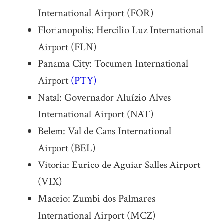
International Airport (FOR)
Florianopolis: Hercílio Luz International
Airport (FLN)
Panama City: Tocumen International
Airport
(PTY)
Natal: Governador Aluízio Alves
International Airport (NAT)
Belem: Val de Cans International
Airport (BEL)
Vitoria: Eurico de Aguiar Salles Airport
(VIX)
Maceio: Zumbi dos Palmares
International Airport (MCZ)