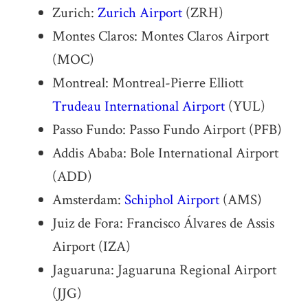
Zurich:
Zurich Airport
(ZRH)
Montes Claros: Montes Claros Airport
(MOC)
Montreal: Montreal-Pierre Elliott
Trudeau International Airport
(YUL)
Passo Fundo: Passo Fundo Airport (PFB)
Addis Ababa: Bole International Airport
(ADD)
Amsterdam:
Schiphol Airport
(AMS)
Juiz de Fora: Francisco Álvares de Assis
Airport (IZA)
Jaguaruna: Jaguaruna Regional Airport
(JJG)