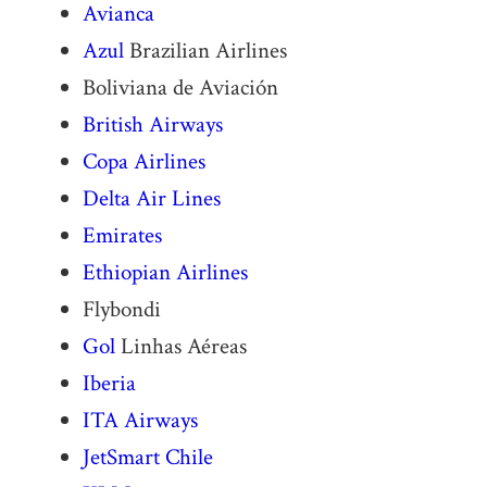
Avianca
Azul
Brazilian Airlines
Boliviana de Aviación
British Airways
Copa Airlines
Delta Air Lines
Emirates
Ethiopian Airlines
Flybondi
Gol
Linhas Aéreas
Iberia
ITA Airways
JetSmart
Chile