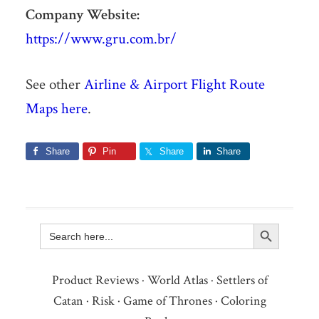
Company Website:
https://www.gru.com.br/
See other
Airline & Airport Flight Route
Maps here
.
Share
Pin
Share
Share
Search Button
Search
for:
Product Reviews
·
World Atlas
·
Settlers of
Catan
·
Risk
·
Game of Thrones
·
Coloring