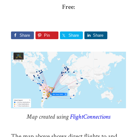
Free:
Share
Pin
Share
Share
Map created using
FlightConnections
The map above shows direct flights to and