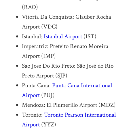
(RAO)
Vitoria Da Conquista: Glauber Rocha
Airport (VDC)
Istanbul:
Istanbul Airport
(IST)
Imperatriz: Prefeito Renato Moreira
Airport (IMP)
Sao Jose Do Rio Preto: São José do Rio
Preto Airport (SJP)
Punta Cana:
Punta Cana International
Airport
(PUJ)
Mendoza: El Plumerillo Airport (MDZ)
Toronto:
Toronto Pearson International
Airport
(YYZ)