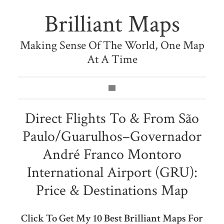
Brilliant Maps
Making Sense Of The World, One Map
At A Time
Direct Flights To & From São
Paulo/Guarulhos–Governador
André Franco Montoro
International Airport (GRU):
Price & Destinations Map
Click To Get My 10 Best Brilliant Maps For