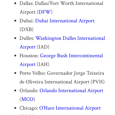
Dallas: Dallas/Fort Worth International
Airport (
DFW
)
Dubai:
Dubai International Airport
(DXB)
Dulles:
Washington Dulles International
Airport
(IAD)
Houston:
George Bush Intercontinental
Airport
(IAH)
Porto Velho: Governador Jorge Teixeira
de Oliveira International Airport (PVH)
Orlando:
Orlando International Airport
(
MCO
)
Chicago:
O’Hare International Airport