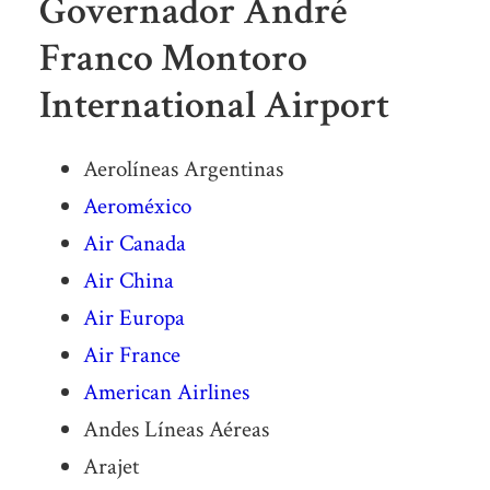
Governador André
Franco Montoro
International Airport
Aerolíneas Argentinas
Aeroméxico
Air Canada
Air China
Air Europa
Air France
American Airlines
Andes Líneas Aéreas
Arajet