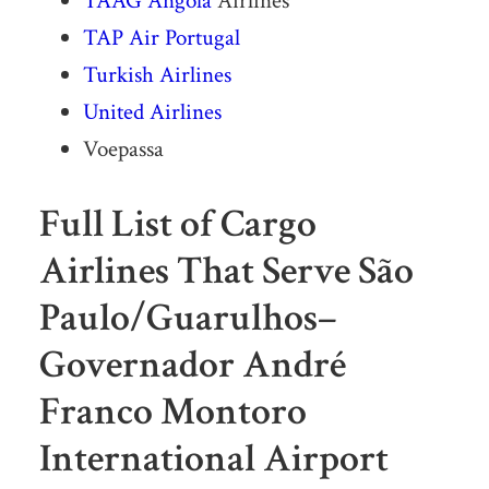
TAAG
Angola
Airlines
TAP Air Portugal
Turkish Airlines
United Airlines
Voepassa
Full List of Cargo
Airlines That Serve São
Paulo/Guarulhos–
Governador André
Franco Montoro
International Airport