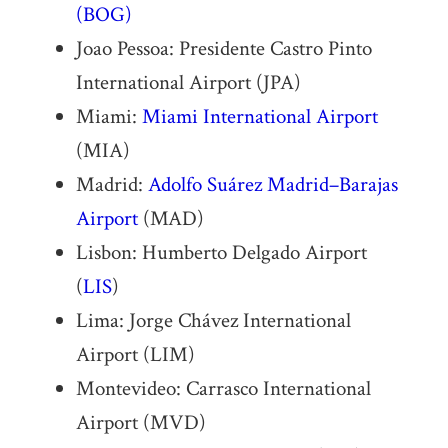
(BOG)
Joao Pessoa: Presidente Castro Pinto
International Airport (JPA)
Miami:
Miami International Airport
(MIA)
Madrid:
Adolfo Suárez Madrid–Barajas
Airport
(MAD)
Lisbon: Humberto Delgado Airport
(
LIS
)
Lima: Jorge Chávez International
Airport (LIM)
Montevideo: Carrasco International
Airport (MVD)