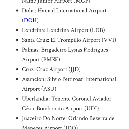
Name Júnior Airport (MGF)
Doha: Hamad International Airport
(
DOH
)
Londrina: Londrina Airport (LDB)
Santa Cruz: El Trompillo Airport (VVI)
Palmas: Brigadeiro Lysias Rodrigues
Airport (PMW)
Cruz: Cruz Airport (JJD)
Asuncion: Silvio Pettirossi International
Airport (ASU)
Uberlandia: Tenente Coronel Aviador
César Bombonato Airport (UDI)
Juazeiro Do Norte: Orlando Bezerra de
Menezes Airport (JDO)