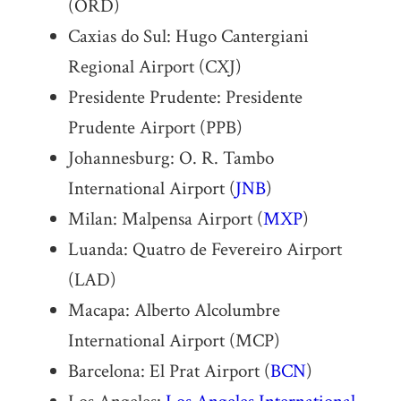
(ORD)
Caxias do Sul: Hugo Cantergiani
Regional Airport (CXJ)
Presidente Prudente: Presidente
Prudente Airport (PPB)
Johannesburg: O. R. Tambo
International Airport (
JNB
)
Milan: Malpensa Airport (
MXP
)
Luanda: Quatro de Fevereiro Airport
(LAD)
Macapa: Alberto Alcolumbre
International Airport (MCP)
Barcelona: El Prat Airport (
BCN
)