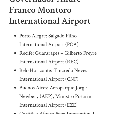
Franco Montoro
International Airport
Porto Alegre: Salgado Filho
International Airport (POA)
Recife: Guararapes – Gilberto Freyre
International Airport (REC)
Belo Horizonte: Tancredo Neves
International Airport (CNF)
Buenos Aires: Aeroparque Jorge
Newbery (AEP), Ministro Pistarini
International Airport (EZE)
Curitiba: Afonso Pena International