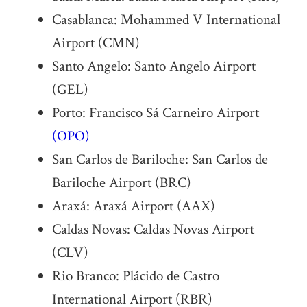
Casablanca: Mohammed V International
Airport (CMN)
Santo Angelo: Santo Angelo Airport
(GEL)
Porto: Francisco Sá Carneiro Airport
(OPO)
San Carlos de Bariloche: San Carlos de
Bariloche Airport (BRC)
Araxá: Araxá Airport (AAX)
Caldas Novas: Caldas Novas Airport
(CLV)
Rio Branco: Plácido de Castro
International Airport (RBR)