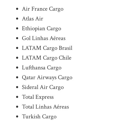
Air France Cargo
Atlas Air
Ethiopian Cargo
Gol Linhas Aéreas
LATAM Cargo Brasil
LATAM Cargo Chile
Lufthansa Cargo
Qatar Airways Cargo
Sideral Air Cargo
Total Express
Total Linhas Aéreas
Turkish Cargo