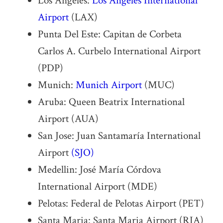
Los Angeles:
Los Angeles International
Airport
(LAX)
Punta Del Este: Capitan de Corbeta
Carlos A. Curbelo International Airport
(PDP)
Munich:
Munich Airport
(MUC)
Aruba: Queen Beatrix International
Airport (AUA)
San Jose: Juan Santamaría International
Airport
(SJO)
Medellin: José María Córdova
International Airport (MDE)
Pelotas: Federal de Pelotas Airport (PET)
Santa Maria: Santa Maria Airport (RIA)