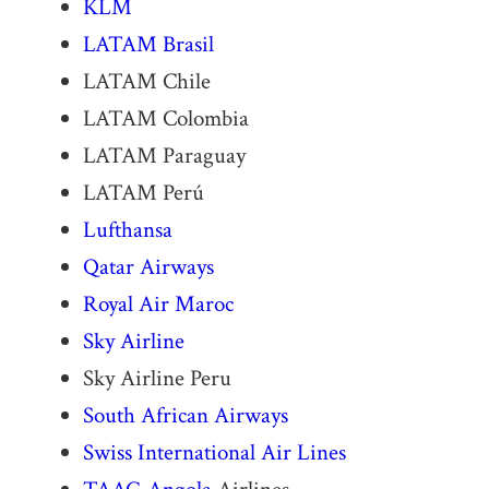
KLM
LATAM
Brasil
LATAM Chile
LATAM Colombia
LATAM Paraguay
LATAM Perú
Lufthansa
Qatar Airways
Royal Air Maroc
Sky Airline
Sky Airline Peru
South African Airways
Swiss International Air Lines