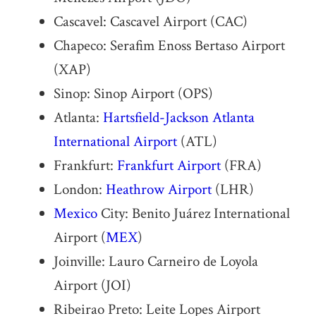
Cascavel: Cascavel Airport (CAC)
Chapeco: Serafim Enoss Bertaso Airport
(XAP)
Sinop: Sinop Airport (OPS)
Atlanta:
Hartsfield-Jackson Atlanta
International Airport
(ATL)
Frankfurt:
Frankfurt Airport
(FRA)
London:
Heathrow Airport
(LHR)
Mexico
City: Benito Juárez International
Airport (
MEX
)
Joinville: Lauro Carneiro de Loyola
Airport (JOI)
Ribeirao Preto: Leite Lopes Airport