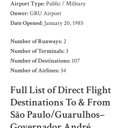
Airport Type:
Public / Military
Onwer:
GRU Airport
Date Opened:
January 20, 1985
Number of Runways:
2
Number of Terminals:
3
Number of Destinations:
107
Number of Airlines:
34
Full List of Direct Flight
Destinations To & From
São Paulo/Guarulhos–
Governador André