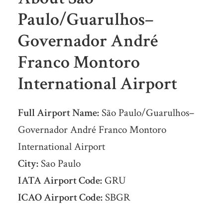
Paulo/Guarulhos–
Governador André
Franco Montoro
International Airport
Full Airport Name:
São Paulo/Guarulhos–
Governador André Franco Montoro
International Airport
City:
Sao Paulo
IATA Airport Code:
GRU
ICAO Airport Code:
SBGR