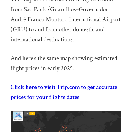
from São Paulo/Guarulhos–Governador
André Franco Montoro International Airport
(GRU) to and from other domestic and
international destinations.
And here’s the same map showing estimated
flight prices in early 2025.
Click here to visit Trip.com to get accurate
prices for your flights dates