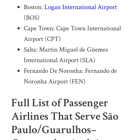
Boston:
Logan International Airport
(BOS)
Cape Town: Cape Town International
Airport (CPT)
Salta: Martin Miguel de Güemes
International Airport (SLA)
Fernando De Noronha: Fernando de
Noronha Airport (FEN)
Full List of Passenger
Airlines That Serve São
Paulo/Guarulhos–