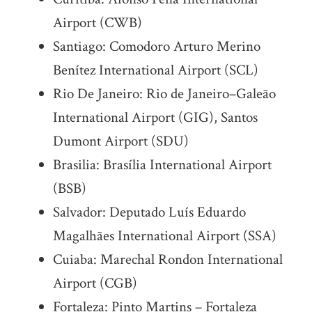
Airport (CWB)
Santiago: Comodoro Arturo Merino
Benítez International Airport (SCL)
Rio De Janeiro: Rio de Janeiro–Galeão
International Airport (GIG), Santos
Dumont Airport (SDU)
Brasilia: Brasília International Airport
(BSB)
Salvador: Deputado Luís Eduardo
Magalhães International Airport (SSA)
Cuiaba: Marechal Rondon International
Airport (CGB)
Fortaleza: Pinto Martins – Fortaleza