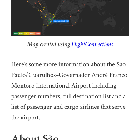
Map created using
FlightConnections
Here’s some more information about the São
Paulo/Guarulhos–Governador André Franco
Montoro International Airport including
passenger numbers, full destination list and a
list of passenger and cargo airlines that serve
the airport.
About São