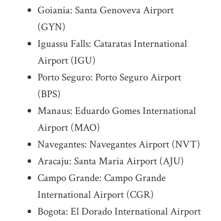
Goiania: Santa Genoveva Airport
(GYN)
Iguassu Falls: Cataratas International
Airport (IGU)
Porto Seguro: Porto Seguro Airport
(BPS)
Manaus: Eduardo Gomes International
Airport (MAO)
Navegantes: Navegantes Airport (NVT)
Aracaju: Santa Maria Airport (AJU)
Campo Grande: Campo Grande
International Airport (CGR)
Bogota: El Dorado International Airport