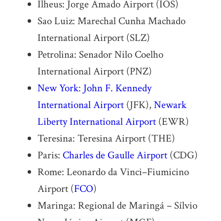
Ilheus: Jorge Amado Airport (IOS)
Sao Luiz: Marechal Cunha Machado
International Airport (SLZ)
Petrolina: Senador Nilo Coelho
International Airport (PNZ)
New York
:
John F. Kennedy
International Airport
(JFK),
Newark
Liberty International Airport
(EWR)
Teresina: Teresina Airport (THE)
Paris:
Charles de Gaulle Airport
(CDG)
Rome: Leonardo da Vinci–Fiumicino
Airport (
FCO
)
Maringa: Regional de Maringá – Sílvio