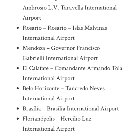
Ambrosio L.V. Taravella International
Airport
Rosario – Rosario – Islas Malvinas
International Airport
Mendoza – Governor Francisco
Gabrielli International Airport
El Calafate – Comandante Armando Tola
International Airport
Belo Horizonte – Tancredo Neves
International Airport
Brasília – Brasília International Airport
Florianópolis – Hercílio Luz
International Airport