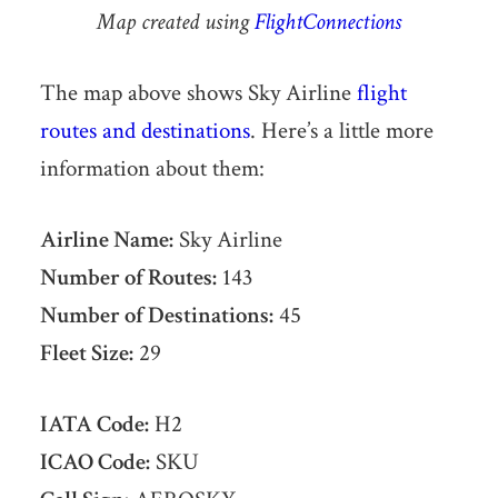
Map created using
FlightConnections
The map above shows Sky Airline
flight
routes and destinations
. Here’s a little more
information about them:
Airline Name:
Sky Airline
Number of Routes:
143
Number of Destinations:
45
Fleet Size:
29
IATA Code:
H2
ICAO Code:
SKU