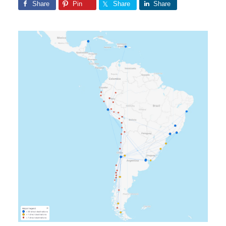
Share
Pin
Share
Share