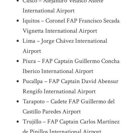
Cusco – Alejandro Velasco Astete
International Airport
Iquitos – Coronel FAP Francisco Secada
Vignetta International Airport
Lima – Jorge Chávez International
Airport
Piura – FAP Captain Guillermo Concha
Iberico International Airport
Pucallpa – FAP Captain David Abensur
Rengifo International Airport
Tarapoto – Cadete FAP Guillermo del
Castillo Paredes Airport
Trujillo – FAP Captain Carlos Martínez
de Pinillos International Airport