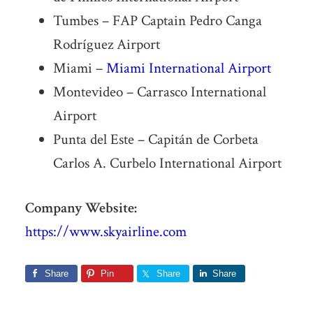
Tumbes – FAP Captain Pedro Canga
Rodríguez Airport
Miami –
Miami International Airport
Montevideo – Carrasco International
Airport
Punta del Este – Capitán de Corbeta
Carlos A. Curbelo International Airport
Company Website:
https://www.skyairline.com
Share
Pin
Share
Share