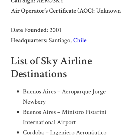
Call Sign:
AEROSKY
Air Operator’s Certificate (AOC):
Unknown
Date Founded:
2001
Headquarters:
Santiago,
Chile
List of Sky Airline
Destinations
Buenos Aires – Aeroparque Jorge
Newbery
Buenos Aires – Ministro Pistarini
International Airport
Cordoba – Ingeniero Aeronáutico