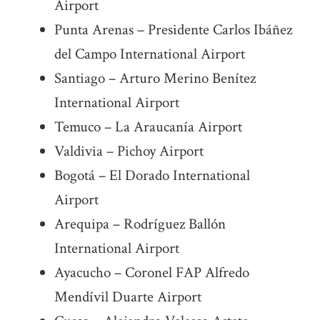
Airport
Punta Arenas – Presidente Carlos Ibáñez
del Campo International Airport
Santiago – Arturo Merino Benítez
International Airport
Temuco – La Araucanía Airport
Valdivia – Pichoy Airport
Bogotá – El Dorado International
Airport
Arequipa – Rodríguez Ballón
International Airport
Ayacucho – Coronel FAP Alfredo
Mendívil Duarte Airport