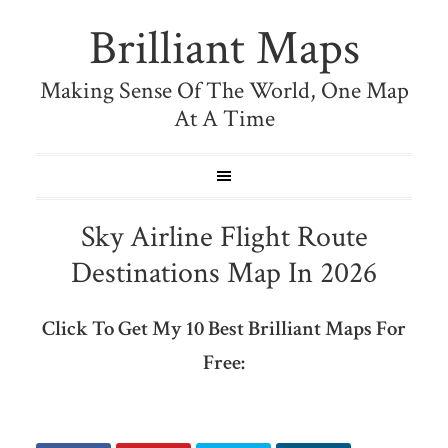
Brilliant Maps
Making Sense Of The World, One Map
At A Time
Sky Airline Flight Route
Destinations Map In 2026
Click To Get My 10 Best Brilliant Maps For
Free: