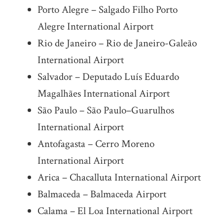
Porto Alegre – Salgado Filho Porto
Alegre International Airport
Rio de Janeiro – Rio de Janeiro-Galeão
International Airport
Salvador – Deputado Luís Eduardo
Magalhães International Airport
São Paulo – São Paulo–Guarulhos
International Airport
Antofagasta – Cerro Moreno
International Airport
Arica – Chacalluta International Airport
Balmaceda – Balmaceda Airport
Calama – El Loa International Airport