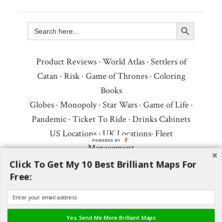
Search Button
Search
for:
Product Reviews
·
World Atlas
·
Settlers of
Catan
·
Risk
·
Game of Thrones
·
Coloring
Books
Globes
·
Monopoly
·
Star Wars
·
Game of Life
·
Pandemic
·
Ticket To Ride
·
Drinks Cabinets
US Locations
·
UK Locations
·
Fleet
POWERED BY
Management
Copyright © 2026 ·
Privacy Policy
·
Fair Use,
Click To Get My 10 Best Brilliant Maps For
Free:
Attribution & Copyright
·
Contact Us
Follow Us:
Newsletter
·
Facebook
·
Youtube
·
Twitter
·
Threads
·
BlueSky
·
LinkedIn
·
Yes, Send Me More Brilliant Maps
Instagram
·
Pinterest
·
Flipboard