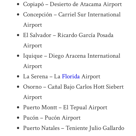
Copiapó – Desierto de Atacama Airport
Concepción – Carriel Sur International
Airport
El Salvador – Ricardo García Posada
Airport
Iquique – Diego Aracena International
Airport
La Serena – La
Florida
Airport
Osorno – Cañal Bajo Carlos Hott Siebert
Airport
Puerto Montt – El Tepual Airport
Pucón – Pucón Airport
Puerto Natales – Teniente Julio Gallardo