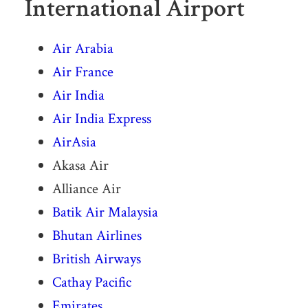
International Airport
Air Arabia
Air France
Air India
Air India Express
AirAsia
Akasa Air
Alliance Air
Batik Air Malaysia
Bhutan Airlines
British Airways
Cathay Pacific
Emirates