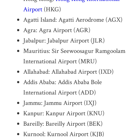
Airport
(HKG)
Agatti Island: Agatti Aerodrome (AGX)
Agra: Agra Airport (AGR)
Jabalpur: Jabalpur Airport (JLR)
Mauritius: Sir Seewoosagur Ramgoolam
International Airport (MRU)
Allahabad: Allahabad Airport (IXD)
Addis Ababa: Addis Ababa Bole
International Airport (ADD)
Jammu: Jammu Airport (IXJ)
Kanpur: Kanpur Airport (KNU)
Bareilly: Bareilly Airport (BEK)
Kurnool: Kurnool Airport (KJB)