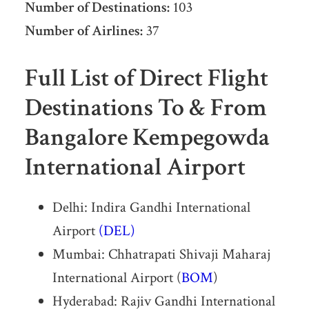
Number of Destinations:
103
Number of Airlines:
37
Full List of Direct Flight
Destinations To & From
Bangalore Kempegowda
International Airport
Delhi: Indira Gandhi International
Airport
(DEL)
Mumbai: Chhatrapati Shivaji Maharaj
International Airport (
BOM
)
Hyderabad: Rajiv Gandhi International