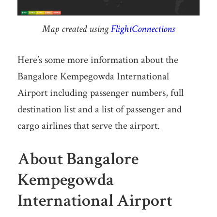
Map created using
FlightConnections
Here’s some more information about the
Bangalore Kempegowda International
Airport including passenger numbers, full
destination list and a list of passenger and
cargo airlines that serve the airport.
About Bangalore
Kempegowda
International Airport