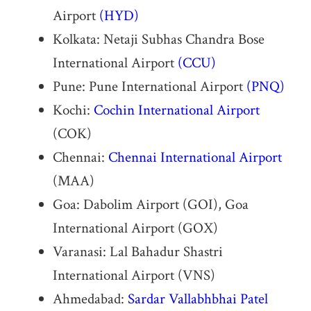
Airport
(HYD)
Kolkata: Netaji Subhas Chandra Bose
International Airport
(CCU)
Pune: Pune International Airport
(PNQ)
Kochi:
Cochin International Airport
(COK)
Chennai:
Chennai International Airport
(MAA)
Goa: Dabolim Airport (GOI), Goa
International Airport (GOX)
Varanasi: Lal Bahadur Shastri
International Airport (VNS)
Ahmedabad:
Sardar Vallabhbhai Patel