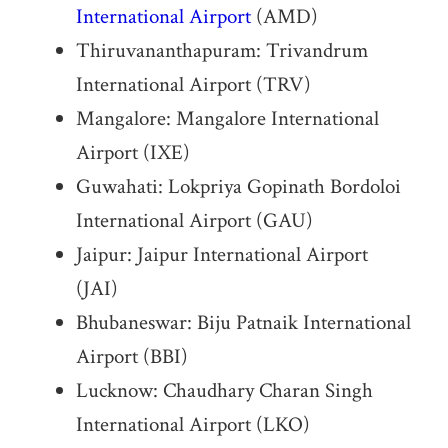
International Airport
(AMD)
Thiruvananthapuram: Trivandrum
International Airport (TRV)
Mangalore: Mangalore International
Airport (IXE)
Guwahati: Lokpriya Gopinath Bordoloi
International Airport (GAU)
Jaipur: Jaipur International Airport
(JAI)
Bhubaneswar: Biju Patnaik International
Airport (BBI)
Lucknow: Chaudhary Charan Singh
International Airport (LKO)