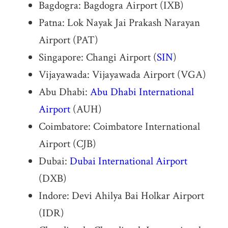
Bagdogra: Bagdogra Airport (IXB)
Patna: Lok Nayak Jai Prakash Narayan
Airport (PAT)
Singapore: Changi Airport (
SIN
)
Vijayawada: Vijayawada Airport (VGA)
Abu Dhabi:
Abu Dhabi International
Airport
(AUH)
Coimbatore: Coimbatore International
Airport (CJB)
Dubai:
Dubai International Airport
(DXB)
Indore: Devi Ahilya Bai Holkar Airport
(IDR)