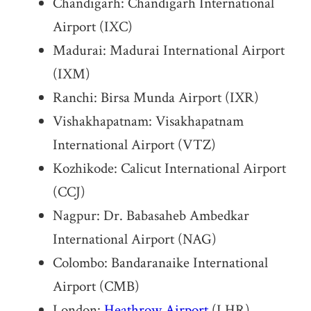
Chandigarh: Chandigarh International
Airport (IXC)
Madurai: Madurai International Airport
(IXM)
Ranchi: Birsa Munda Airport (IXR)
Vishakhapatnam: Visakhapatnam
International Airport (VTZ)
Kozhikode: Calicut International Airport
(CCJ)
Nagpur: Dr. Babasaheb Ambedkar
International Airport (NAG)
Colombo: Bandaranaike International
Airport (CMB)
London:
Heathrow Airport
(LHR)