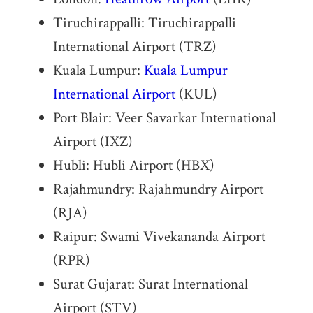
Tiruchirappalli: Tiruchirappalli
International Airport (TRZ)
Kuala Lumpur:
Kuala Lumpur
International Airport
(KUL)
Port Blair: Veer Savarkar International
Airport (IXZ)
Hubli: Hubli Airport (HBX)
Rajahmundry: Rajahmundry Airport
(RJA)
Raipur: Swami Vivekananda Airport
(RPR)
Surat Gujarat: Surat International
Airport (STV)