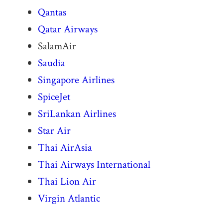
Qantas
Qatar Airways
SalamAir
Saudia
Singapore Airlines
SpiceJet
SriLankan Airlines
Star Air
Thai AirAsia
Thai Airways International
Thai Lion Air
Virgin Atlantic