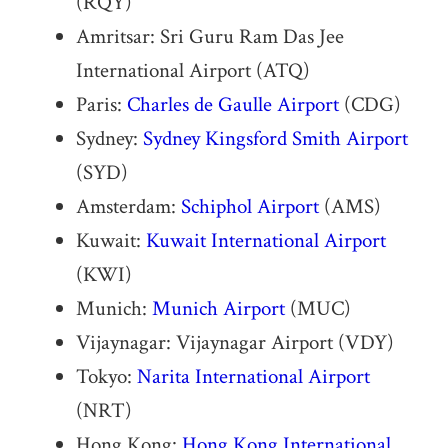
(RQY)
Amritsar: Sri Guru Ram Das Jee
International Airport (ATQ)
Paris:
Charles de Gaulle Airport
(CDG)
Sydney:
Sydney Kingsford Smith Airport
(SYD)
Amsterdam:
Schiphol Airport
(AMS)
Kuwait:
Kuwait International Airport
(KWI)
Munich:
Munich Airport
(MUC)
Vijaynagar: Vijaynagar Airport (VDY)
Tokyo:
Narita International Airport
(NRT)
Hong Kong:
Hong Kong International