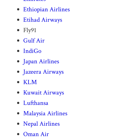
Ethiopian Airlines
Etihad Airways
Fly91
Gulf Air
IndiGo
Japan Airlines
Jazeera Airways
KLM
Kuwait Airways
Lufthansa
Malaysia Airlines
Nepal Airlines
Oman Air