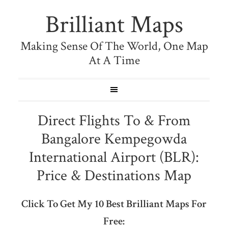
Brilliant Maps
Making Sense Of The World, One Map
At A Time
Direct Flights To & From
Bangalore Kempegowda
International Airport (BLR):
Price & Destinations Map
Click To Get My 10 Best Brilliant Maps For
Free: