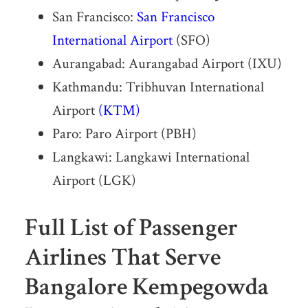
San Francisco:
San Francisco
International Airport
(SFO)
Aurangabad: Aurangabad Airport (IXU)
Kathmandu: Tribhuvan International
Airport
(KTM)
Paro: Paro Airport (PBH)
Langkawi: Langkawi International
Airport (LGK)
Full List of Passenger
Airlines That Serve
Bangalore Kempegowda