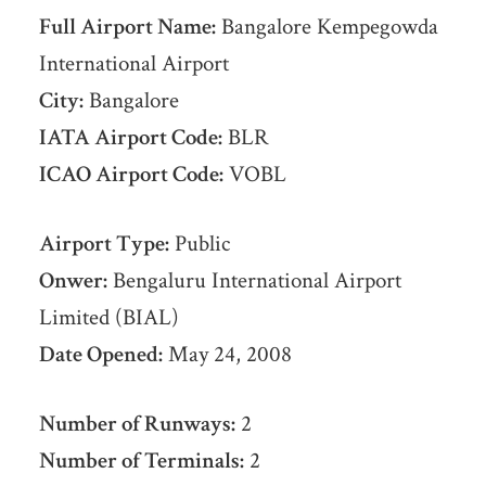
Full Airport Name:
Bangalore Kempegowda
International Airport
City:
Bangalore
IATA Airport Code:
BLR
ICAO Airport Code:
VOBL
Airport Type:
Public
Onwer:
Bengaluru International Airport
Limited (BIAL)
Date Opened:
May 24, 2008
Number of Runways:
2
Number of Terminals:
2