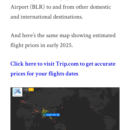
Airport (BLR) to and from other domestic
and international destinations.
And here’s the same map showing estimated
flight prices in early 2025.
Click here to visit Trip.com to get accurate
prices for your flights dates