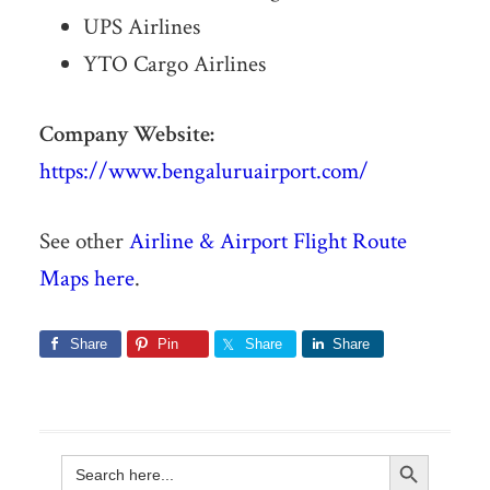
UPS Airlines
YTO Cargo Airlines
Company Website:
https://www.bengaluruairport.com/
See other
Airline & Airport Flight Route
Maps here
.
Share
Pin
Share
Share
Search Button
Search
for: