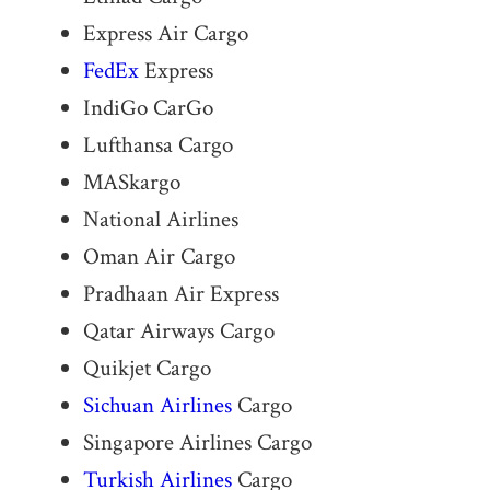
Express Air Cargo
FedEx
Express
IndiGo CarGo
Lufthansa Cargo
MASkargo
National Airlines
Oman Air Cargo
Pradhaan Air Express
Qatar Airways Cargo
Quikjet Cargo
Sichuan Airlines
Cargo
Singapore Airlines Cargo
Turkish Airlines
Cargo