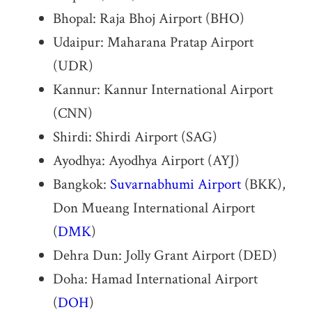
Bhopal: Raja Bhoj Airport (BHO)
Udaipur: Maharana Pratap Airport
(UDR)
Kannur: Kannur International Airport
(CNN)
Shirdi: Shirdi Airport (SAG)
Ayodhya: Ayodhya Airport (AYJ)
Bangkok:
Suvarnabhumi Airport
(BKK),
Don Mueang International Airport
(
DMK
)
Dehra Dun: Jolly Grant Airport (DED)
Doha: Hamad International Airport
(
DOH
)