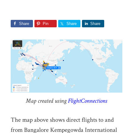
Share
Pin
Share
Share
Map created using
FlightConnections
The map above shows direct flights to and
from Bangalore Kempegowda International