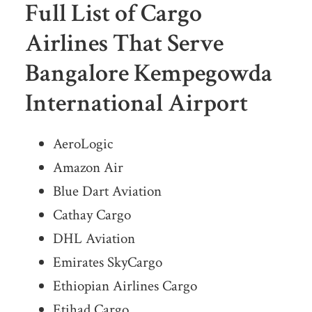
Full List of Cargo
Airlines That Serve
Bangalore Kempegowda
International Airport
AeroLogic
Amazon Air
Blue Dart Aviation
Cathay Cargo
DHL Aviation
Emirates SkyCargo
Ethiopian Airlines Cargo
Etihad Cargo