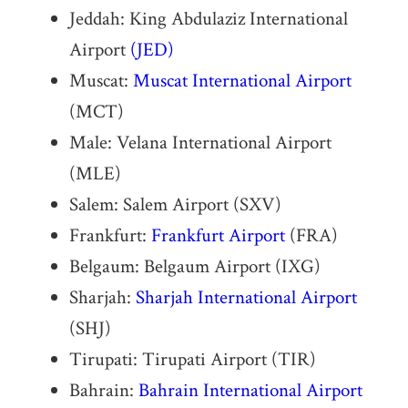
Jeddah: King Abdulaziz International
Airport
(JED)
Muscat:
Muscat International Airport
(MCT)
Male: Velana International Airport
(MLE)
Salem: Salem Airport (SXV)
Frankfurt:
Frankfurt Airport
(FRA)
Belgaum: Belgaum Airport (IXG)
Sharjah:
Sharjah International Airport
(SHJ)
Tirupati: Tirupati Airport (TIR)
Bahrain:
Bahrain International Airport