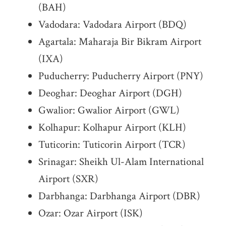
(BAH)
Vadodara: Vadodara Airport (BDQ)
Agartala: Maharaja Bir Bikram Airport
(IXA)
Puducherry: Puducherry Airport (PNY)
Deoghar: Deoghar Airport (DGH)
Gwalior: Gwalior Airport (GWL)
Kolhapur: Kolhapur Airport (KLH)
Tuticorin: Tuticorin Airport (TCR)
Srinagar: Sheikh Ul-Alam International
Airport (SXR)
Darbhanga: Darbhanga Airport (DBR)
Ozar: Ozar Airport (ISK)