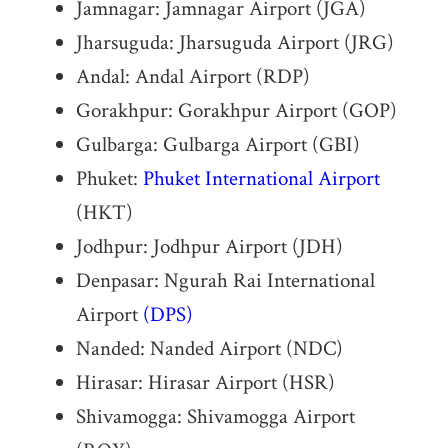
Jamnagar: Jamnagar Airport (JGA)
Jharsuguda: Jharsuguda Airport (JRG)
Andal: Andal Airport (RDP)
Gorakhpur: Gorakhpur Airport (GOP)
Gulbarga: Gulbarga Airport (GBI)
Phuket:
Phuket International Airport
(HKT)
Jodhpur: Jodhpur Airport (JDH)
Denpasar: Ngurah Rai International
Airport
(DPS)
Nanded: Nanded Airport (NDC)
Hirasar: Hirasar Airport (HSR)
Shivamogga: Shivamogga Airport