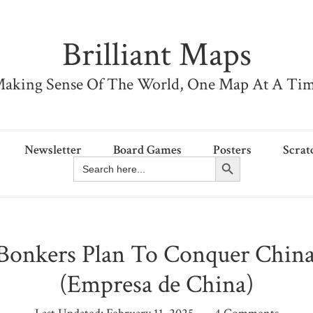
Brilliant Maps
aking Sense Of The World, One Map At A Ti
Newsletter
Board Games
Posters
Scrat
Search Button
Search
for:
 Bonkers Plan To Conquer China
(Empresa de China)