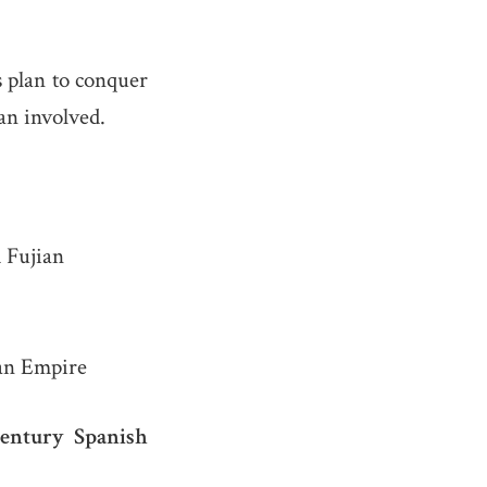
rs plan to conquer
lan involved.
 Fujian
man Empire
century Spanish