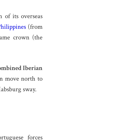
 of its overseas
hilippines
(from
ame crown (the
ombined Iberian
n move north to
Habsburg sway.
rtuguese forces