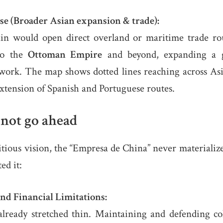
se (Broader Asian expansion & trade):
pain would open direct overland or maritime trade r
to the
Ottoman Empire
and beyond, expanding a 
work. The map shows dotted lines reaching across Asia
xtension of Spanish and Portuguese routes.
 not go ahead
tious vision, the “Empresa de China” never materializ
ed it:
and Financial Limitations:
lready stretched thin. Maintaining and defending colo