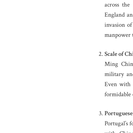
across the 
England an
invasion o
manpower t
Scale of C
Ming China
military an
Even with 
formidable
Portuguese
Portugal’s f