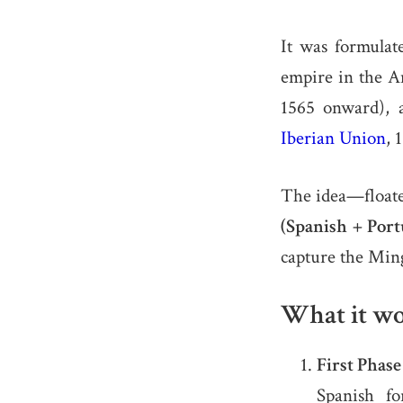
It was formulat
empire in the 
1565 onward), 
Iberian Union
, 
The idea—floate
(Spanish + Port
capture the Min
What it wo
First Phas
Spanish fo