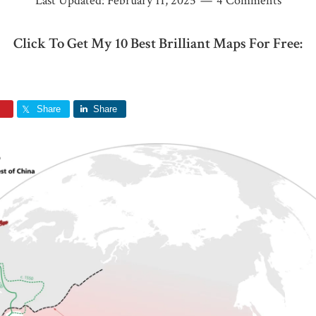
Last Updated:
February 11, 2025
4 Comments
Click To Get My 10 Best Brilliant Maps For Free:
Share
Share