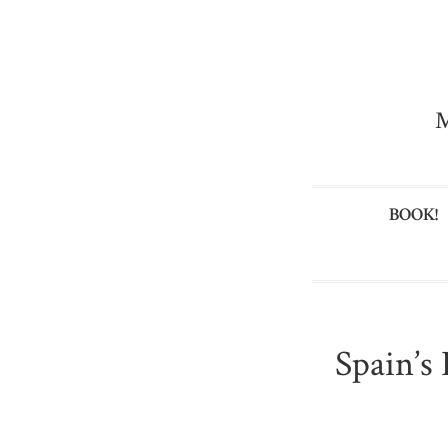
M
BOOK!
Spain’s