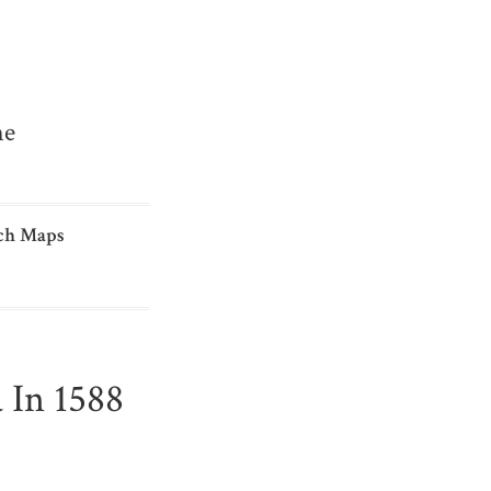
me
ch Maps
 In 1588