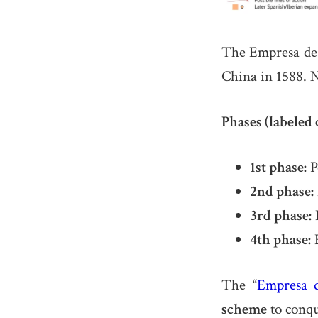
The Empresa d
China in 1588. N
Phases (labeled 
1st phase:
P
2nd phase:
3rd phase:
E
4th phase:
E
The “
Empresa 
scheme
to conqu