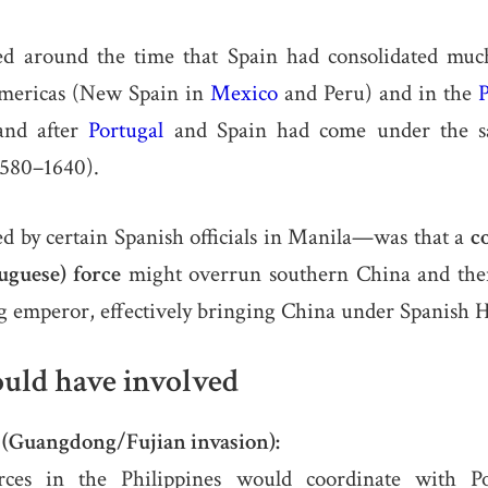
ed around the time that Spain had consolidated much
Americas (New Spain in
Mexico
and Peru) and in the
P
and after
Portugal
and Spain had come under the s
1580–1640).
d by certain Spanish officials in Manila—was that a
c
uguese) force
might overrun southern China and the
g emperor, effectively bringing China under Spanish 
uld have involved
e (Guangdong/Fujian invasion):
rces in the Philippines would coordinate with Po