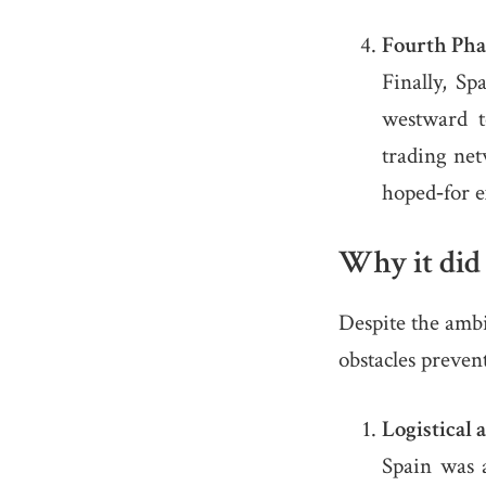
Fourth Pha
Finally, S
westward 
trading net
hoped‐for e
Why it did
Despite the ambi
obstacles prevent
Logistical 
Spain was a