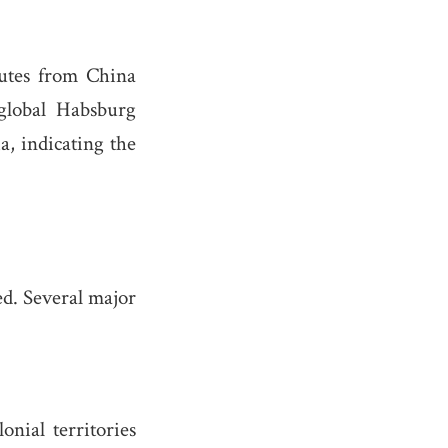
outes from China
global Habsburg
, indicating the
ed. Several major
nial territories