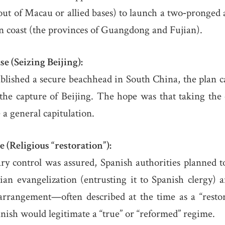
out of Macau or allied bases) to launch a two‐pronged 
n coast (the provinces of Guangdong and Fujian).
e (Seizing Beijing):
blished a secure beachhead in South China, the plan c
the capture of Beijing. The hope was that taking the
 a general capitulation.
 (Religious “restoration”):
ry control was assured, Spanish authorities planned to 
tian evangelization (entrusting it to Spanish clergy)
rrangement—often described at the time as a “restor
anish would legitimate a “true” or “reformed” regime.