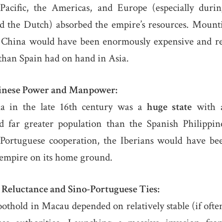
Pacific, the Americas, and Europe (especially durin
d the Dutch) absorbed the empire’s resources. Mount
f China would have been enormously expensive and r
han Spain had on hand in Asia.
hinese Power and Manpower:
 in the late 16th century was a
huge state
with a
d far greater population than the Spanish Philippin
Portuguese cooperation, the Iberians would have be
 empire on its home ground.
 Reluctance and Sino-Portuguese Ties:
oothold in Macau depended on relatively stable (if often