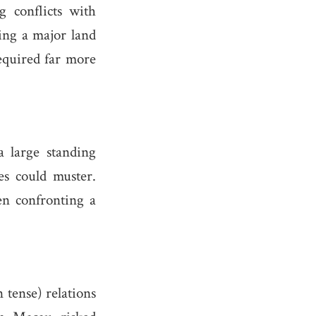
g conflicts with
ing a major land
equired far more
 large standing
es could muster.
en confronting a
 tense) relations