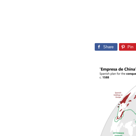
Share
Pin