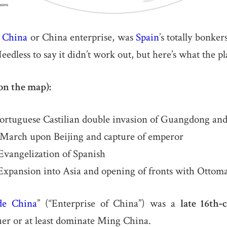
e
China
or China enterprise, was
Spain
’s totally bonke
eedless to say it didn’t work out, but here’s what the p
on the map):
ortuguese Castilian double invasion of Guangdong and
March upon Beijing and capture of emperor
vangelization of Spanish
xpansion into Asia and opening of fronts with Otto
de China
” (“Enterprise of China”) was a
late 16th‐
er or at least dominate Ming China.