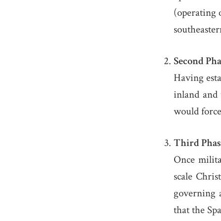
(operating 
southeaster
Second Phas
Having esta
inland and 
would force
Third Phase
Once milita
scale Chris
governing a
that the Sp