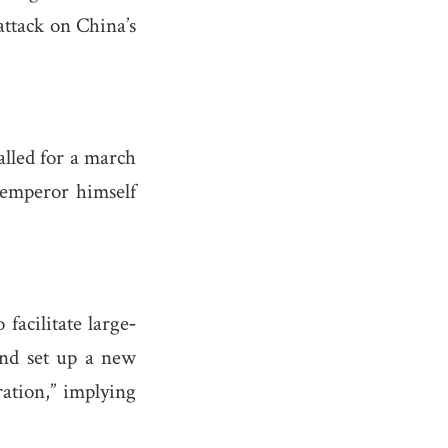
attack on China’s
alled for a march
 emperor himself
facilitate large‐
 and set up a new
ation,” implying