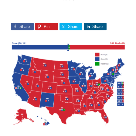
Share
Pin
Share
Share