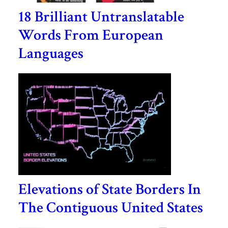
18 Brilliant Untranslatable
Words From European
Languages
Elevations of State Borders In
The Contiguous United States