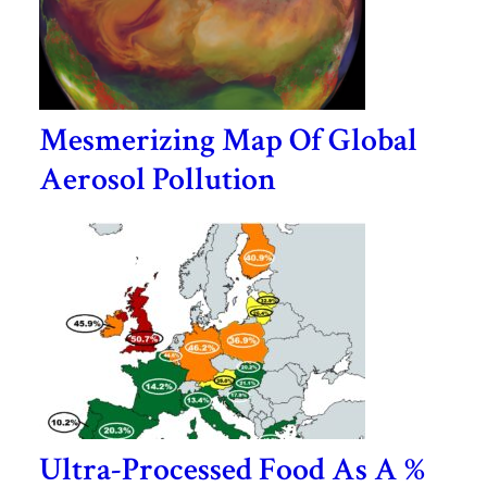
Mesmerizing Map Of Global
Aerosol Pollution
Ultra-Processed Food As A %