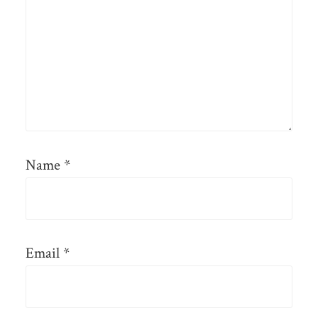
Name
*
Email
*