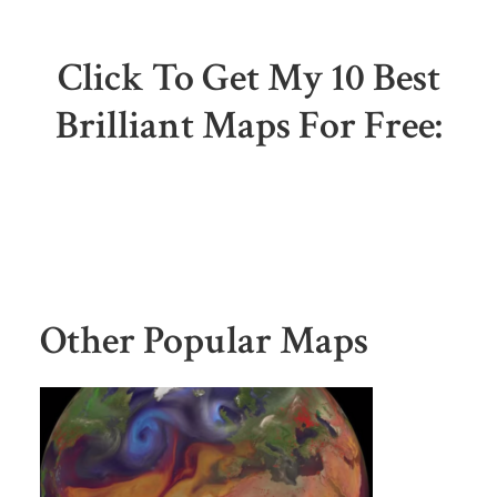
Click To Get My 10 Best
Brilliant Maps For Free:
Other Popular Maps