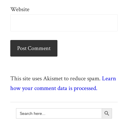
Website
This site uses Akismet to reduce spam.
Learn
how your comment data is processed.
Search Button
Search
for: