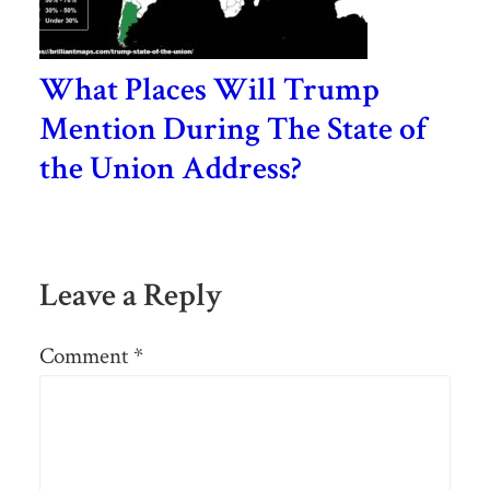
What Places Will Trump
Mention During The State of
the Union Address?
Leave a Reply
Comment
*