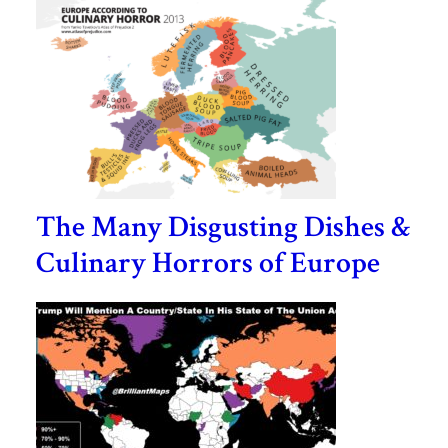
The Many Disgusting Dishes &
Culinary Horrors of Europe