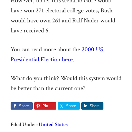
However, under this scenario Gore would
have won 271 electoral college votes, Bush
would have own 261 and Ralf Nader would
have received 6.
You can read more about the
2000 US
Presidential Election here.
What do you think? Would this system would
be better than the current one?
Share
Pin
Share
Share
Filed Under:
United States