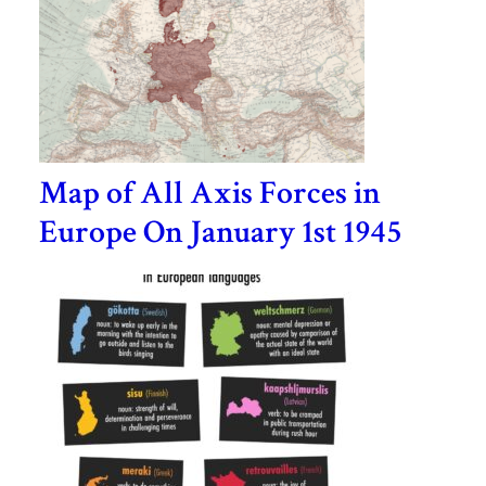
Map of All Axis Forces in
Europe On January 1st 1945