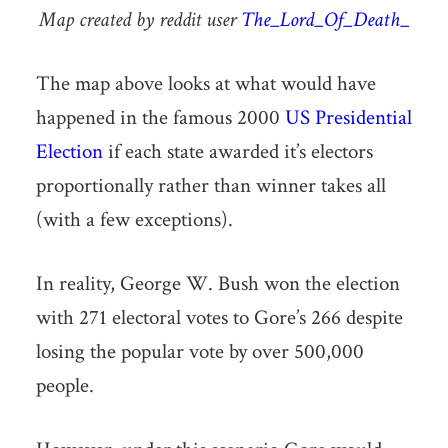
Map created by reddit user
The_Lord_Of_Death_
The map above looks at what would have
happened in the famous 2000
US Presidential
Election
if each state awarded it’s electors
proportionally rather than winner takes all
(with a few exceptions).
In reality, George W. Bush won the election
with 271 electoral votes to Gore’s 266 despite
losing the popular vote by over 500,000
people.