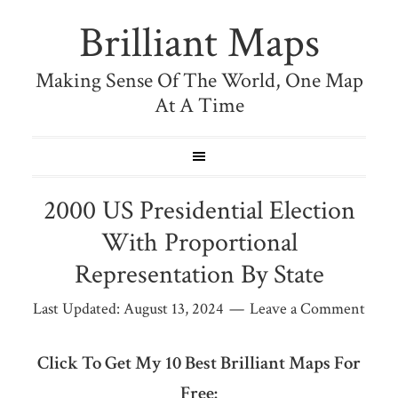
Brilliant Maps
Making Sense Of The World, One Map
At A Time
2000 US Presidential Election
With Proportional
Representation By State
Last Updated:
August 13, 2024
Leave a Comment
Click To Get My 10 Best Brilliant Maps For
Free: