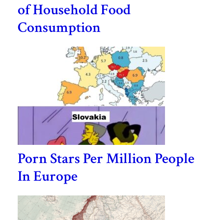
of Household Food
Consumption
Porn Stars Per Million People
In Europe