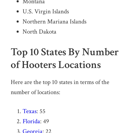
Montana
U.S. Virgin Islands
Northern Mariana Islands
North Dakota
Top 10 States By Number
of Hooters Locations
Here are the top 10 states in terms of the
number of locations:
Texas
: 55
Florida
: 49
Georgia
: 22