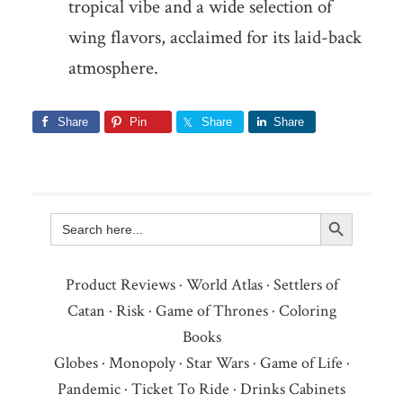
tropical vibe and a wide selection of
wing flavors, acclaimed for its laid-back
atmosphere.
Share
Pin
Share
Share
Search Button
Search
for:
Product Reviews
·
World Atlas
·
Settlers of
Catan
·
Risk
·
Game of Thrones
·
Coloring
Books
Globes
·
Monopoly
·
Star Wars
·
Game of Life
·
Pandemic
·
Ticket To Ride
·
Drinks Cabinets