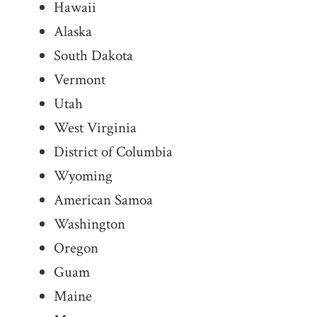
Hawaii
Alaska
South Dakota
Vermont
Utah
West Virginia
District of Columbia
Wyoming
American Samoa
Washington
Oregon
Guam
Maine