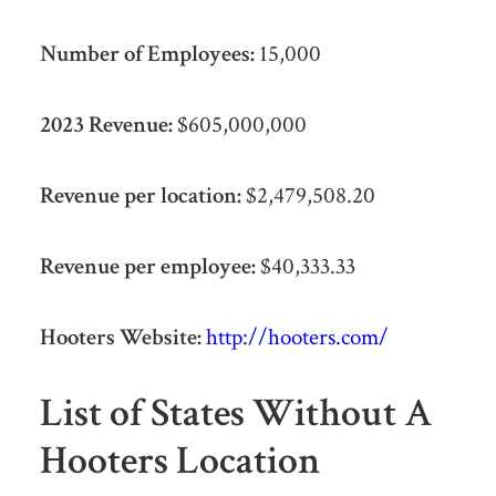
Number of Employees:
15,000
2023 Revenue:
$605,000,000
Revenue per location:
$2,479,508.20
Revenue per employee:
$40,333.33
Hooters Website:
http://hooters.com/
List of States Without A
Hooters Location