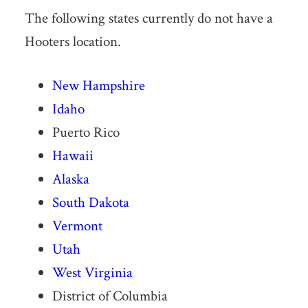
The following states currently do not have a
Hooters location.
New Hampshire
Idaho
Puerto Rico
Hawaii
Alaska
South Dakota
Vermont
Utah
West Virginia
District of Columbia