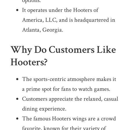
options.
It operates under the Hooters of
America, LLC, and is headquartered in
Atlanta, Georgia.
Why Do Customers Like
Hooters?
The sports-centric atmosphere makes it
a prime spot for fans to watch games.
Customers appreciate the relaxed, casual
dining experience.
The famous Hooters wings are a crowd
favorite, known for their variety of