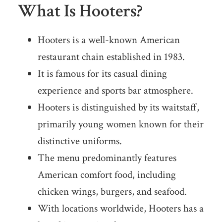
What Is Hooters?
Hooters is a well-known American
restaurant chain established in 1983.
It is famous for its casual dining
experience and sports bar atmosphere.
Hooters is distinguished by its waitstaff,
primarily young women known for their
distinctive uniforms.
The menu predominantly features
American comfort food, including
chicken wings, burgers, and seafood.
With locations worldwide, Hooters has a