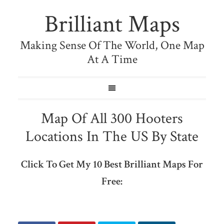
Brilliant Maps
Making Sense Of The World, One Map
At A Time
Map Of All 300 Hooters
Locations In The US By State
Click To Get My 10 Best Brilliant Maps For
Free: