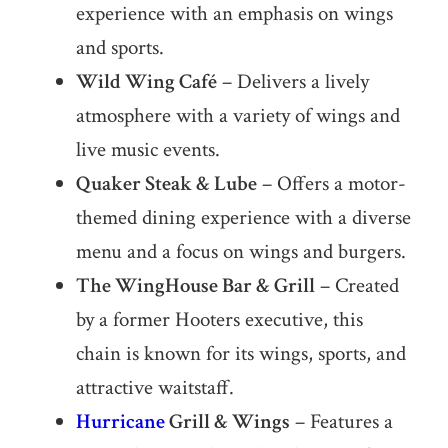
experience with an emphasis on wings
and sports.
Wild Wing Café
– Delivers a lively
atmosphere with a variety of wings and
live music events.
Quaker Steak & Lube
– Offers a motor-
themed dining experience with a diverse
menu and a focus on wings and burgers.
The WingHouse Bar & Grill
– Created
by a former Hooters executive, this
chain is known for its wings, sports, and
attractive waitstaff.
Hurricane
Grill & Wings
– Features a