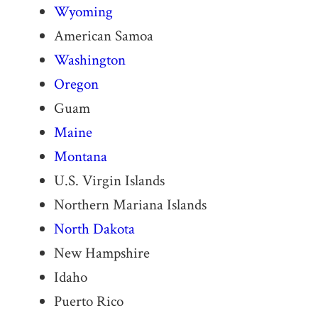
Wyoming
American Samoa
Washington
Oregon
Guam
Maine
Montana
U.S. Virgin Islands
Northern Mariana Islands
North Dakota
New Hampshire
Idaho
Puerto Rico