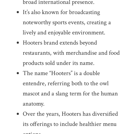
broad international presence.
It’s also known for broadcasting
noteworthy sports events, creating a
lively and enjoyable environment.
Hooters brand extends beyond
restaurants, with merchandise and food
products sold under its name.
The name “Hooters” is a double
entendre, referring both to the owl
mascot and a slang term for the human
anatomy.
Over the years, Hooters has diversified
its offerings to include healthier menu