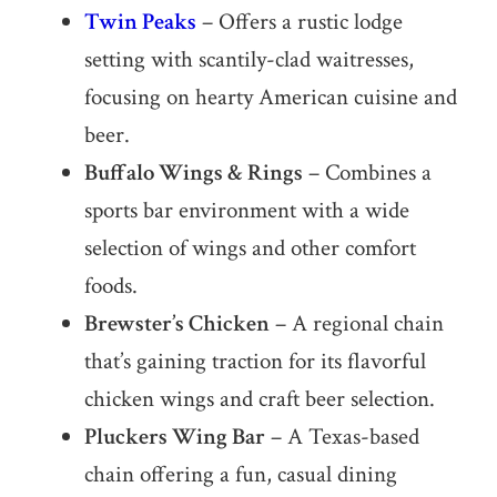
Twin Peaks
– Offers a rustic lodge
setting with scantily-clad waitresses,
focusing on hearty American cuisine and
beer.
Buffalo Wings & Rings
– Combines a
sports bar environment with a wide
selection of wings and other comfort
foods.
Brewster’s Chicken
– A regional chain
that’s gaining traction for its flavorful
chicken wings and craft beer selection.
Pluckers Wing Bar
– A Texas-based
chain offering a fun, casual dining