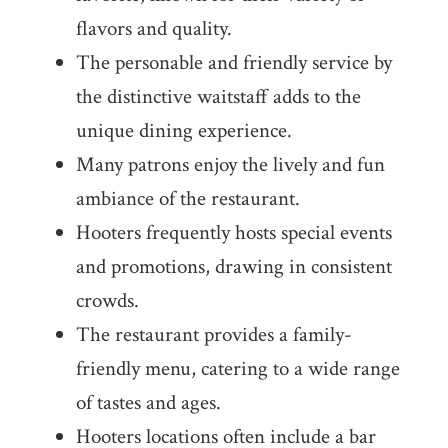
flavors and quality.
The personable and friendly service by
the distinctive waitstaff adds to the
unique dining experience.
Many patrons enjoy the lively and fun
ambiance of the restaurant.
Hooters frequently hosts special events
and promotions, drawing in consistent
crowds.
The restaurant provides a family-
friendly menu, catering to a wide range
of tastes and ages.
Hooters locations often include a bar