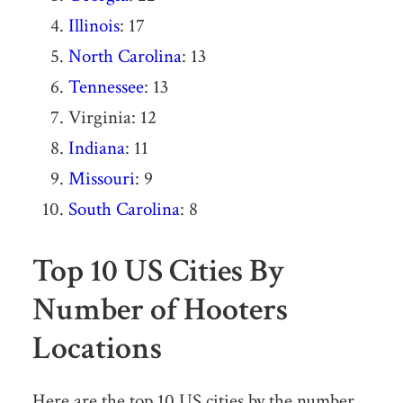
Illinois
: 17
North Carolina
: 13
Tennessee
: 13
Virginia: 12
Indiana
: 11
Missouri
: 9
South Carolina
: 8
Top 10 US Cities By
Number of Hooters
Locations
Here are the top 10 US cities by the number