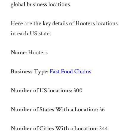
global business locations.
Here are the key details of Hooters locations
in each US state:
Name:
Hooters
Business Type:
Fast Food Chains
Number of US locations:
300
Number of States With a Location:
36
Number of Cities With a Location:
244