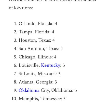
of locations:
Orlando, Florida: 4
Tampa, Florida: 4
Houston, Texas: 4
San Antonio, Texas: 4
Chicago, Illinois: 4
Louisville,
Kentucky
: 3
St Louis, Missouri: 3
Atlanta, Georgia: 3
Oklahoma
City, Oklahoma: 3
Memphis, Tennessee: 3