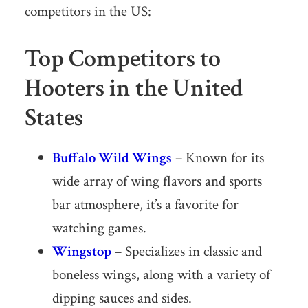
competitors in the US:
Top Competitors to
Hooters in the United
States
Buffalo Wild Wings
– Known for its
wide array of wing flavors and sports
bar atmosphere, it’s a favorite for
watching games.
Wingstop
– Specializes in classic and
boneless wings, along with a variety of
dipping sauces and sides.