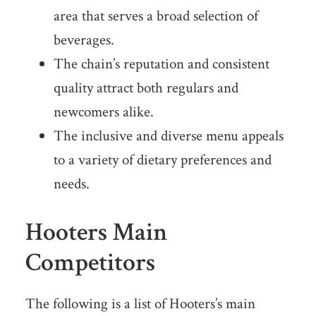
area that serves a broad selection of
beverages.
The chain’s reputation and consistent
quality attract both regulars and
newcomers alike.
The inclusive and diverse menu appeals
to a variety of dietary preferences and
needs.
Hooters Main
Competitors
The following is a list of Hooters’s main