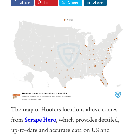
Share
Pin
Share
Share
The map of Hooters locations above comes
from
Scrape Hero
,
which provides detailed,
up-to-date and accurate data on US and