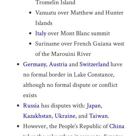
Tromelin Island
Vanuatu over Matthew and Hunter
Islands
Italy
over Mont Blanc summit
Suriname over French Guiana west
of the Marouini River
Germany
,
Austria
and
Switzerland
have
no formal border in Lake Constance,
although no formal dispute or conflict
exists
Russia
has disputes with:
Japan
,
Kazakhstan
,
Ukraine
, and
Taiwan
.
However, the People’s Republic of
China