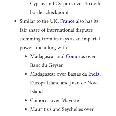
Cyprus and Cyrpurs over Strovilia
border checkpoint
Similar to the UK,
France
also has its
fair share of international disputes
stemming from its days as an imperial
power, including with:
Madagascar and
Comoros
over
Banc du Geyser
Madagascar over Bassas da
India
,
Europa Island and Juan de Nova
Island
Comoros over Mayotte
Mauritius and Seychelles over