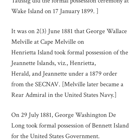
Taussig did the formal possession ceremony at
Wake Island on 17 January 1899. ]
It was on 2(3) June 1881 that George Wallace
Melville at Cape Melville on
Henrietta Island took formal possession of the
Jeannette Islands, viz., Henrietta,
Herald, and Jeannette under a 1879 order
from the SECNAV. [Melville later became a
Rear Admiral in the United States Navy.]
On 29 July 1881, George Washington De
Long took formal possession of Bennett Island
for the United States Government.