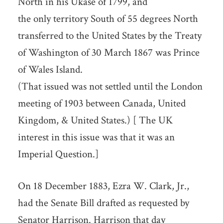
North in his Ukase of 1799, and
the only territory South of 55 degrees North
transferred to the United States by the Treaty
of Washington of 30 March 1867 was Prince
of Wales Island.
(That issued was not settled until the London
meeting of 1903 between Canada, United
Kingdom, & United States.) [ The UK
interest in this issue was that it was an
Imperial Question.]
On 18 December 1883, Ezra W. Clark, Jr.,
had the Senate Bill drafted as requested by
Senator Harrison. Harrison that day