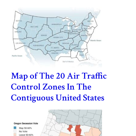
Map of The 20 Air Traffic
Control Zones In The
Contiguous United States