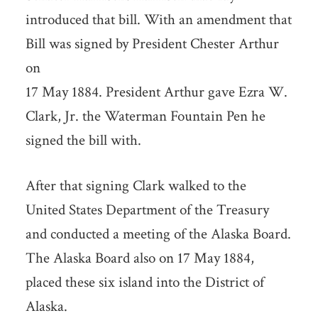
introduced that bill. With an amendment that
Bill was signed by President Chester Arthur
on
17 May 1884. President Arthur gave Ezra W.
Clark, Jr. the Waterman Fountain Pen he
signed the bill with.
After that signing Clark walked to the
United States Department of the Treasury
and conducted a meeting of the Alaska Board.
The Alaska Board also on 17 May 1884,
placed these six island into the District of
Alaska.