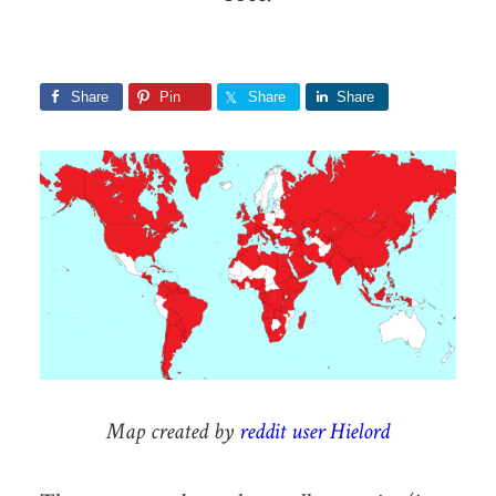
Share
Pin
Share
Share
Map created by
reddit user Hielord