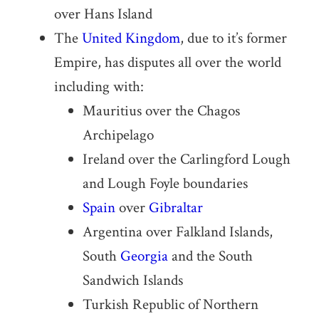
over Hans Island
The
United Kingdom
, due to it’s former
Empire, has disputes all over the world
including with:
Mauritius over the Chagos
Archipelago
Ireland over the Carlingford Lough
and Lough Foyle boundaries
Spain
over
Gibraltar
Argentina over Falkland Islands,
South
Georgia
and the South
Sandwich Islands
Turkish Republic of Northern