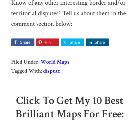
Know of any other interesting border and/or
territorial disputes? Tell us about them in the
comment section below:
Share
Pin
Share
Share
Filed Under:
World Maps
Tagged With:
dispute
Click To Get My 10 Best
Brilliant Maps For Free: