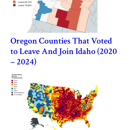
Oregon Counties That Voted
to Leave And Join Idaho (2020
– 2024)