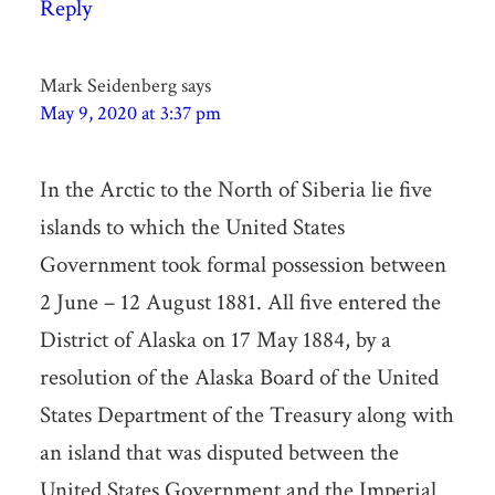
Reply
Mark Seidenberg
says
May 9, 2020 at 3:37 pm
In the Arctic to the North of Siberia lie five
islands to which the United States
Government took formal possession between
2 June – 12 August 1881. All five entered the
District of Alaska on 17 May 1884, by a
resolution of the Alaska Board of the United
States Department of the Treasury along with
an island that was disputed between the
United States Government and the Imperial