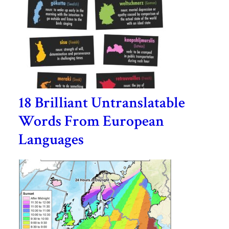
18 Brilliant Untranslatable
Words From European
Languages