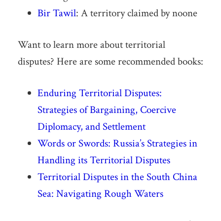
Bir Tawil
: A territory claimed by noone
Want to learn more about territorial
disputes? Here are some recommended books:
Enduring Territorial Disputes:
Strategies of Bargaining, Coercive
Diplomacy, and Settlement
Words or Swords: Russia’s Strategies in
Handling its Territorial Disputes
Territorial Disputes in the South China
Sea: Navigating Rough Waters