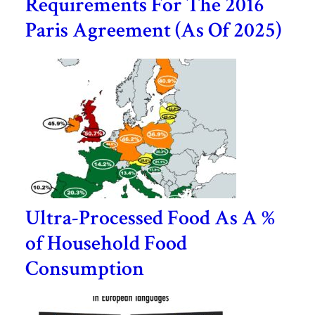
Requirements For The 2016
Paris Agreement (As Of 2025)
Ultra-Processed Food As A %
of Household Food
Consumption