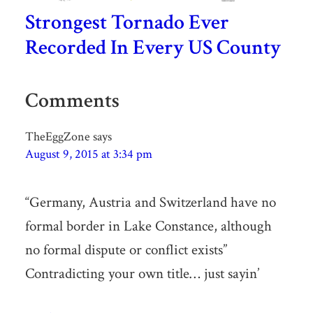
Strongest Tornado Ever
Recorded In Every US County
Comments
TheEggZone
says
August 9, 2015 at 3:34 pm
“Germany, Austria and Switzerland have no
formal border in Lake Constance, although
no formal dispute or conflict exists”
Contradicting your own title… just sayin’