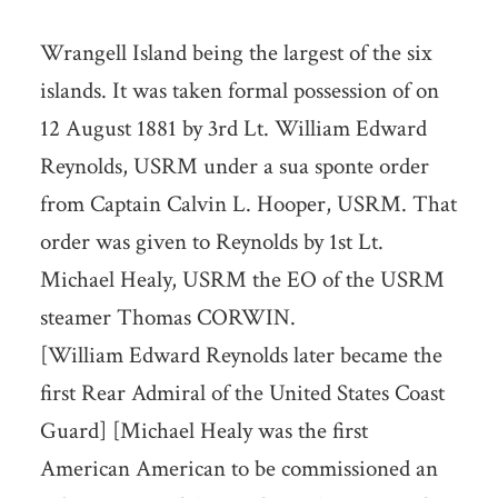
Wrangell Island being the largest of the six
islands. It was taken formal possession of on
12 August 1881 by 3rd Lt. William Edward
Reynolds, USRM under a sua sponte order
from Captain Calvin L. Hooper, USRM. That
order was given to Reynolds by 1st Lt.
Michael Healy, USRM the EO of the USRM
steamer Thomas CORWIN.
[William Edward Reynolds later became the
first Rear Admiral of the United States Coast
Guard] [Michael Healy was the first
American American to be commissioned an