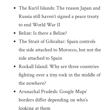
The Kuril Islands: The reason Japan and
Russia still haven’t signed a peace treaty
to end World War II
Belize: Is there a Belize?
The Strait of Gibraltar: Spain controls
the side attached to Morocco, but not the
side attached to Spain
Rockall Island: Why are three countries
fighting over a tiny rock in the middle of
the nowhere?
Arunachal Pradesh: Google Maps’
borders differ depending on who’s
looking at them