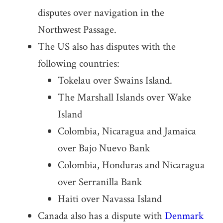
disputes over navigation in the
Northwest Passage.
The US also has disputes with the
following countries:
Tokelau over Swains Island.
The Marshall Islands over Wake
Island
Colombia, Nicaragua and Jamaica
over Bajo Nuevo Bank
Colombia, Honduras and Nicaragua
over Serranilla Bank
Haiti over Navassa Island
Canada also has a dispute with
Denmark