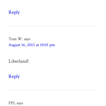
Reply
Tom W.
says
August 16, 2015 at 10:01 pm
Liberland!
Reply
PPL
says