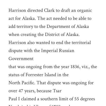
Harrison directed Clark to draft an organic
act for Alaska. The act needed to be able to
add territory to the Department of Alaska
when creating the District of Alaska.
Harrison also wanted to end the territorial
dispute with the Imperial Russian
Government
that was ongoing from the year 1836, viz., the
status of Forrester Island in the
North Pacific. That dispute was ongoing for
over 47 years, because Tsar
Paul I claimed a southern limit of 55 degrees