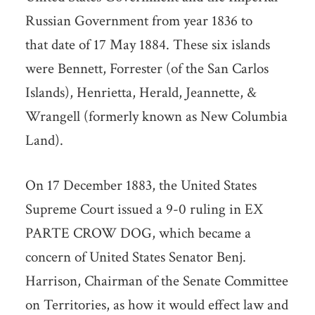
Russian Government from year 1836 to
that date of 17 May 1884. These six islands
were Bennett, Forrester (of the San Carlos
Islands), Henrietta, Herald, Jeannette, &
Wrangell (formerly known as New Columbia
Land).
On 17 December 1883, the United States
Supreme Court issued a 9-0 ruling in EX
PARTE CROW DOG, which became a
concern of United States Senator Benj.
Harrison, Chairman of the Senate Committee
on Territories, as how it would effect law and