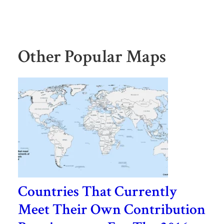
Other Popular Maps
Countries That Currently
Meet Their Own Contribution