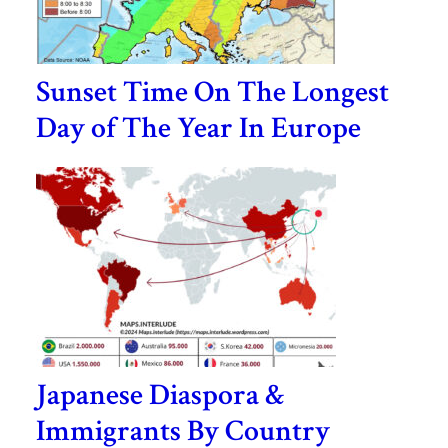
Sunset Time On The Longest
Day of The Year In Europe
Japanese Diaspora &
Immigrants By Country