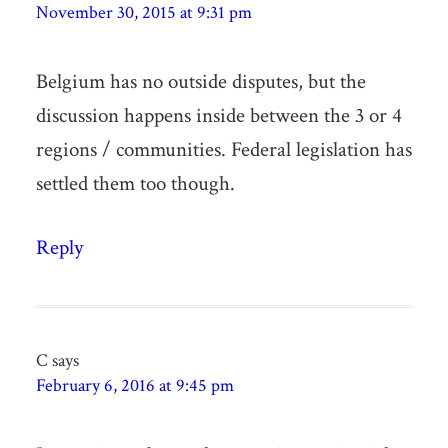
November 30, 2015 at 9:31 pm
Belgium has no outside disputes, but the
discussion happens inside between the 3 or 4
regions / communities. Federal legislation has
settled them too though.
Reply
C
says
February 6, 2016 at 9:45 pm