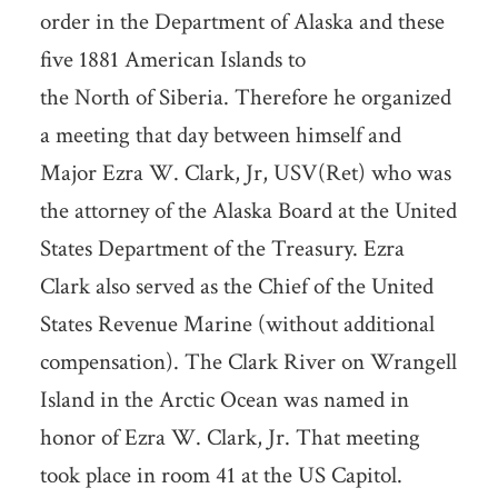
order in the Department of Alaska and these
five 1881 American Islands to
the North of Siberia. Therefore he organized
a meeting that day between himself and
Major Ezra W. Clark, Jr, USV(Ret) who was
the attorney of the Alaska Board at the United
States Department of the Treasury. Ezra
Clark also served as the Chief of the United
States Revenue Marine (without additional
compensation). The Clark River on Wrangell
Island in the Arctic Ocean was named in
honor of Ezra W. Clark, Jr. That meeting
took place in room 41 at the US Capitol.