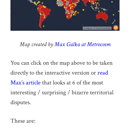
Map created by
Max Galka at Metrocosm
You can click on the map above to be taken
directly to the interactive version or
read
Max’s article
that looks at 6 of the most
interesting / surprising / bizarre territorial
disputes.
These are: