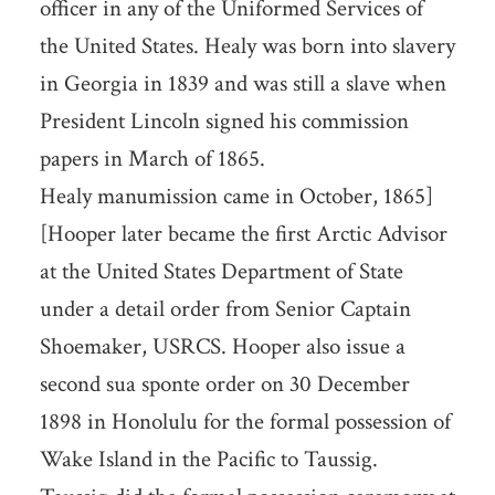
officer in any of the Uniformed Services of
the United States. Healy was born into slavery
in Georgia in 1839 and was still a slave when
President Lincoln signed his commission
papers in March of 1865.
Healy manumission came in October, 1865]
[Hooper later became the first Arctic Advisor
at the United States Department of State
under a detail order from Senior Captain
Shoemaker, USRCS. Hooper also issue a
second sua sponte order on 30 December
1898 in Honolulu for the formal possession of
Wake Island in the Pacific to Taussig.