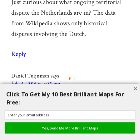
Just curious about what ongoing territorial
dispute the Netherlands are in? The data
from Wikipedia shows only historical
disputes involving the Dutch.
Reply
Daniel Tuijnman
says
July 4, 2016 at 3:30 am
Click To Get My 10 Best Brilliant Maps For
Free:
The Netherlands has a dispute with Germany
over the sea border in the Dollard (the Ems
estuary).
Yes, Send Me More Brilliant Maps