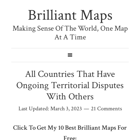
Brilliant Maps
Making Sense Of The World, One Map
At A Time
All Countries That Have
Ongoing Territorial Disputes
With Others
Last Updated:
March 3, 2023
21 Comments
Click To Get My 10 Best Brilliant Maps For
Free: