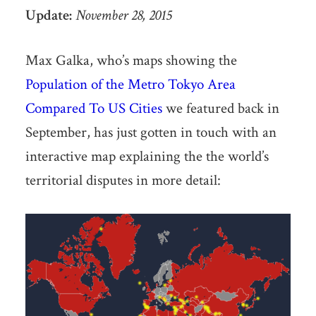
Update:
November 28, 2015
Max Galka, who’s maps showing the
Population of the Metro Tokyo Area
Compared To US Cities
we featured back in
September, has just gotten in touch with an
interactive map explaining the the world’s
territorial disputes in more detail: