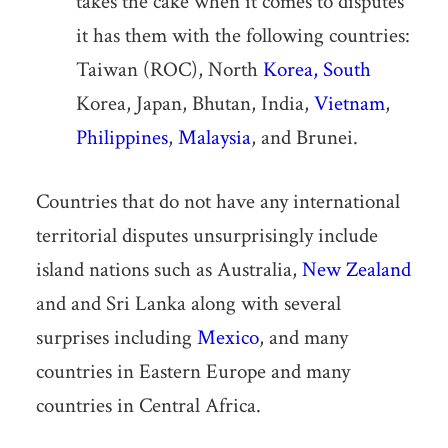
takes the cake when it comes to disputes
it has them with the following countries:
Taiwan (ROC), North
Korea, South
Korea, Japan, Bhutan, India,
Vietnam
,
Philippines
,
Malaysia
, and Brunei.
Countries that do not have any international
territorial disputes unsurprisingly include
island nations such as Australia,
New Zealand
and and Sri Lanka along with several
surprises including
Mexico
, and many
countries in Eastern Europe and many
countries in Central Africa.