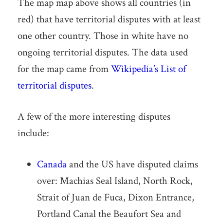
The map map above shows all countries (in
red) that have territorial disputes with at least
one other country. Those in white have no
ongoing territorial disputes. The data used
for the map came from
Wikipedia’s List of
territorial disputes
.
A few of the more interesting disputes
include:
Canada
and the US have disputed claims
over: Machias Seal Island, North Rock,
Strait of Juan de Fuca, Dixon Entrance,
Portland Canal the Beaufort Sea and