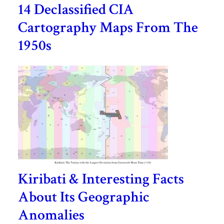
14 Declassified CIA
Cartography Maps From The
1950s
Kiribati & Interesting Facts
About Its Geographic
Anomalies