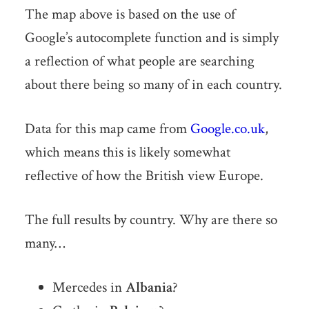
The map above is based on the use of
Google’s autocomplete function and is simply
a reflection of what people are searching
about there being so many of in each country.
Data for this map came from
Google.co.uk
,
which means this is likely somewhat
reflective of how the British view Europe.
The full results by country. Why are there so
many…
Mercedes in
Albania
?