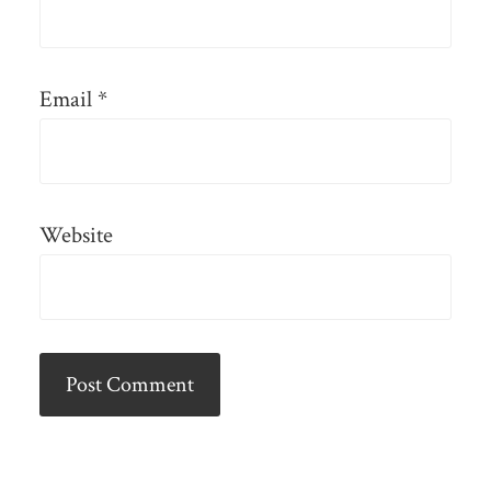
Email
*
Website