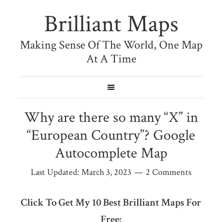
Brilliant Maps
Making Sense Of The World, One Map
At A Time
Why are there so many “X” in
“European Country”? Google
Autocomplete Map
Last Updated:
March 3, 2023
2 Comments
Click To Get My 10 Best Brilliant Maps For
Free: