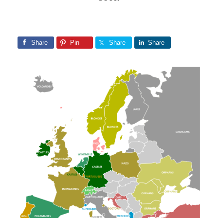
Share
Pin
Share
Share