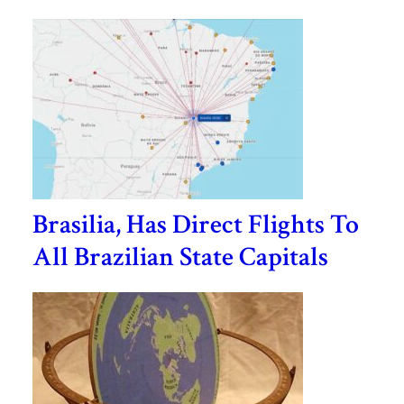
Brasilia, Has Direct Flights To
All Brazilian State Capitals