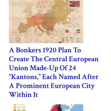
A Bonkers 1920 Plan To
Create The Central European
Union Made-Up Of 24
“Kantons,” Each Named After
A Prominent European City
Within It