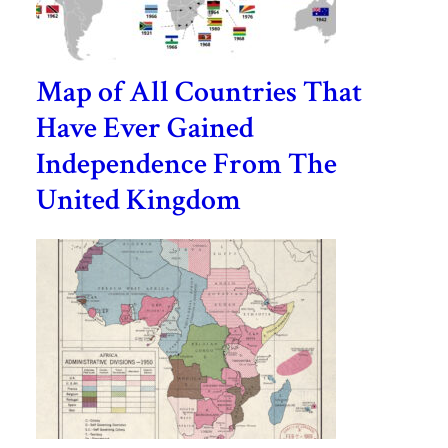
Map of All Countries That
Have Ever Gained
Independence From The
United Kingdom