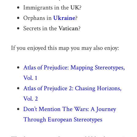
Immigrants in the
UK
?
Orphans in
Ukraine
?
Secrets in the
Vatican
?
If you enjoyed this map you may also enjoy:
Atlas of Prejudice: Mapping Stereotypes,
Vol. 1
Atlas of Prejudice 2: Chasing Horizons,
Vol. 2
Don’t Mention The Wars: A Journey
Through European Stereotypes