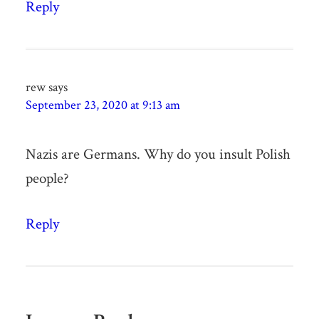
Reply
rew
says
September 23, 2020 at 9:13 am
Nazis are Germans. Why do you insult Polish
people?
Reply