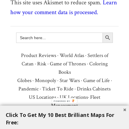
This site uses Akismet to reduce spam.
Learn
how your comment data is processed.
Search Button
Search
for:
Product Reviews
·
World Atlas
·
Settlers of
Catan
·
Risk
·
Game of Thrones
·
Coloring
Books
Globes
·
Monopoly
·
Star Wars
·
Game of Life
·
Pandemic
·
Ticket To Ride
·
Drinks Cabinets
US Locations
·
UK Locations
·
Fleet
Management
Copyright © 2026 ·
Privacy Policy
·
Fair Use,
Click To Get My 10 Best Brilliant Maps For
Free:
Attribution & Copyright
·
Contact Us