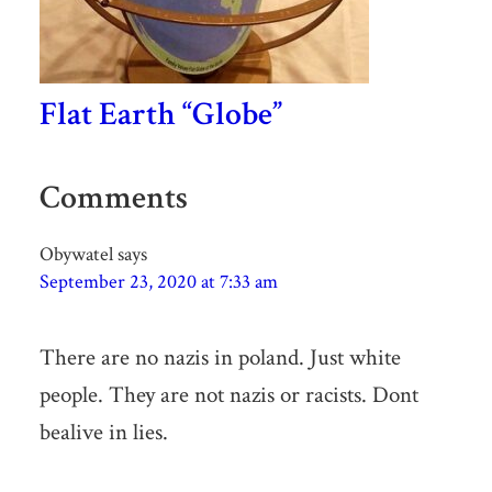
Flat Earth “Globe”
Comments
Obywatel
says
September 23, 2020 at 7:33 am
There are no nazis in poland. Just white
people. They are not nazis or racists. Dont
bealive in lies.