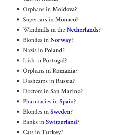
Orphans in
Moldova
?
Supercars in
Monaco
?
Windmills in the
Netherlands
?
Blondes in
Norway
?
Nazis in
Poland
?
Irish in
Portugal
?
Orphans in
Romania
?
Dashcams in
Russia
?
Doctors in
San Marino
?
Pharmacies
in
Spain
?
Blondes in
Sweden
?
Banks in
Switzerland
?
Cats in
Turkey
?