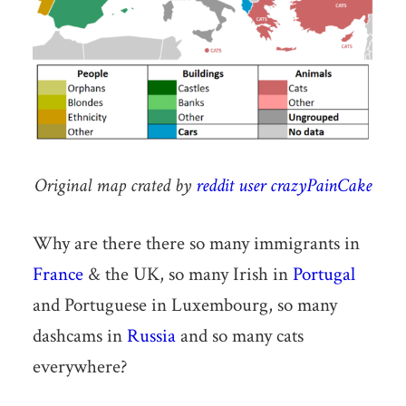
Original map crated by
reddit user crazyPainCake
Why are there there so many immigrants in
France
& the UK, so many Irish in
Portugal
and Portuguese in Luxembourg, so many
dashcams in
Russia
and so many cats
everywhere?