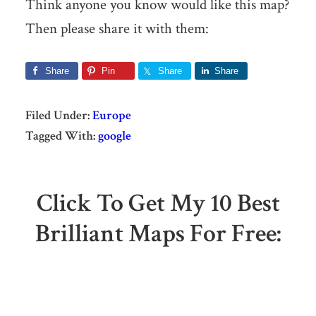
Think anyone you know would like this map?
Then please share it with them:
Share
Pin
Share
Share
Filed Under:
Europe
Tagged With:
google
Click To Get My 10 Best
Brilliant Maps For Free: