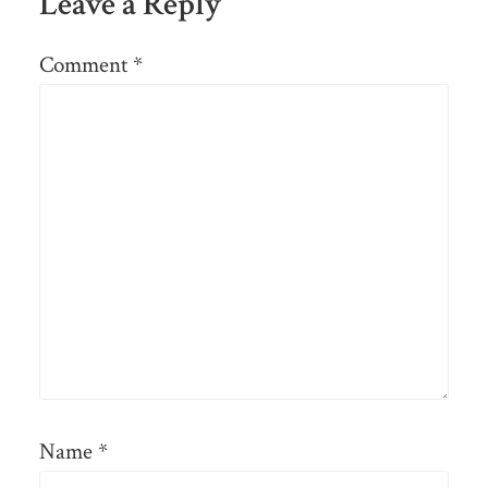
Leave a Reply
Comment
*
Name
*