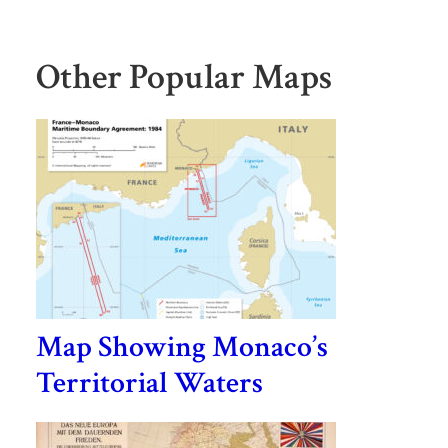
Other Popular Maps
Map Showing Monaco’s
Territorial Waters