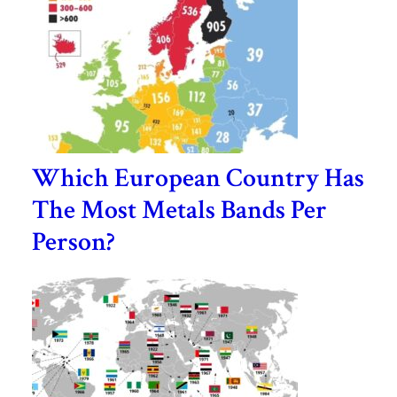
Which European Country Has
The Most Metals Bands Per
Person?