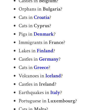
Castles in
Belgium
?
Orphans in
Bulgaria
?
Cats in
Croatia
?
Cats in
Cyprus
?
Pigs in
Denmark
?
Immigrants in
France
?
Lakes in
Finland
?
Castles in
Germany
?
Cats in
Greece
?
Volcanoes in
Iceland
?
Castles in
Ireland
?
Earthquakes in
Italy
?
Portuguese in
Luxembourg
?
Cats in
Malta
?