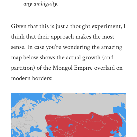
any ambiguity.
Given that this is just a thought experiment, I
think that their approach makes the most
sense. In case you’re wondering the amazing
map below shows the actual growth (and
partition) of the Mongol Empire overlaid on
modern borders: