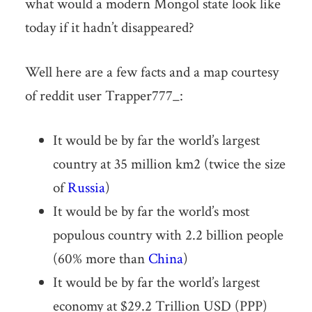
what would a modern Mongol state look like
today if it hadn’t disappeared?
Well here are a few facts and a map courtesy
of reddit user Trapper777_:
It would be by far the world’s largest
country at 35 million km2 (twice the size
of
Russia
)
It would be by far the world’s most
populous country with 2.2 billion people
(60% more than
China
)
It would be by far the world’s largest
economy at $29.2 Trillion USD (PPP)