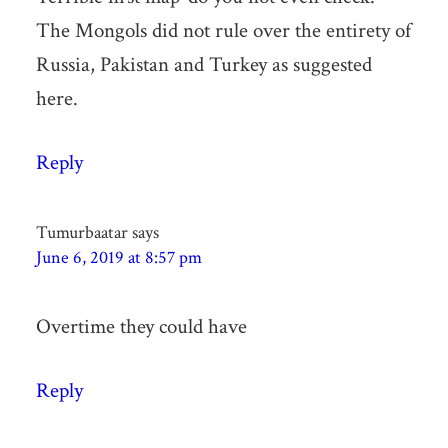
The Mongols did not rule over the entirety of
Russia, Pakistan and Turkey as suggested
here.
Reply
Tumurbaatar
says
June 6, 2019 at 8:57 pm
Overtime they could have
Reply