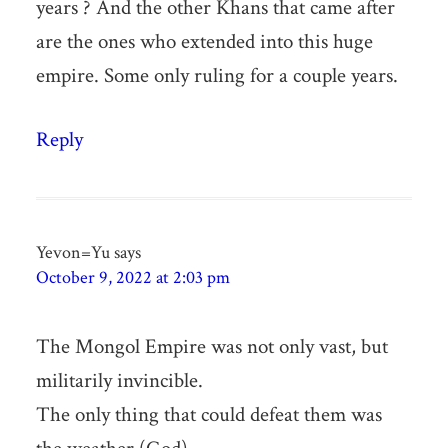
years ? And the other Khans that came after
are the ones who extended into this huge
empire. Some only ruling for a couple years.
Reply
Yevon=Yu
says
October 9, 2022 at 2:03 pm
The Mongol Empire was not only vast, but
militarily invincible.
The only thing that could defeat them was