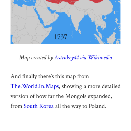
Map created by
Astrokey44 via Wikimedia
And finally there’s this map from
The.World.In.Maps
, showing a more detailed
version of how far the Mongols expanded,
from
South Korea
all the way to Poland.