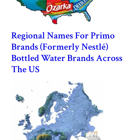
Regional Names For Primo
Brands (Formerly Nestlé)
Bottled Water Brands Across
The US