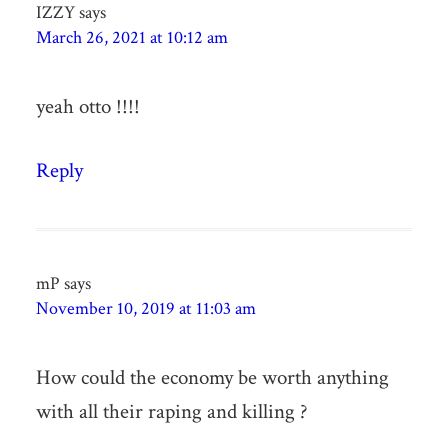
IZZY
says
March 26, 2021 at 10:12 am
yeah otto !!!!
Reply
mP
says
November 10, 2019 at 11:03 am
How could the economy be worth anything
with all their raping and killing ?