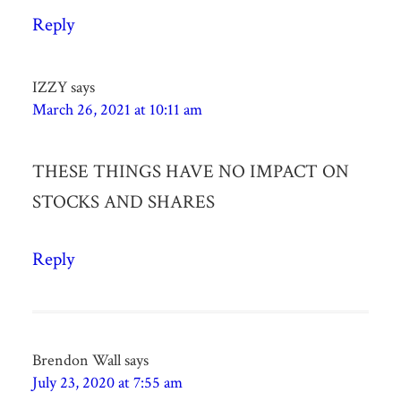
Reply
IZZY
says
March 26, 2021 at 10:11 am
THESE THINGS HAVE NO IMPACT ON
STOCKS AND SHARES
Reply
Brendon Wall
says
July 23, 2020 at 7:55 am