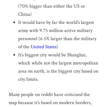
(70% bigger than either the US or
China)
It would have by far the world’s largest
army with 9.75 million active military
personnel (6.5X larger than the military
of the
United States
)
It’s biggest city would be Shanghai,
which while not the largest metropolitan
area on earth, is the biggest city based on
city limits.
Many people on reddit have criticized the
map because it’s based on modern borders,