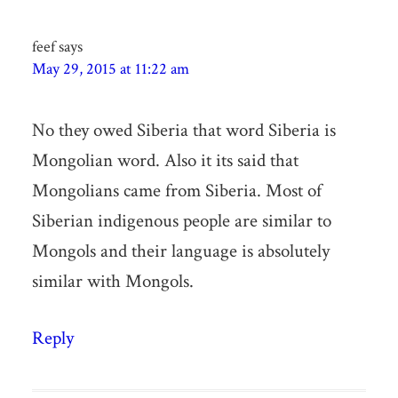
feef
says
May 29, 2015 at 11:22 am
No they owed Siberia that word Siberia is
Mongolian word. Also it its said that
Mongolians came from Siberia. Most of
Siberian indigenous people are similar to
Mongols and their language is absolutely
similar with Mongols.
Reply