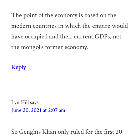
The point of the economy is based on the
modern countries in which the empire would
have occupied and their current GDPs, not
the mongol’s former economy.
Reply
Lyn Hill
says
June 20, 2021 at 2:07 am
So Genghis Khan only ruled for the first 20