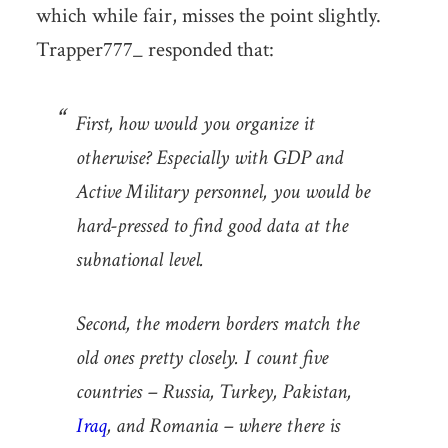
which while fair, misses the point slightly.
Trapper777_ responded that:
First, how would you organize it
otherwise? Especially with GDP and
Active Military personnel, you would be
hard-pressed to find good data at the
subnational level.
Second, the modern borders match the
old ones pretty closely. I count five
countries – Russia, Turkey, Pakistan,
Iraq
, and Romania – where there is