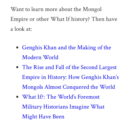
Want to learn more about the Mongol
Empire or other What If history? Then have
a look at:
Genghis Khan and the Making of the
Modern World
The Rise and Fall of the Second Largest
Empire in History: How Genghis Khan’s
Mongols Almost Conquered the World
What If?: The World’s Foremost
Military Historians Imagine What
Might Have Been