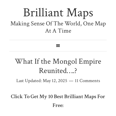
Brilliant Maps
Making Sense Of The World, One Map
At A Time
What If the Mongol Empire
Reunited….?
Last Updated:
May 12, 2025
11 Comments
Click To Get My 10 Best Brilliant Maps For
Free: