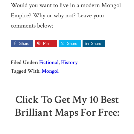
Would you want to live in a modern Mongol
Empire? Why or why not? Leave your
comments below:
Share
Pin
Share
Share
Filed Under:
Fictional
,
History
Tagged With:
Mongol
Click To Get My 10 Best
Brilliant Maps For Free: