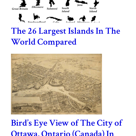
The 26 Largest Islands In The
World Compared
Bird’s Eye View of The City of
Ottawa, Ontario (Canada) In