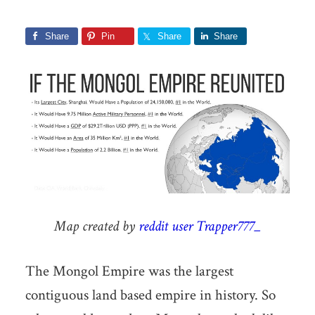
Share
Pin
Share
Share
Map created by
reddit user Trapper777_
The Mongol Empire was the largest
contiguous land based empire in history. So