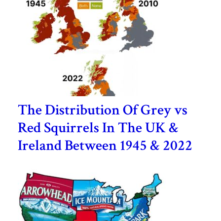
The Distribution Of Grey vs
Red Squirrels In The UK &
Ireland Between 1945 & 2022