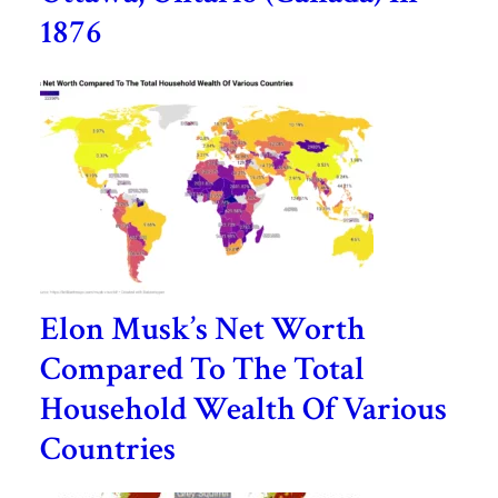
1876
Elon Musk’s Net Worth
Compared To The Total
Household Wealth Of Various
Countries