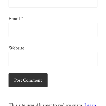
Email
*
Website
This site uses Akismet to reduce spam.
Learn