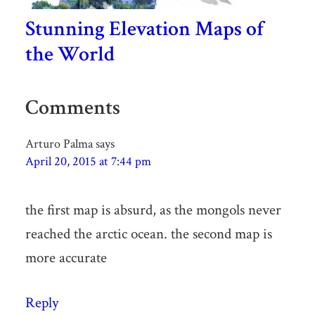
Stunning Elevation Maps of
the World
Comments
Arturo Palma
says
April 20, 2015 at 7:44 pm
the first map is absurd, as the mongols never
reached the arctic ocean. the second map is
more accurate
Reply