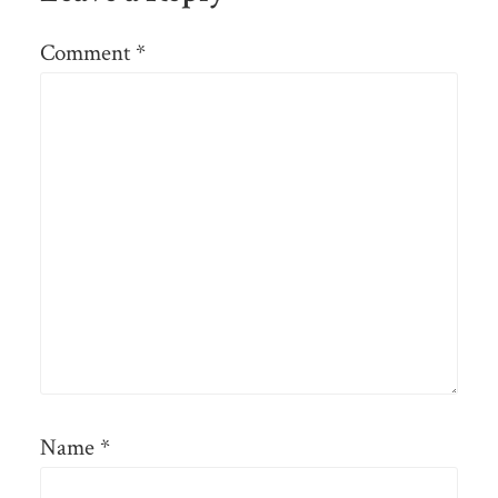
Comment
*
Name
*