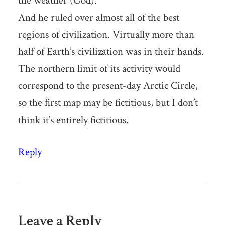
the weather (God).
And he ruled over almost all of the best
regions of civilization. Virtually more than
half of Earth’s civilization was in their hands.
The northern limit of its activity would
correspond to the present-day Arctic Circle,
so the first map may be fictitious, but I don’t
think it’s entirely fictitious.
Reply
Leave a Reply