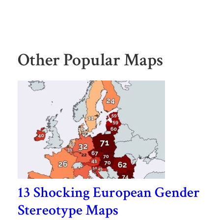
Other Popular Maps
13 Shocking European Gender
Stereotype Maps