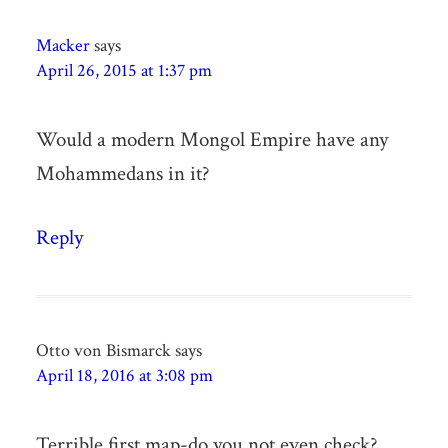
Macker
says
April 26, 2015 at 1:37 pm
Would a modern Mongol Empire have any
Mohammedans in it?
Reply
Otto von Bismarck
says
April 18, 2016 at 3:08 pm
Terrible first map-do you not even check?