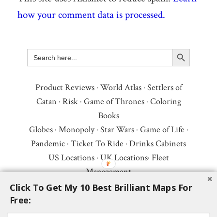
how your comment data is processed.
Search Button
Search
for:
Product Reviews
·
World Atlas
·
Settlers of
Catan
·
Risk
·
Game of Thrones
·
Coloring
Books
Globes
·
Monopoly
·
Star Wars
·
Game of Life
·
Pandemic
·
Ticket To Ride
·
Drinks Cabinets
US Locations
·
UK Locations
·
Fleet
Management
Copyright © 2026 ·
Privacy Policy
·
Fair Use,
Click To Get My 10 Best Brilliant Maps For
Free:
Attribution & Copyright
·
Contact Us
Follow Us:
Newsletter
·
Facebook
·
Youtube
·