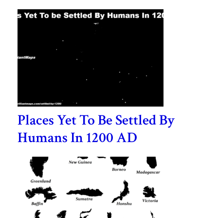
Places Yet To Be Settled By
Humans In 1200 AD