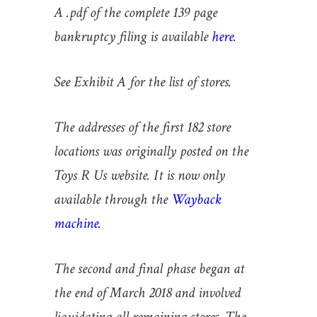
A .pdf of the complete 139 page
bankruptcy filing is available
here
.
See Exhibit A for the list of stores.
The addresses of the first 182 store
locations was originally posted on the
Toys R Us website. It is now only
available through the
Wayback
machine.
The second and final phase began at
the end of March 2018 and involved
liquidating all remaining stores. The