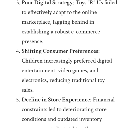
Poor Digital Strategy
: Toys “R” Us failed
to effectively adapt to the online
marketplace, lagging behind in
establishing a robust e-commerce
presence.
Shifting Consumer Preferences
:
Children increasingly preferred digital
entertainment, video games, and
electronics, reducing traditional toy
sales.
Decline in Store Experience
: Financial
constraints led to deteriorating store
conditions and outdated inventory