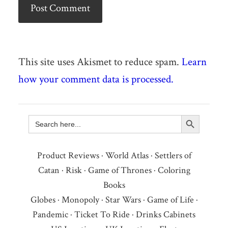
This site uses Akismet to reduce spam.
Learn
how your comment data is processed.
Search Button
Search
for:
Product Reviews
·
World Atlas
·
Settlers of
Catan
·
Risk
·
Game of Thrones
·
Coloring
Books
Globes
·
Monopoly
·
Star Wars
·
Game of Life
·
Pandemic
·
Ticket To Ride
·
Drinks Cabinets