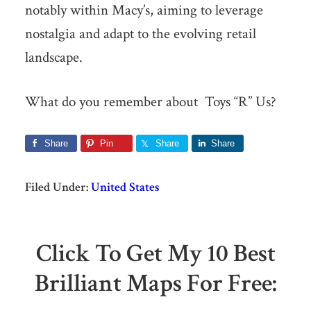
notably within Macy’s, aiming to leverage
nostalgia and adapt to the evolving retail
landscape.
What do you remember about Toys “R” Us?
Share
Pin
Share
Share
Filed Under:
United States
Click To Get My 10 Best
Brilliant Maps For Free: