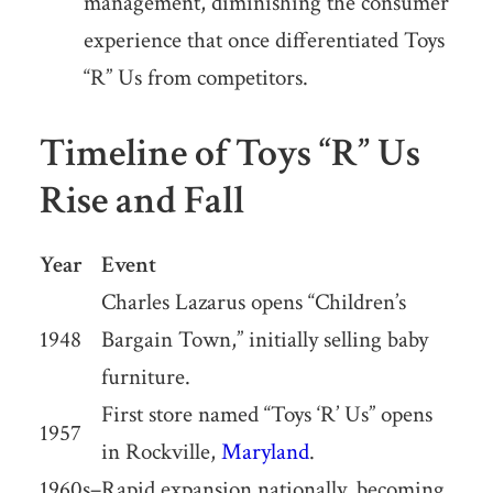
management, diminishing the consumer
experience that once differentiated Toys
“R” Us from competitors.
Timeline of Toys “R” Us
Rise and Fall
Year
Event
Charles Lazarus opens “Children’s
1948
Bargain Town,” initially selling baby
furniture.
First store named “Toys ‘R’ Us” opens
1957
in Rockville,
Maryland
.
1960s–
Rapid expansion nationally, becoming