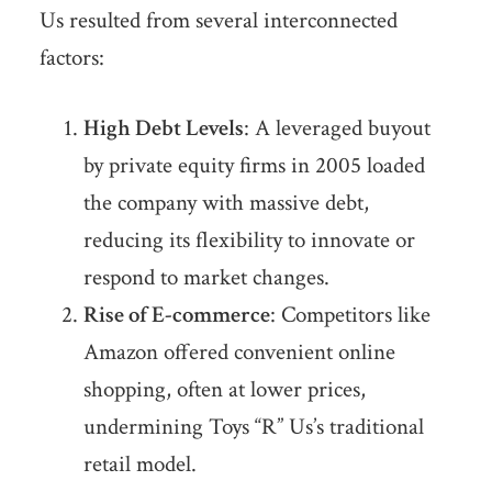
Us resulted from several interconnected
factors:
High Debt Levels
: A leveraged buyout
by private equity firms in 2005 loaded
the company with massive debt,
reducing its flexibility to innovate or
respond to market changes.
Rise of E-commerce
: Competitors like
Amazon offered convenient online
shopping, often at lower prices,
undermining Toys “R” Us’s traditional
retail model.