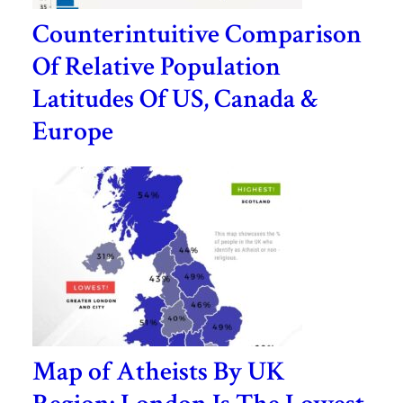
Counterintuitive Comparison
Of Relative Population
Latitudes Of US, Canada &
Europe
Map of Atheists By UK