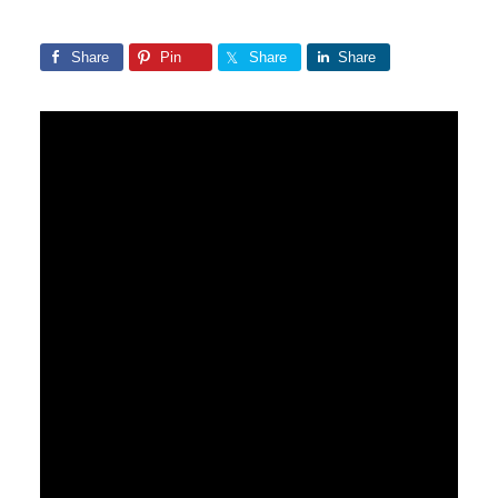
Share
Pin
Share
Share