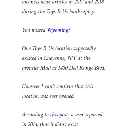
business news articles in 2017 and 2018
during the Toys R Us bankruptcy.
You missed
Wyoming
?
One Toys R Us location supposedly
existed in Cheyenne, WY at the
Frontier Mall at 1400 Dell Range Blvd.
However I can’t confirm that this
location was ever opened.
According to
this post
:
a user reported
in 2014, that it didn’t exist.