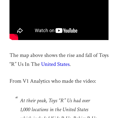
The map above shows the rise and fall of Toys
“R” Us In The
United States
.
From V1 Analytics who made the video:
At their peak, Toys “R” Us had over
1,000 locations in the United States