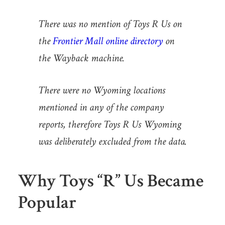
There was no mention of Toys R Us on
the
Frontier Mall online directory
on
the Wayback machine.
There were no Wyoming locations
mentioned in any of the company
reports, therefore Toys R Us Wyoming
was deliberately excluded from the data.
Why Toys “R” Us Became
Popular