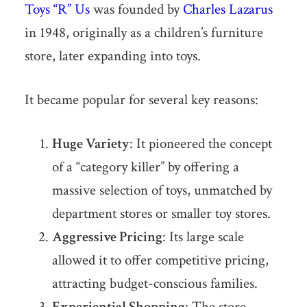
Toys “R” Us
was founded by
Charles Lazarus
in 1948, originally as a children’s furniture
store, later expanding into toys.
It became popular for several key reasons:
Huge Variety
: It pioneered the concept
of a “category killer” by offering a
massive selection of toys, unmatched by
department stores or smaller toy stores.
Aggressive Pricing
: Its large scale
allowed it to offer competitive pricing,
attracting budget-conscious families.
Experiential Shopping
: The store