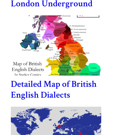
London Underground
Detailed Map of British
English Dialects