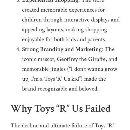
created memorable experiences for
children through interactive displays and
appealing layouts, making shopping
enjoyable for both kids and parents.
Strong Branding and Marketing
: The
iconic mascot, Geoffrey the Giraffe, and
memorable jingles (“I don’t wanna grow
up, I’m a Toys ‘R’ Us kid”) made the
brand recognizable and beloved.
Why Toys “R” Us Failed
The decline and ultimate failure of Toys “R”