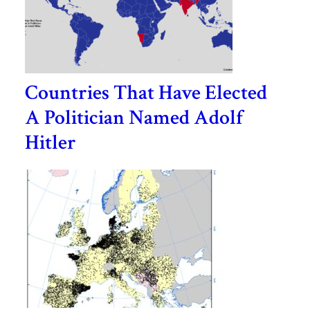
Countries That Have Elected
A Politician Named Adolf
Hitler