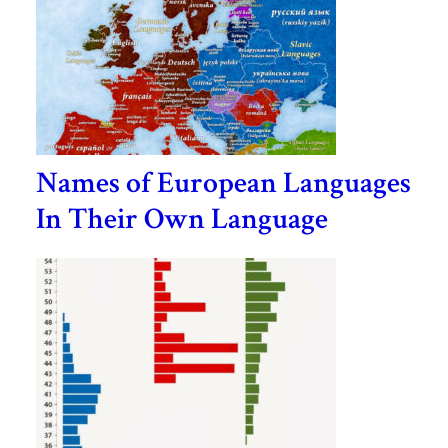
Names of European Languages
In Their Own Language