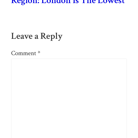
Region: London Is The Lowest
Leave a Reply
Comment
*