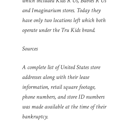
which included Kids R Us, Babies R Us
and Imaginarium stores. Today they
have only two locations left which both
operate under the Tru Kids brand.
Sources
A complete list of United States store
addresses along with their lease
information, retail square footage,
phone numbers, and store ID numbers
was made available at the time of their
bankruptcy.