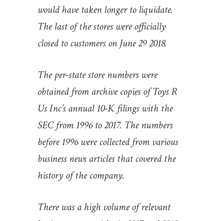
would have taken longer to liquidate.
The last of the stores were officially
closed to customers on June 29 2018.
The per-state store numbers were
obtained from archive copies of Toys R
Us Inc’s annual 10-K filings with the
SEC from 1996 to 2017. The numbers
before 1996 were collected from various
business news articles that covered the
history of the company.
There was a high volume of relevant