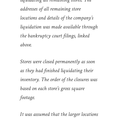
addresses of all remaining store
locations and details of the company’s
liquidation was made available through
the bankruptcy court filings, linked
above.
Stores were closed permanently as soon
as they had finished liquidating their
inventory. The order of the closures was
based on each store’s gross square
footage.
It was assumed that the larger locations