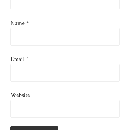
Name
*
Email
*
Website