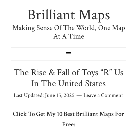
Brilliant Maps
Making Sense Of The World, One Map
At A Time
The Rise & Fall of Toys “R” Us
In The United States
Last Updated:
June 15, 2025
Leave a Comment
Click To Get My 10 Best Brilliant Maps For
Free: