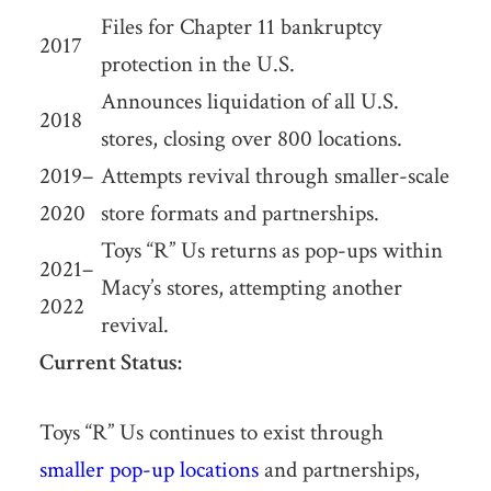
Files for Chapter 11 bankruptcy
2017
protection in the U.S.
Announces liquidation of all U.S.
2018
stores, closing over 800 locations.
2019–
Attempts revival through smaller-scale
2020
store formats and partnerships.
Toys “R” Us returns as pop-ups within
2021–
Macy’s stores, attempting another
2022
revival.
Current Status:
Toys “R” Us continues to exist through
smaller pop-up locations
and partnerships,