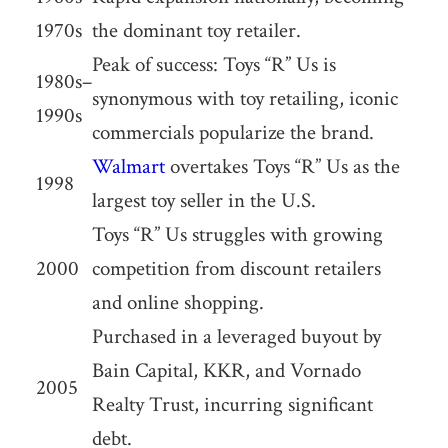
1970s
the dominant toy retailer.
Peak of success: Toys “R” Us is
1980s–
synonymous with toy retailing, iconic
1990s
commercials popularize the brand.
Walmart
overtakes Toys “R” Us as the
1998
largest toy seller in the U.S.
Toys “R” Us struggles with growing
2000
competition from discount retailers
and online shopping.
Purchased in a leveraged buyout by
Bain Capital, KKR, and Vornado
2005
Realty Trust, incurring significant
debt.