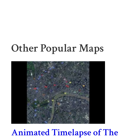
Other Popular Maps
Animated Timelapse of The