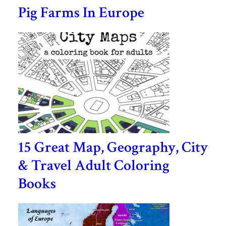
Pig Farms In Europe
15 Great Map, Geography, City
& Travel Adult Coloring
Books