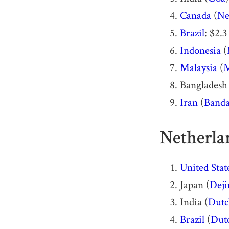
Canada
(
Ne
Brazil
: $2.3
Indonesia
(
Malaysia
(
M
Bangladesh
Iran
(
Banda
Netherlan
United Stat
Japan (
Dej
India (
Dutc
Brazil
(
Dutc