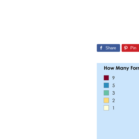
Share
Pin