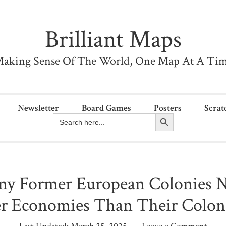
Brilliant Maps
aking Sense Of The World, One Map At A Ti
Newsletter
Board Games
Posters
Scrat
Search Button
Search
for:
y Former European Colonies 
r Economies Than Their Colon