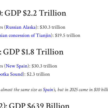
): GDP $2.2 Trillion
s (
Russian Alaska
): $30.3 trillion
ian concession of Tianjin
): $19.5 trillion
): GDP $1.8 Trillion
s (
New Spain
): $30.3 trillion
otka Sound
): $2.3 trillion
 almost the same size as
Spain
’s, but in 2025 came in $10 bil
2): GDP $639 Billion