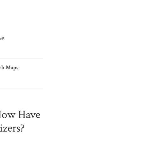
me
ch Maps
Now Have
izers?