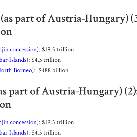
(as part of Austria-Hungary) (
ion
njin concession
): $19.5 trillion
bar Islands
): $4.3 trillion
orth Borneo
): $488 billion
as part of Austria-Hungary) (2
ion
njin concession
): $19.5 trillion
bar Islands
): $4.3 trillion