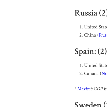
Russia (2
United State
China (
Russ
Spain: (2
United State
Canada (
No
*
Mexico
’s GDP is
Sweden (