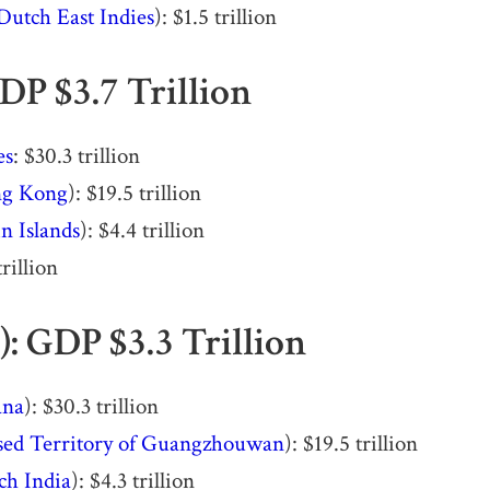
Dutch East Indies
): $1.5 trillion
DP $3.7 Trillion
es
: $30.3 trillion
g Kong
): $19.5 trillion
n Islands
): $4.4 trillion
trillion
): GDP $3.3 Trillion
ana
): $30.3 trillion
sed Territory of Guangzhouwan
): $19.5 trillion
ch India
): $4.3 trillion