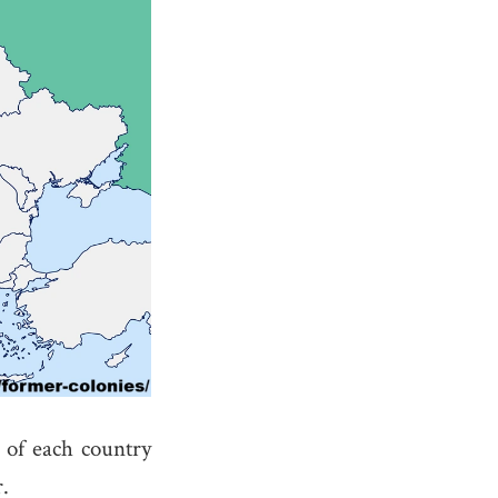
of each country
.