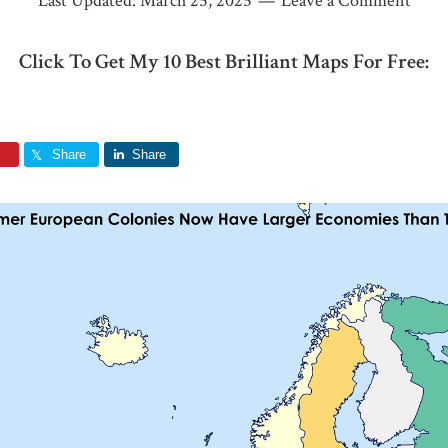
Last Updated:
March 25, 2025
Leave a Comment
Click To Get My 10 Best Brilliant Maps For Free:
Share
Share