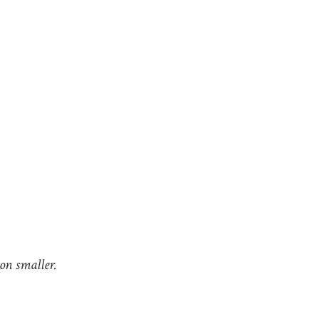
lion smaller.