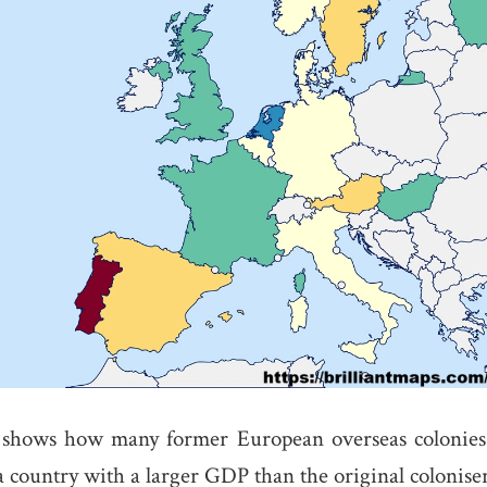
shows how many former European overseas colonies 
a country with a larger GDP than the original coloniser