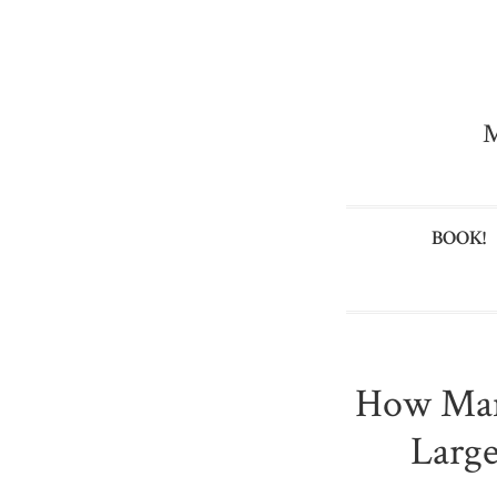
M
BOOK!
How Man
Large