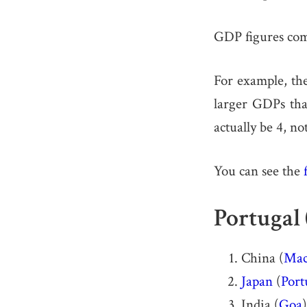
GDP figures co
For example, th
larger GDPs tha
actually be 4, no
You can see the
Portugal 
China (
Mac
Japan
(
Port
India (
Goa