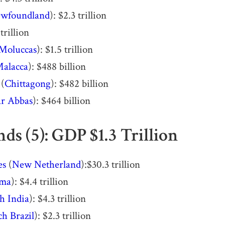
wfoundland
): $2.3 trillion
 trillion
Moluccas
): $1.5 trillion
alacca
): $488 billion
 (
Chittagong
): $482 billion
r Abbas
): $464 billion
ds (5): GDP $1.3 Trillion
es
(
New Netherland
):$30.3 trillion
ima
): $4.4 trillion
h India
): $4.3 trillion
h Brazil
): $2.3 trillion