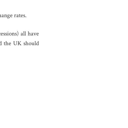
ange rates.
ssions) all have
nd the UK should