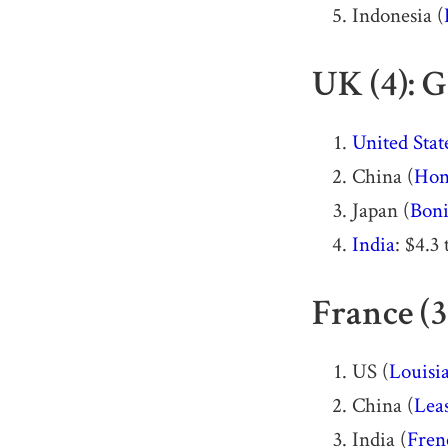
Indonesia (
UK (4): G
United Stat
China (
Hon
Japan (
Boni
India
: $4.3 
France (3
US (
Louisi
China (
Lea
India (
Fren