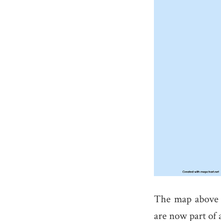
The map above 
are now part of 