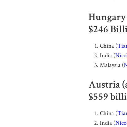
Hungary 
$246 Bill
China (
Tia
India (
Nico
Malaysia (
N
Austria (
$559 bill
China (
Tia
India (
Nico