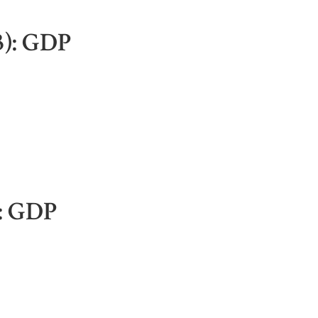
3): GDP
): GDP