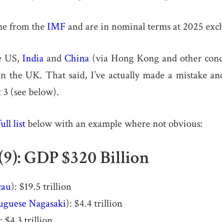
me from the
IMF
and are in nominal terms at 2025 exch
e US,
India
and
China
(via Hong Kong and other conce
n the UK. That said, I’ve actually made a mistake a
t 3 (see below).
full list
below with an example where not obvious:
(9): GDP $320 Billion
au
): $19.5 trillion
uguese Nagasaki
): $4.4 trillion
): $4.3 trillion