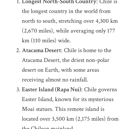
Longest North-South Country
: Chile is
the longest country in the world from
north to south, stretching over 4,300 km
(2,670 miles), while averaging only 177
km (110 miles) wide.
Atacama Desert
: Chile is home to the
Atacama Desert, the driest non-polar
desert on Earth, with some areas
receiving almost no rainfall.
Easter Island (Rapa Nui)
: Chile governs
Easter Island, known for its mysterious
Moai statues. This remote island is
located over 3,500 km (2,175 miles) from
the Chilean mainland.