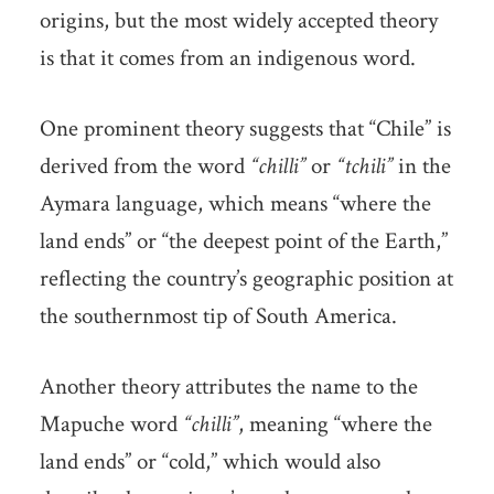
origins, but the most widely accepted theory
is that it comes from an indigenous word.
One prominent theory suggests that “Chile” is
derived from the word
“chilli”
or
“tchili”
in the
Aymara language, which means “where the
land ends” or “the deepest point of the Earth,”
reflecting the country’s geographic position at
the southernmost tip of South America.
Another theory attributes the name to the
Mapuche word
“chilli”
, meaning “where the
land ends” or “cold,” which would also