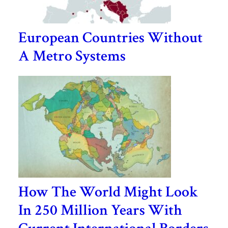
European Countries Without
A Metro Systems
How The World Might Look
In 250 Million Years With