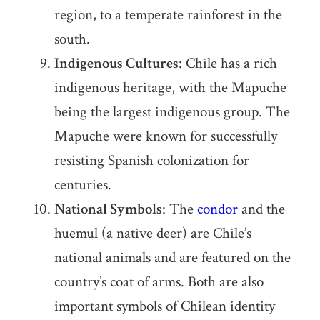
region, to a temperate rainforest in the
south.
Indigenous Cultures
: Chile has a rich
indigenous heritage, with the Mapuche
being the largest indigenous group. The
Mapuche were known for successfully
resisting Spanish colonization for
centuries.
National Symbols
: The
condor
and the
huemul (a native deer) are Chile’s
national animals and are featured on the
country’s coat of arms. Both are also
important symbols of Chilean identity