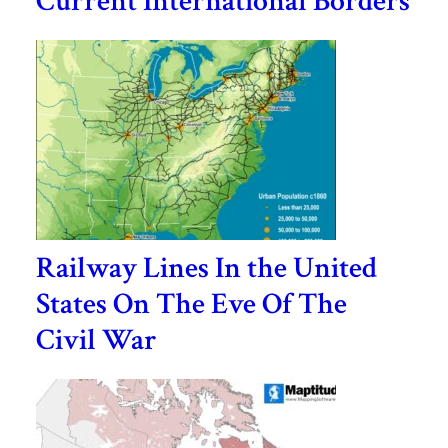
Current International Borders
Railway Lines In the United
States On The Eve Of The
Civil War