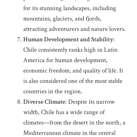
for its stunning landscapes, including
mountains, glaciers, and fjords,
attracting adventurers and nature lovers.
Human Development and Stability
:
Chile consistently ranks high in Latin
America for human development,
economic freedom, and quality of life. It
is also considered one of the most stable
countries in the region.
Diverse Climate
: Despite its narrow
width, Chile has a wide range of
climates—from the desert in the north, a
Mediterranean climate in the central