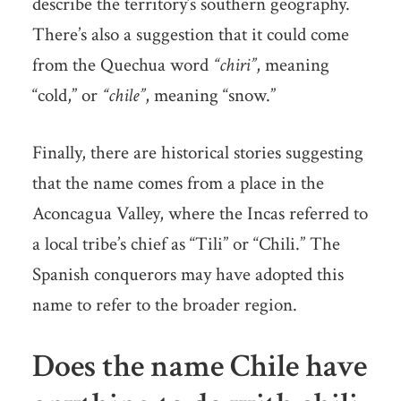
describe the territory’s southern geography.
There’s also a suggestion that it could come
from the Quechua word
“chiri”
, meaning
“cold,” or
“chile”
, meaning “snow.”
Finally, there are historical stories suggesting
that the name comes from a place in the
Aconcagua Valley, where the Incas referred to
a local tribe’s chief as “Tili” or “Chili.” The
Spanish conquerors may have adopted this
name to refer to the broader region.
Does the name Chile have