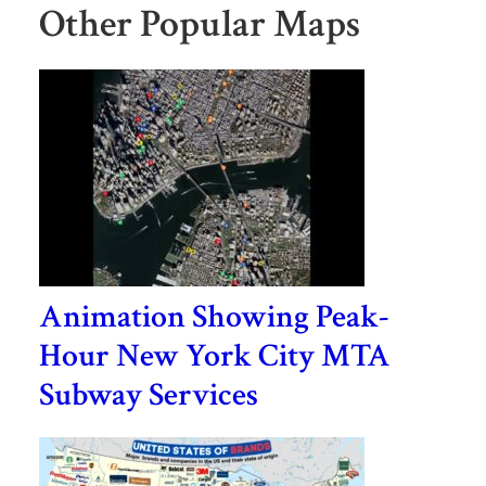
Other Popular Maps
Animation Showing Peak-
Hour New York City MTA
Subway Services