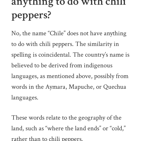
anything to do with chili
peppers?
No, the name “Chile” does not have anything
to do with chili peppers. The similarity in
spelling is coincidental. The country’s name is
believed to be derived from indigenous
languages, as mentioned above, possibly from
words in the Aymara, Mapuche, or Quechua
languages.
These words relate to the geography of the
land, such as “where the land ends” or “cold,”
rather than to chili peppers.