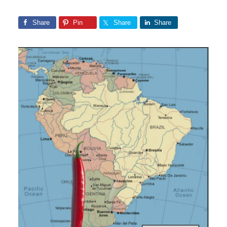
Share
Pin
Share
Share