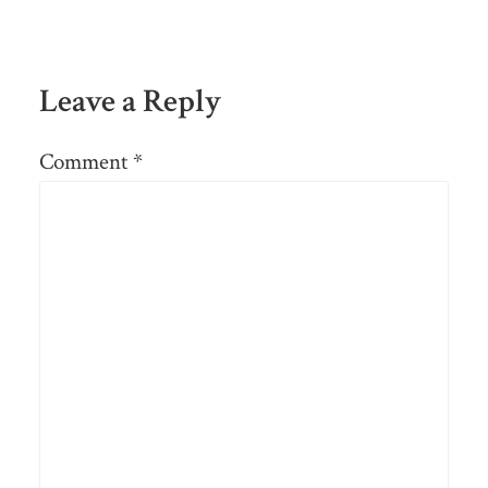
Leave a Reply
Comment
*