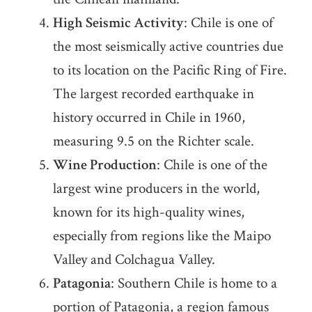
High Seismic Activity
: Chile is one of
the most seismically active countries due
to its location on the Pacific Ring of Fire.
The largest recorded earthquake in
history occurred in Chile in 1960,
measuring 9.5 on the Richter scale.
Wine Production
: Chile is one of the
largest wine producers in the world,
known for its high-quality wines,
especially from regions like the Maipo
Valley and Colchagua Valley.
Patagonia
: Southern Chile is home to a
portion of Patagonia, a region famous