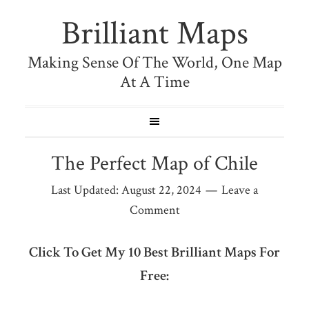
Brilliant Maps
Making Sense Of The World, One Map
At A Time
The Perfect Map of Chile
Last Updated:
August 22, 2024
Leave a
Comment
Click To Get My 10 Best Brilliant Maps For
Free: