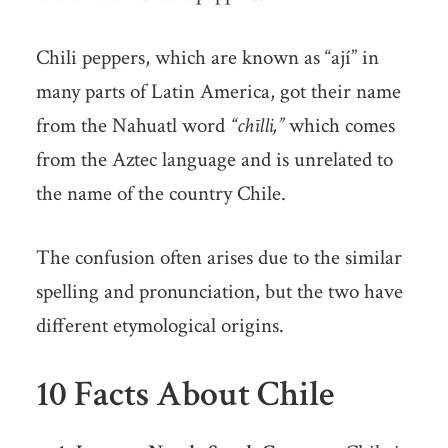
Chili peppers, which are known as “ají” in
many parts of Latin America, got their name
from the Nahuatl word
“chīlli,”
which comes
from the Aztec language and is unrelated to
the name of the country Chile.
The confusion often arises due to the similar
spelling and pronunciation, but the two have
different etymological origins.
10 Facts About Chile