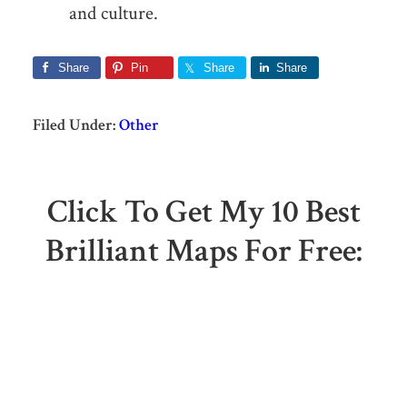
and culture.
Share
Pin
Share
Share
Filed Under:
Other
Click To Get My 10 Best
Brilliant Maps For Free: