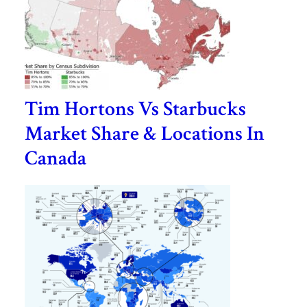
Tim Hortons Vs Starbucks
Market Share & Locations In
Canada