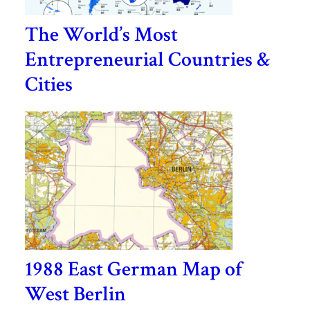
The World’s Most
Entrepreneurial Countries &
Cities
1988 East German Map of
West Berlin