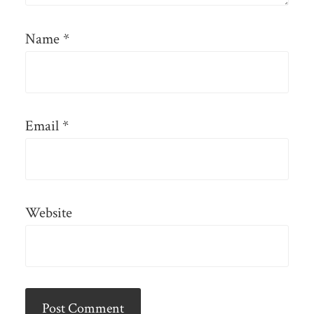
Name
*
Email
*
Website