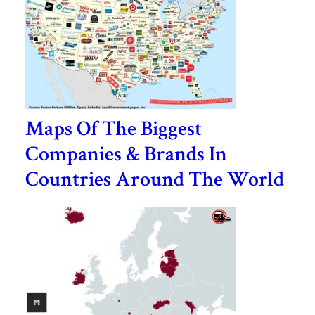
Maps Of The Biggest
Companies & Brands In
Countries Around The World