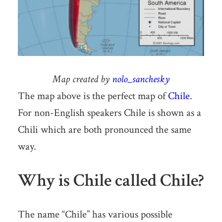
Map created by
nolo_sanchesky
The map above is the perfect map of
Chile
.
For non-English speakers Chile is shown as a
Chili which are both pronounced the same
way.
Why is Chile called Chile?
The name “Chile” has various possible