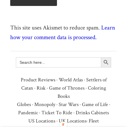
This site uses Akismet to reduce spam.
Learn
how your comment data is processed.
Search Button
Search
for:
Product Reviews
·
World Atlas
·
Settlers of
Catan
·
Risk
·
Game of Thrones
·
Coloring
Books
Globes
·
Monopoly
·
Star Wars
·
Game of Life
·
Pandemic
·
Ticket To Ride
·
Drinks Cabinets
US Locations
·
UK Locations
·
Fleet