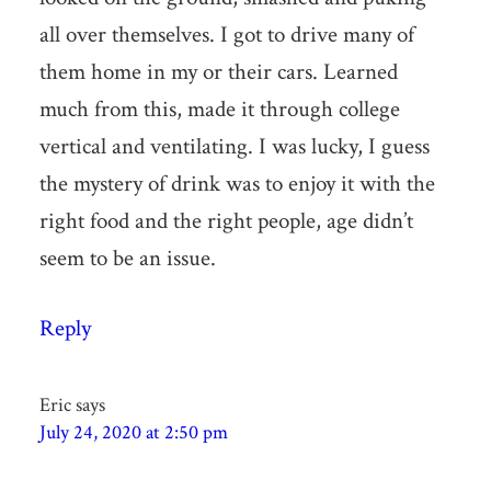
all over themselves. I got to drive many of
them home in my or their cars. Learned
much from this, made it through college
vertical and ventilating. I was lucky, I guess
the mystery of drink was to enjoy it with the
right food and the right people, age didn’t
seem to be an issue.
Reply
Eric
says
July 24, 2020 at 2:50 pm