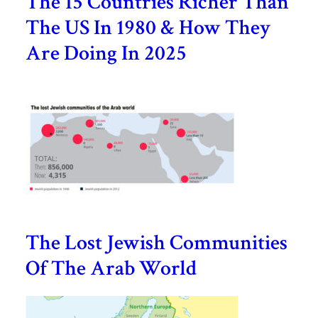
The 15 Countries Richer Than
The US In 1980 & How They
Are Doing In 2025
The Lost Jewish Communities
Of The Arab World