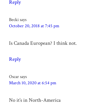
Reply
Becki
says
October 20, 2018 at 7:45 pm
Is Canada European? I think not.
Reply
Oscar
says
March 10, 2020 at 6:54 pm
No it’s in North-America