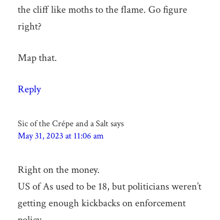
the cliff like moths to the flame. Go figure
right?
Map that.
Reply
Sic of the Crépe and a Salt
says
May 31, 2023 at 11:06 am
Right on the money.
US of As used to be 18, but politicians weren’t
getting enough kickbacks on enforcement
policy.