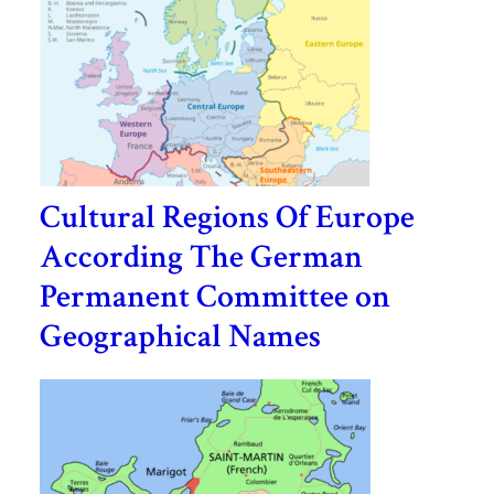
Cultural Regions Of Europe
According The German
Permanent Committee on
Geographical Names