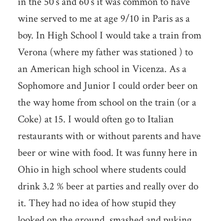
in the 50’s and 60’s it was common to have
wine served to me at age 9/10 in Paris as a
boy. In High School I would take a train from
Verona (where my father was stationed ) to
an American high school in Vicenza. As a
Sophomore and Junior I could order beer on
the way home from school on the train (or a
Coke) at 15. I would often go to Italian
restaurants with or without parents and have
beer or wine with food. It was funny here in
Ohio in high school where students could
drink 3.2 % beer at parties and really over do
it. They had no idea of how stupid they
looked on the ground, smashed and puking