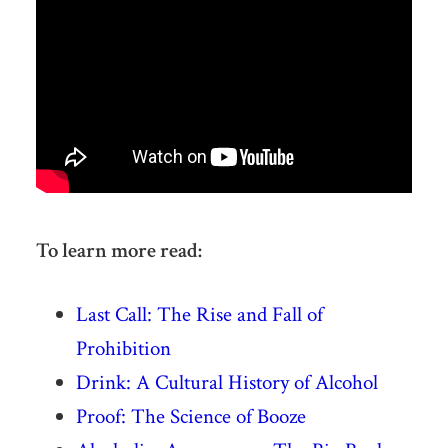
To learn more read:
Last Call: The Rise and Fall of
Prohibition
Drink: A Cultural History of Alcohol
Proof: The Science of Booze