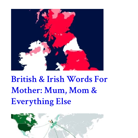
British & Irish Words For
Mother: Mum, Mom &
Everything Else