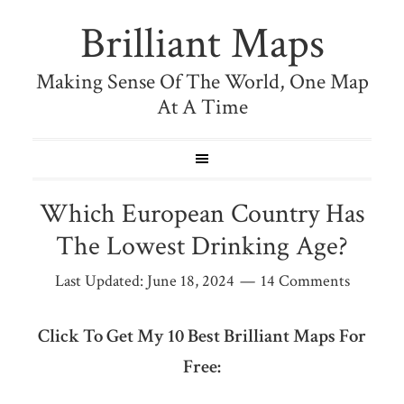
Brilliant Maps
Making Sense Of The World, One Map
At A Time
Which European Country Has
The Lowest Drinking Age?
Last Updated:
June 18, 2024
14 Comments
Click To Get My 10 Best Brilliant Maps For
Free: