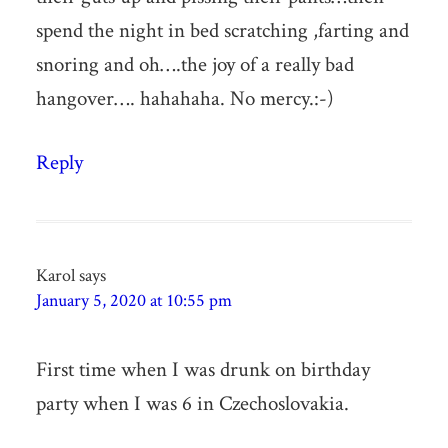
spend the night in bed scratching ,farting and
snoring and oh….the joy of a really bad
hangover…. hahahaha. No mercy.:-)
Reply
Karol
says
January 5, 2020 at 10:55 pm
First time when I was drunk on birthday
party when I was 6 in Czechoslovakia.