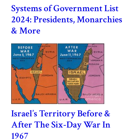
Systems of Government List
2024: Presidents, Monarchies
& More
Israel’s Territory Before &
After The Six-Day War In
1967