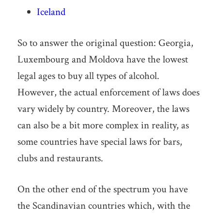
Iceland
So to answer the original question: Georgia,
Luxembourg and Moldova have the lowest
legal ages to buy all types of alcohol.
However, the actual enforcement of laws does
vary widely by country. Moreover, the laws
can also be a bit more complex in reality, as
some countries have special laws for bars,
clubs and restaurants.
On the other end of the spectrum you have
the Scandinavian countries which, with the