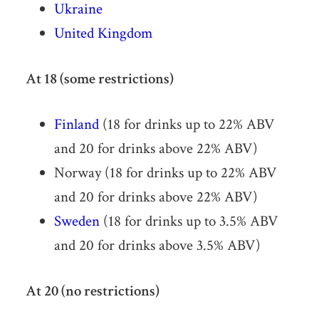
Ukraine
United Kingdom
At 18 (some restrictions)
Finland
(18 for drinks up to 22% ABV
and 20 for drinks above 22% ABV)
Norway (18 for drinks up to 22% ABV
and 20 for drinks above 22% ABV)
Sweden
(18 for drinks up to 3.5% ABV
and 20 for drinks above 3.5% ABV)
At 20 (no restrictions)