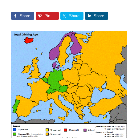
Share
Pin
Share
Share