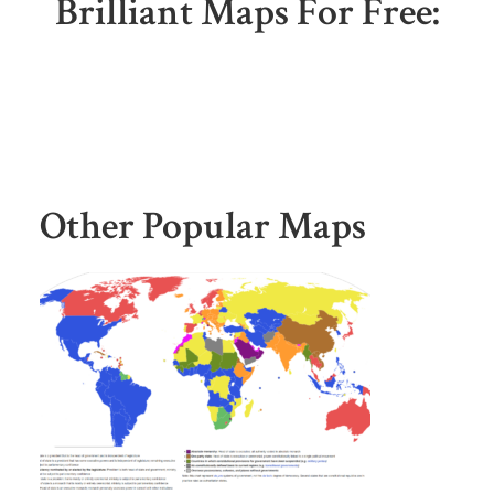
Brilliant Maps For Free:
Other Popular Maps