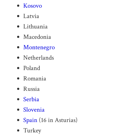
Kosovo
Latvia
Lithuania
Macedonia
Montenegro
Netherlands
Poland
Romania
Russia
Serbia
Slovenia
Spain
(16 in Asturias)
Turkey