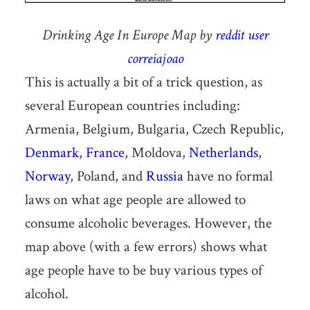
Drinking Age In Europe Map by
reddit user
correiajoao
This is actually a bit of a trick question, as
several European countries including:
Armenia, Belgium, Bulgaria, Czech Republic,
Denmark
,
France
, Moldova,
Netherlands
,
Norway
, Poland, and
Russia
have no formal
laws on what age people are allowed to
consume alcoholic beverages. However, the
map above (with a few errors) shows what
age people have to be buy various types of
alcohol.