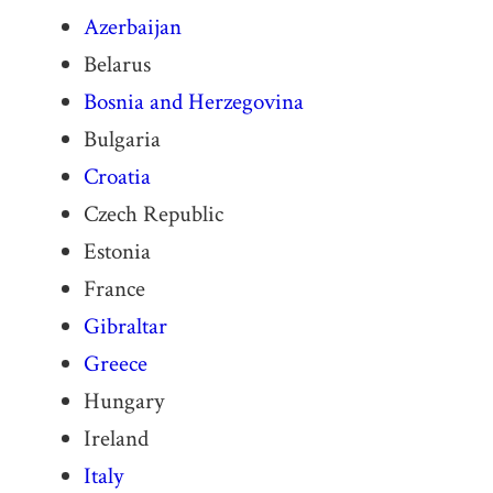
Azerbaijan
Belarus
Bosnia and Herzegovina
Bulgaria
Croatia
Czech Republic
Estonia
France
Gibraltar
Greece
Hungary
Ireland
Italy