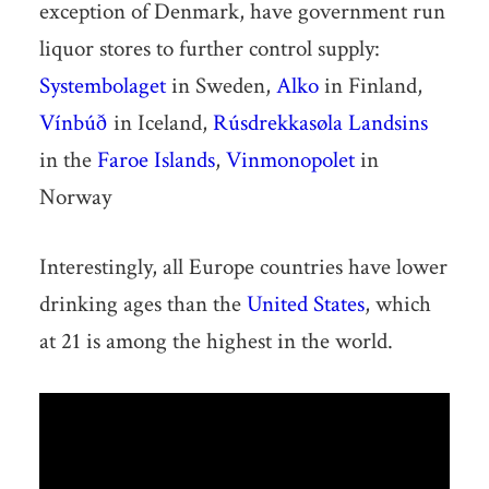
exception of Denmark, have government run
liquor stores to further control supply:
Systembolaget
in Sweden,
Alko
in Finland,
Vínbúð
in Iceland,
Rúsdrekkasøla Landsins
in the
Faroe Islands
,
Vinmonopolet
in
Norway
Interestingly, all Europe countries have lower
drinking ages than the
United States
, which
at 21 is among the highest in the world.