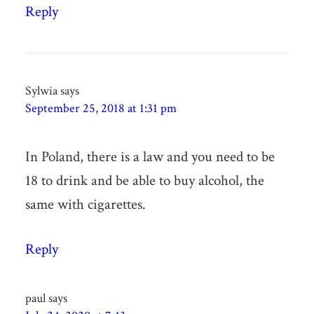
Reply
Sylwia
says
September 25, 2018 at 1:31 pm
In Poland, there is a law and you need to be
18 to drink and be able to buy alcohol, the
same with cigarettes.
Reply
paul
says