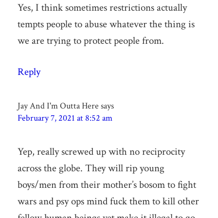
Yes, I think sometimes restrictions actually
tempts people to abuse whatever the thing is
we are trying to protect people from.
Reply
Jay And I'm Outta Here
says
February 7, 2021 at 8:52 am
Yep, really screwed up with no reciprocity
across the globe. They will rip young
boys/men from their mother’s bosom to fight
wars and psy ops mind fuck them to kill other
fellow human beings yet make it illegal to go