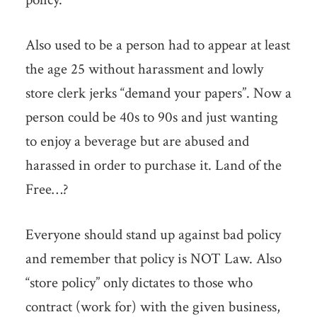
Also used to be a person had to appear at least
the age 25 without harassment and lowly
store clerk jerks “demand your papers”. Now a
person could be 40s to 90s and just wanting
to enjoy a beverage but are abused and
harassed in order to purchase it. Land of the
Free…?
Everyone should stand up against bad policy
and remember that policy is NOT Law. Also
“store policy” only dictates to those who
contract (work for) with the given business,