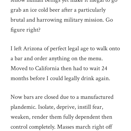
grab an ice cold beer after a particularly
brutal and harrowing military mission. Go
figure right?
I left Arizona of perfect legal age to walk onto
a bar and order anything on the menu.
Moved to California then had to wait 24
months before I could legally drink again.
Now bars are closed due to a manufactured
plandemic. Isolate, deprive, instill fear,
weaken, render them fully dependent then
control completely. Masses march right off