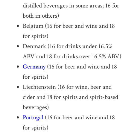
distilled beverages in some areas; 16 for
both in others)
Belgium (16 for beer and wine and 18
for spirits)
Denmark (16 for drinks under 16.5%
ABV and 18 for drinks over 16.5% ABV)
Germany
(16 for beer and wine and 18
for spirits)
Liechtenstein (16 for wine, beer and
cider and 18 for spirits and spirit-based
beverages)
Portugal
(16 for beer and wine and 18
for spirits)