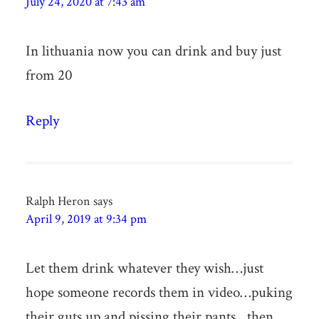
July 24, 2020 at 7:43 am
In lithuania now you can drink and buy just
from 20
Reply
Ralph Heron
says
April 9, 2019 at 9:34 pm
Let them drink whatever they wish…just
hope someone records them in video…puking
their guts up and pissing their pants…then