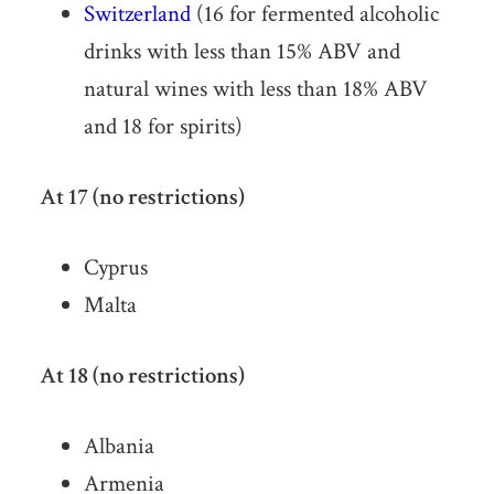
Switzerland
(16 for fermented alcoholic
drinks with less than 15% ABV and
natural wines with less than 18% ABV
and 18 for spirits)
At 17 (no restrictions)
Cyprus
Malta
At 18 (no restrictions)
Albania
Armenia