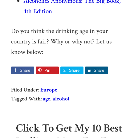
Alcoholics Anonymous: The Big Book,
4th Edition
Do you think the drinking age in your
country is fair? Why or why not? Let us
know below:
Share
Pin
Share
Share
Filed Under:
Europe
Tagged With:
age
,
alcohol
Click To Get My 10 Best