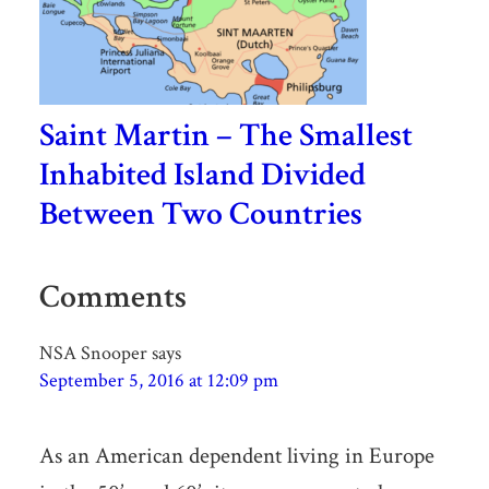
Saint Martin – The Smallest
Inhabited Island Divided
Between Two Countries
Comments
NSA Snooper
says
September 5, 2016 at 12:09 pm
As an American dependent living in Europe