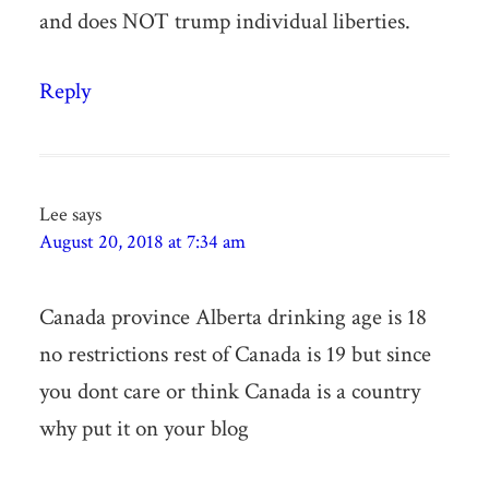
and does NOT trump individual liberties.
Reply
Lee
says
August 20, 2018 at 7:34 am
Canada province Alberta drinking age is 18
no restrictions rest of Canada is 19 but since
you dont care or think Canada is a country
why put it on your blog