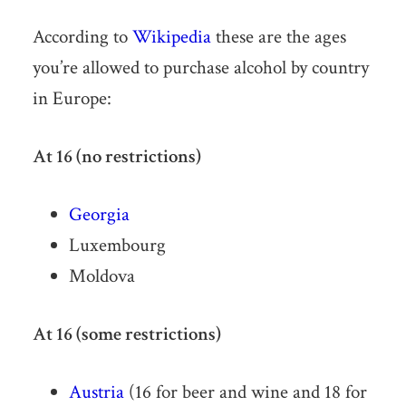
According to
Wikipedia
these are the ages
you’re allowed to purchase alcohol by country
in Europe:
At 16 (no restrictions)
Georgia
Luxembourg
Moldova
At 16 (some restrictions)
Austria
(16 for beer and wine and 18 for