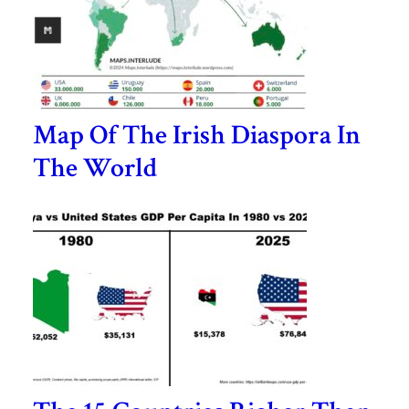
Map Of The Irish Diaspora In
The World