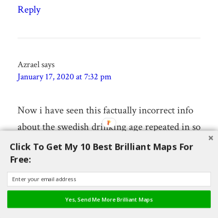
Reply
Azrael
says
January 17, 2020 at 7:32 pm
Now i have seen this factually incorrect info
about the swedish drinking age repeated in so
many places i feel the need to correct it.
Click To Get My 10 Best Brilliant Maps For
Free:
(sorry)
1: Sweden does not have a legal drinking age,
it is for example completely ok to give some
Yes, Send Me More Brilliant Maps
alcohol to your kids as long as they don’t pay