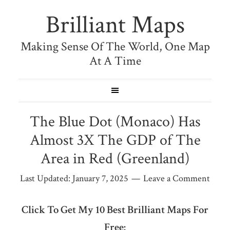
Brilliant Maps
Making Sense Of The World, One Map
At A Time
The Blue Dot (Monaco) Has
Almost 3X The GDP of The
Area in Red (Greenland)
Last Updated:
January 7, 2025
Leave a Comment
Click To Get My 10 Best Brilliant Maps For
Free: