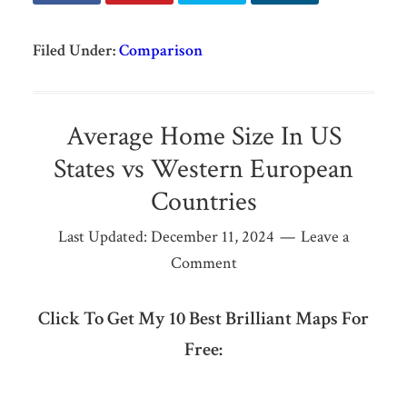
Filed Under:
Comparison
Average Home Size In US
States vs Western European
Countries
Last Updated:
December 11, 2024
Leave a
Comment
Click To Get My 10 Best Brilliant Maps For
Free: