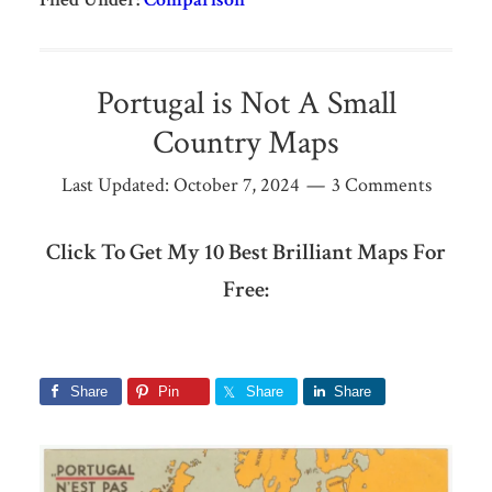
Portugal is Not A Small
Country Maps
Last Updated:
October 7, 2024
3 Comments
Click To Get My 10 Best Brilliant Maps For
Free:
Share
Pin
Share
Share