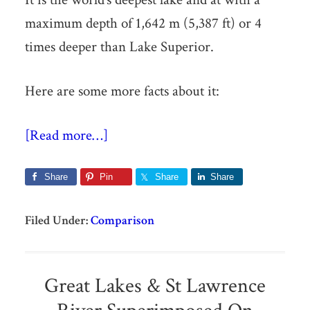
maximum depth of 1,642 m (5,387 ft) or 4
times deeper than Lake Superior.
Here are some more facts about it:
[Read more…]
Share
Pin
Share
Share
Filed Under:
Comparison
Great Lakes & St Lawrence