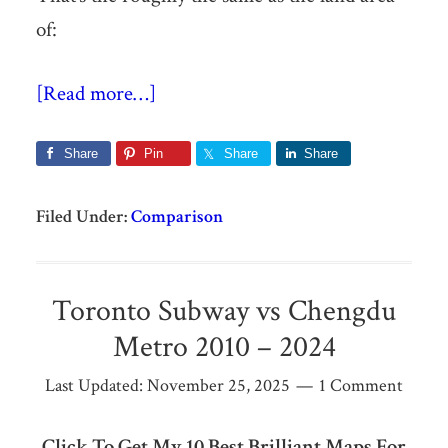
of:
[Read more…]
Share
Pin
Share
Share
Filed Under:
Comparison
Toronto Subway vs Chengdu
Metro 2010 – 2024
Last Updated:
November 25, 2025
1 Comment
Click To Get My 10 Best Brilliant Maps For