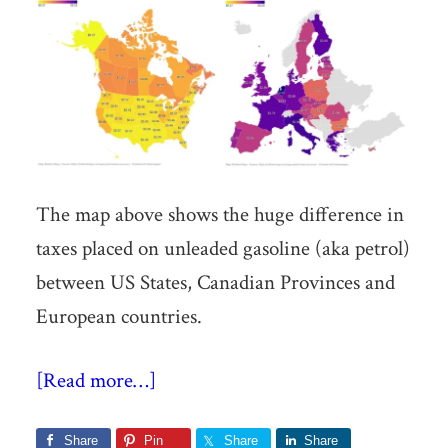
The map above shows the huge difference in
taxes placed on unleaded gasoline (aka petrol)
between US States, Canadian Provinces and
European countries.
[Read more…]
Share
Pin
Share
Share