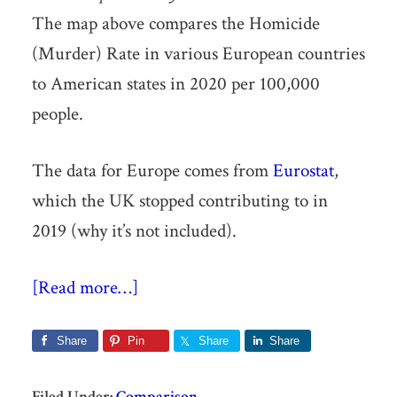
The map above compares the Homicide
(Murder) Rate in various European countries
to American states in 2020 per 100,000
people.
The data for Europe comes from
Eurostat
,
which the UK stopped contributing to in
2019 (why it’s not included).
[Read more…]
Share
Pin
Share
Share
Filed Under:
Comparison