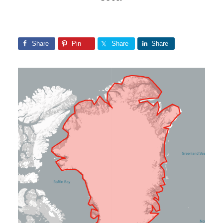
Share
Pin
Share
Share