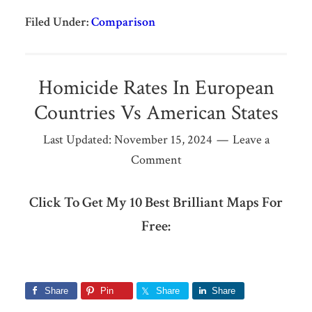
Filed Under:
Comparison
Homicide Rates In European
Countries Vs American States
Last Updated:
November 15, 2024
Leave a
Comment
Click To Get My 10 Best Brilliant Maps For
Free:
Share
Pin
Share
Share