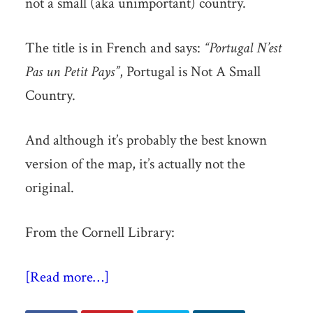
not a small (aka unimportant) country.
The title is in French and says:
“Portugal N’est
Pas un Petit Pays”
, Portugal is Not A Small
Country.
And although it’s probably the best known
version of the map, it’s actually not the
original.
From the Cornell Library:
[Read more…]