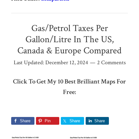
Gas/Petrol Taxes Per
Gallon/Litre In The US,
Canada & Europe Compared
Last Updated:
December 12, 2024
2 Comments
Click To Get My 10 Best Brilliant Maps For
Free:
Share
Pin
Share
Share