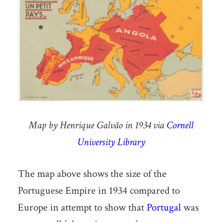
Map by Henrique Galvão in 1934 via
Cornell
University Library
The map above shows the size of the
Portuguese Empire in 1934 compared to
Europe in attempt to show that
Portugal
was