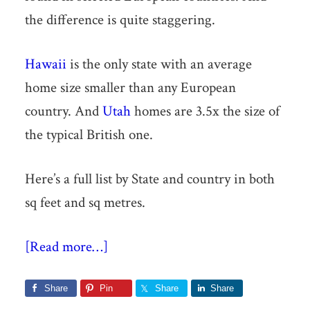
the difference is quite staggering.
Hawaii
is the only state with an average
home size smaller than any European
country. And
Utah
homes are 3.5x the size of
the typical British one.
Here’s a full list by State and country in both
sq feet and sq metres.
[Read more…]
Share
Pin
Share
Share