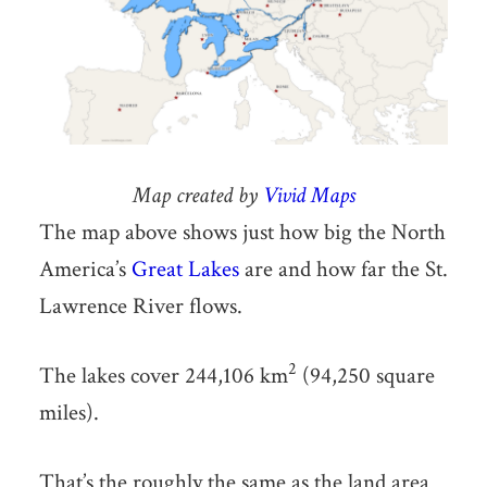
Map created by
Vivid Maps
The map above shows just how big the North
America’s
Great Lakes
are and how far the St.
Lawrence River flows.
2
The lakes cover 244,106 km
(94,250 square
miles).
That’s the roughly the same as the land area