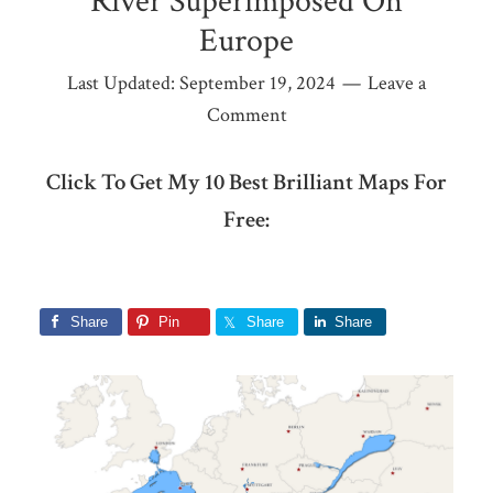
River Superimposed On
Europe
Last Updated:
September 19, 2024
Leave a
Comment
Click To Get My 10 Best Brilliant Maps For
Free:
Share
Pin
Share
Share