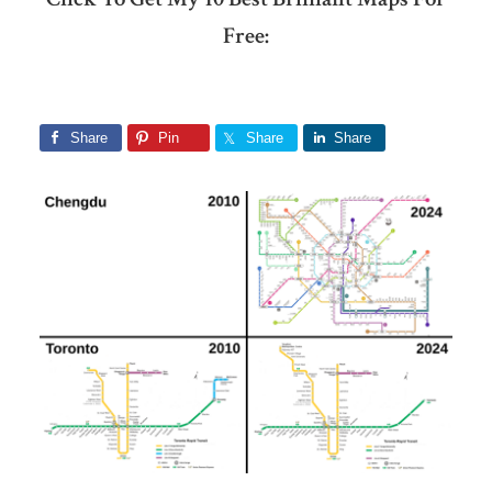
Free:
Share
Pin
Share
Share