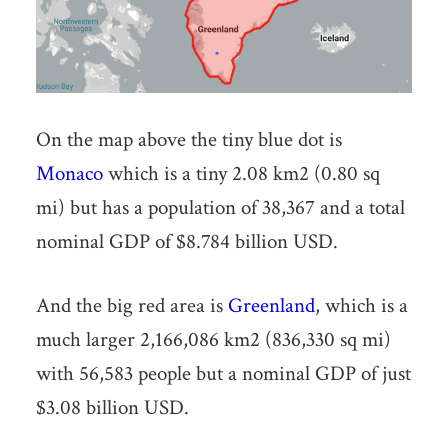
On the map above the tiny blue dot is
Monaco
which is a tiny 2.08 km2 (0.80 sq
mi) but has a population of 38,367 and a total
nominal GDP of $8.784 billion USD.
And the big red area is
Greenland
, which is a
much larger 2,166,086 km2 (836,330 sq mi)
with 56,583 people but a nominal GDP of just
$3.08 billion USD.