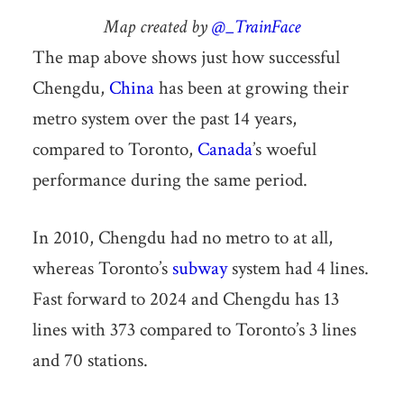
Map created by
@_TrainFace
The map above shows just how successful
Chengdu,
China
has been at growing their
metro system over the past 14 years,
compared to Toronto,
Canada
’s woeful
performance during the same period.
In 2010, Chengdu had no metro to at all,
whereas Toronto’s
subway
system had 4 lines.
Fast forward to 2024 and Chengdu has 13
lines with 373 compared to Toronto’s 3 lines
and 70 stations.