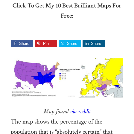
Click To Get My 10 Best Brilliant Maps For
Free:
Share
Pin
Share
Share
Map found
via reddit
The map shows the percentage of the
population that is “absolutely certain” that