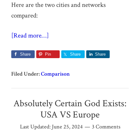
Here are the two cities and networks
compared:
[Read more…]
Share
Pin
Share
Share
Filed Under:
Comparison
Absolutely Certain God Exists:
USA VS Europe
Last Updated:
June 25, 2024
3 Comments