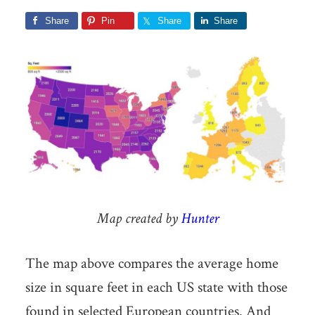
Share
Pin
Share
Share
Map created by
Hunter
The map above compares the average home
size in square feet in each US state with those
found in selected European countries. And