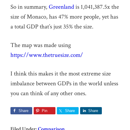
So in summary,
Greenland
is 1,041,387.5x the
size of Monaco, has 47% more people, yet has
a total GDP that’s just 35% the size.
The map was made using
https://www.thetruesize.com/
I think this makes it the most extreme size
imbalance between GDPs in the world unless
you can think of any other ones.
Share
Pin
Share
Share
Filed Under:
Comparison