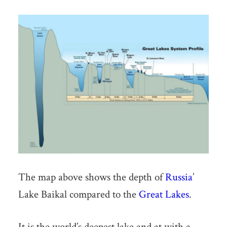
The map above shows the depth of
Russia
’
Lake Baikal compared to the
Great Lakes
.
It is the world’s deepest lake and at with a