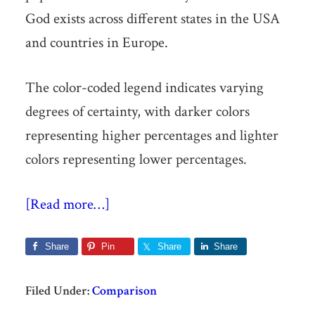
God exists across different states in the USA
and countries in Europe.
The color-coded legend indicates varying
degrees of certainty, with darker colors
representing higher percentages and lighter
colors representing lower percentages.
[Read more…]
Share
Pin
Share
Share
Filed Under:
Comparison