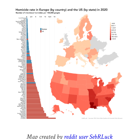
Map created by
reddit user SebRLuck