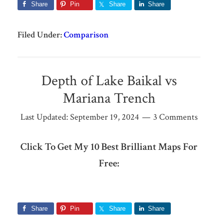
Share
Pin
Share
Share
Filed Under:
Comparison
Depth of Lake Baikal vs
Mariana Trench
Last Updated:
September 19, 2024
3 Comments
Click To Get My 10 Best Brilliant Maps For
Free:
Share
Pin
Share
Share