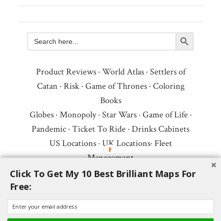
Search Button
Search
for:
Product Reviews
·
World Atlas
·
Settlers of
Catan
·
Risk
·
Game of Thrones
·
Coloring
Books
Globes
·
Monopoly
·
Star Wars
·
Game of Life
·
Pandemic
·
Ticket To Ride
·
Drinks Cabinets
US Locations
·
UK Locations
·
Fleet
Management
Copyright © 2026 ·
Privacy Policy
·
Fair Use,
Click To Get My 10 Best Brilliant Maps For
Free:
Attribution & Copyright
·
Contact Us
Follow Us:
Newsletter
·
Facebook
·
Youtube
·
Twitter
·
Threads
·
BlueSky
·
LinkedIn
·