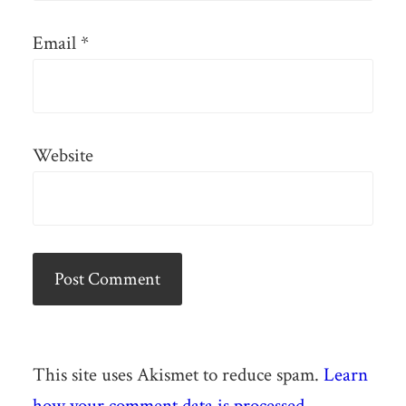
Email
*
Website
This site uses Akismet to reduce spam.
Learn
how your comment data is processed.