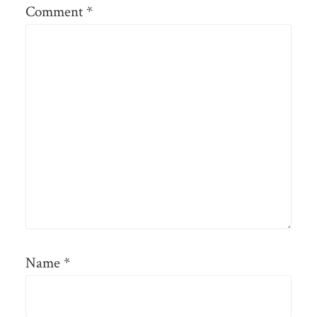
Comment
*
Name
*