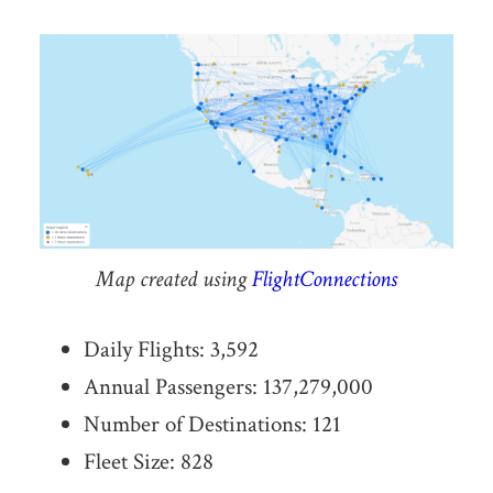
Map created using
FlightConnections
Daily Flights: 3,592
Annual Passengers: 137,279,000
Number of Destinations: 121
Fleet Size: 828