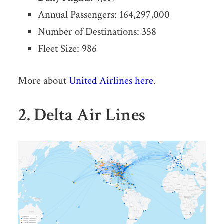
Annual Passengers: 164,297,000
Number of Destinations: 358
Fleet Size: 986
More about
United Airlines here
.
2. Delta Air Lines