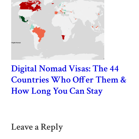
Digital Nomad Visas: The 44
Countries Who Offer Them &
How Long You Can Stay
Leave a Reply