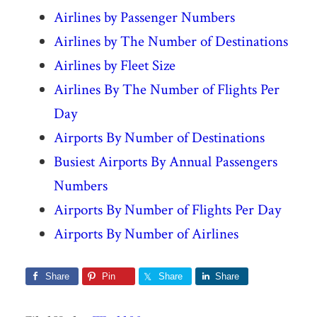
Airlines by Passenger Numbers
Airlines by The Number of Destinations
Airlines by Fleet Size
Airlines By The Number of Flights Per
Day
Airports By Number of Destinations
Busiest Airports By Annual Passengers
Numbers
Airports By Number of Flights Per Day
Airports By Number of Airlines
Share
Pin
Share
Share