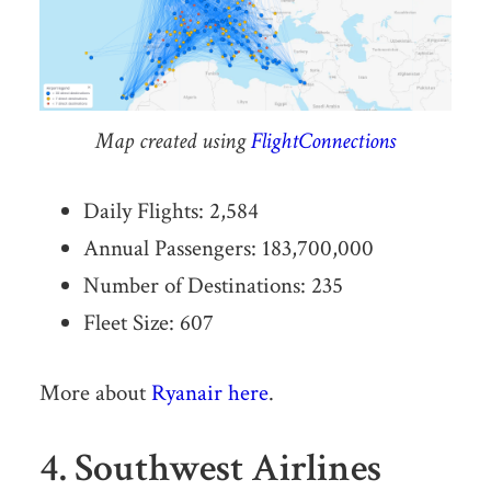
Map created using
FlightConnections
Daily Flights: 2,584
Annual Passengers: 183,700,000
Number of Destinations: 235
Fleet Size: 607
More about
Ryanair here
.
4. Southwest Airlines