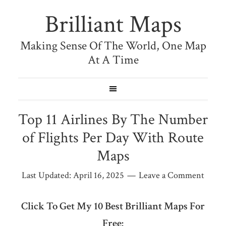
Brilliant Maps
Making Sense Of The World, One Map
At A Time
Top 11 Airlines By The Number
of Flights Per Day With Route
Maps
Last Updated:
April 16, 2025
Leave a Comment
Click To Get My 10 Best Brilliant Maps For
Free: