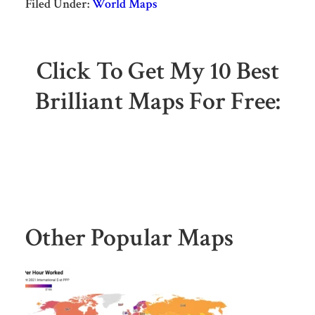
Filed Under:
World Maps
Click To Get My 10 Best
Brilliant Maps For Free:
Other Popular Maps