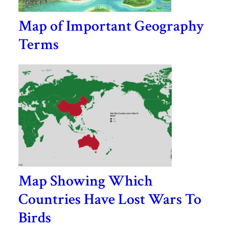
Map of Important Geography
Terms
Map Showing Which
Countries Have Lost Wars To
Birds