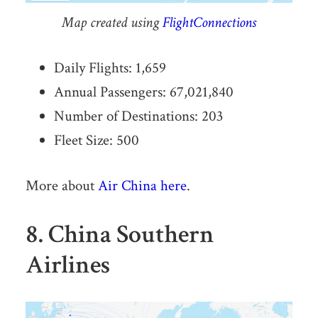
Map created using
FlightConnections
Daily Flights: 1,659
Annual Passengers: 67,021,840
Number of Destinations: 203
Fleet Size: 500
More about
Air China here
.
8. China Southern
Airlines