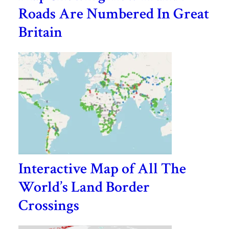
Roads Are Numbered In Great
Britain
Interactive Map of All The
World’s Land Border
Crossings