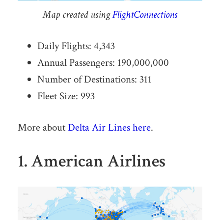
Map created using
FlightConnections
Daily Flights: 4,343
Annual Passengers: 190,000,000
Number of Destinations: 311
Fleet Size: 993
More about
Delta Air Lines here
.
1. American Airlines