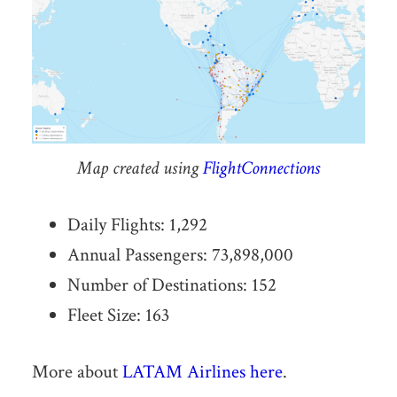
Map created using
FlightConnections
Daily Flights: 1,292
Annual Passengers: 73,898,000
Number of Destinations: 152
Fleet Size: 163
More about
LATAM Airlines here
.