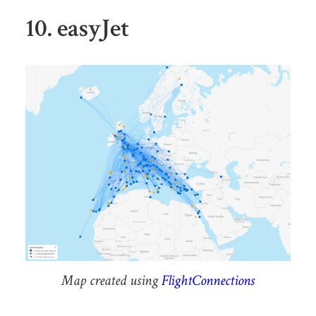
10. easyJet
Map created using
FlightConnections