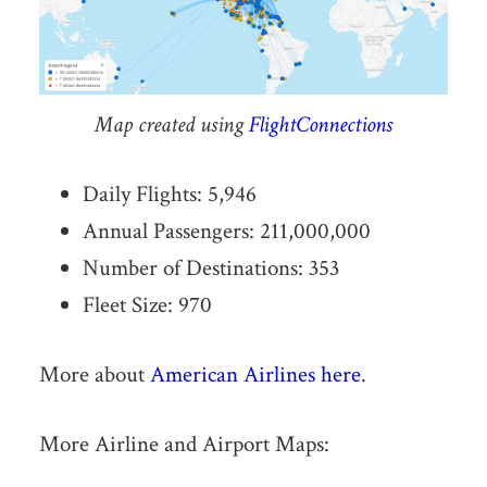
Map created using
FlightConnections
Daily Flights: 5,946
Annual Passengers: 211,000,000
Number of Destinations: 353
Fleet Size: 970
More about
American Airlines here
.
More Airline and Airport Maps: