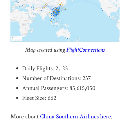
Map created using
FlightConnections
Daily Flights: 2,125
Number of Destinations: 237
Annual Passengers: 85,615,050
Fleet Size: 662
More about
China Southern Airlines here
.