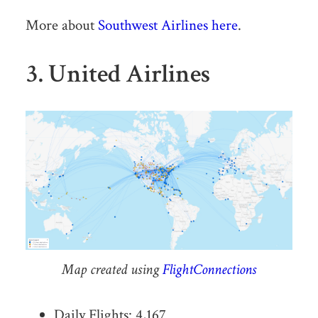
More about
Southwest Airlines here
.
3. United Airlines
Map created using
FlightConnections
Daily Flights: 4,167