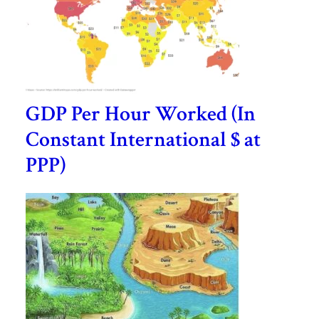
GDP Per Hour Worked (In
Constant International $ at
PPP)