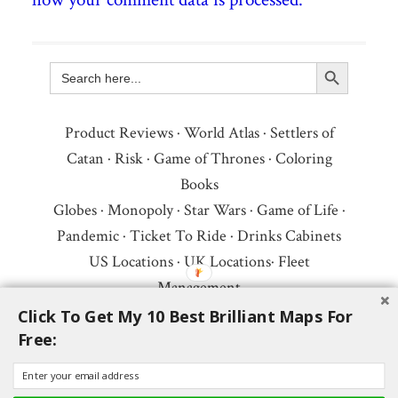
Search Button
Search
for:
Product Reviews
·
World Atlas
·
Settlers of
Catan
·
Risk
·
Game of Thrones
·
Coloring
Books
Globes
·
Monopoly
·
Star Wars
·
Game of Life
·
Pandemic
·
Ticket To Ride
·
Drinks Cabinets
US Locations
·
UK Locations
·
Fleet
Management
Copyright © 2026 ·
Privacy Policy
·
Fair Use,
Click To Get My 10 Best Brilliant Maps For
Free:
Attribution & Copyright
·
Contact Us
Follow Us:
Newsletter
·
Facebook
·
Youtube
·
Twitter
·
Threads
·
BlueSky
·
LinkedIn
·