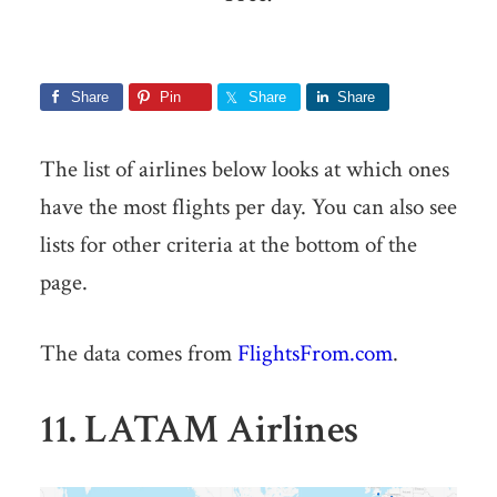
Share
Pin
Share
Share
The list of airlines below looks at which ones
have the most flights per day. You can also see
lists for other criteria at the bottom of the
page.
The data comes from
FlightsFrom.com
.
11. LATAM Airlines