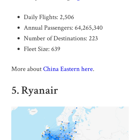
Daily Flights: 2,506
Annual Passengers: 64,265,340
Number of Destinations: 223
Fleet Size: 639
More about
China Eastern here
.
5. Ryanair