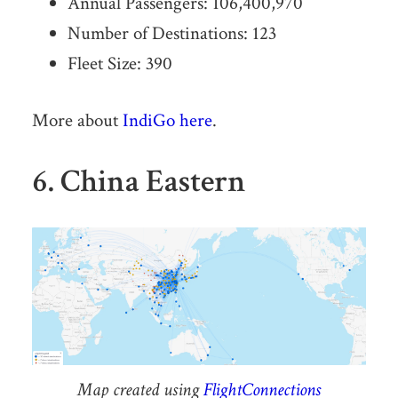
Annual Passengers: 106,400,970
Number of Destinations: 123
Fleet Size: 390
More about
IndiGo here
.
6. China Eastern
Map created using
FlightConnections