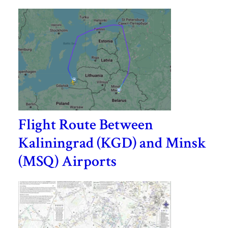
Flight Route Between
Kaliningrad (KGD) and Minsk
(MSQ) Airports