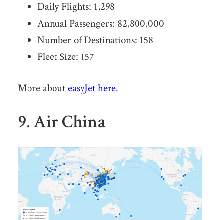
Daily Flights: 1,298
Annual Passengers: 82,800,000
Number of Destinations: 158
Fleet Size: 157
More about
easyJet here
.
9. Air China