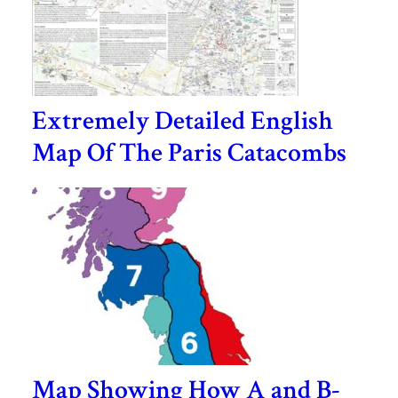
Extremely Detailed English
Map Of The Paris Catacombs
Map Showing How A and B-