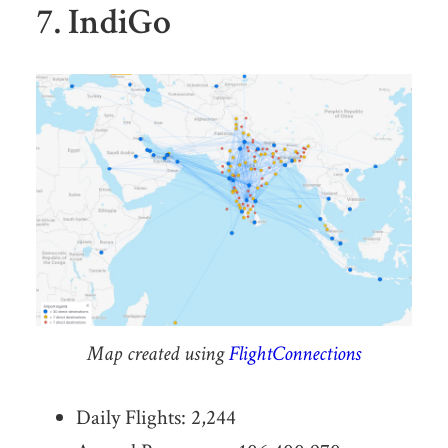
7. IndiGo
Map created using
FlightConnections
Daily Flights: 2,244