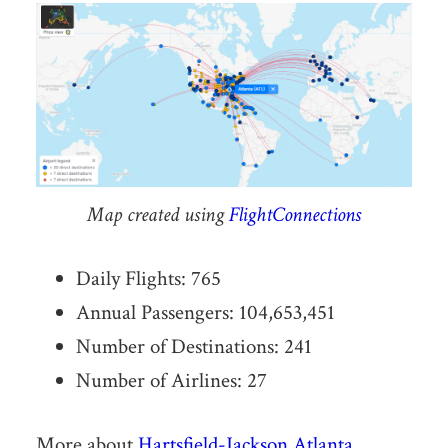
Map created using
FlightConnections
Daily Flights: 765
Annual Passengers: 104,653,451
Number of Destinations: 241
Number of Airlines: 27
More about
Hartsfield-Jackson Atlanta