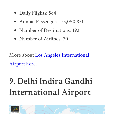
Daily Flights: 584
Annual Passengers: 75,050,851
Number of Destinations: 192
Number of Airlines: 70
More about
Los Angeles International
Airport here
.
9. Delhi Indira Gandhi
International Airport