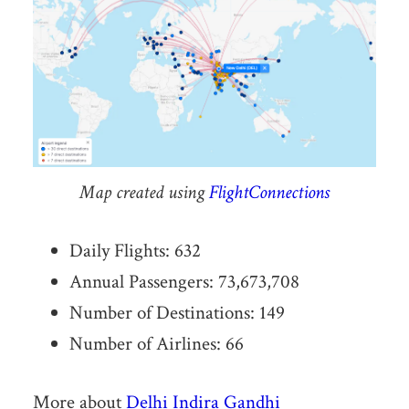
Map created using
FlightConnections
Daily Flights: 632
Annual Passengers: 73,673,708
Number of Destinations: 149
Number of Airlines: 66
More about
Delhi Indira Gandhi