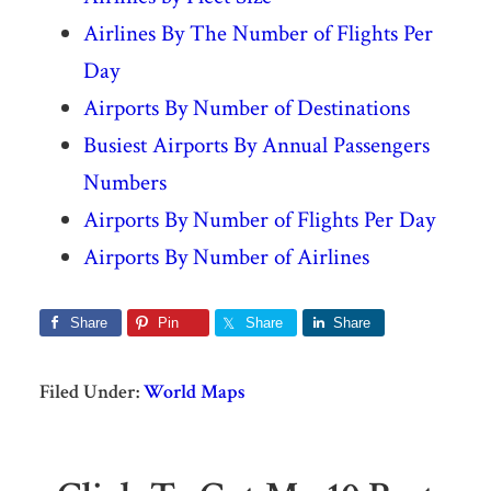
Airlines By The Number of Flights Per
Day
Airports By Number of Destinations
Busiest Airports By Annual Passengers
Numbers
Airports By Number of Flights Per Day
Airports By Number of Airlines
Share
Pin
Share
Share
Filed Under:
World Maps