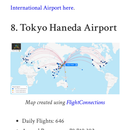
International Airport here
.
8. Tokyo Haneda Airport
Map created using
FlightConnections
Daily Flights: 646