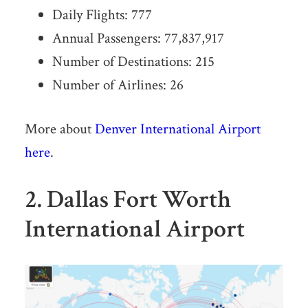
Daily Flights: 777
Annual Passengers: 77,837,917
Number of Destinations: 215
Number of Airlines: 26
More about
Denver International Airport
here
.
2. Dallas Fort Worth
International Airport