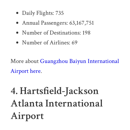
Daily Flights: 735
Annual Passengers: 63,167,751
Number of Destinations: 198
Number of Airlines: 69
More about
Guangzhou Baiyun International
Airport here
.
4. Hartsfield-Jackson
Atlanta International
Airport