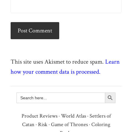
This site uses Akismet to reduce spam.
Learn
how your comment data is processed.
Search Button
Search
for:
Product Reviews
·
World Atlas
·
Settlers of
Catan
·
Risk
·
Game of Thrones
·
Coloring