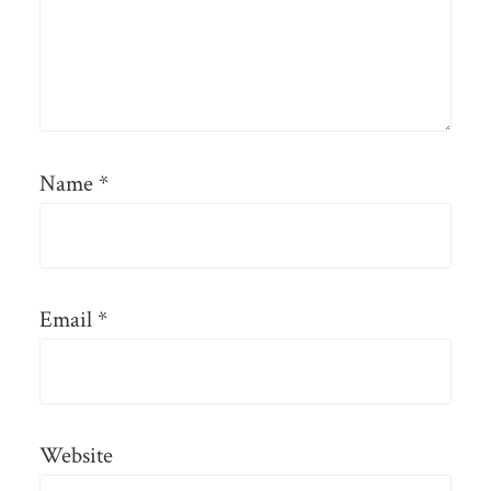
Name
*
Email
*
Website