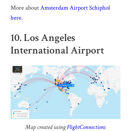
More about
Amsterdam Airport Schiphol
here
.
10. Los Angeles
International Airport
Map created using
FlightConnections