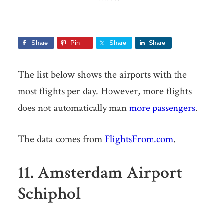
Share
Pin
Share
Share
The list below shows the airports with the
most flights per day. However, more flights
does not automatically man
more passengers
.
The data comes from
FlightsFrom.com
.
11. Amsterdam Airport
Schiphol