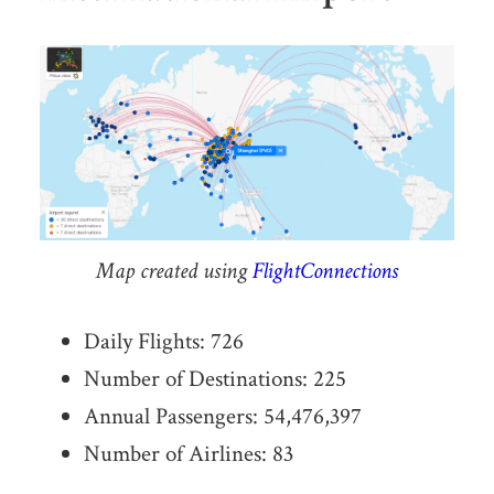
Map created using
FlightConnections
Daily Flights: 726
Number of Destinations: 225
Annual Passengers: 54,476,397
Number of Airlines: 83