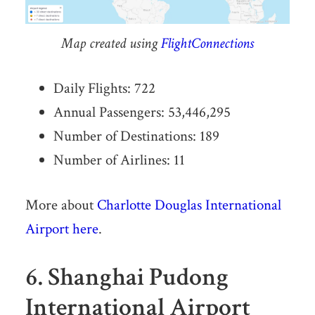
Map created using
FlightConnections
Daily Flights: 722
Annual Passengers: 53,446,295
Number of Destinations: 189
Number of Airlines: 11
More about
Charlotte Douglas International
Airport here
.
6. Shanghai Pudong
International Airport