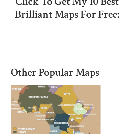
Click To Get My 10 Best
Brilliant Maps For Free:
Other Popular Maps