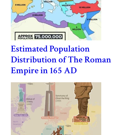
Estimated Population
Distribution of The Roman
Empire in 165 AD