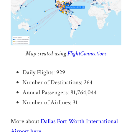
Map created using
FlightConnections
Daily Flights: 929
Number of Destinations: 264
Annual Passengers: 81,764,044
Number of Airlines: 31
More about
Dallas Fort Worth International
Airport here
.