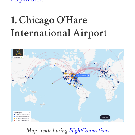
1. Chicago O’Hare
International Airport
Map created using
FlightConnections