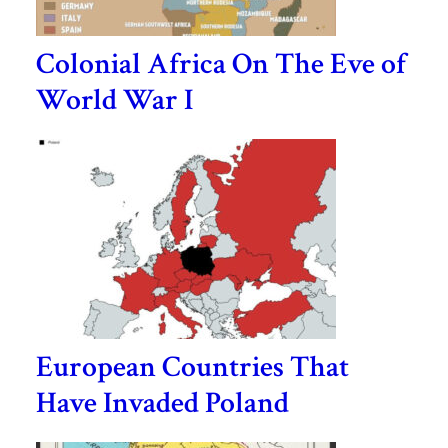
Colonial Africa On The Eve of
World War I
European Countries That
Have Invaded Poland