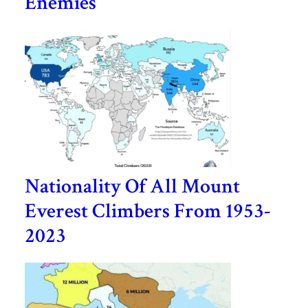
Enemies
Nationality Of All Mount
Everest Climbers From 1953-
2023