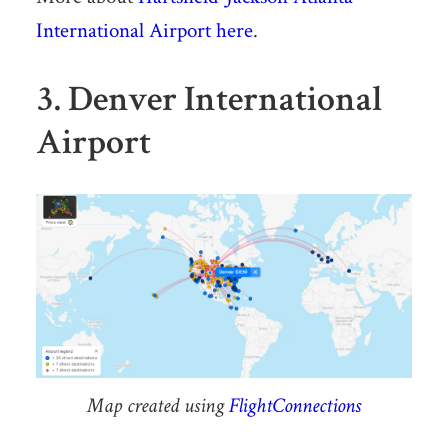
International Airport here
.
3. Denver International
Airport
Map created using
FlightConnections