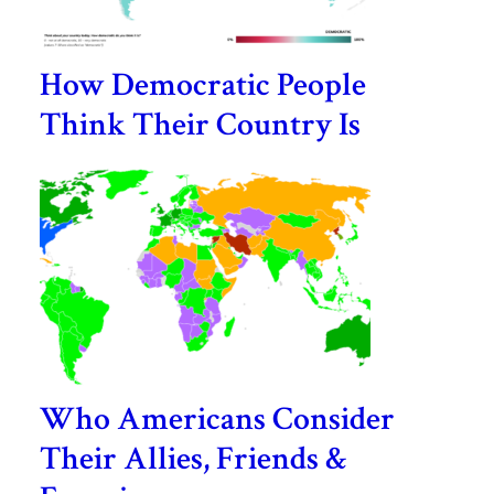
How Democratic People
Think Their Country Is
Who Americans Consider
Their Allies, Friends &