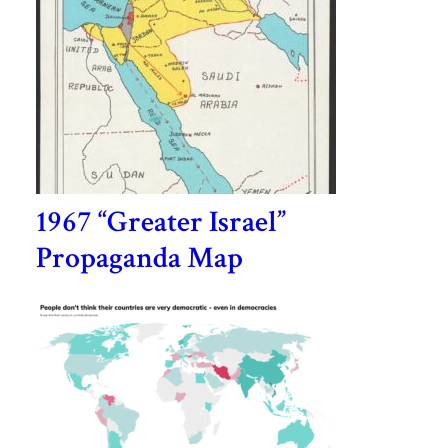
1967 “Greater Israel”
Propaganda Map