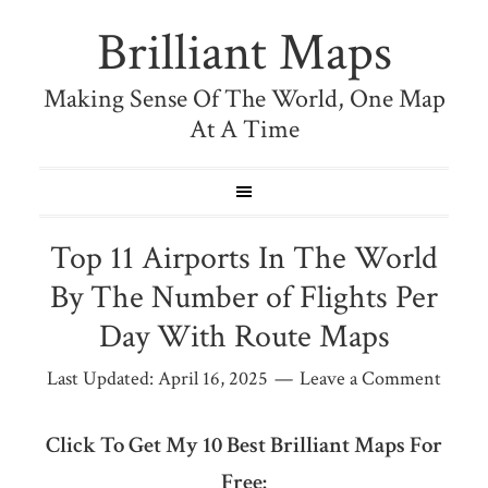
Brilliant Maps
Making Sense Of The World, One Map
At A Time
Top 11 Airports In The World
By The Number of Flights Per
Day With Route Maps
Last Updated:
April 16, 2025
Leave a Comment
Click To Get My 10 Best Brilliant Maps For
Free: