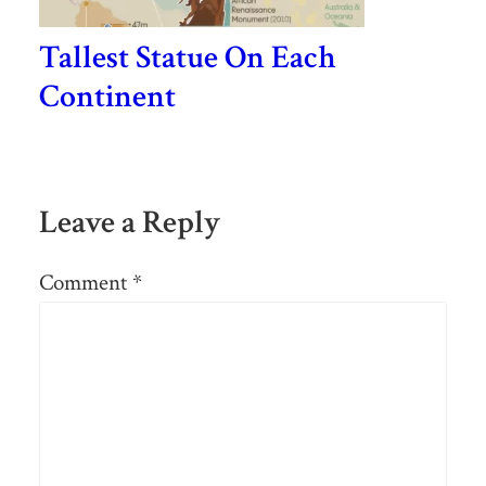
Tallest Statue On Each
Continent
Leave a Reply
Comment
*