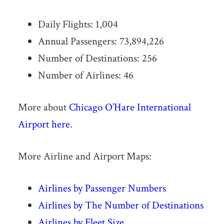
Daily Flights: 1,004
Annual Passengers: 73,894,226
Number of Destinations: 256
Number of Airlines: 46
More about
Chicago O’Hare International
Airport here
.
More Airline and Airport Maps:
Airlines by Passenger Numbers
Airlines by The Number of Destinations
Airlines by Fleet Size