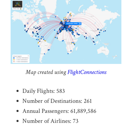
Map created using
FlightConnections
Daily Flights: 583
Number of Destinations: 261
Annual Passengers: 61,889,586
Number of Airlines: 73