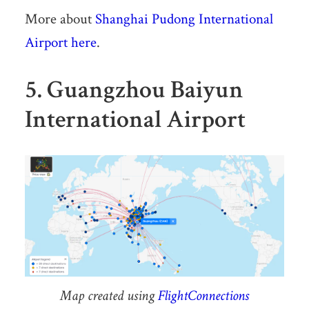
More about
Shanghai Pudong International
Airport here
.
5. Guangzhou Baiyun
International Airport
Map created using
FlightConnections