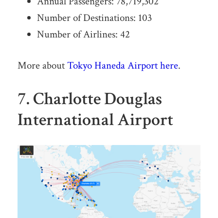
Annual Passengers: 78,719,302
Number of Destinations: 103
Number of Airlines: 42
More about
Tokyo Haneda Airport here
.
7. Charlotte Douglas
International Airport