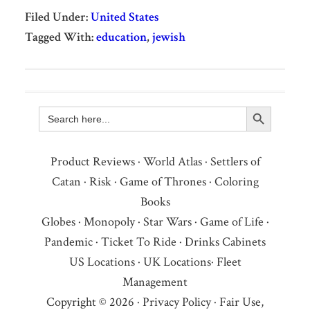
Filed Under:
United States
Tagged With:
education
,
jewish
Search Button
Search
for:
Product Reviews
·
World Atlas
·
Settlers of
Catan
·
Risk
·
Game of Thrones
·
Coloring
Books
Globes
·
Monopoly
·
Star Wars
·
Game of Life
·
Pandemic
·
Ticket To Ride
·
Drinks Cabinets
US Locations
·
UK Locations
·
Fleet
Management
Copyright © 2026 ·
Privacy Policy
·
Fair Use,