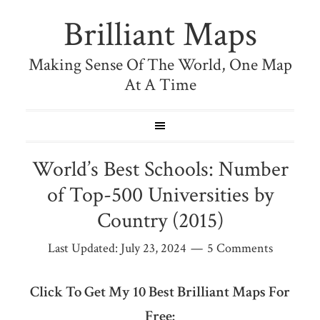
Brilliant Maps
Making Sense Of The World, One Map
At A Time
World’s Best Schools: Number
of Top-500 Universities by
Country (2015)
Last Updated:
July 23, 2024
5 Comments
Click To Get My 10 Best Brilliant Maps For
Free: