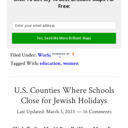
not men, stay in education longer.
Free:
[Read more…]
Share
Pin
Share
Share
Yes, Send Me More Brilliant Maps
Filed Under:
World Maps
POWERED BY
Tagged With:
education
,
women
U.S. Counties Where Schools
Close for Jewish Holidays
Last Updated:
March 3, 2023
16 Comments