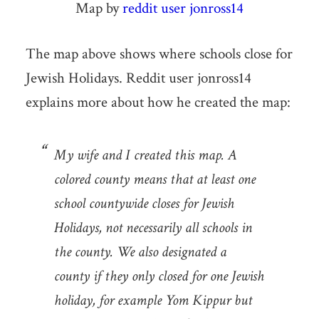
Map by
reddit user jonross14
The map above shows where schools close for
Jewish Holidays. Reddit user jonross14
explains more about how he created the map:
My wife and I created this map. A
colored county means that at least one
school countywide closes for Jewish
Holidays, not necessarily all schools in
the county. We also designated a
county if they only closed for one Jewish
holiday, for example Yom Kippur but