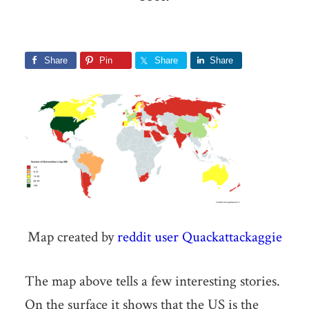
Share
Pin
Share
Share
Map created by
reddit user Quackattackaggie
The map above tells a few interesting stories.
On the surface it shows that the US is the