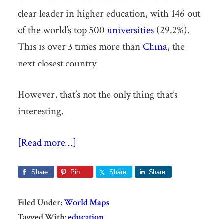
clear leader in higher education, with 146 out
of the world’s top 500
universities
(29.2%).
This is over 3 times more than
China
, the
next closest country.
However, that’s not the only thing that’s
interesting.
[Read more…]
Share
Pin
Share
Share
Filed Under:
World Maps
Tagged With:
education