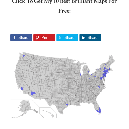
Click To Get My 10 Best Brilliant Maps For
Free:
Share
Pin
Share
Share