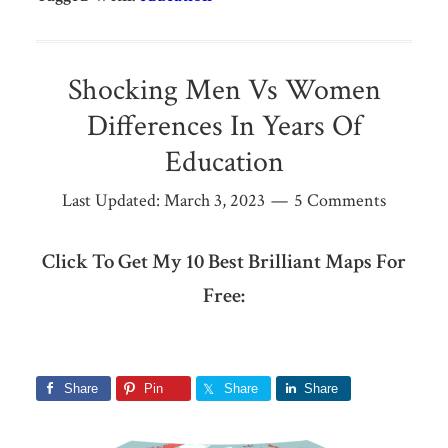
Shocking Men Vs Women
Differences In Years Of
Education
Last Updated:
March 3, 2023
5 Comments
Click To Get My 10 Best Brilliant Maps For
Free:
Share
Pin
Share
Share