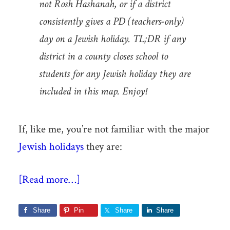
not Rosh Hashanah, or if a district
consistently gives a PD (teachers-only)
day on a Jewish holiday. TL;DR if any
district in a county closes school to
students for any Jewish holiday they are
included in this map. Enjoy!
If, like me, you’re not familiar with the major
Jewish holidays
they are:
[Read more…]
Share
Pin
Share
Share