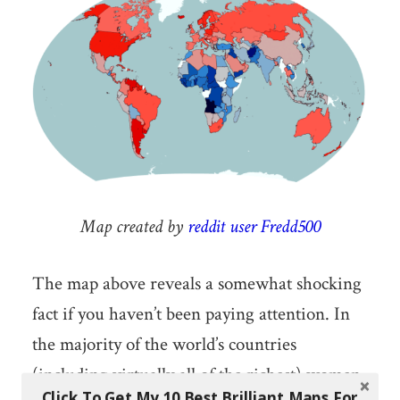
Map created by
reddit user Fredd500
The map above reveals a somewhat shocking
fact if you haven’t been paying attention. In
the majority of the world’s countries
(including virtually all of the richest) women,
Click To Get My 10 Best Brilliant Maps For