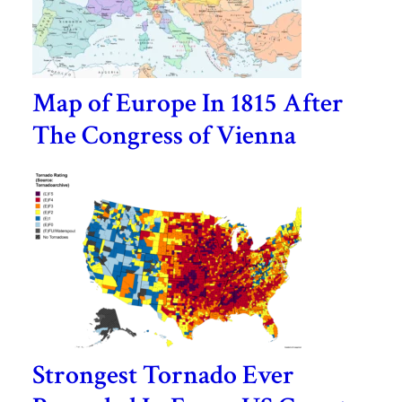
Map of Europe In 1815 After
The Congress of Vienna
Strongest Tornado Ever