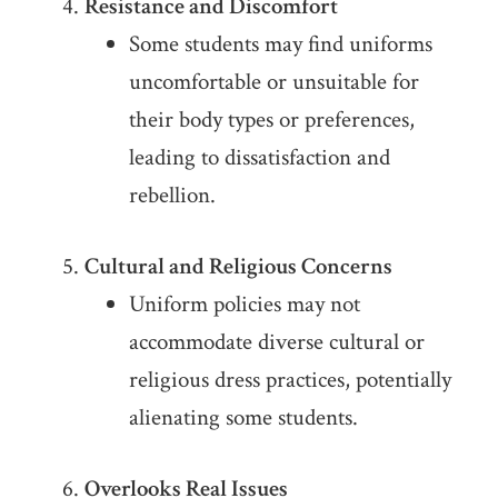
Resistance and Discomfort
Some students may find uniforms
uncomfortable or unsuitable for
their body types or preferences,
leading to dissatisfaction and
rebellion.
Cultural and Religious Concerns
Uniform policies may not
accommodate diverse cultural or
religious dress practices, potentially
alienating some students.
Overlooks Real Issues