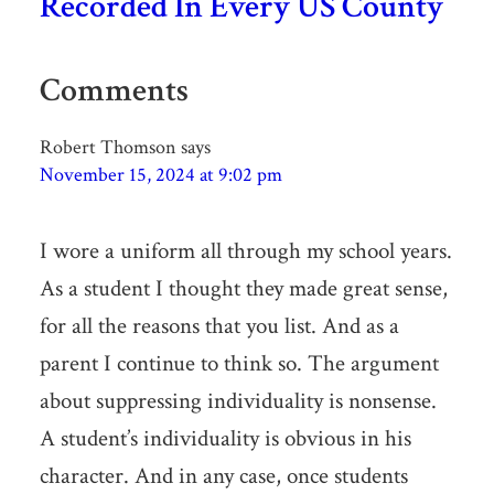
Recorded In Every US County
Comments
Robert Thomson
says
November 15, 2024 at 9:02 pm
I wore a uniform all through my school years.
As a student I thought they made great sense,
for all the reasons that you list. And as a
parent I continue to think so. The argument
about suppressing individuality is nonsense.
A student’s individuality is obvious in his
character. And in any case, once students