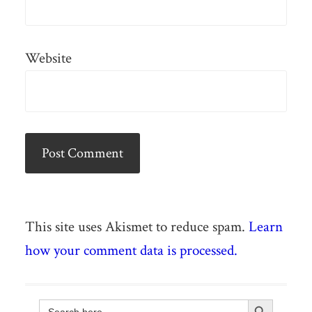
Website
This site uses Akismet to reduce spam.
Learn
how your comment data is processed.
Search Button
Search