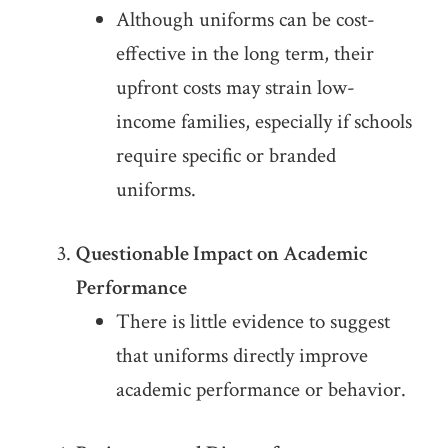
Although uniforms can be cost-
effective in the long term, their
upfront costs may strain low-
income families, especially if schools
require specific or branded
uniforms.
Questionable Impact on Academic
Performance
There is little evidence to suggest
that uniforms directly improve
academic performance or behavior.