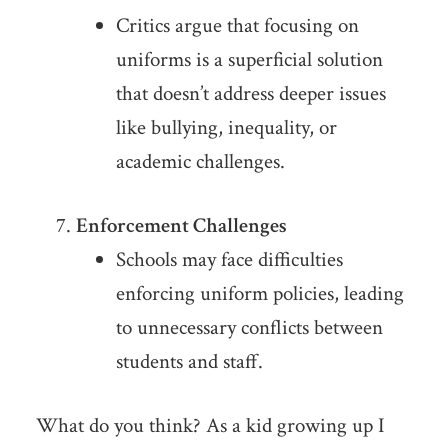
Critics argue that focusing on
uniforms is a superficial solution
that doesn’t address deeper issues
like bullying, inequality, or
academic challenges.
Enforcement Challenges
Schools may face difficulties
enforcing uniform policies, leading
to unnecessary conflicts between
students and staff.
What do you think? As a kid growing up I