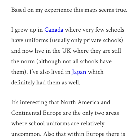
Based on my experience this maps seems true.
I grew up in
Canada
where very few schools
have uniforms (usually only private schools)
and now live in the UK where they are still
the norm (although not all schools have
them). I’ve also lived in
Japan
which
definitely had them as well.
It’s interesting that North America and
Continental Europe are the only two areas
where school uniforms are relatively
uncommon. Also that within Europe there is