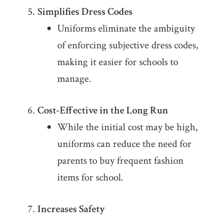
Simplifies Dress Codes
Uniforms eliminate the ambiguity
of enforcing subjective dress codes,
making it easier for schools to
manage.
Cost-Effective in the Long Run
While the initial cost may be high,
uniforms can reduce the need for
parents to buy frequent fashion
items for school.
Increases Safety