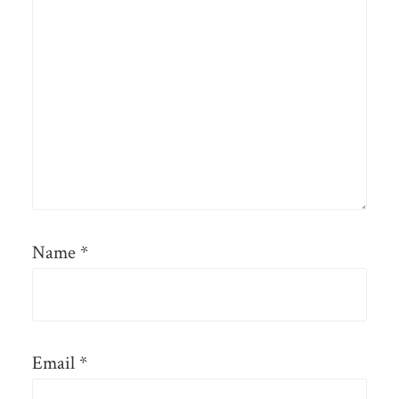
Name
*
Email
*