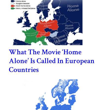
What The Movie ‘Home
Alone’ Is Called In European
Countries