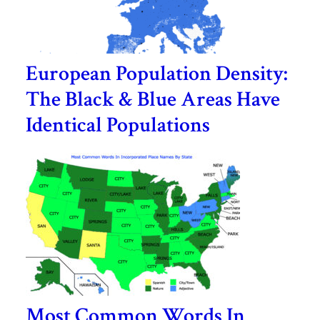
European Population Density:
The Black & Blue Areas Have
Identical Populations
Most Common Words In