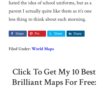
hated the idea of school uniforms, but as a
parent I actually quite like them as it’s one
less thing to think about each morning.
Share
Pin
Share
Share
Filed Under:
World Maps
Click To Get My 10 Best
Brilliant Maps For Free: