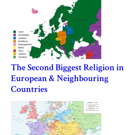
The Second Biggest Religion in
European & Neighbouring
Countries