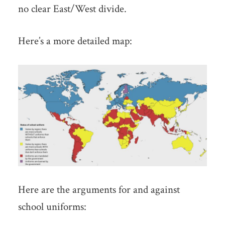
no clear East/West divide.
Here’s a more detailed map:
Here are the arguments for and against
school uniforms: