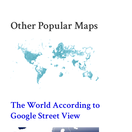
Other Popular Maps
The World According to
Google Street View