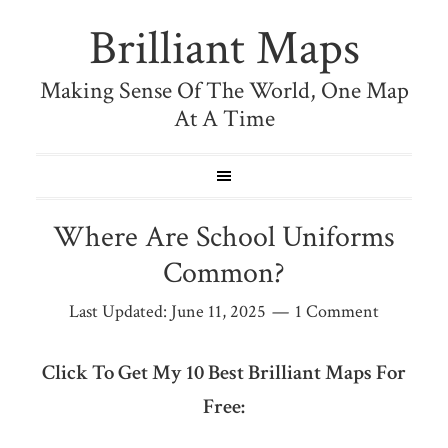
Brilliant Maps
Making Sense Of The World, One Map
At A Time
Where Are School Uniforms
Common?
Last Updated:
June 11, 2025
1 Comment
Click To Get My 10 Best Brilliant Maps For
Free: