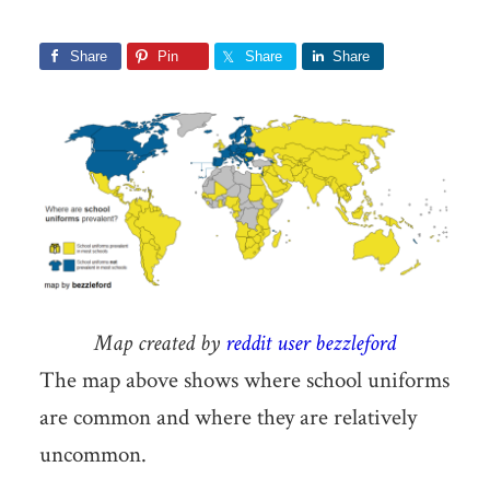
Share
Pin
Share
Share
Map created by
reddit user bezzleford
The map above shows where school uniforms
are common and where they are relatively
uncommon.