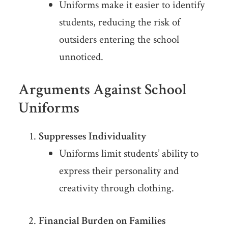
Uniforms make it easier to identify
students, reducing the risk of
outsiders entering the school
unnoticed.
Arguments Against School
Uniforms
Suppresses Individuality
Uniforms limit students’ ability to
express their personality and
creativity through clothing.
Financial Burden on Families