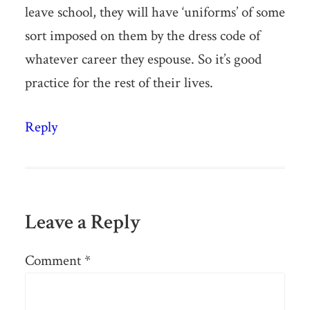
leave school, they will have ‘uniforms’ of some
sort imposed on them by the dress code of
whatever career they espouse. So it’s good
practice for the rest of their lives.
Reply
Leave a Reply
Comment
*