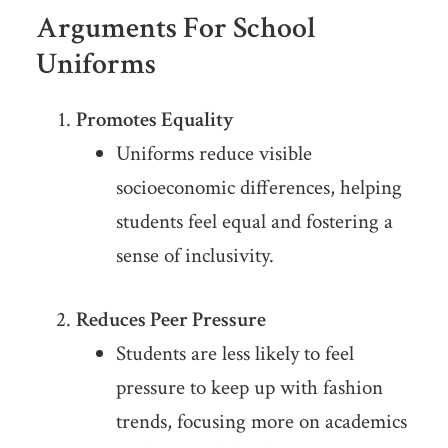
Arguments For School
Uniforms
Promotes Equality
Uniforms reduce visible
socioeconomic differences, helping
students feel equal and fostering a
sense of inclusivity.
Reduces Peer Pressure
Students are less likely to feel
pressure to keep up with fashion
trends, focusing more on academics