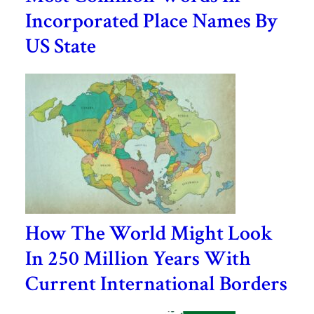
Incorporated Place Names By
US State
How The World Might Look
In 250 Million Years With
Current International Borders