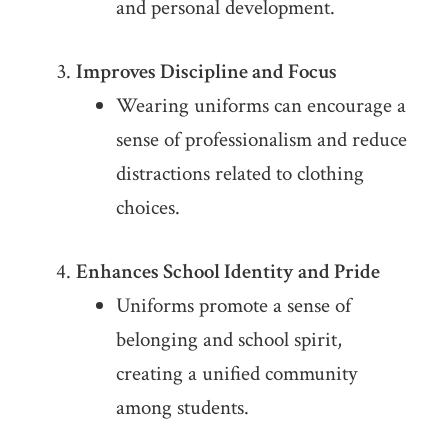
and personal development.
Improves Discipline and Focus
Wearing uniforms can encourage a
sense of professionalism and reduce
distractions related to clothing
choices.
Enhances School Identity and Pride
Uniforms promote a sense of
belonging and school spirit,
creating a unified community
among students.