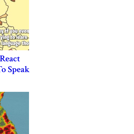
React
o Speak