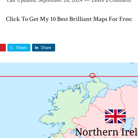
Last Updated:
September 26, 2024
Leave a Comment
Click To Get My 10 Best Brilliant Maps For Free:
Share
Share