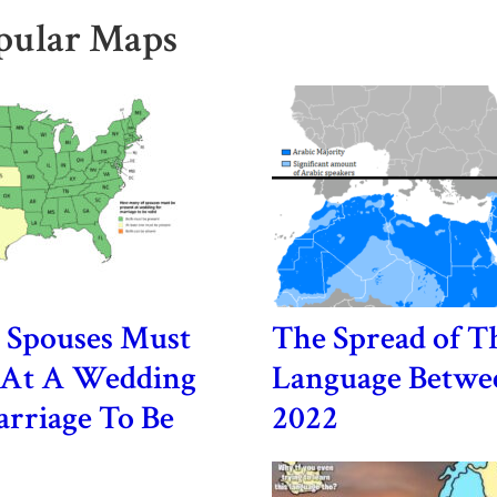
pular Maps
Spouses Must
The Spread of T
t At A Wedding
Language Betwe
rriage To Be
2022