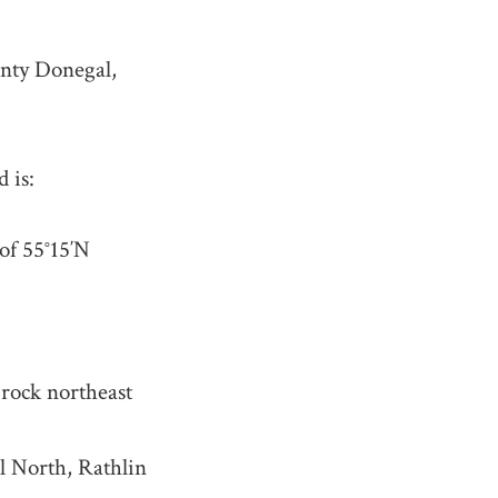
unty Donegal,
 is:
 of
55°15′N
 rock northeast
ll North, Rathlin