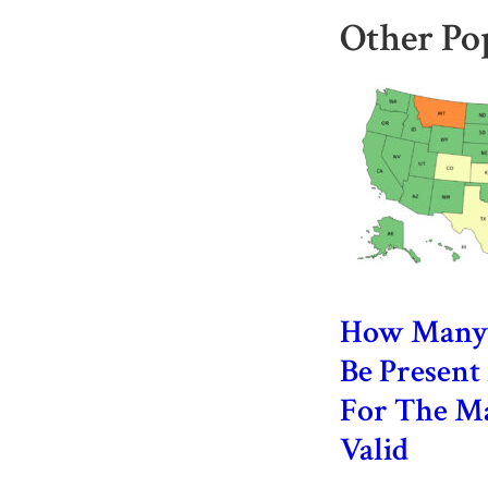
Other Po
How Many 
Be Presen
For The Ma
Valid