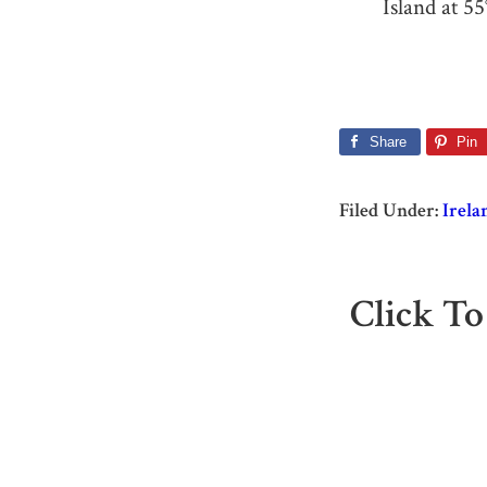
Island at 55
Share
Pin
Filed Under:
Irela
Click To