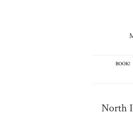
M
BOOK!
North I