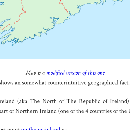
Map is a
modified version of this one
hows an somewhat counterintuitive geographical fact.
reland (aka The North of The Republic of Ireland) 
art of Northern Ireland (one of the 4 countries of the
st point
on the mainland
is: