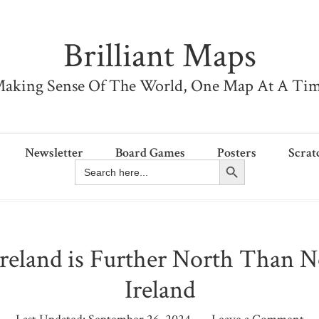
Brilliant Maps
aking Sense Of The World, One Map At A Ti
Newsletter
Board Games
Posters
Scrat
Search Button
Search
for:
reland is Further North Than 
Ireland