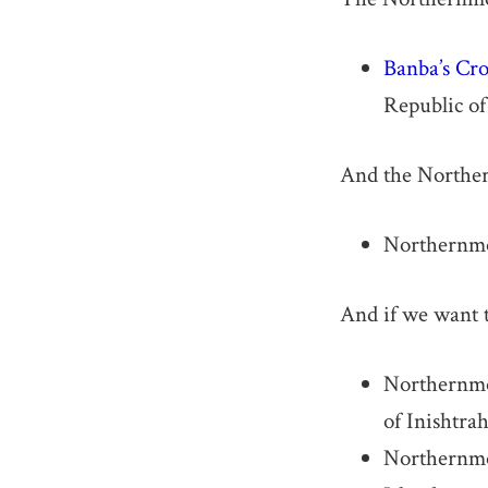
Banba’s Cr
Republic of 
And the Northern
Northernmo
And if we want t
Northernmos
of Inishtra
Northernmos