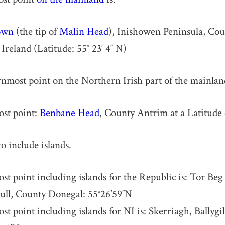
own
(the tip of
Malin Head
), Inishowen Peninsula, Co
Ireland (Latitude: 55° 23′ 4″ N)
most point on the Northern Irish part of the mainland
st point:
Benbane Head
, County Antrim at a Latitude
o include islands.
t point including islands for the Republic is: Tor Beg
hull, County Donegal: 55°26’59″N
t point including islands for NI is: Skerriagh, Ballygi