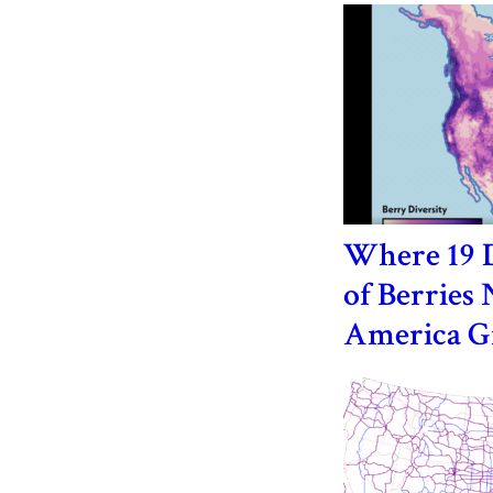
Where 19 D
of Berries 
America 