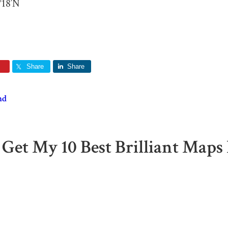
°18′N
Share
Share
nd
 Get My 10 Best Brilliant Maps 