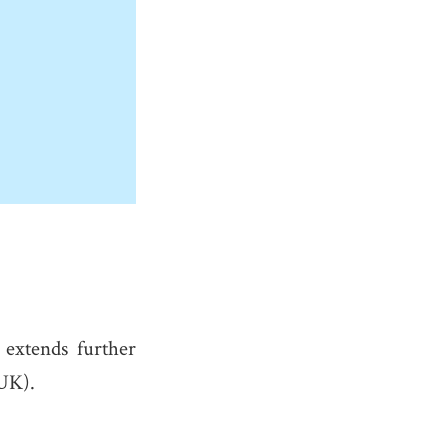
extends further
 UK).