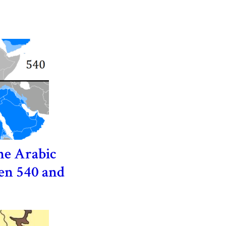
he Arabic
en 540 and