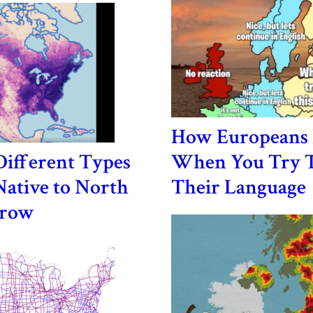
How Europeans 
ifferent Types
When You Try T
Native to North
Their Language
Grow