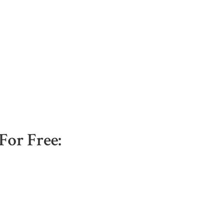
For Free: