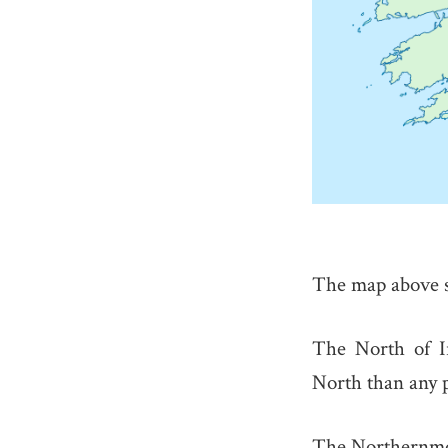
The map above s
The North of I
North than any p
The Northernmo