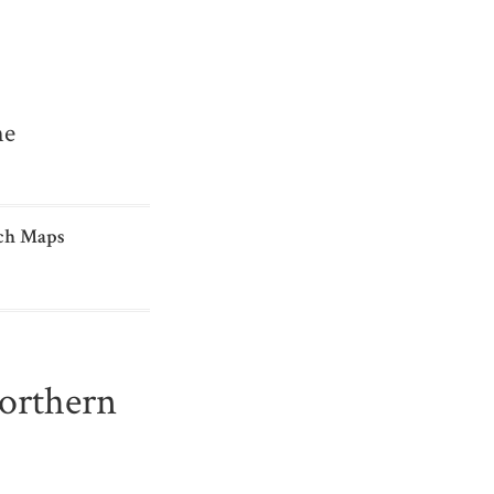
me
ch Maps
Northern