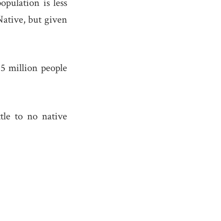
population is less
Native, but given
5 million people
tle to no native