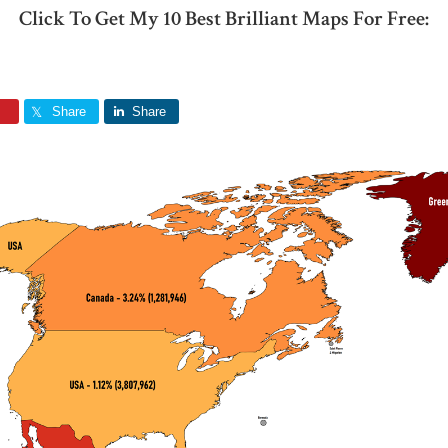
Click To Get My 10 Best Brilliant Maps For Free:
Share
Share