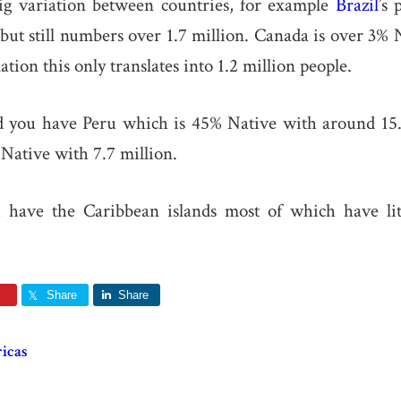
big variation between countries, for example
Brazil
’s 
but still numbers over 1.7 million. Canada is over 3% 
lation this only translates into 1.2 million people.
d you have Peru which is 45% Native with around 15.
Native with 7.7 million.
u have the Caribbean islands most of which have lit
Share
Share
icas