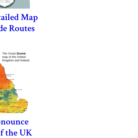
tailed Map
de Routes
onounce
of the UK