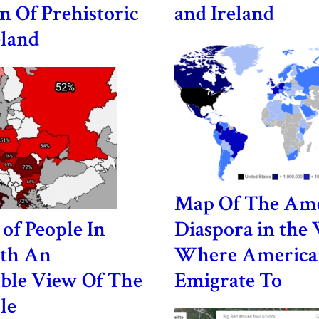
n Of Prehistoric
and Ireland
eland
Map Of The Am
of People In
Diaspora in the
th An
Where America
ble View Of The
Emigrate To
le