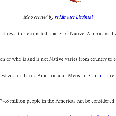
Map created by
reddit user Litvinski
shows the estimated share of Native Americans by
on of who is and is not Native varies from country to c
estizos in Latin America and Metis in
Canada
are 
 74.8 million people in the Americas can be considered 