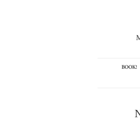
M
BOOK!
N