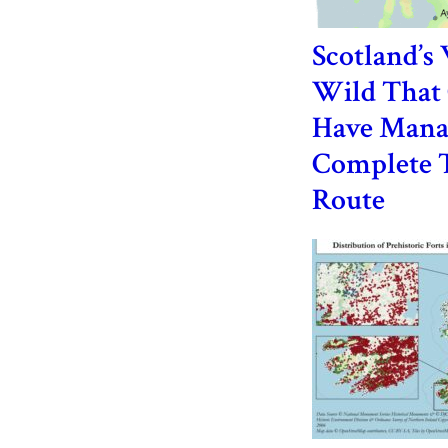
Scotland’s
Wild That 
Have Mana
Complete 
Route