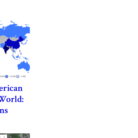
erican
 World:
ns