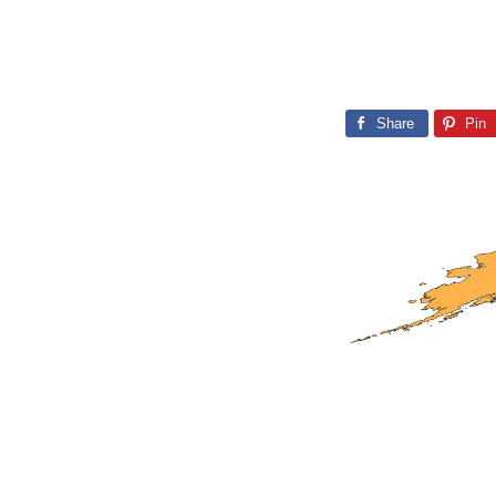
Share
Pin