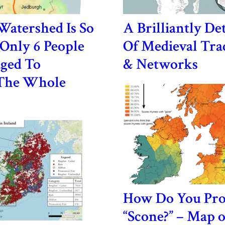
 Watershed Is So
A Brilliantly De
Only 6 People
Of Medieval Tra
ged To
& Networks
The Whole
How Do You Pr
“Scone?” – Map 