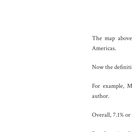
The map above 
Americas.
Now the definiti
For example, M
author.
Overall, 7.1% or