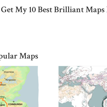
 Get My 10 Best Brilliant Maps 
pular Maps