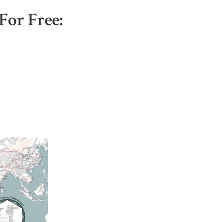
For Free: