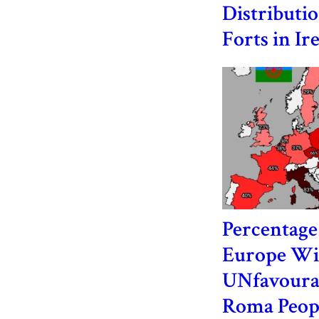
Distributio
Forts in Ir
Percentage 
Europe Wi
UNfavoura
Roma Peop