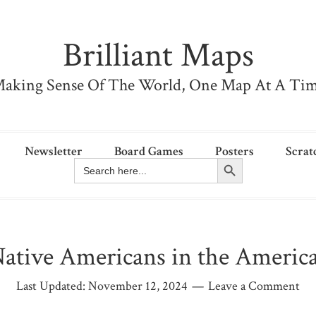
Brilliant Maps
aking Sense Of The World, One Map At A Ti
Newsletter
Board Games
Posters
Scrat
Search Button
Search
for:
ative Americans in the Americ
Last Updated:
November 12, 2024
Leave a Comment