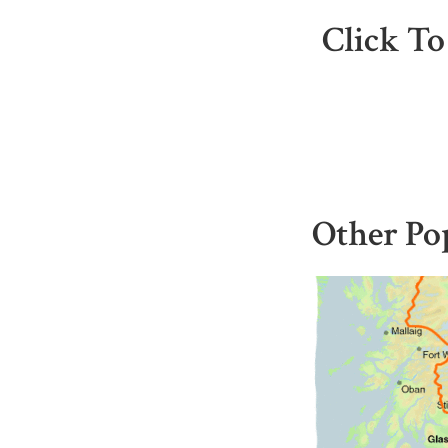
Click To
Other Po