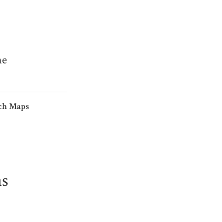
me
ch Maps
as