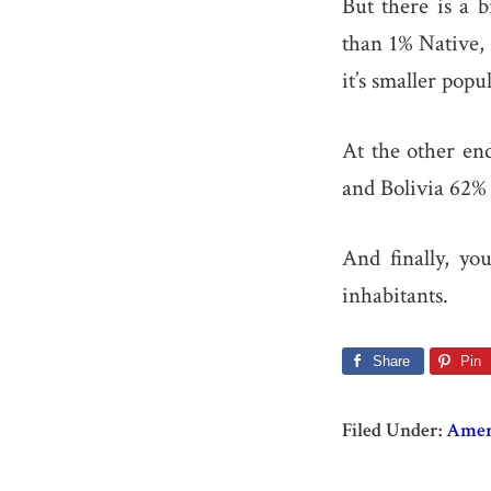
But there is a 
than 1% Native, 
it’s smaller popu
At the other en
and Bolivia 62% 
And finally, yo
inhabitants.
Share
Pin
Filed Under:
Amer