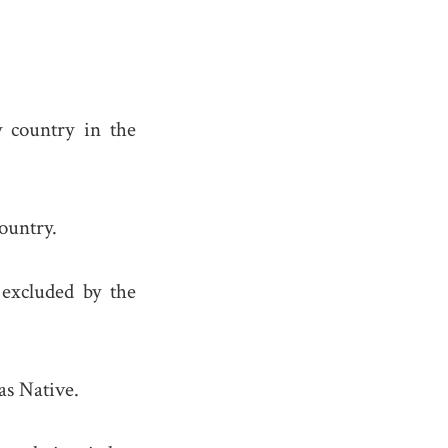
 country in the
ountry.
excluded by the
as Native.