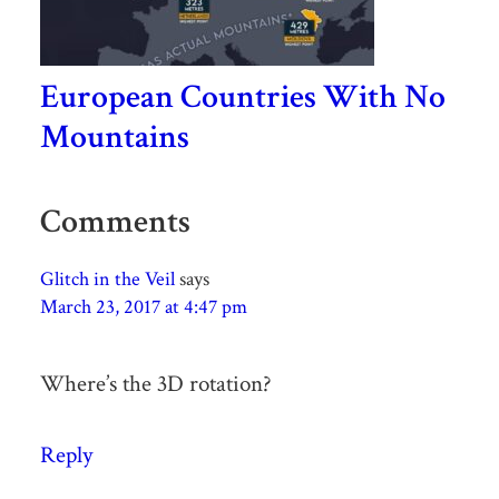
European Countries With No
Mountains
Comments
Glitch in the Veil
says
March 23, 2017 at 4:47 pm
Where’s the 3D rotation?
Reply