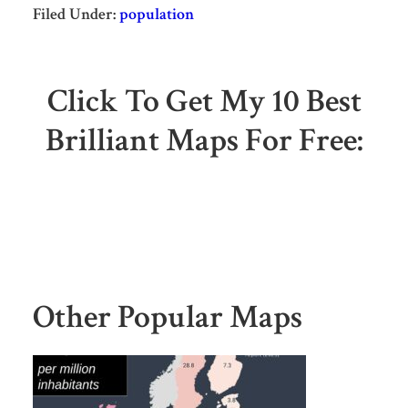
Filed Under:
population
Click To Get My 10 Best
Brilliant Maps For Free:
Other Popular Maps