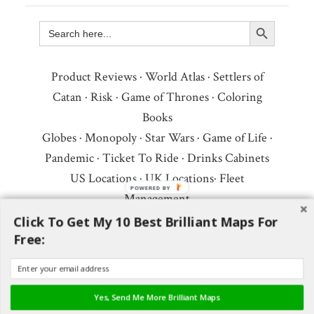
Search Button
Search
for:
Product Reviews
·
World Atlas
·
Settlers of
Catan
·
Risk
·
Game of Thrones
·
Coloring
Books
Globes
·
Monopoly
·
Star Wars
·
Game of Life
·
Pandemic
·
Ticket To Ride
·
Drinks Cabinets
US Locations
·
UK Locations
·
Fleet
Management
Copyright © 2026 ·
Privacy Policy
·
Fair Use,
Click To Get My 10 Best Brilliant Maps For
Free:
Attribution & Copyright
·
Contact Us
Follow Us:
Newsletter
·
Facebook
·
Youtube
·
Twitter
·
Threads
·
BlueSky
·
LinkedIn
·
Yes, Send Me More Brilliant Maps
Instagram
·
Pinterest
·
Flipboard