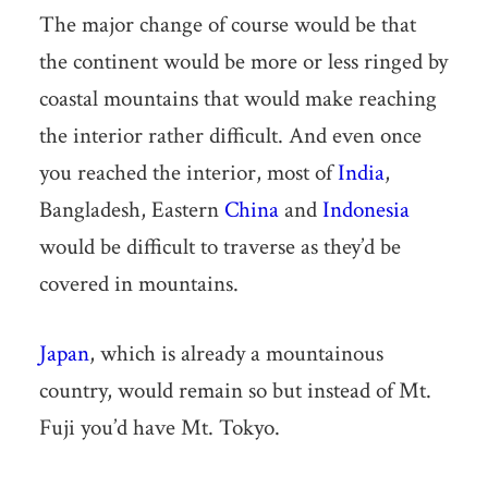
The major change of course would be that
the continent would be more or less ringed by
coastal mountains that would make reaching
the interior rather difficult. And even once
you reached the interior, most of
India
,
Bangladesh, Eastern
China
and
Indonesia
would be difficult to traverse as they’d be
covered in mountains.
Japan
, which is already a mountainous
country, would remain so but instead of Mt.
Fuji you’d have Mt. Tokyo.