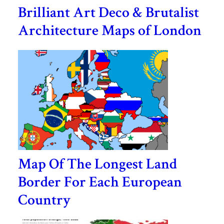
Brilliant Art Deco & Brutalist
Architecture Maps of London
Map Of The Longest Land
Border For Each European
Country