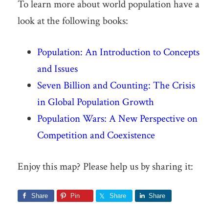
To learn more about world population have a
look at the following books:
Population: An Introduction to Concepts
and Issues
Seven Billion and Counting: The Crisis
in Global Population Growth
Population Wars: A New Perspective on
Competition and Coexistence
Enjoy this map? Please help us by sharing it:
Share
Pin
Share
Share