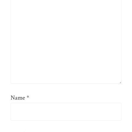
Name
*