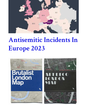
Antisemitic Incidents In
Europe 2023