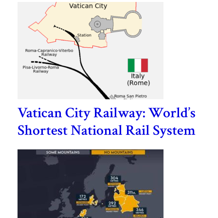
Vatican City Railway: World’s
Shortest National Rail System