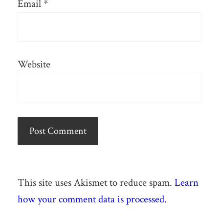
Email
*
Website
This site uses Akismet to reduce spam.
Learn
how your comment data is processed.