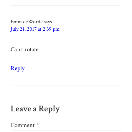
Emm deWorde
says
July 21, 2017 at 2:39 pm
Can’t rotate
Reply
Leave a Reply
Comment
*