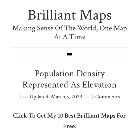
Brilliant Maps
Making Sense Of The World, One Map
At A Time
Population Density
Represented As Elevation
Last Updated:
March 3, 2023
2 Comments
Click To Get My 10 Best Brilliant Maps For
Free: