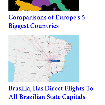
Comparisons of Europe’s 5
Biggest Countries
Brasilia, Has Direct Flights To
All Brazilian State Capitals