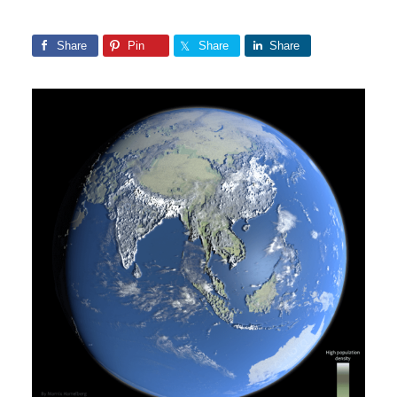
Share
Pin
Share
Share