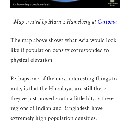
Map created by Marnix Hamelberg at
Cartoma
The map above shows what Asia would look
like if population density corresponded to
physical elevation.
Perhaps one of the most interesting things to
note, is that the Himalayas are still there,
they’ve just moved south a little bit, as these
regions of Indian and Bangladesh have
extremely high population densities.