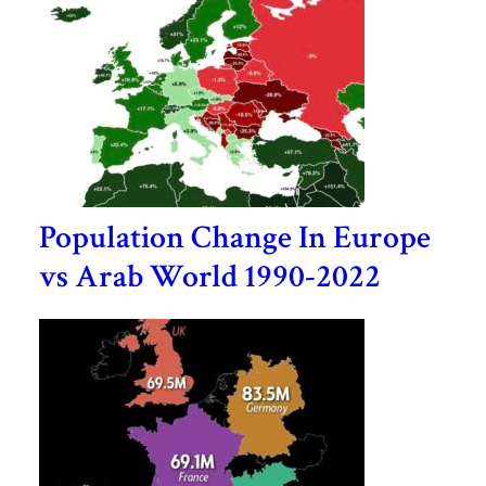
Population Change In Europe
vs Arab World 1990-2022