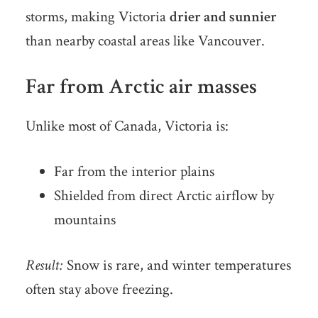
storms, making Victoria
drier and sunnier
than nearby coastal areas like Vancouver.
Far from Arctic air masses
Unlike most of Canada, Victoria is:
Far from the interior plains
Shielded from direct Arctic airflow by
mountains
Result:
Snow is rare, and winter temperatures
often stay above freezing.