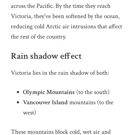
across the Pacific. By the time they reach
Victoria, they’ve been softened by the ocean,
reducing cold Arctic air intrusions that affect
the rest of the country.
Rain shadow effect
Victoria lies in the rain shadow of both:
Olympic Mountains
(to the south)
Vancouver Island
mountains (to the
west)
These mountains block cold, wet air and