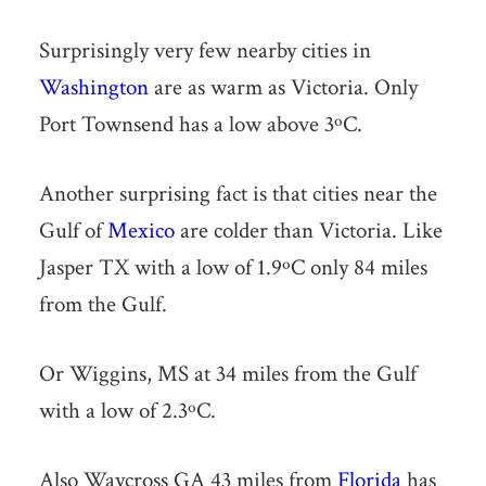
Surprisingly very few nearby cities in
Washington
are as warm as Victoria. Only
Port Townsend has a low above 3ºC.
Another surprising fact is that cities near the
Gulf of
Mexico
are colder than Victoria. Like
Jasper TX with a low of 1.9ºC only 84 miles
from the Gulf.
Or Wiggins, MS at 34 miles from the Gulf
with a low of 2.3ºC.
Also Waycross GA 43 miles from
Florida
has