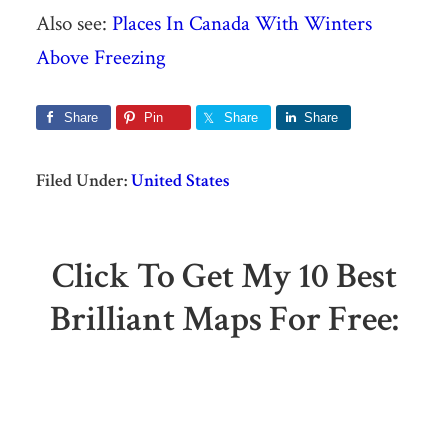
Also see:
Places In Canada With Winters
Above Freezing
Share
Pin
Share
Share
Filed Under:
United States
Click To Get My 10 Best
Brilliant Maps For Free: