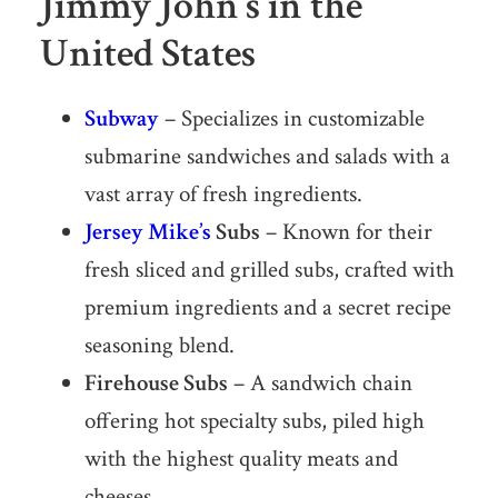
Jimmy John’s in the
United States
Subway
– Specializes in customizable
submarine sandwiches and salads with a
vast array of fresh ingredients.
Jersey Mike’s
Subs
– Known for their
fresh sliced and grilled subs, crafted with
premium ingredients and a secret recipe
seasoning blend.
Firehouse Subs
– A sandwich chain
offering hot specialty subs, piled high
with the highest quality meats and
cheeses.