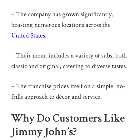
– The company has grown significantly,
boasting numerous locations across the
United States
.
– Their menu includes a variety of subs, both
classic and original, catering to diverse tastes.
– The franchise prides itself on a simple, no-
frills approach to décor and service.
Why Do Customers Like
Jimmy John’s?