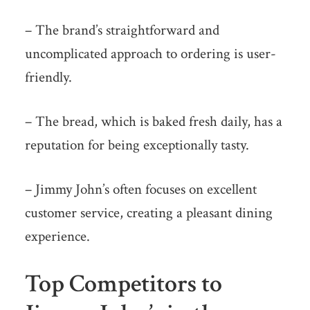
– The brand’s straightforward and
uncomplicated approach to ordering is user-
friendly.
– The bread, which is baked fresh daily, has a
reputation for being exceptionally tasty.
– Jimmy John’s often focuses on excellent
customer service, creating a pleasant dining
experience.
Top Competitors to