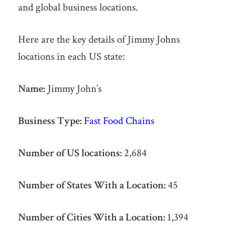
and global business locations.
Here are the key details of Jimmy Johns
locations in each US state:
Name:
Jimmy John’s
Business Type:
Fast Food Chains
Number of US locations:
2,684
Number of States With a Location:
45
Number of Cities With a Location:
1,394