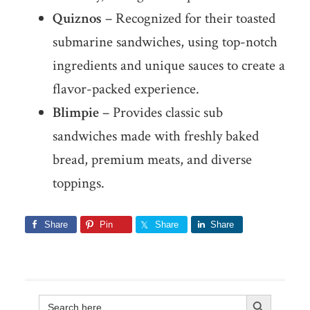
Quiznos
– Recognized for their toasted
submarine sandwiches, using top-notch
ingredients and unique sauces to create a
flavor-packed experience.
Blimpie
– Provides classic sub
sandwiches made with freshly baked
bread, premium meats, and diverse
toppings.
Share
Pin
Share
Share
Search Button
Search