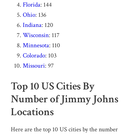
Florida
: 144
Ohio
: 136
Indiana
: 120
Wisconsin
: 117
Minnesota
: 110
Colorado
: 103
Missouri
: 97
Top 10 US Cities By
Number of Jimmy Johns
Locations
Here are the top 10 US cities by the number