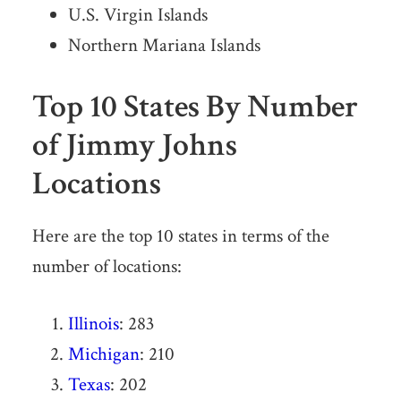
U.S. Virgin Islands
Northern Mariana Islands
Top 10 States By Number
of Jimmy Johns
Locations
Here are the top 10 states in terms of the
number of locations:
Illinois
: 283
Michigan
: 210
Texas
: 202