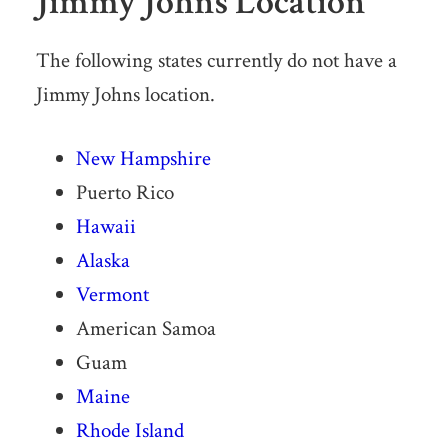
Jimmy Johns Location
The following states currently do not have a
Jimmy Johns location.
New Hampshire
Puerto Rico
Hawaii
Alaska
Vermont
American Samoa
Guam
Maine
Rhode Island