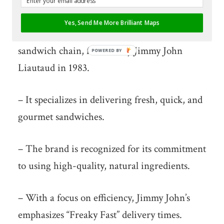
What Is Jimmy John’s?
Yes, Send Me More Brilliant Maps
– Jimmy John’s is a well-known American
sandwich chain, founded by Jimmy John
POWERED
BY
Liautaud in 1983.
– It specializes in delivering fresh, quick, and
gourmet sandwiches.
– The brand is recognized for its commitment
to using high-quality, natural ingredients.
– With a focus on efficiency, Jimmy John’s
emphasizes “Freaky Fast” delivery times.