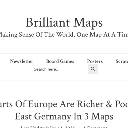
Brilliant Maps
aking Sense Of The World, One Map At A Ti
Newsletter
Board Games
Posters
Scrat
Search Button
Search
for:
rts Of Europe Are Richer & Po
East Germany In 3 Maps