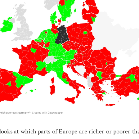
ooks at which parts of Europe are richer or poorer th