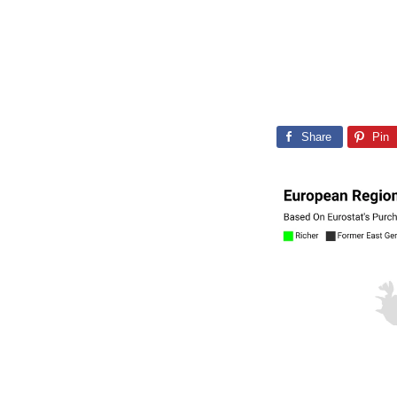
Share
Pin