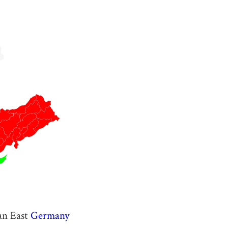
an East
Germany