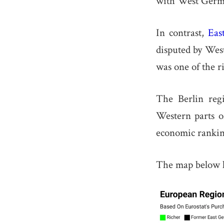
with West Germa
In contrast,
Eas
disputed by Wes
was one of the r
The Berlin reg
Western parts of
economic ranking
The map below lo