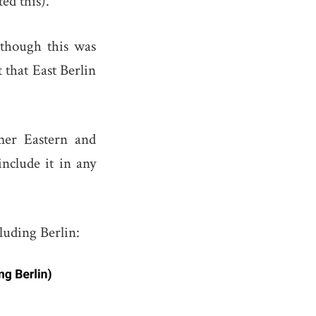
ed this).
lthough this was
that East Berlin
mer Eastern and
include it in any
luding Berlin: