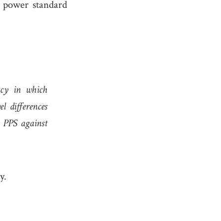
 power standard
ncy in which
l differences
e PPS against
y.