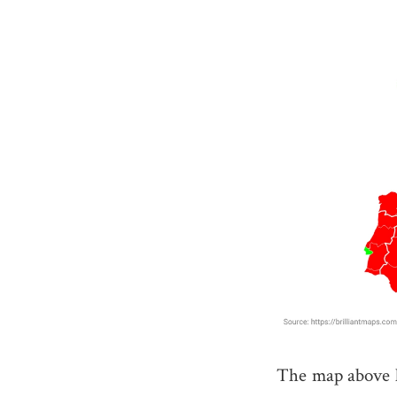
The map above l