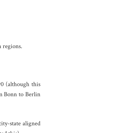
n regions.
0 (although this
om Bonn to Berlin
city-state aligned