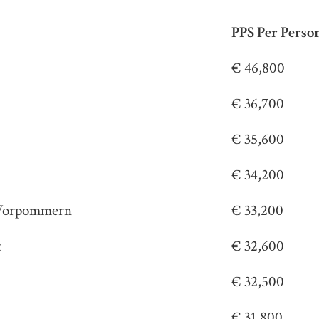
PPS Per Perso
€ 46,800
€ 36,700
€ 35,600
€ 34,200
Vorpommern
€ 33,200
t
€ 32,600
€ 32,500
€ 31,800