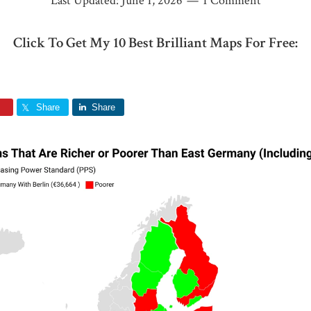
Last Updated:
June 1, 2026
1 Comment
Click To Get My 10 Best Brilliant Maps For Free:
Share
Share