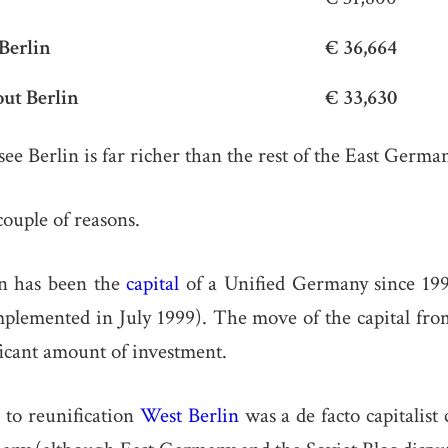
Berlin
€ 36,664
ut Berlin
€ 33,630
ee Berlin is far richer than the rest of the East Germa
couple of reasons.
lin has been the
capital
of a Unified Germany since 199
mplemented in July 1999). The move of the capital fr
ficant amount of investment.
 to reunification
West Berlin
was a de facto capitalist 