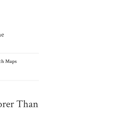
me
ch Maps
orer Than