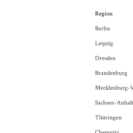
Region
Berlin
Leipzig
Dresden
Brandenburg
Mecklenburg-
Sachsen-Anhal
Thüringen
Chemnitz