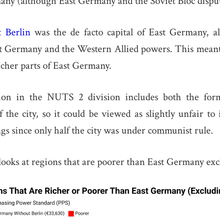
ny (although East Germany and the Soviet Bloc disput
t Berlin
was the de facto capital of East Germany, a
t Germany and the Western Allied powers. This meant 
icher parts of East Germany.
ion in the NUTS 2 division includes both the for
 the city, so it could be viewed as slightly unfair to 
s since only half the city was under communist rule.
oks at regions that are poorer than East Germany exc