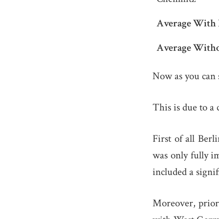
Average With 
Average Witho
Now as you can s
This is due to a 
First of all Ber
was only fully i
included a signi
Moreover, prior