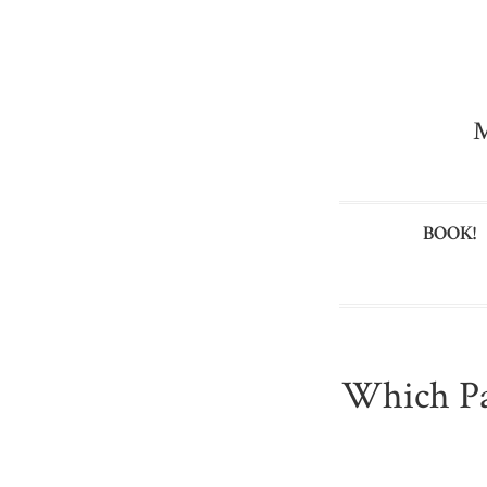
M
BOOK!
Which Pa