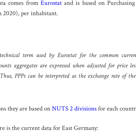
ata comes from
Eurostat
and is based on Purchasing
 2020), per inhabitant.
technical term used by Eurostat for the common curre
ounts aggregates are expressed when adjusted for price leve
 Thus, PPPs can be interpreted as the exchange rate of th
ons they are based on
NUTS 2 divisions
for each countr
re is the current data for East Germany: