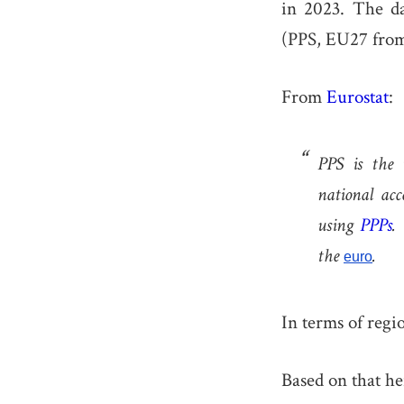
in 2023. The d
(PPS, EU27 from
From
Eurostat
:
PPS is the 
national acc
using
PPPs
.
the
.
euro
In terms of regi
Based on that he