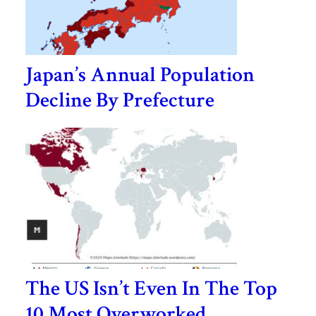
Japan’s Annual Population
Decline By Prefecture
The US Isn’t Even In The Top
10 Most Overworked