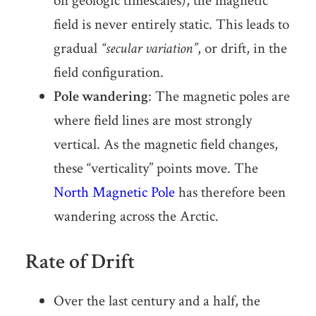
on geologic timescales), the magnetic
field is never entirely static. This leads to
gradual
“secular variation”
, or drift, in the
field configuration.
Pole wandering
: The magnetic poles are
where field lines are most strongly
vertical. As the magnetic field changes,
these “verticality” points move. The
North Magnetic Pole
has therefore been
wandering across the Arctic.
Rate of Drift
Over the last century and a half, the