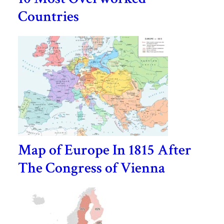
Countries
Map of Europe In 1815 After
The Congress of Vienna