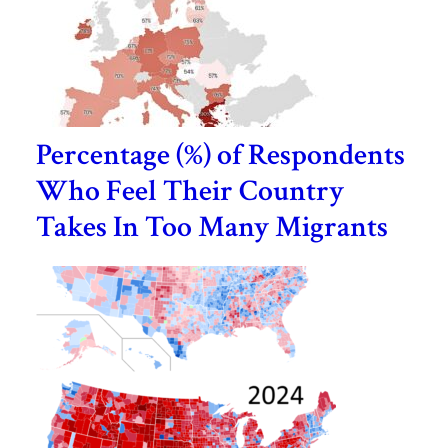
Percentage (%) of Respondents
Who Feel Their Country
Takes In Too Many Migrants