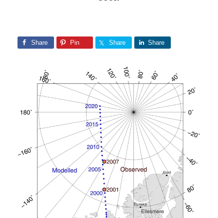
Share
Pin
Share
Share