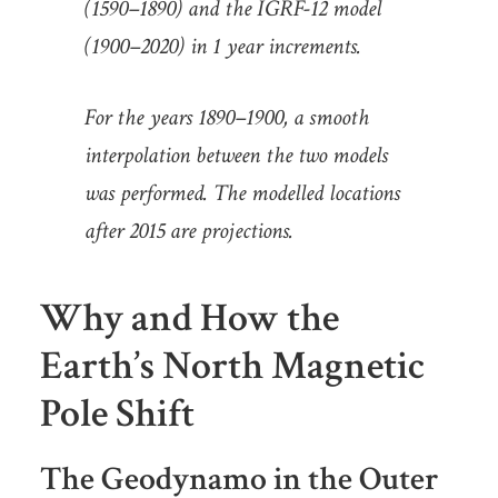
(1590–1890) and the IGRF-12 model
(1900–2020) in 1 year increments.
For the years 1890–1900, a smooth
interpolation between the two models
was performed. The modelled locations
after 2015 are projections.
Why and How the
Earth’s North Magnetic
Pole Shift
The Geodynamo in the Outer