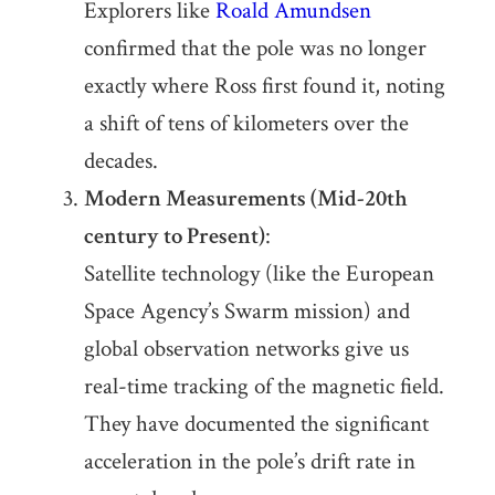
Explorers like
Roald Amundsen
confirmed that the pole was no longer
exactly where Ross first found it, noting
a shift of tens of kilometers over the
decades.
Modern Measurements (Mid-20th
century to Present)
:
Satellite technology (like the European
Space Agency’s Swarm mission) and
global observation networks give us
real-time tracking of the magnetic field.
They have documented the significant
acceleration in the pole’s drift rate in