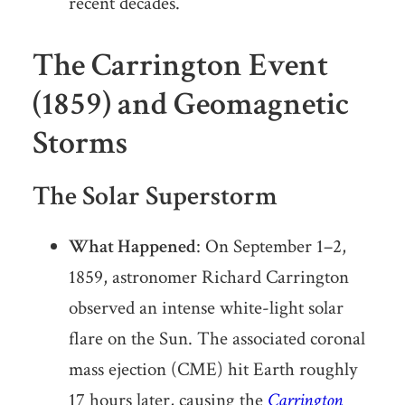
recent decades.
The Carrington Event
(1859) and Geomagnetic
Storms
The Solar Superstorm
What Happened
: On September 1–2,
1859, astronomer Richard Carrington
observed an intense white-light solar
flare on the Sun. The associated coronal
mass ejection (CME) hit Earth roughly
17 hours later, causing the
Carrington