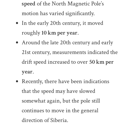
speed
of the North Magnetic Pole’s
motion has varied significantly.
In the early 20th century, it moved
roughly
10 km per year
.
Around the late 20th century and early
21st century, measurements indicated the
drift speed increased to over
50 km per
year
.
Recently, there have been indications
that the speed may have slowed
somewhat again, but the pole still
continues to move in the general
direction of Siberia.