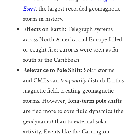
Event
, the largest recorded geomagnetic
storm in history.
Effects on Earth
: Telegraph systems
across North America and Europe failed
or caught fire; auroras were seen as far
south as the Caribbean.
Relevance to Pole Shift
: Solar storms
and CMEs can
temporarily
disturb Earth’s
magnetic field, creating geomagnetic
storms. However,
long-term pole shifts
are tied more to core fluid dynamics (the
geodynamo) than to external solar
activity. Events like the Carrington