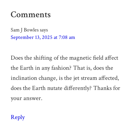
Comments
Sam J Bowles
says
September 13, 2025 at 7:08 am
Does the shifting of the magnetic field affect
the Earth in any fashion? That is, does the
inclination change, is the jet stream affected,
does the Earth nutate differently? Thanks for
your answer.
Reply