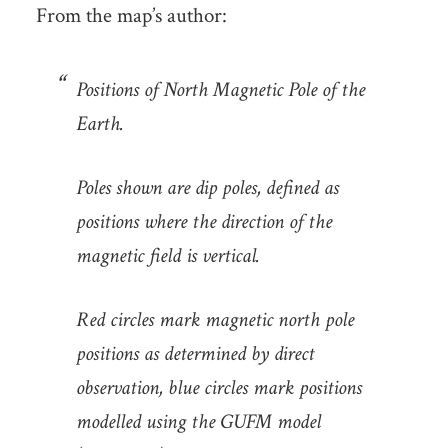
From the map’s author:
Positions of North Magnetic Pole of the
Earth.
Poles shown are dip poles, defined as
positions where the direction of the
magnetic field is vertical.
Red circles mark magnetic north pole
positions as determined by direct
observation, blue circles mark positions
modelled using the GUFM model