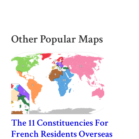
Other Popular Maps
The 11 Constituencies For
French Residents Overseas