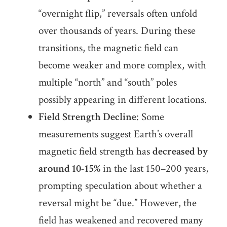
“overnight flip,” reversals often unfold
over thousands of years. During these
transitions, the magnetic field can
become weaker and more complex, with
multiple “north” and “south” poles
possibly appearing in different locations.
Field Strength Decline
: Some
measurements suggest Earth’s overall
magnetic field strength has
decreased by
around 10-15%
in the last 150–200 years,
prompting speculation about whether a
reversal might be “due.” However, the
field has weakened and recovered many