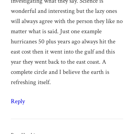
investigating what they say. Science is
wonderful and interesting but the lazy ones
will always agree with the person they like no
matter what is said. Just one example
hurricanes 50 plus years ago always hit the
east cost then it went into the gulf and this
year they went back to the east coast. A
complete circle and I believe the earth is
refreshing itself.
Reply