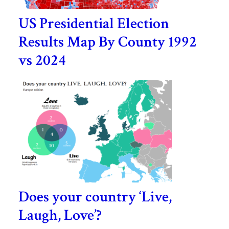
US Presidential Election
Results Map By County 1992
vs 2024
Does your country ‘Live,
Laugh, Love’?