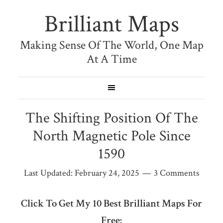
Brilliant Maps
Making Sense Of The World, One Map
At A Time
The Shifting Position Of The
North Magnetic Pole Since
1590
Last Updated:
February 24, 2025
3 Comments
Click To Get My 10 Best Brilliant Maps For
Free: