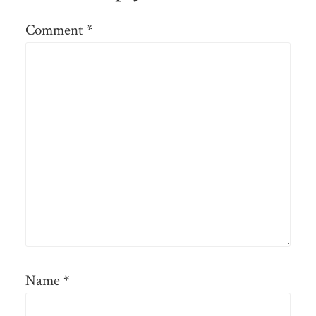
Comment
*
Name
*