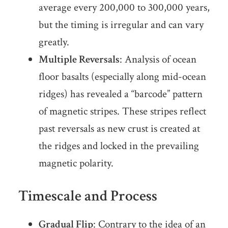
average every 200,000 to 300,000 years,
but the timing is irregular and can vary
greatly.
Multiple Reversals
: Analysis of ocean
floor basalts (especially along mid-ocean
ridges) has revealed a “barcode” pattern
of magnetic stripes. These stripes reflect
past reversals as new crust is created at
the ridges and locked in the prevailing
magnetic polarity.
Timescale and Process
Gradual Flip
: Contrary to the idea of an