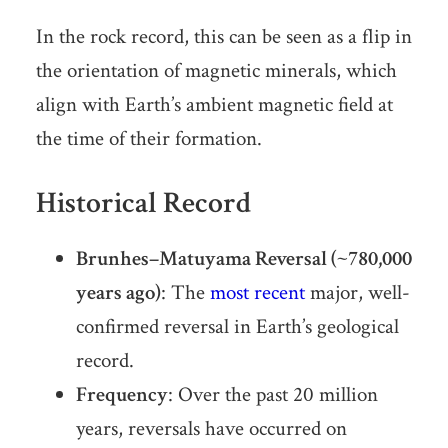
In the rock record, this can be seen as a flip in
the orientation of magnetic minerals, which
align with Earth’s ambient magnetic field at
the time of their formation.
Historical Record
Brunhes–Matuyama Reversal (~780,000
years ago)
: The
most recent
major, well-
confirmed reversal in Earth’s geological
record.
Frequency
: Over the past 20 million
years, reversals have occurred on