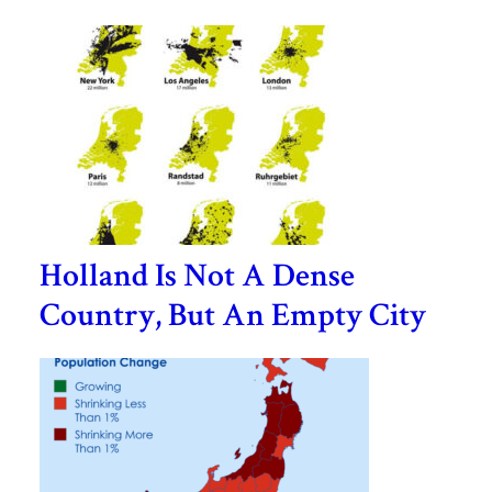
Holland Is Not A Dense
Country, But An Empty City