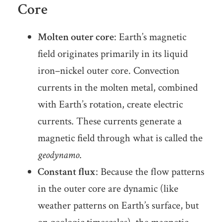
Core
Molten outer core
: Earth’s magnetic
field originates primarily in its liquid
iron–nickel outer core. Convection
currents in the molten metal, combined
with Earth’s rotation, create electric
currents. These currents generate a
magnetic field through what is called the
geodynamo
.
Constant flux
: Because the flow patterns
in the outer core are dynamic (like
weather patterns on Earth’s surface, but