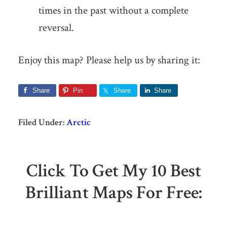
times in the past without a complete
reversal.
Enjoy this map? Please help us by sharing it:
Share
Pin
Share
Share
Filed Under:
Arctic
Click To Get My 10 Best
Brilliant Maps For Free: