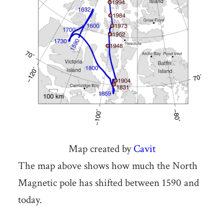
Map created by
Cavit
The map above shows how much the North
Magnetic pole has shifted between 1590 and
today.