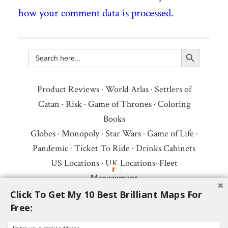
how your comment data is processed.
Search Button
Search
for:
Product Reviews
·
World Atlas
·
Settlers of
Catan
·
Risk
·
Game of Thrones
·
Coloring
Books
Globes
·
Monopoly
·
Star Wars
·
Game of Life
·
Pandemic
·
Ticket To Ride
·
Drinks Cabinets
US Locations
·
UK Locations
·
Fleet
Management
Copyright © 2026 ·
Privacy Policy
·
Fair Use,
Click To Get My 10 Best Brilliant Maps For
Free:
Attribution & Copyright
·
Contact Us
Follow Us:
Newsletter
·
Facebook
·
Youtube
·