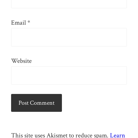
Email
*
Website
This site uses Akismet to reduce spam.
Learn