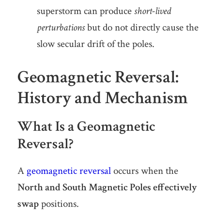
superstorm can produce
short-lived
perturbations
but do not directly cause the
slow secular drift of the poles.
Geomagnetic Reversal:
History and Mechanism
What Is a Geomagnetic
Reversal?
A
geomagnetic reversal
occurs when the
North and South Magnetic Poles effectively
swap
positions.