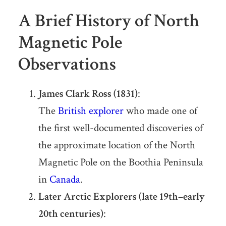
A Brief History of North
Magnetic Pole
Observations
James Clark Ross (1831)
:
The
British explorer
who made one of
the first well-documented discoveries of
the approximate location of the North
Magnetic Pole on the Boothia Peninsula
in
Canada
.
Later Arctic Explorers (late 19th–early
20th centuries)
: