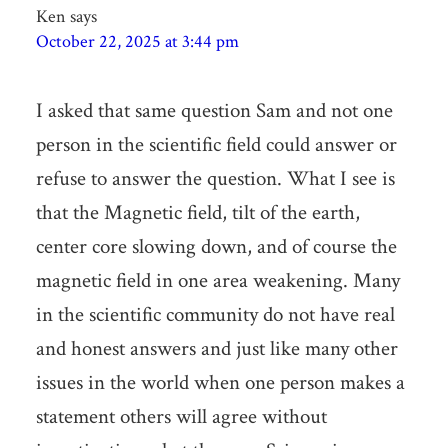
Ken
says
October 22, 2025 at 3:44 pm
I asked that same question Sam and not one
person in the scientific field could answer or
refuse to answer the question. What I see is
that the Magnetic field, tilt of the earth,
center core slowing down, and of course the
magnetic field in one area weakening. Many
in the scientific community do not have real
and honest answers and just like many other
issues in the world when one person makes a
statement others will agree without