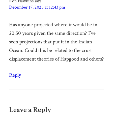
Ron Hawkins
says
December 17, 2025 at 12:43 pm
Has anyone projected where it would be in
20,50 years given the same direction? I’ve
seen projections that put it in the Indian
Ocean. Could this be related to the crust
displacement theories of Hapgood and others?
Reply
Leave a Reply