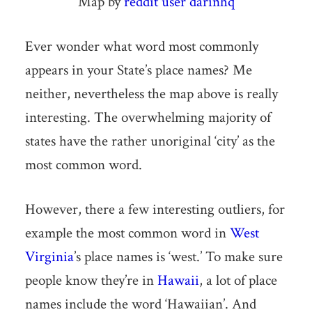
Map by
reddit user darinhq
Ever wonder what word most commonly
appears in your State’s place names? Me
neither, nevertheless the map above is really
interesting. The overwhelming majority of
states have the rather unoriginal ‘city’ as the
most common word.
However, there a few interesting outliers, for
example the most common word in
West
Virginia
’s place names is ‘west.’ To make sure
people know they’re in
Hawaii
, a lot of place
names include the word ‘Hawaiian’. And