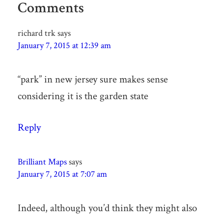
Comments
richard trk
says
January 7, 2015 at 12:39 am
“park” in new jersey sure makes sense
considering it is the garden state
Reply
Brilliant Maps
says
January 7, 2015 at 7:07 am
Indeed, although you’d think they might also