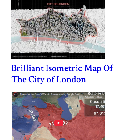
Brilliant Isometric Map Of
The City of London