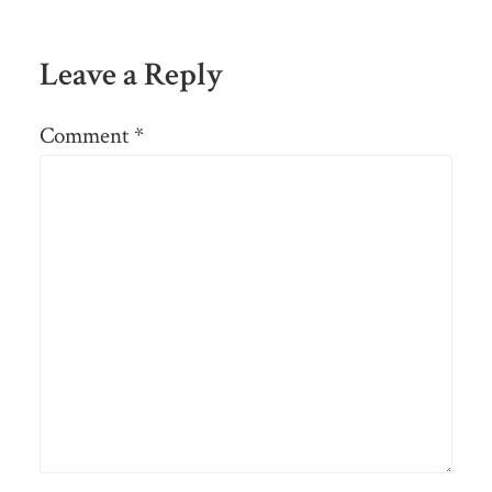
Leave a Reply
Comment
*