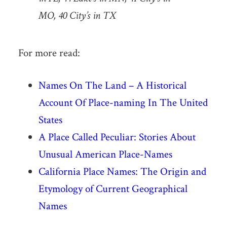
MO, 40 City’s in TX
For more read:
Names On The Land – A Historical
Account Of Place-naming In The United
States
A Place Called Peculiar: Stories About
Unusual American Place-Names
California Place Names: The Origin and
Etymology of Current Geographical
Names