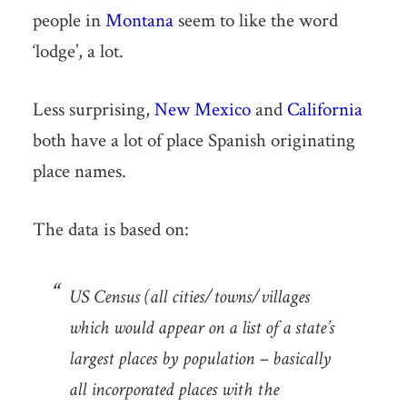
people in
Montana
seem to like the word
‘lodge’, a lot.
Less surprising,
New Mexico
and
California
both have a lot of place Spanish originating
place names.
The data is based on:
US Census (all cities/towns/villages
which would appear on a list of a state’s
largest places by population – basically
all incorporated places with the