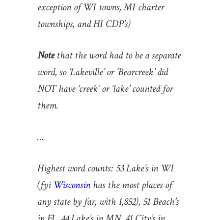
exception of WI towns, MI charter
townships, and HI CDP’s)
Note
that the word had to be a separate
word, so ‘Lakeville’ or ‘Bearcreek’ did
NOT have ‘creek’ or ‘lake’ counted for
them.
…
Highest word counts: 53 Lake’s in WI
(fyi
Wisconsin
has the most places of
any state by far, with 1,852), 51 Beach’s
in FL, 44 Lake’s in MN, 41 City’s in