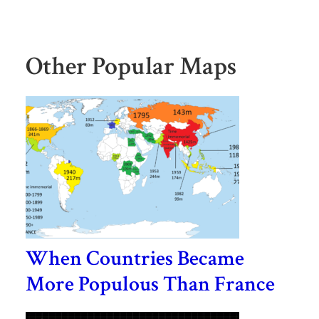
Other Popular Maps
When Countries Became
More Populous Than France