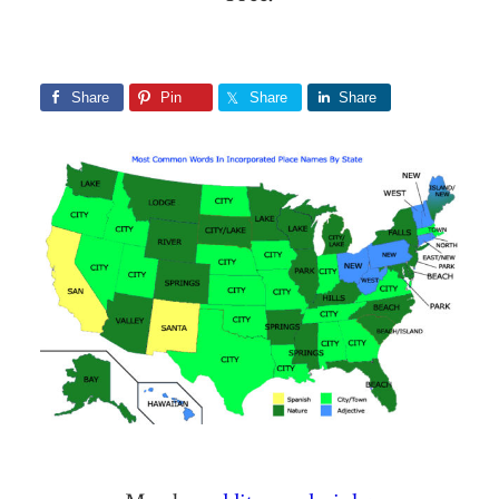
Share
Pin
Share
Share