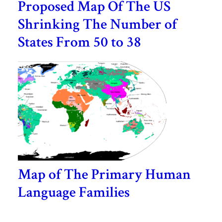
Proposed Map Of The US
Shrinking The Number of
States From 50 to 38
Map of The Primary Human
Language Families