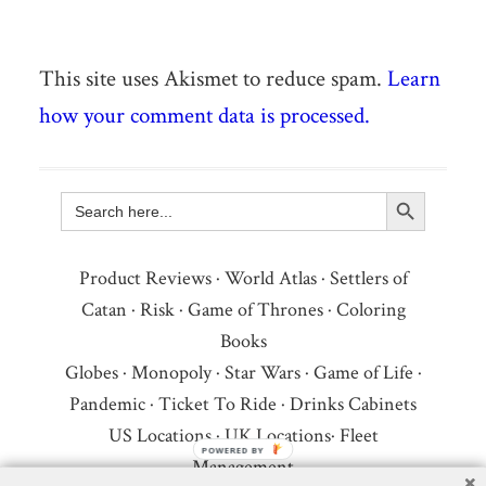
This site uses Akismet to reduce spam.
Learn
how your comment data is processed.
Search Button
Search
for:
Product Reviews
·
World Atlas
·
Settlers of
Catan
·
Risk
·
Game of Thrones
·
Coloring
Books
Globes
·
Monopoly
·
Star Wars
·
Game of Life
·
Pandemic
·
Ticket To Ride
·
Drinks Cabinets
US Locations
·
UK Locations
·
Fleet
Management