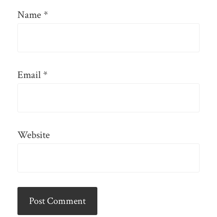
Name
*
Email
*
Website