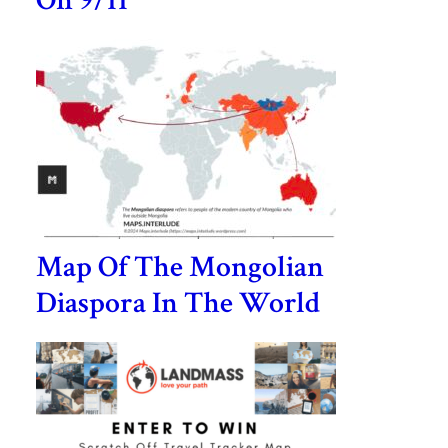
On 9/11
Map Of The Mongolian
Diaspora In The World