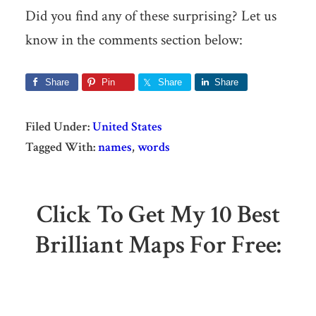
Did you find any of these surprising? Let us
know in the comments section below:
Share
Pin
Share
Share
Filed Under:
United States
Tagged With:
names
,
words
Click To Get My 10 Best
Brilliant Maps For Free: