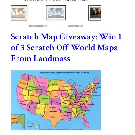
Scratch Map Giveaway: Win 1
of 3 Scratch Off World Maps
From Landmass