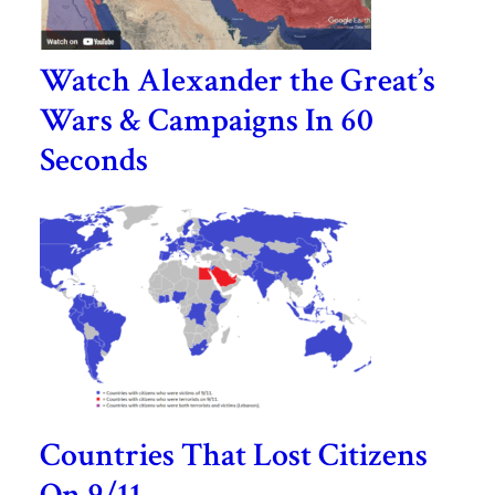
Watch Alexander the Great’s
Wars & Campaigns In 60
Seconds
Countries That Lost Citizens