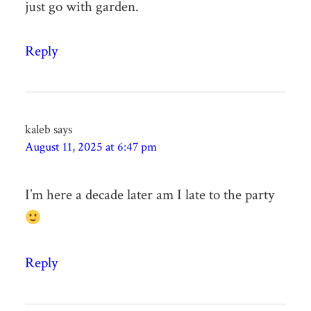
just go with garden.
Reply
kaleb
says
August 11, 2025 at 6:47 pm
I’m here a decade later am I late to the party
Reply