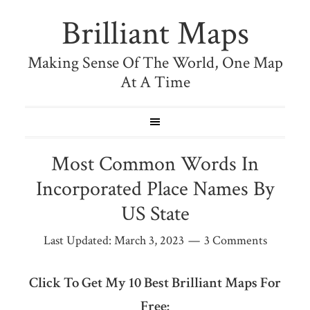
Brilliant Maps
Making Sense Of The World, One Map
At A Time
Most Common Words In
Incorporated Place Names By
US State
Last Updated:
March 3, 2023
3 Comments
Click To Get My 10 Best Brilliant Maps For
Free: