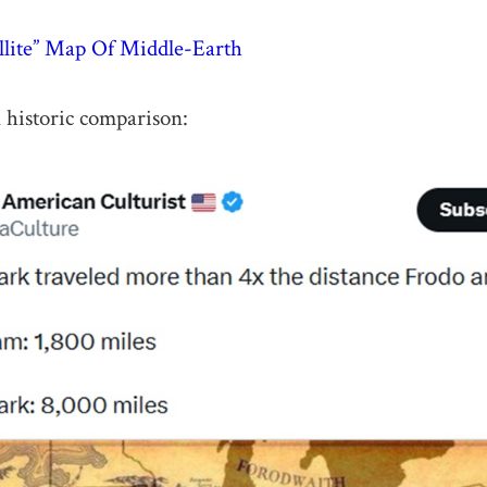
ellite” Map Of Middle-Earth
n historic comparison: