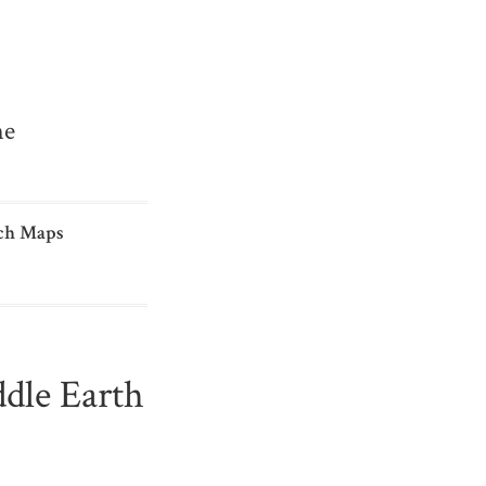
me
ch Maps
dle Earth