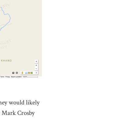
ney would likely
by Mark Crosby