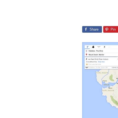
Share
Pin