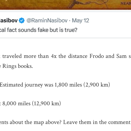
 traveled more than 4x the distance Frodo and Sam s
 Rings books.
Estimated journey was 1,800 miles (2,900 km)
: 8,000 miles (12,900 km)
ts about the map above? Leave them in the comment 