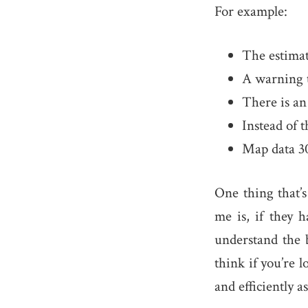
For example:
The estimat
A warning th
There is an
Instead of t
Map data 30
One thing that’s
me is, if they h
understand the 
think if you’re 
and efficiently as