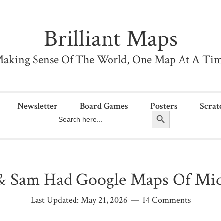
Brilliant Maps
aking Sense Of The World, One Map At A Ti
Newsletter
Board Games
Posters
Scrat
Search Button
Search
for:
 & Sam Had Google Maps Of Mid
Last Updated:
May 21, 2026
14 Comments