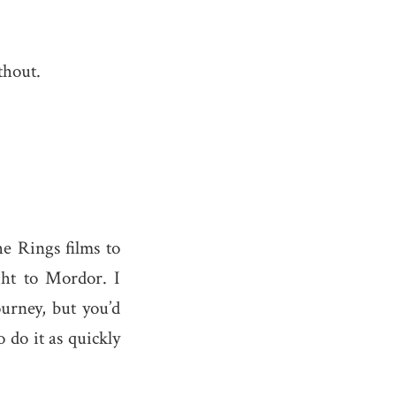
thout.
he Rings films to
ight to Mordor. I
urney, but you’d
 do it as quickly