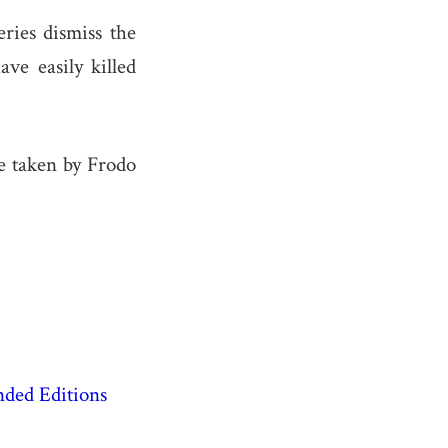
ries dismiss the
ve easily killed
te taken by Frodo
nded Editions