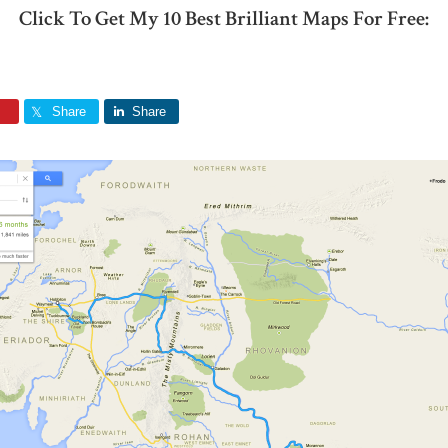
Click To Get My 10 Best Brilliant Maps For Free:
Share
Share