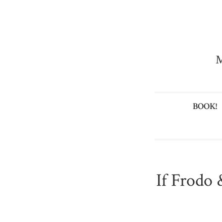
M
BOOK!
If Frodo