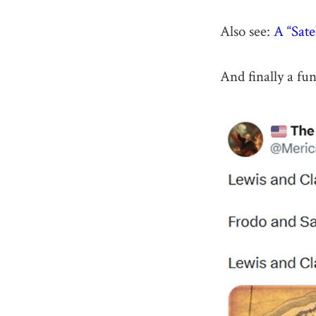
Also see:
A “Sat
And finally a fu