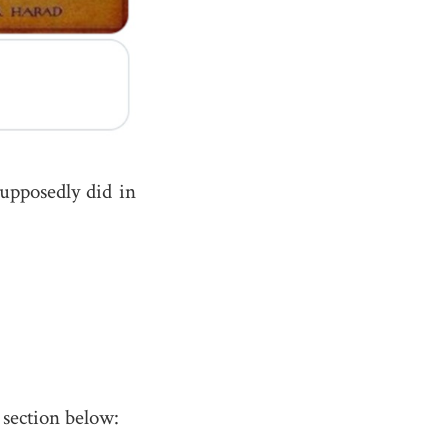
upposedly did in
section below: