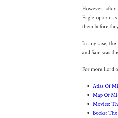
However, after 
Eagle option as
them before the
In any case, the
and Sam was the 
For more Lord of
Atlas Of M
Map Of Mid
Movies: The
Books: The 