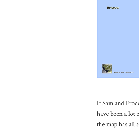
If Sam and Frodo
have been a lot 
the map has all 