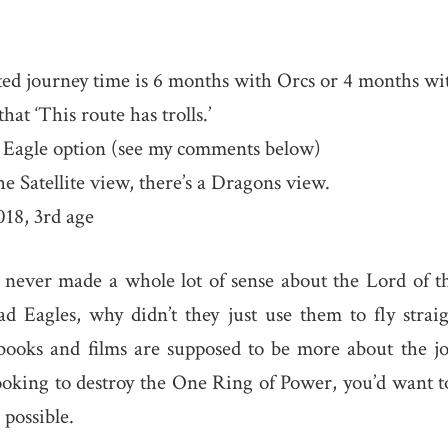
ed journey time is 6 months with Orcs or 4 months wi
at ‘This route has trolls.’
 Eagle option (see my comments below)
he Satellite view, there’s a Dragons view.
18, 3rd age
 never made a whole lot of sense about the Lord of t
ad Eagles, why didn’t they just use them to fly stra
books and films are supposed to be more about the jo
looking to destroy the One Ring of Power, you’d want to
 possible.