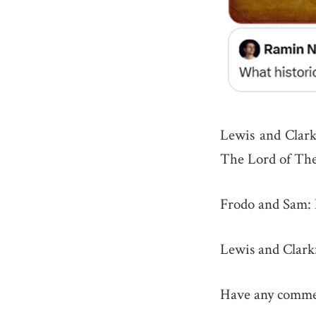
Lewis and Clark
The Lord of The
Frodo and Sam: 
Lewis and Clark
Have any commen