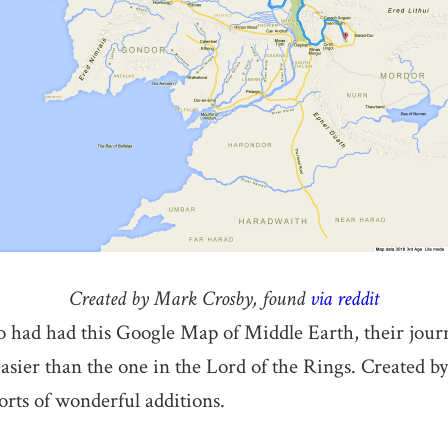
Created by Mark Crosby, found
via reddit
 had had this Google Map of Middle Earth, their jour
easier than the one in the Lord of the Rings. Created 
sorts of wonderful additions.