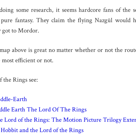
doing some research, it seems hardcore fans of the se
 pure fantasy. They claim the flying Nazgûl would ha
y got to Mordor.
 map above is great no matter whether or not the rou
most efficient or not.
 the Rings see:
iddle-Earth
dle Earth The Lord Of The Rings
 Lord of the Rings: The Motion Picture Trilogy Exte
Hobbit and the Lord of the Rings