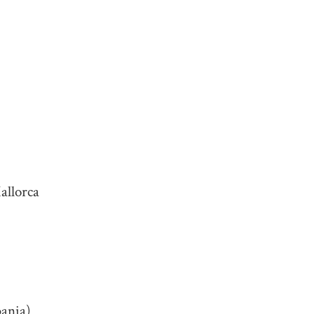
allorca
bania)