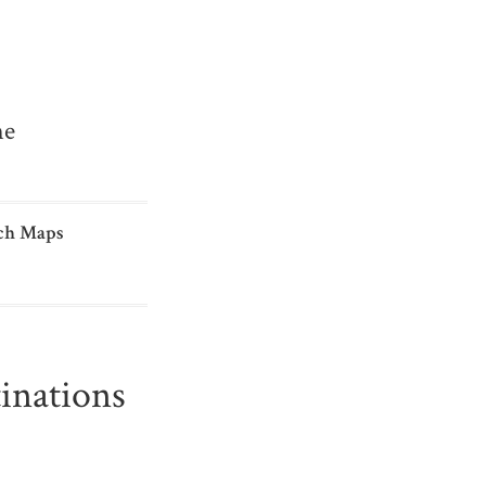
me
ch Maps
inations