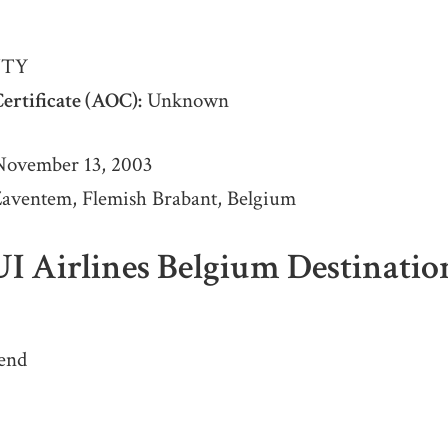
TY
ertificate (AOC):
Unknown
ovember 13, 2003
aventem, Flemish Brabant, Belgium
UI Airlines Belgium Destinatio
end