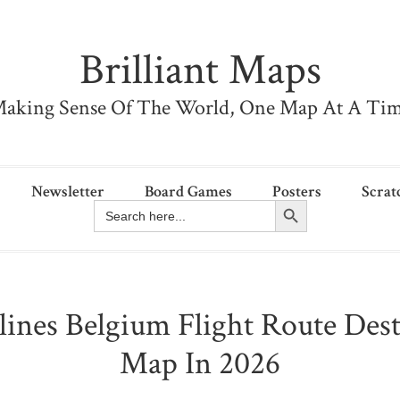
Brilliant Maps
aking Sense Of The World, One Map At A Ti
Newsletter
Board Games
Posters
Scrat
Search Button
Search
for:
lines Belgium Flight Route Dest
Map In 2026