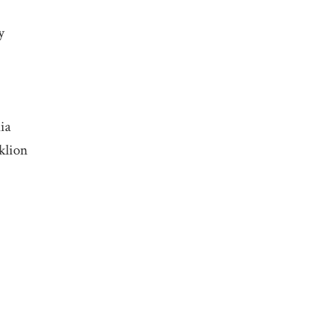
y
ia
klion