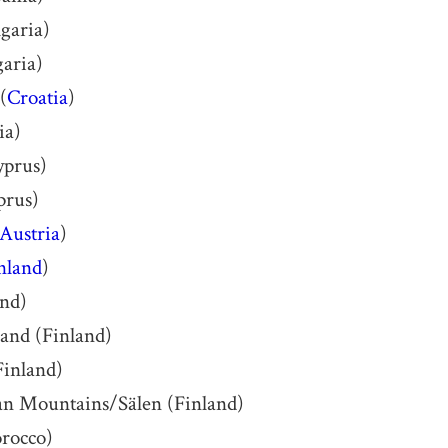
garia)
aria)
(
Croatia
)
ia)
yprus)
prus)
Austria
)
nland
)
and)
land (Finland)
inland)
an Mountains/Sälen (Finland)
rocco)