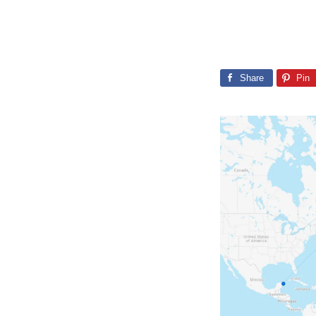
Share
Pin