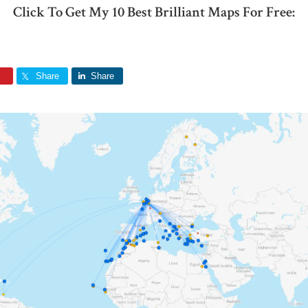
Click To Get My 10 Best Brilliant Maps For Free:
Share
Share