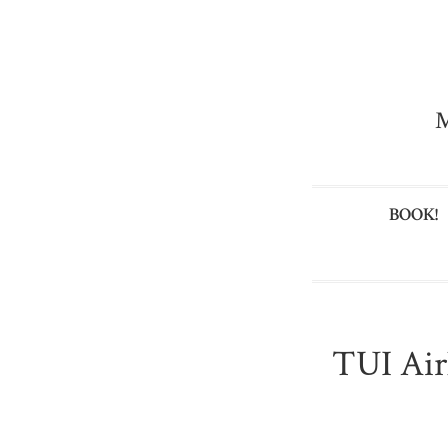
M
BOOK!
TUI Air