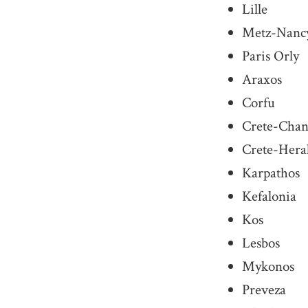
Lille
Metz-Nanc
Paris Orly
Araxos
Corfu
Crete-Chan
Crete-Hera
Karpathos
Kefalonia
Kos
Lesbos
Mykonos
Preveza