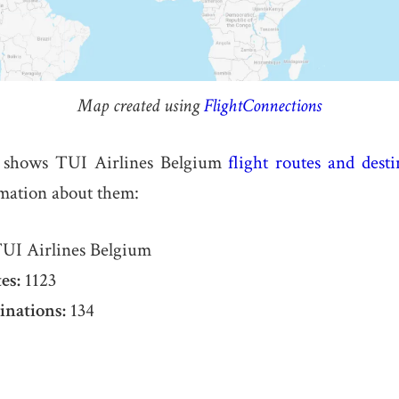
Map created using
FlightConnections
 shows TUI Airlines Belgium
flight routes and desti
rmation about them:
UI Airlines Belgium
es:
1123
inations:
134