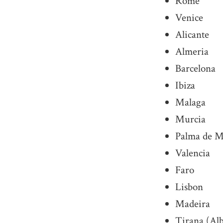
Rome
Venice
Alicante
Almeria
Barcelona
Ibiza
Malaga
Murcia
Palma de M
Valencia
Faro
Lisbon
Madeira
Tirana (Al