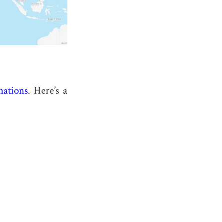
nations
. Here’s a