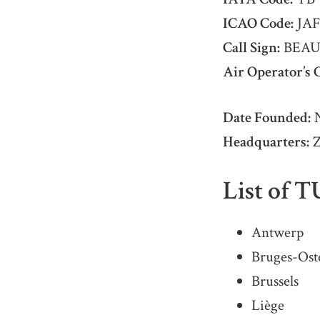
ICAO Code:
JAF
Call Sign:
BEAU
Air Operator’s C
Date Founded:
N
Headquarters:
Z
List of T
Antwerp
Bruges-Ost
Brussels
Liège