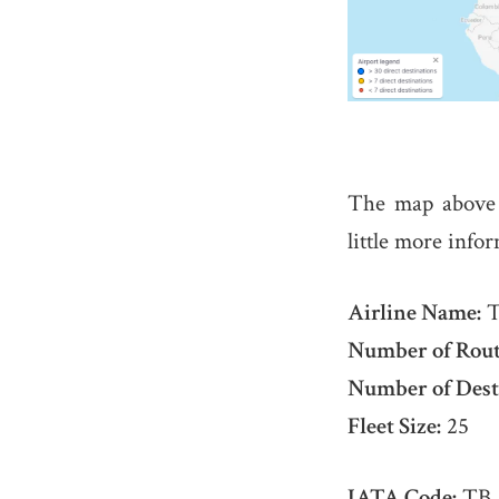
The map above
little more info
Airline Name:
T
Number of Rout
Number of Dest
Fleet Size:
25
IATA Code:
TB