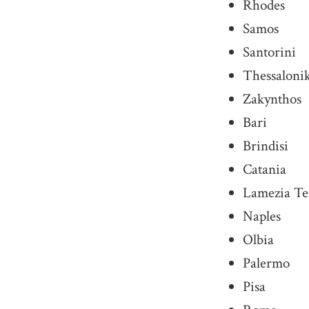
Rhodes
Samos
Santorini
Thessaloni
Zakynthos
Bari
Brindisi
Catania
Lamezia T
Naples
Olbia
Palermo
Pisa