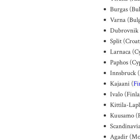
Burgas (Bul
Varna (Bulg
Dubrovnik 
Split (Croat
Larnaca (C
Paphos (Cy
Innsbruck (
Kajaani (
Fi
Ivalo (Finl
Kittila-Lap
Kuusamo (F
Scandinavi
Agadir (Mo