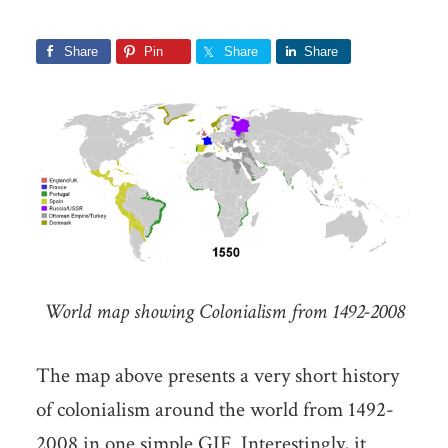
Share
Pin
Share
Share
World map showing Colonialism from 1492-2008
The map above presents a very short history
of colonialism around the world from 1492-
2008 in one simple GIF. Interestingly, it