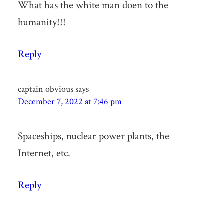
What has the white man doen to the
humanity!!!
Reply
captain obvious
says
December 7, 2022 at 7:46 pm
Spaceships, nuclear power plants, the
Internet, etc.
Reply