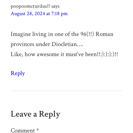
poopoomcturdus??
says
August 28, 2024 at 7:18 pm
Imagine living in one of the 96(!!) Roman
provinces under Diocletian….
Like, how awesome it must’ve been!!:):):):)!!
Reply
Leave a Reply
Comment
*