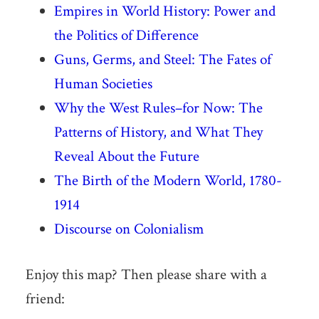
Empires in World History: Power and
the Politics of Difference
Guns, Germs, and Steel: The Fates of
Human Societies
Why the West Rules–for Now: The
Patterns of History, and What They
Reveal About the Future
The Birth of the Modern World, 1780-
1914
Discourse on Colonialism
Enjoy this map? Then please share with a
friend: