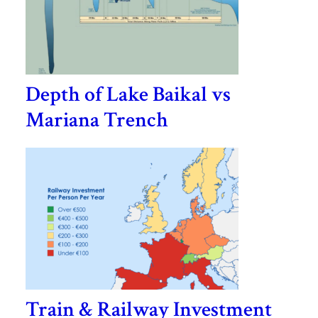
Depth of Lake Baikal vs
Mariana Trench
Train & Railway Investment