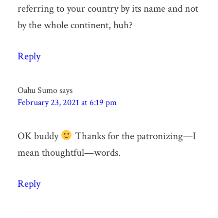
referring to your country by its name and not
by the whole continent, huh?
Reply
Oahu Sumo
says
February 23, 2021 at 6:19 pm
OK buddy
Thanks for the patronizing—I
mean thoughtful—words.
Reply