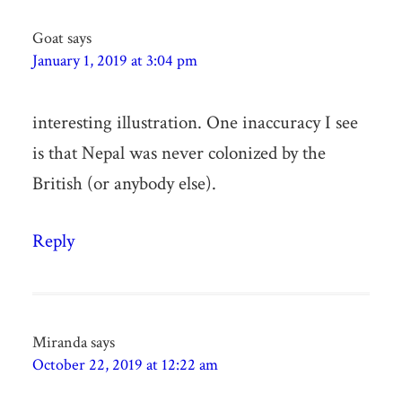
Goat
says
January 1, 2019 at 3:04 pm
interesting illustration. One inaccuracy I see
is that Nepal was never colonized by the
British (or anybody else).
Reply
Miranda
says
October 22, 2019 at 12:22 am