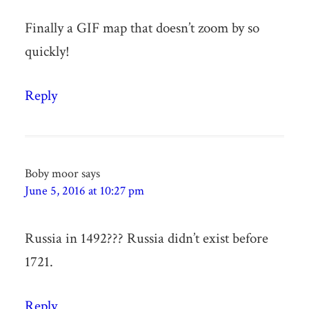
Finally a GIF map that doesn’t zoom by so
quickly!
Reply
Boby moor
says
June 5, 2016 at 10:27 pm
Russia in 1492??? Russia didn’t exist before
1721.
Reply