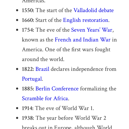
Americas.
1550:
The start of the
Valladolid debate
1660:
Start of the
English restoration
.
1754:
The eve of the
Seven Years’ War
,
known as the
French and Indian War
in
America. One of the first wars fought
around the world.
1822:
Brazil
declares independence from
Portugal
.
1885:
Berlin Conference
formalizing the
Scramble for Africa
.
1914:
The eve of World War 1.
1938:
The year before World War 2
breaks out in Europe, although World