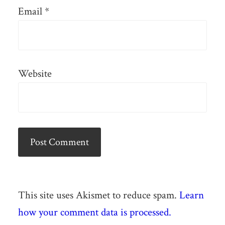
Email
*
Website
This site uses Akismet to reduce spam.
Learn
how your comment data is processed.