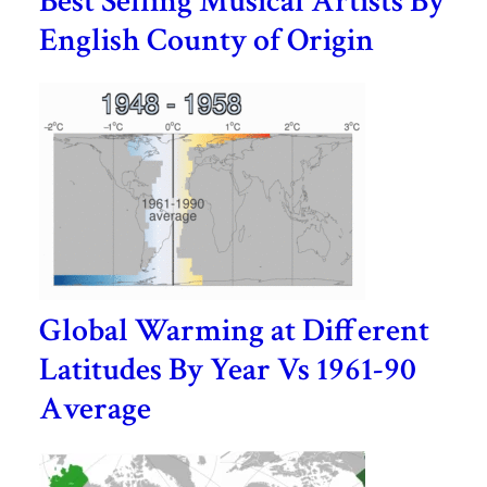
Best Selling Musical Artists By
English County of Origin
Global Warming at Different
Latitudes By Year Vs 1961-90
Average