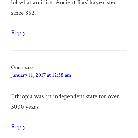
lol.what an idiot. Ancient Rus’ has existed
since 862.
Reply
Omar
says
January 11, 2017 at 12:38 am
Ethiopia was an independent state for over
3000 years
Reply