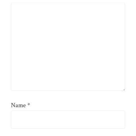
Name
*