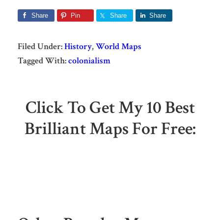
Share
Pin
Share
Share
Filed Under:
History
,
World Maps
Tagged With:
colonialism
Click To Get My 10 Best
Brilliant Maps For Free: