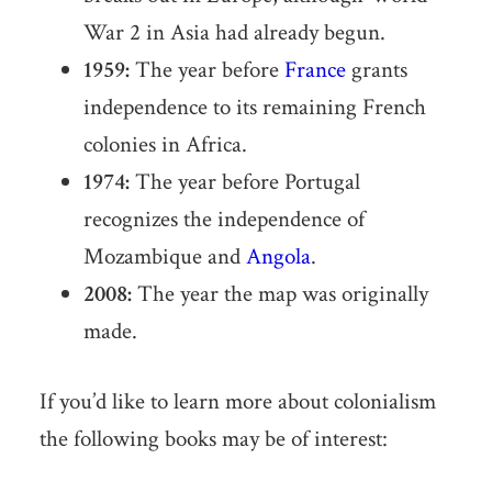
War 2 in Asia had already begun.
1959:
The year before
France
grants
independence to its remaining French
colonies in Africa.
1974:
The year before Portugal
recognizes the independence of
Mozambique and
Angola
.
2008:
The year the map was originally
made.
If you’d like to learn more about colonialism
the following books may be of interest: