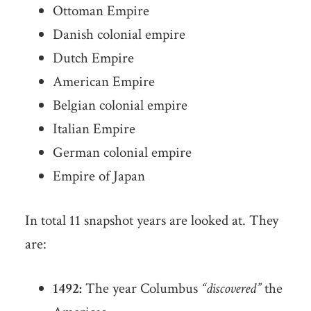
Ottoman Empire
Danish colonial empire
Dutch Empire
American Empire
Belgian colonial empire
Italian Empire
German colonial empire
Empire of Japan
In total 11 snapshot years are looked at. They
are:
1492:
The year Columbus
“discovered”
the