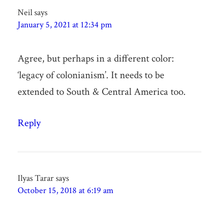
Neil
says
January 5, 2021 at 12:34 pm
Agree, but perhaps in a different color:
‘legacy of colonianism’. It needs to be
extended to South & Central America too.
Reply
Ilyas Tarar
says
October 15, 2018 at 6:19 am