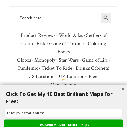
Search Button
Search
for:
Product Reviews
·
World Atlas
·
Settlers of
Catan
·
Risk
·
Game of Thrones
·
Coloring
Books
Globes
·
Monopoly
·
Star Wars
·
Game of Life
·
Pandemic
·
Ticket To Ride
·
Drinks Cabinets
US Locations
·
UK Locations
·
Fleet
Management
Copyright © 2026 ·
Privacy Policy
·
Fair Use,
Click To Get My 10 Best Brilliant Maps For
Free:
Attribution & Copyright
·
Contact Us
Follow Us:
Newsletter
·
Facebook
·
Youtube
·
Twitter
·
Threads
·
BlueSky
·
LinkedIn
·
Yes, Send Me More Brilliant Maps
Instagram
·
Pinterest
·
Flipboard