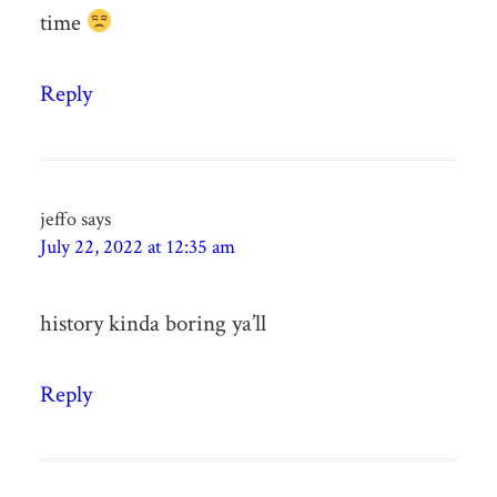
time
Reply
jeffo
says
July 22, 2022 at 12:35 am
history kinda boring ya’ll
Reply