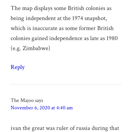
The map displays some British colonies as
being independent at the 1974 snapshot,
which is inaccurate as some former British
colonies gained independence as late as 1980
(e.g. Zimbabwe)
Reply
The Majoo
says
November 6, 2020 at 4:40 am
ivan the great was ruler of russia during that