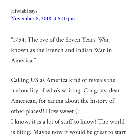
Hjwiakl
says
November 8, 2018 at 5:10 pm
“1754: The eve of the Seven Years’ War,
known as the French and Indian War in
America.”
Calling US as America kind of reveals the
nationality of who’s writing. Congrats, dear
American, for caring about the history of
other places!! How sweet (:
I know: it is a lot of stuff to know! The world
is biiiig. Maybe now it would be great to start