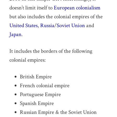
doesn’t limit itself to
European colonialism
but also includes the colonial empires of the
United States
,
Russia
/
Soviet Union
and
Japan
.
It includes the borders of the following
colonial empires:
British Empire
French colonial empire
Portuguese Empire
Spanish Empire
Russian Empire & the Soviet Union