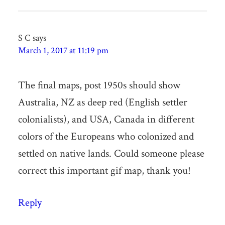
S C
says
March 1, 2017 at 11:19 pm
The final maps, post 1950s should show
Australia, NZ as deep red (English settler
colonialists), and USA, Canada in different
colors of the Europeans who colonized and
settled on native lands. Could someone please
correct this important gif map, thank you!
Reply