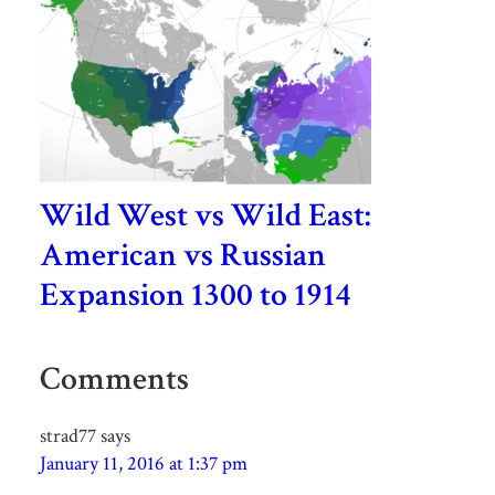
Wild West vs Wild East:
American vs Russian
Expansion 1300 to 1914
Comments
strad77
says
January 11, 2016 at 1:37 pm