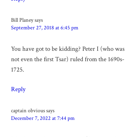
Bill Planey
says
September 27, 2018 at 6:45 pm
You have got to be kidding? Peter I (who was
not even the first Tsar) ruled from the 1690s-
1725.
Reply
captain obvious
says
December 7, 2022 at 7:44 pm