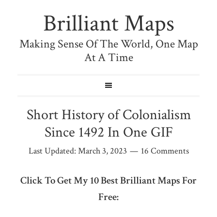
Brilliant Maps
Making Sense Of The World, One Map
At A Time
Short History of Colonialism
Since 1492 In One GIF
Last Updated:
March 3, 2023
16 Comments
Click To Get My 10 Best Brilliant Maps For
Free: