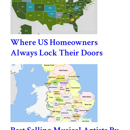
Where US Homeowners
Always Lock Their Doors