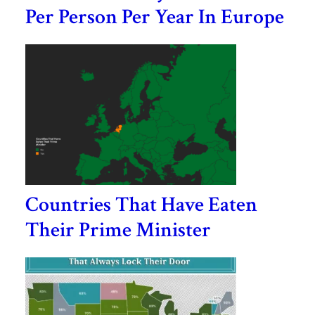
Per Person Per Year In Europe
Countries That Have Eaten
Their Prime Minister