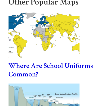
Other Popular Maps
Where Are School Uniforms
Common?