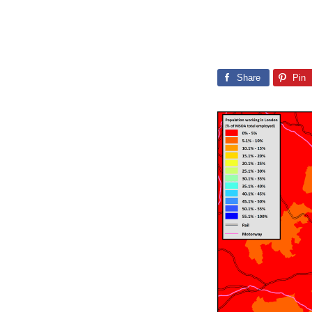
Share
Pin