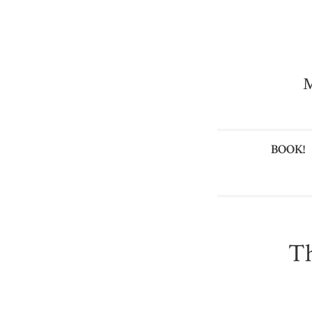
M
BOOK!
Th