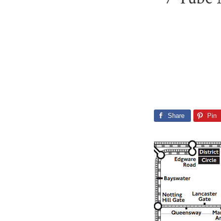
Share
Pin