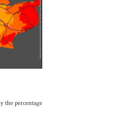
y the percentage