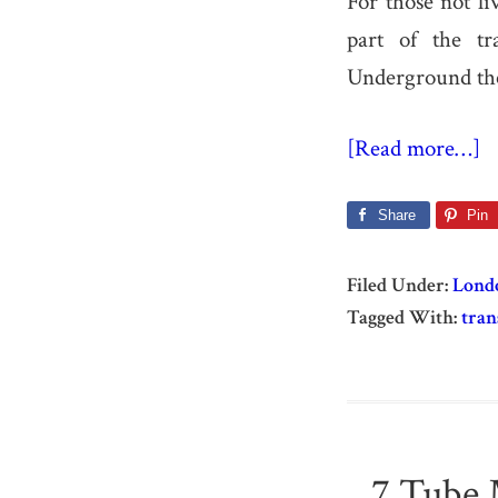
For those not l
part of the t
Underground the
[Read more…]
Share
Pin
Filed Under:
Lond
Tagged With:
tran
7 Tube 