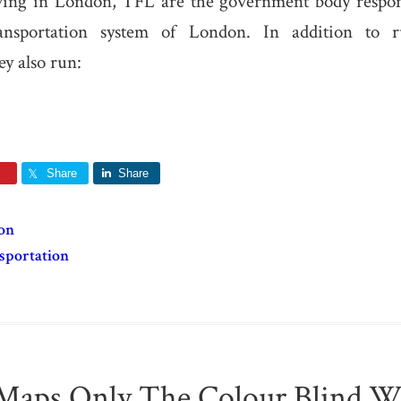
iving in London, TFL are the government body respons
ransportation system of London. In addition to 
y also run:
Share
Share
on
sportation
Maps Only The Colour Blind Wi