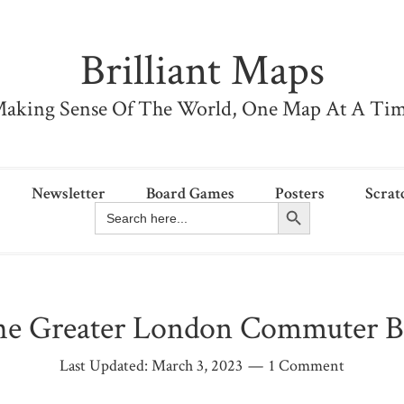
Brilliant Maps
aking Sense Of The World, One Map At A Ti
Newsletter
Board Games
Posters
Scrat
Search Button
Search
for:
e Greater London Commuter B
Last Updated:
March 3, 2023
1 Comment