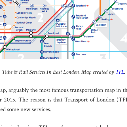
Tube & Rail Services In East London. Map created by
TFL
.
p, arguably the most famous transportation map in th
r 2015. The reason is that Transport of London (T
ded some new services.