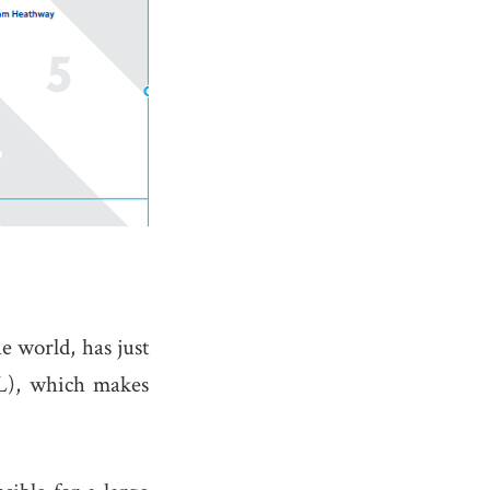
e world, has just
FL), which makes