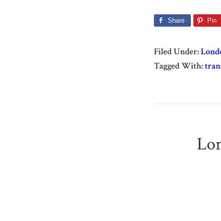
Share
Pin
Filed Under:
Lond
Tagged With:
tran
Lon