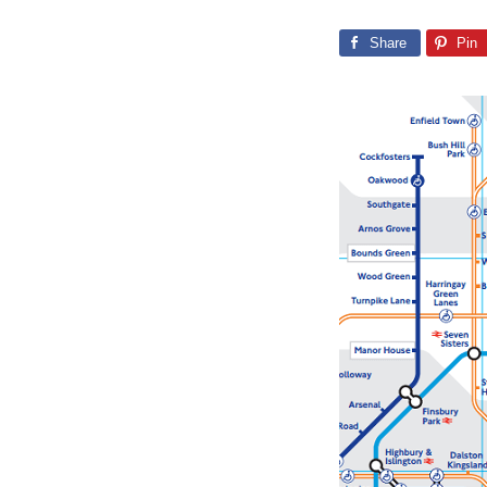
Share
Pin