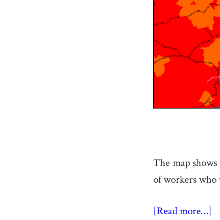
The map shows t
of workers who w
[Read more…]