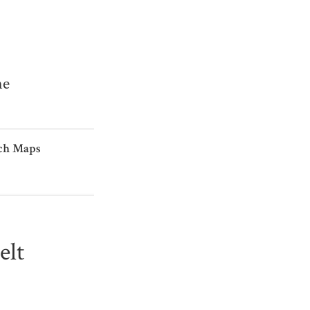
me
ch Maps
elt