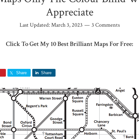
Appreciate
Last Updated:
March 3, 2023
3 Comments
Click To Get My 10 Best Brilliant Maps For Free:
Share
Share