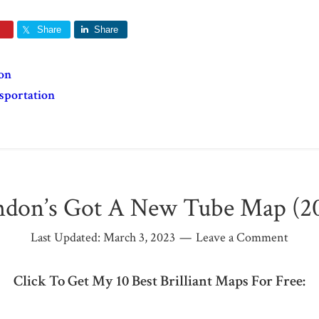
Share
Share
on
sportation
don’s Got A New Tube Map (2
Last Updated:
March 3, 2023
Leave a Comment
Click To Get My 10 Best Brilliant Maps For Free: