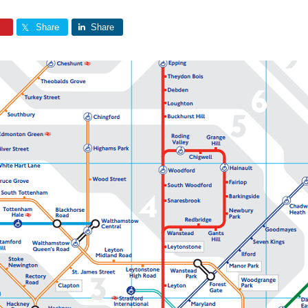
Share
Share