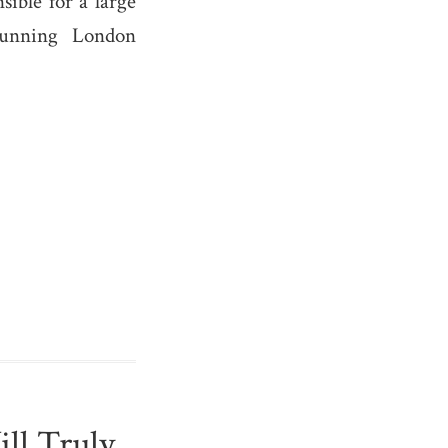
ible for a large
running London
ll Truly