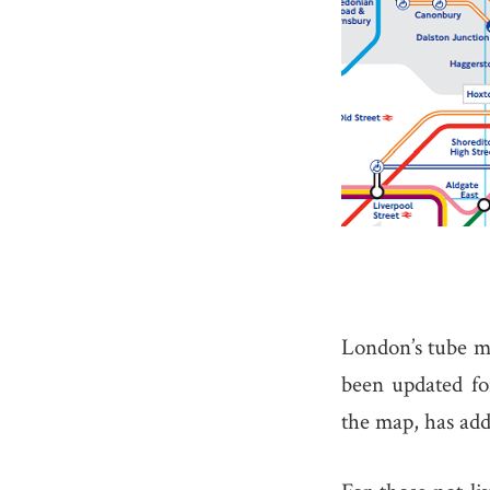
London’s tube ma
been updated fo
the map, has ad