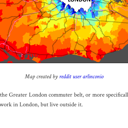
Map created by
reddit user arlinconio
he Greater London commuter belt, or more specificall
ork in London, but live outside it.