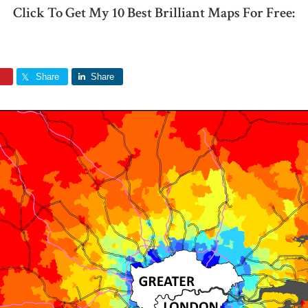
Click To Get My 10 Best Brilliant Maps For Free:
Share
Share