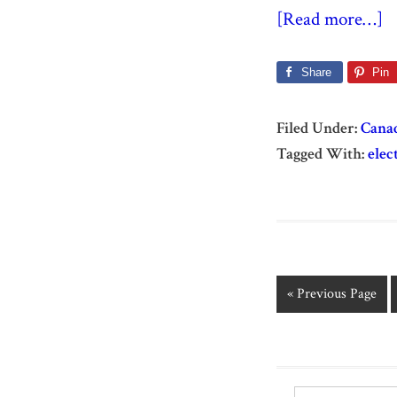
[Read more…]
Share
Pin
Filed Under:
Cana
Tagged With:
elec
« Previous Page
Search