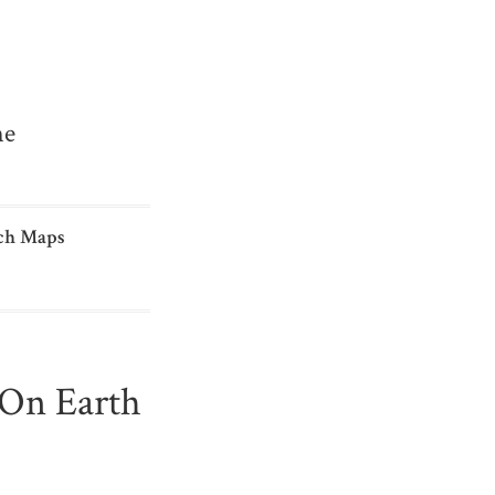
me
ch Maps
t On Earth