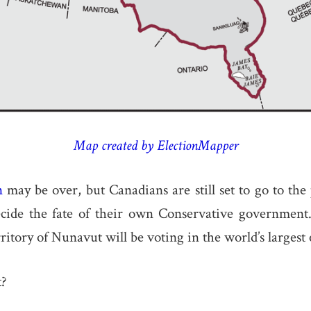
Map created by ElectionMapper
n
may be over, but Canadians are still set to go to the
ecide the fate of their own Conservative governmen
ritory of Nunavut will be voting in the world’s largest e
t?