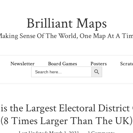
Brilliant Maps
aking Sense Of The World, One Map At A Ti
Newsletter
Board Games
Posters
Scrat
Search Button
Search
for:
s the Largest Electoral Distric
(8 Times Larger Than The UK)