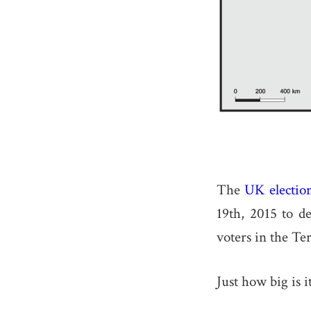
The
UK electio
19th, 2015 to d
voters in the Ter
Just how big is i