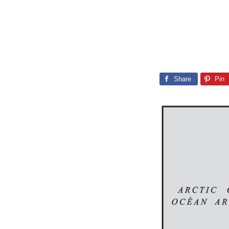
Share
Pin