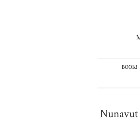
M
BOOK!
Nunavut i