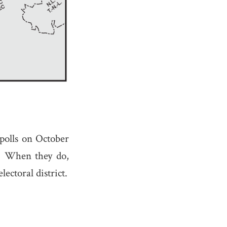
 polls on October
t. When they do,
lectoral district.