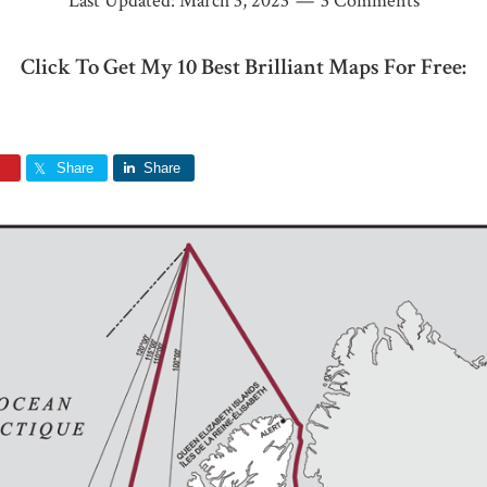
Last Updated:
March 3, 2023
3 Comments
Click To Get My 10 Best Brilliant Maps For Free:
Share
Share