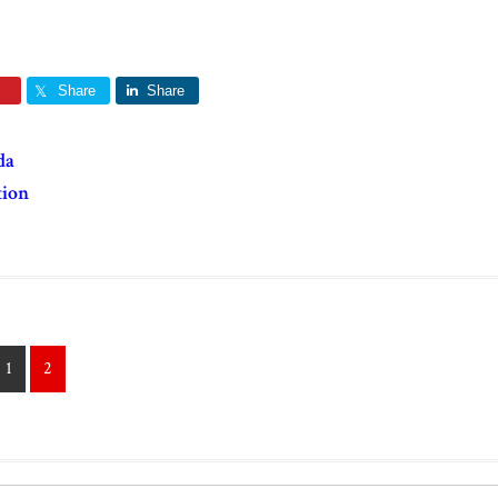
Share
Share
da
tion
1
2