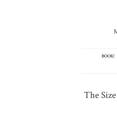
M
BOOK!
The Size