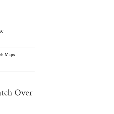
me
ch Maps
atch Over