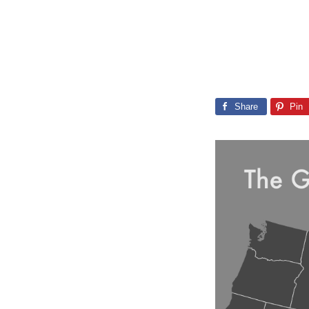
Share
Pin