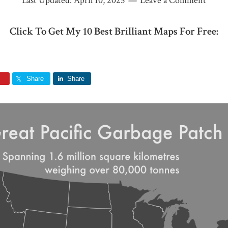
Last Updated:
April 10, 2025
Leave a Comment
Click To Get My 10 Best Brilliant Maps For Free:
Share
Share