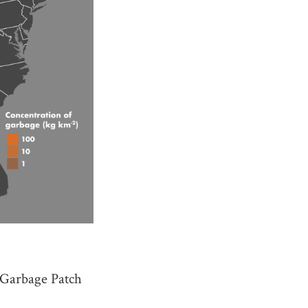
c Garbage Patch