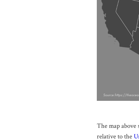
The map above sh
relative to the
Un