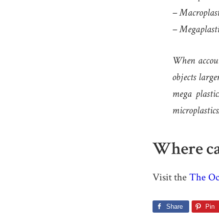
– Macroplast
– Megaplasti
When account
objects larg
mega plastic
microplastics
Where ca
Visit the
The Oc
Share
Pin