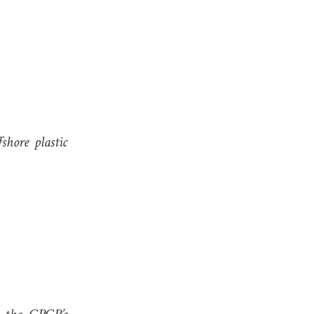
shore plastic