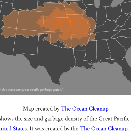
Map created by
The Ocean Cleanup
ows the size and garbage density of the Great Pacifi
ited States
. It was created by the
The Ocean Cleanup
.