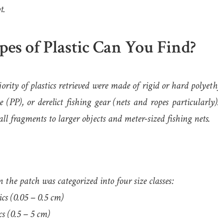
t.
es of Plastic Can You Find?
rity of plastics retrieved were made of rigid or hard polyet
e (PP), or derelict fishing gear (nets and ropes particularly
ll fragments to larger objects and meter-sized fishing nets.
n the patch was categorized into four size classes:
cs (0.05 – 0.5 cm)
s (0.5 – 5 cm)