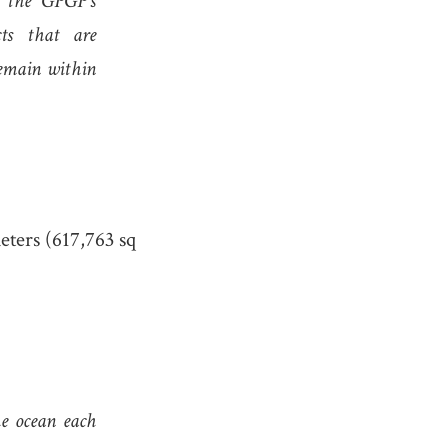
, the GPGP’s
cts that are
remain within
eters (617,763 sq
the ocean each