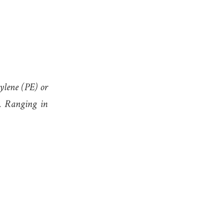
hylene (PE) or
). Ranging in