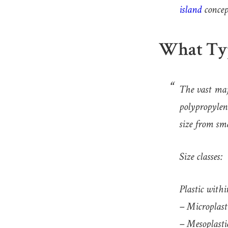
island
concep
What Typ
The vast majo
polypropylen
size from sma
Size classes:
Plastic withi
– Microplasti
– Mesoplastic