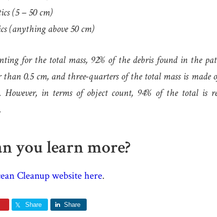
ics (5 – 50 cm)
cs (anything above 50 cm)
ing for the total mass, 92% of the debris found in the patc
er than 0.5 cm, and three-quarters of the total mass is made 
. However, in terms of object count, 94% of the total is r
.
n you learn more?
ean Cleanup website here
.
Share
Share