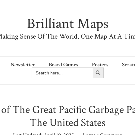
Brilliant Maps
aking Sense Of The World, One Map At A Ti
Newsletter
Board Games
Posters
Scrat
Search Button
Search
for:
 of The Great Pacific Garbage P
The United States