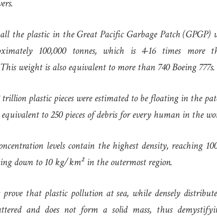
ers.
all the plastic in the Great Pacific Garbage Patch (GPGP) 
ximately 100,000 tonnes, which is 4-16 times more t
 This weight is also equivalent to more than 740 Boeing 777s.
8 trillion plastic pieces were estimated to be floating in the pat
 equivalent to 250 pieces of debris for every human in the wo
oncentration levels contain the highest density, reaching 1
sing down to 10 kg/km² in the outermost region.
 prove that plastic pollution at sea, while densely distribu
cattered and does not form a solid mass, thus demystif