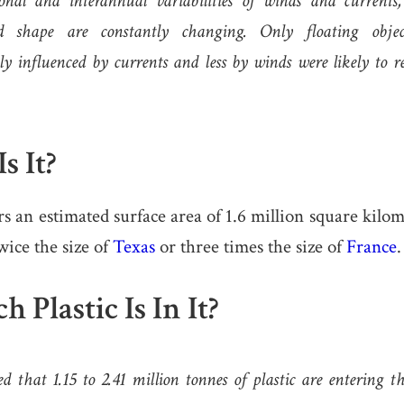
onal and interannual variabilities of winds and currents
d shape are constantly changing. Only floating obje
y influenced by currents and less by winds were likely to 
s It?
an estimated surface area of 1.6 million square kilom
wice the size of
Texas
or three times the size of
France
.
Plastic Is In It?
ed that 1.15 to 2.41 million tonnes of plastic are entering 