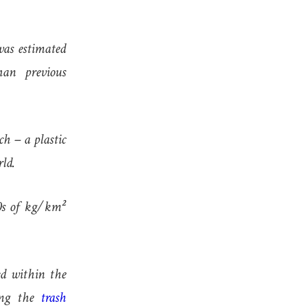
was estimated
han previous
ch – a plastic
rld.
00s of kg/km²
ted within the
ying the
trash