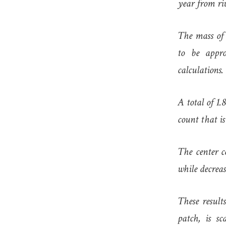
year from riv
The mass of 
to be appro
calculations.
A total of 1.
count that is
The center c
while decrea
These results
patch, is s