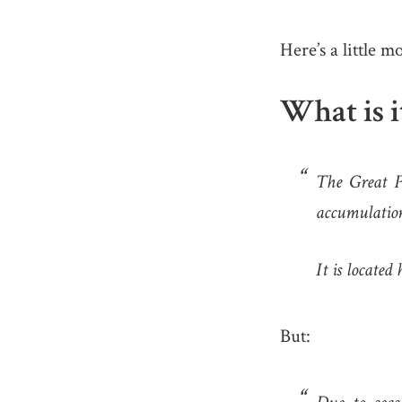
Here’s a little m
What is i
The Great Pa
accumulation
It is locate
But: