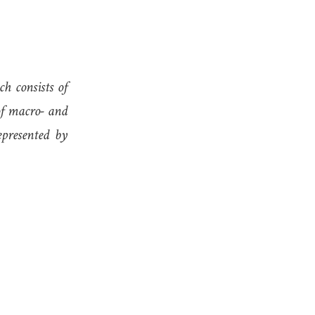
h consists of
of macro- and
epresented by