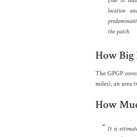
Due to seas
location an
predominantl
the patch.
How Big I
The GPGP covers 
miles), an area t
How Much 
It is estimat