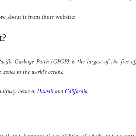
ore about it from their website:
t?
cific Garbage Patch (GPGP) is the largest of the five off
 zones in the world’s oceans.
d halfway between
Hawaii
and
California
.