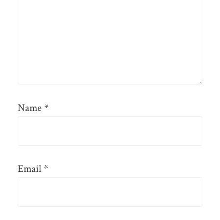
Name
*
Email
*