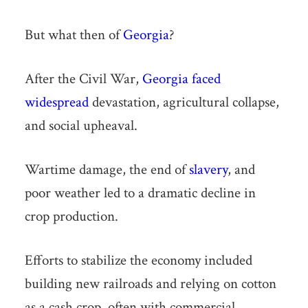
But what then of
Georgia
?
After the Civil War,
Georgia faced
widespread
devastation, agricultural collapse,
and social upheaval.
Wartime damage, the end of
slavery
, and
poor weather led to a dramatic decline in
crop production.
Efforts to stabilize the economy included
building new railroads and relying on cotton
as a cash crop, often with commercial