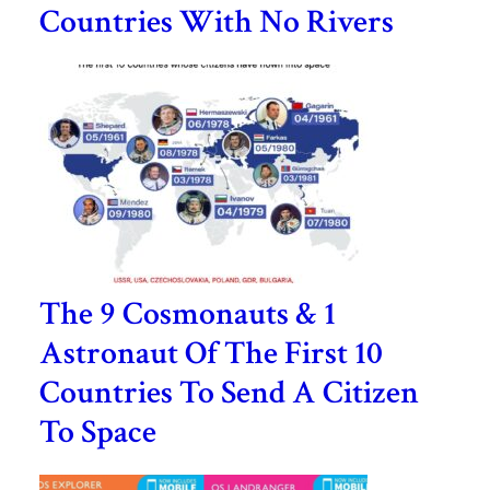
Countries With No Rivers
The 9 Cosmonauts & 1
Astronaut Of The First 10
Countries To Send A Citizen
To Space