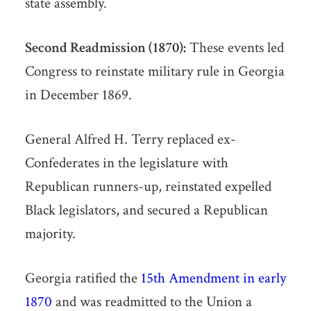
state assembly.
Second Readmission (1870):
These events led
Congress to reinstate military rule in Georgia
in December 1869.
General Alfred H. Terry replaced ex-
Confederates in the legislature with
Republican runners-up, reinstated expelled
Black legislators, and secured a Republican
majority.
Georgia ratified the
15th Amendment in early
1870
and was readmitted to the Union a