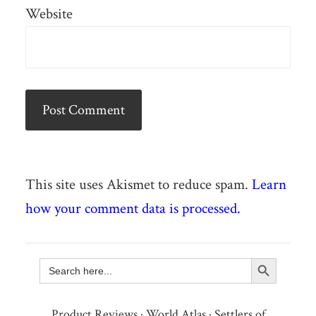
Website
This site uses Akismet to reduce spam.
Learn
how your comment data is processed.
Search Button
Search
for:
Product Reviews
·
World Atlas
·
Settlers of