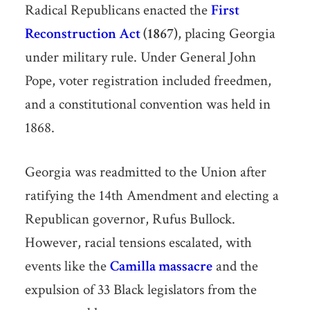
Radical Republicans enacted the
First
Reconstruction Act
(1867)
, placing Georgia
under military rule. Under General John
Pope, voter registration included freedmen,
and a constitutional convention was held in
1868.
Georgia was readmitted to the Union after
ratifying the 14th Amendment and electing a
Republican governor, Rufus Bullock.
However, racial tensions escalated, with
events like the
Camilla massacre
and the
expulsion of 33 Black legislators from the