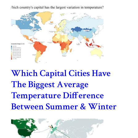
Which Capital Cities Have
The Biggest Average
Temperature Difference
Between Summer & Winter