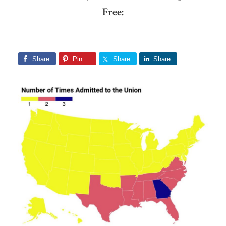
Free:
Share
Pin
Share
Share