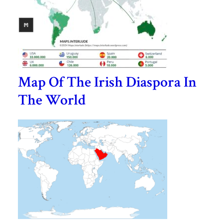
Map Of The Irish Diaspora In
The World