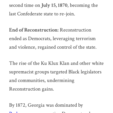
second time on
July 15, 1870
, becoming the
last Confederate state to re-join.
End of Reconstruction:
Reconstruction
ended as Democrats, leveraging terrorism
and violence, regained control of the state.
The rise of the Ku Klux Klan and other white
supremacist groups targeted Black legislators
and communities, undermining
Reconstruction gains.
By 1872, Georgia was dominated by