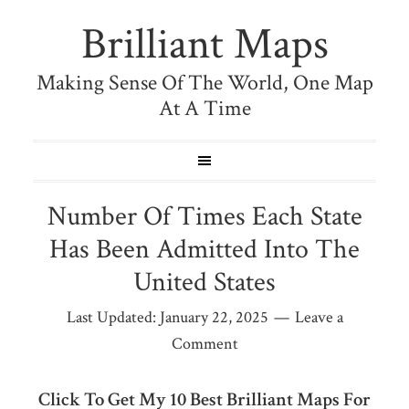
Brilliant Maps
Making Sense Of The World, One Map
At A Time
Number Of Times Each State
Has Been Admitted Into The
United States
Last Updated:
January 22, 2025
Leave a
Comment
Click To Get My 10 Best Brilliant Maps For