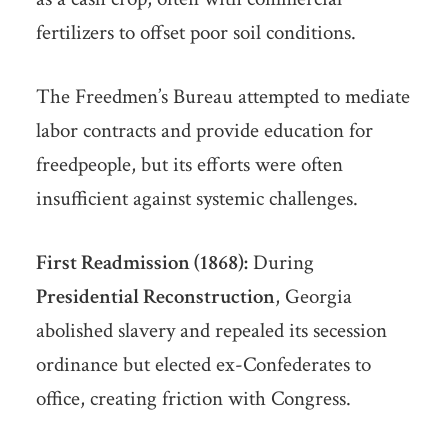
fertilizers to offset poor soil conditions.
The Freedmen’s Bureau attempted to mediate
labor contracts and provide education for
freedpeople, but its efforts were often
insufficient against systemic challenges.
First Readmission (1868):
During
Presidential Reconstruction
, Georgia
abolished slavery and repealed its secession
ordinance but elected ex-Confederates to
office, creating friction with Congress.