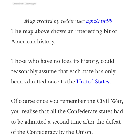
Map created by reddit user
EpicAura99
The map above shows an interesting bit of
American history.
Those who have no idea its history, could
reasonably assume that each state has only
been admitted once to the
United States
.
Of course once you remember the Civil War,
you realise that all the Confederate states had
to be admitted a second time after the defeat
of the Confederacy by the Union.