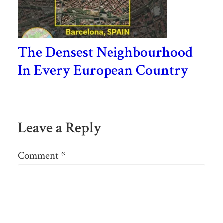
The Densest Neighbourhood
In Every European Country
Leave a Reply
Comment
*