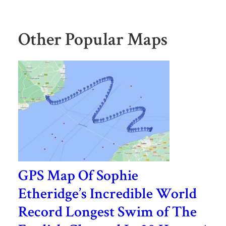
Other Popular Maps
GPS Map Of Sophie
Etheridge’s Incredible World
Record Longest Swim of The