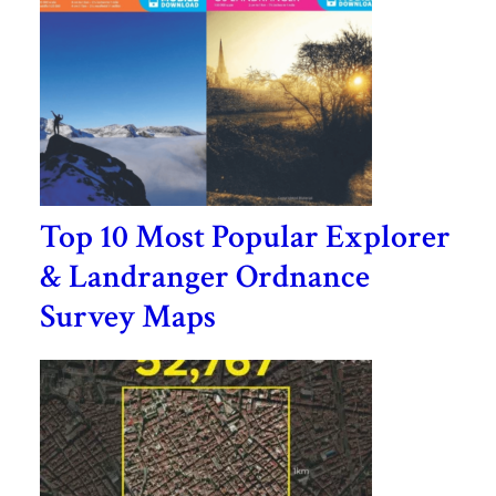
Top 10 Most Popular Explorer
& Landranger Ordnance
Survey Maps