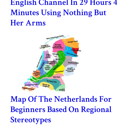
English Channel In 29 Hours 4
Minutes Using Nothing But
Her Arms
Map Of The Netherlands For
Beginners Based On Regional
Stereotypes