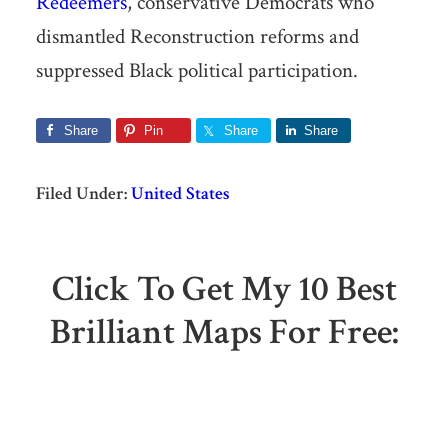
Redeemers
, conservative Democrats who
dismantled Reconstruction reforms and
suppressed Black political participation.
Share
Pin
Share
Share
Filed Under:
United States
Click To Get My 10 Best
Brilliant Maps For Free: