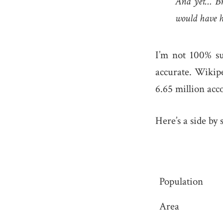
And yet… Braz
would have ho
I’m not 100% su
accurate. Wikip
6.65 million acc
Here’s a side by 
Population
Area