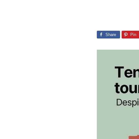
Share
Pin