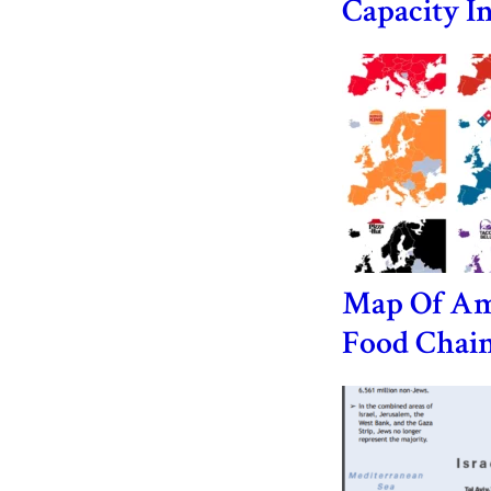
Capacity I
Map Of Am
Food Chain