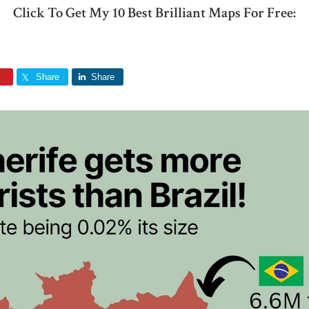
Click To Get My 10 Best Brilliant Maps For Free:
Share
Share