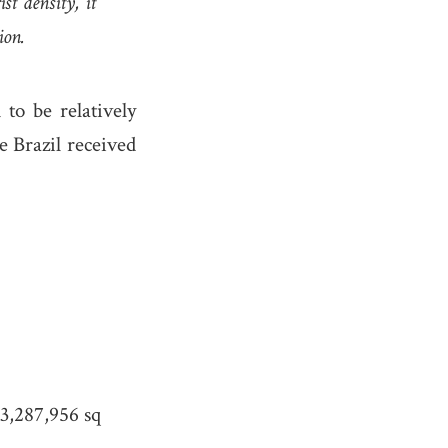
st density, it
ion.
to be relatively
e Brazil received
3,287,956 sq