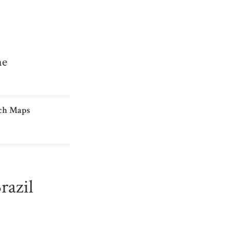
me
ch Maps
razil