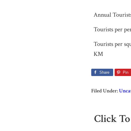
Annual Tourist
Tourists per pe
Tourists per sq
KM
Share
Pin
Filed Under:
Unca
Click To