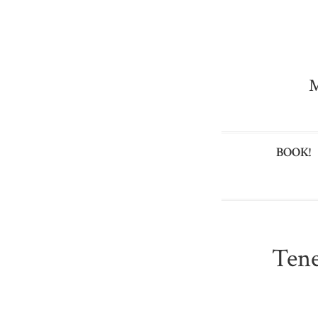
M
BOOK!
Tene