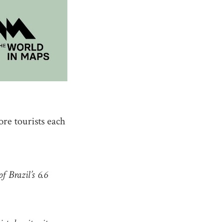
re tourists each
f Brazil’s 6.6