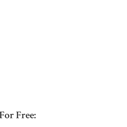
For Free: