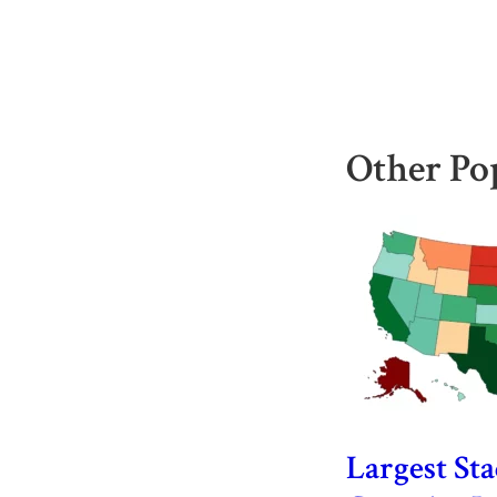
Other Po
Largest St