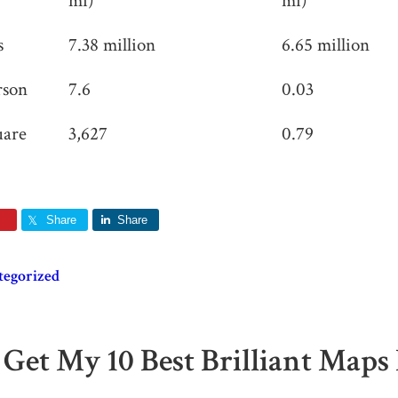
mi)
mi)
s
7.38 million
6.65 million
rson
7.6
0.03
uare
3,627
0.79
Share
Share
tegorized
 Get My 10 Best Brilliant Maps 