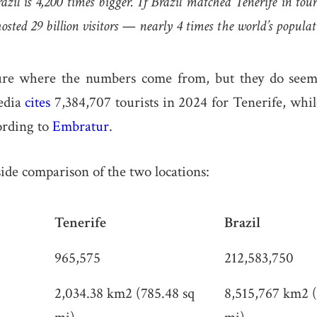
il is 4,200 times bigger. If Brazil matched Tenerife in touri
sted 29 billion visitors — nearly 4 times the world’s populat
re where the numbers come from, but they do seem 
edia
cites
7,384,707 tourists in 2024 for Tenerife, whil
ording to
Embratur
.
side comparison of the two locations:
Tenerife
Brazil
965,575
212,583,750
2,034.38 km2 (785.48 sq
8,515,767 km2 (