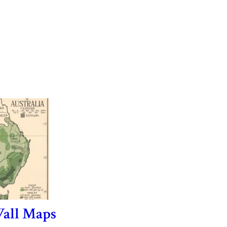
all Maps