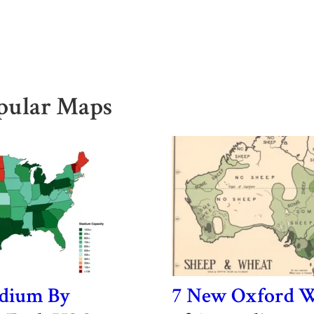
pular Maps
adium By
7 New Oxford W