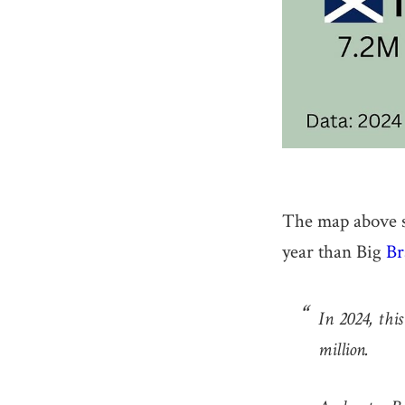
The map above s
year than Big
Br
In 2024, this
million.