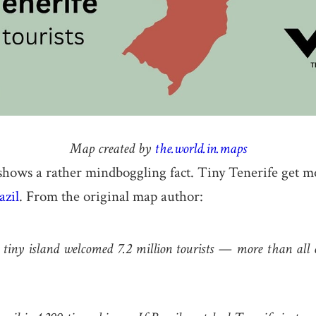
Map created by
the.world.in.maps
hows a rather mindboggling fact. Tiny Tenerife get mo
azil
. From the original map author:
 tiny island welcomed 7.2 million tourists — more than all o