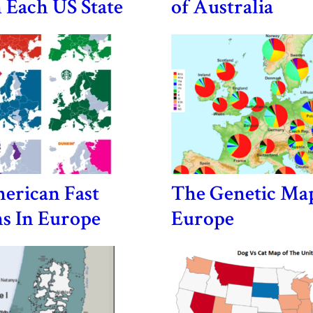
n Each US State
of Australia
erican Fast
The Genetic Ma
s In Europe
Europe