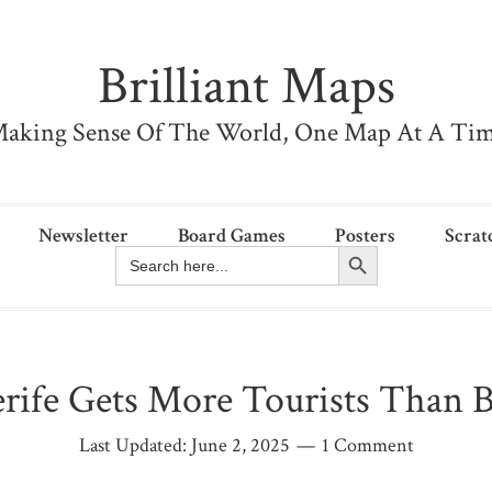
Brilliant Maps
aking Sense Of The World, One Map At A Ti
Newsletter
Board Games
Posters
Scrat
Search Button
Search
for:
rife Gets More Tourists Than B
Last Updated:
June 2, 2025
1 Comment