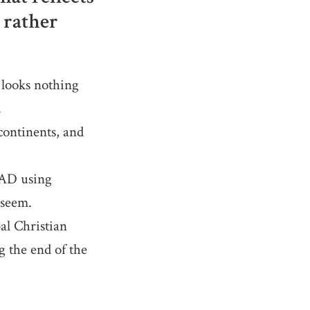
 rather
looks nothing
.
ontinents, and
 AD using
 seem.
al Christian
g the end of the