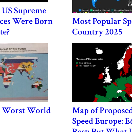
 US Supreme
ices Were Born
Most Popular Sp
te?
Country 2025
e Worst World
Map of Propose
Speed Europe: E
Rest: But What Is