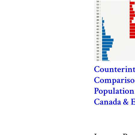
Counterint
Comparison
Population
Canada & 