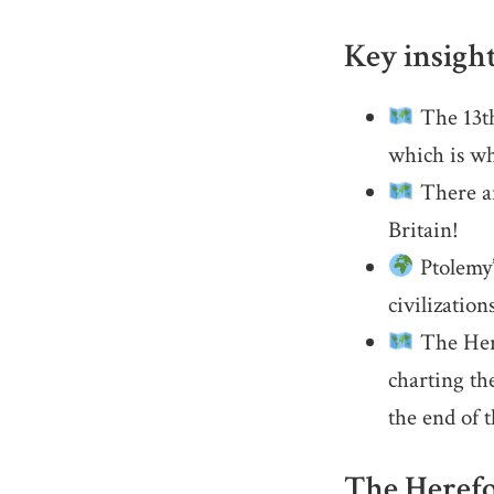
Key insigh
The 13th
which is wh
There ar
Britain!
Ptolemy’
civilization
The Here
charting the
the end of 
The Herefo