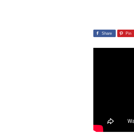
Share
Pin