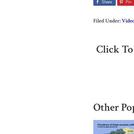
Share
Pin
Filed Under:
Vide
Click To
Other Po