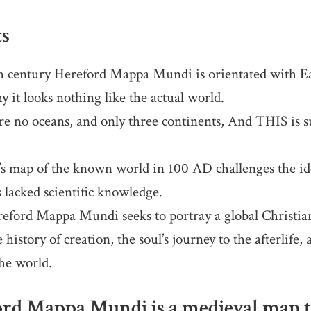
ts
 century Hereford Mappa Mundi is orientated with Eas
y it looks nothing like the actual world.
e no oceans, and only three continents, And THIS is s
s map of the known world in 100 AD challenges the ide
s lacked scientific knowledge.
ford Mappa Mundi seeks to portray a global Christi
 history of creation, the soul’s journey to the afterlife,
the world.
rd Mappa Mundi is a medieval map th