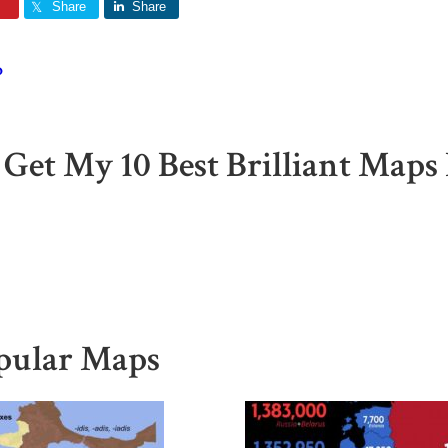
Share
Share
o
 Get My 10 Best Brilliant Maps 
pular Maps