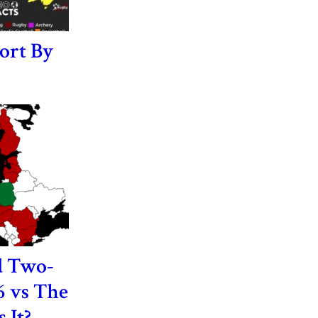
ort By
d Two-
6 vs The
 It?