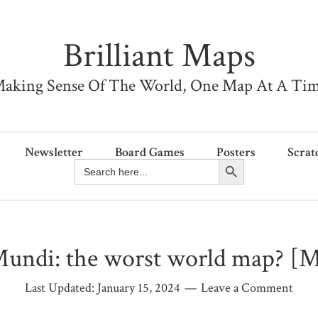
Brilliant Maps
aking Sense Of The World, One Map At A Ti
Newsletter
Board Games
Posters
Scrat
Search Button
Search
for:
undi: the worst world map? [
Last Updated:
January 15, 2024
Leave a Comment