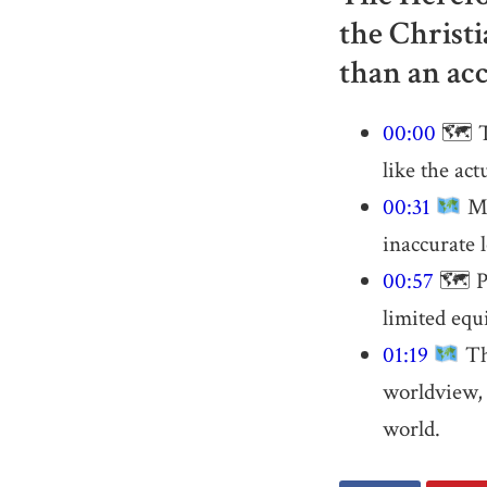
the Christi
than an acc
00:00
🗺 Th
like the act
00:31
Ma
inaccurate l
00:57
🗺 Pt
limited equ
01:19
Th
worldview, g
world.