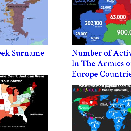
eek Surname
Number of Activ
In The Armies o
Europe Countri