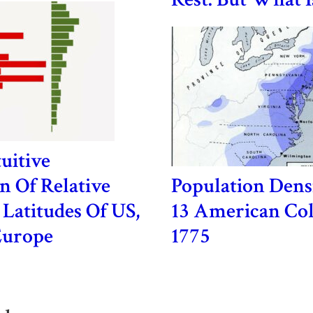
uitive
 Of Relative
Population Dens
 Latitudes Of US,
13 American Col
Europe
1775