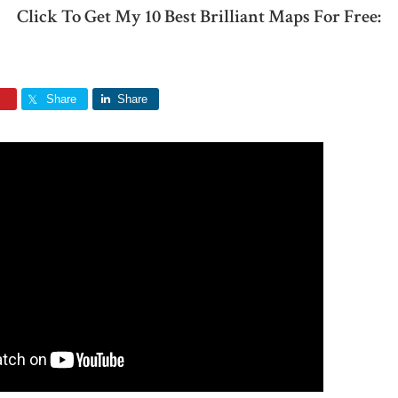
Click To Get My 10 Best Brilliant Maps For Free:
Share
Share