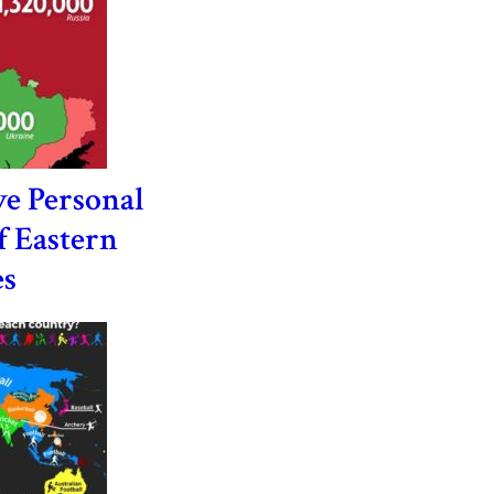
e Personal
f Eastern
es