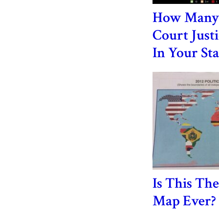
How Many
Court Just
In Your Sta
Is This Th
Map Ever?