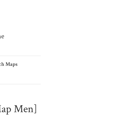
me
ch Maps
Map Men]