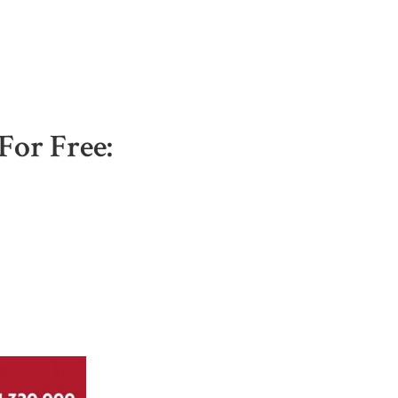
For Free: