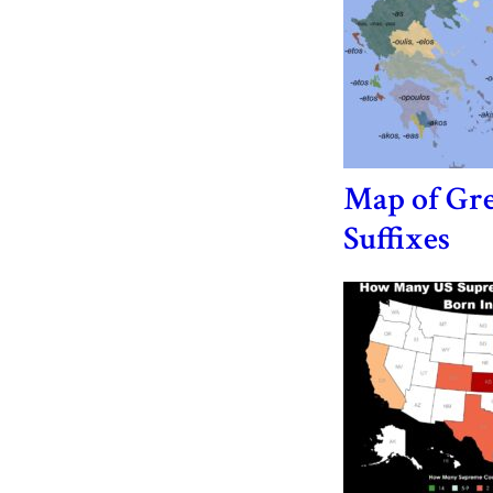
Map of Gr
Suffixes