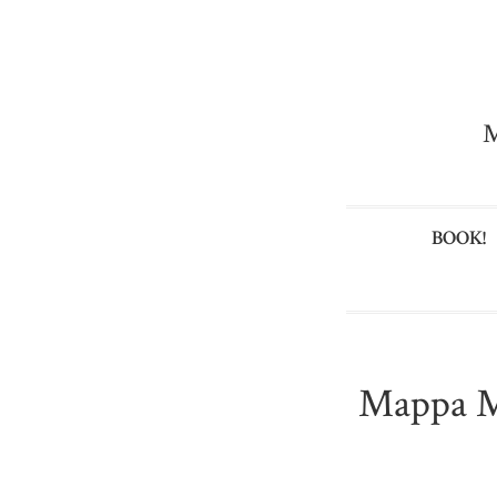
M
BOOK!
Mappa M