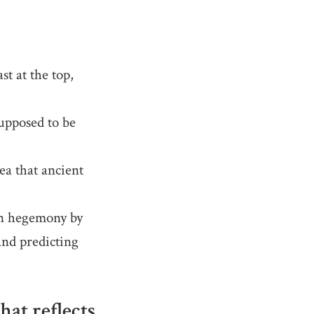
t at the top,
upposed to be
a that ancient
an hegemony by
 and predicting
at reflects