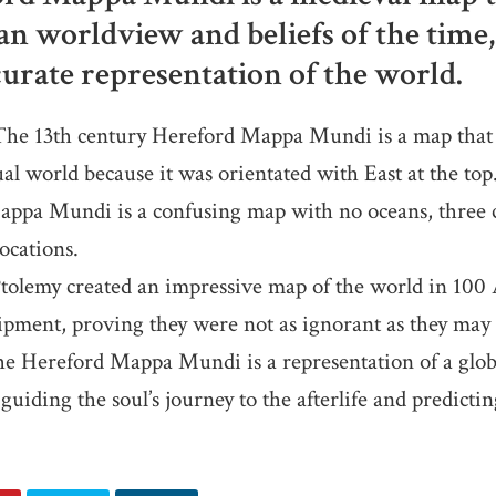
an worldview and beliefs of the time,
urate representation of the world.
e 13th century Hereford Mappa Mundi is a map that 
ual world because it was orientated with East at the top
ppa Mundi is a confusing map with no oceans, three c
ocations.
olemy created an impressive map of the world in 100
ipment, proving they were not as ignorant as they may
e Hereford Mappa Mundi is a representation of a glob
uiding the soul’s journey to the afterlife and predictin