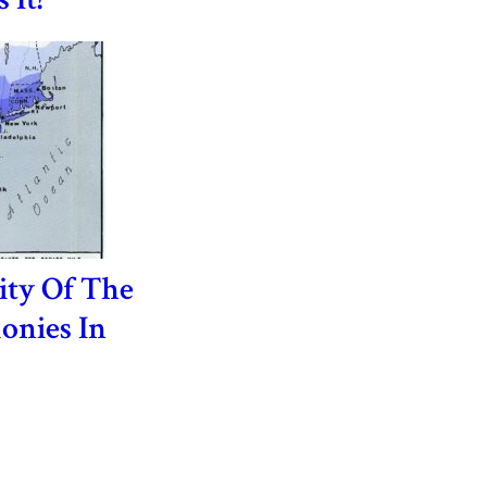
ity Of The
onies In