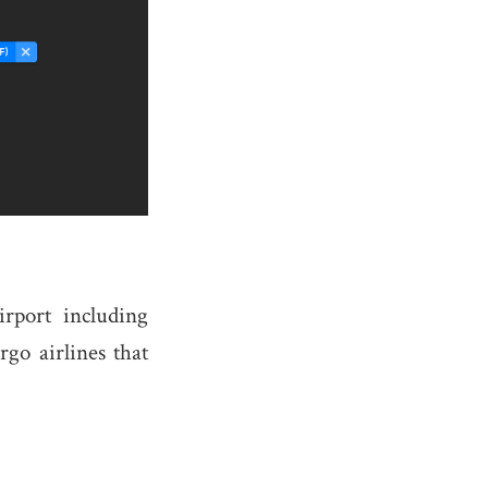
rport including
rgo airlines that