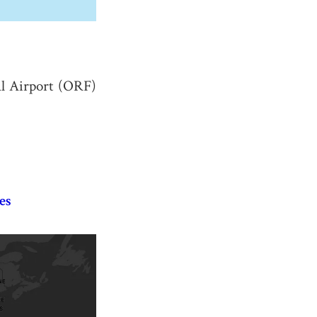
al Airport (ORF)
es