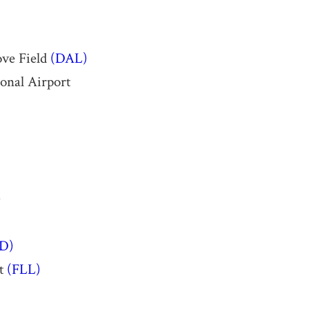
ove Field
(DAL)
ional Airport
)
D)
rt
(FLL)