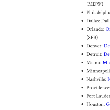
(MDW)
Philadelphi
Dallas: Dal
Orlando:
Or
(SFB)
Denver:
De
Detroit:
De
Miami:
Mia
Minneapolis
Nashville:
N
Providence
Fort Lauder
Houston:
G