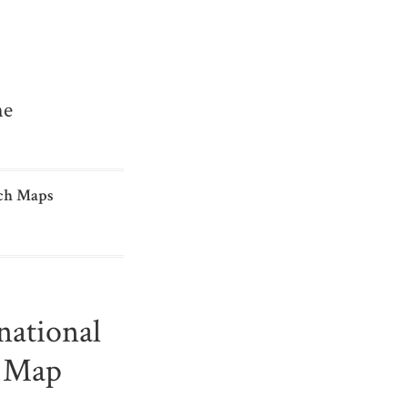
me
ch Maps
national
s Map