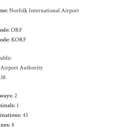
me:
Norfolk International Airport
ode:
ORF
ode:
KORF
ublic
Airport Authority
38
ways:
2
inals:
1
inations:
45
nes:
8