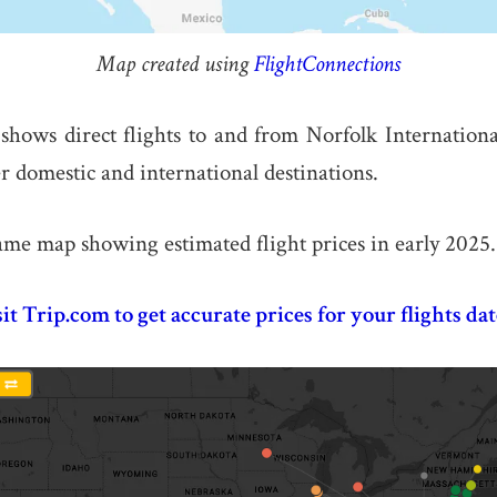
Map created using
FlightConnections
hows direct flights to and from Norfolk Internation
r domestic and international destinations.
ame map showing estimated flight prices in early 2025.
sit Trip.com to get accurate prices for your flights dat