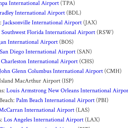
pa International Airport
(TPA)
radley International Airport
(BDL)
e:
Jacksonville International Airport
(JAX)
:
Southwest Florida International Airport
(RSW)
an International Airport
(BOS)
San Diego International Airport
(SAN)
:
Charleston International Airport
(CHS)
John Glenn Columbus International Airport
(CMH)
 Island MacArthur Airport (ISP)
ns:
Louis Armstrong New Orleans International Airpor
Beach:
Palm Beach International Airport
(PBI)
McCarran International Airport
(LAS)
s:
Los Angeles International Airport
(LAX)