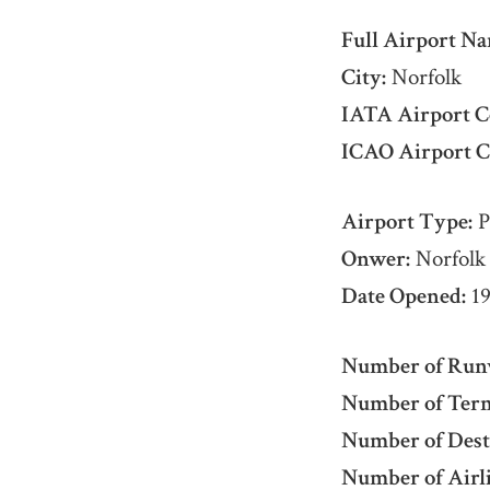
Full Airport Na
City:
Norfolk
IATA Airport C
ICAO Airport C
Airport Type:
P
Onwer:
Norfolk 
Date Opened:
19
Number of Run
Number of Term
Number of Dest
Number of Airli