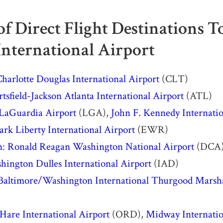
 of Direct Flight Destinations 
International Airport
harlotte Douglas International Airport
(CLT)
tsfield-Jackson Atlanta International Airport
(ATL)
LaGuardia Airport
(LGA),
John F. Kennedy Internatio
rk Liberty International Airport
(EWR)
n
:
Ronald Reagan Washington National Airport
(DCA
hington Dulles International Airport
(IAD)
Baltimore/Washington International Thurgood Marsha
Hare International Airport
(ORD),
Midway Internatio