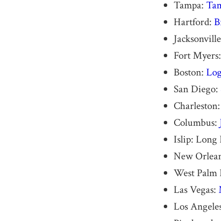
Tampa:
Tam
Hartford:
B
Jacksonvill
Fort Myers
Boston:
Log
San Diego:
Charleston
Columbus:
Islip: Long
New Orlea
West Palm 
Las Vegas:
Los Angele