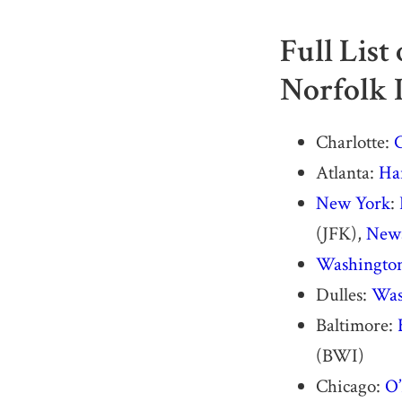
Full List
Norfolk 
Charlotte:
C
Atlanta:
Har
New York
:
(JFK),
Newa
Washingto
Dulles:
Was
Baltimore:
(BWI)
Chicago:
O’