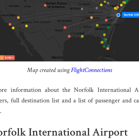
Map created using
FlightConnections
re information about the Norfolk International Ai
s, full destination list and a list of passenger and ca
.
rfolk International Airport