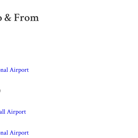
To & From
nal Airport
)
ll Airport
nal Airport