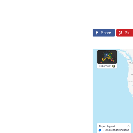
Share
Pin