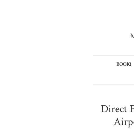
M
BOOK!
Direct 
Airp