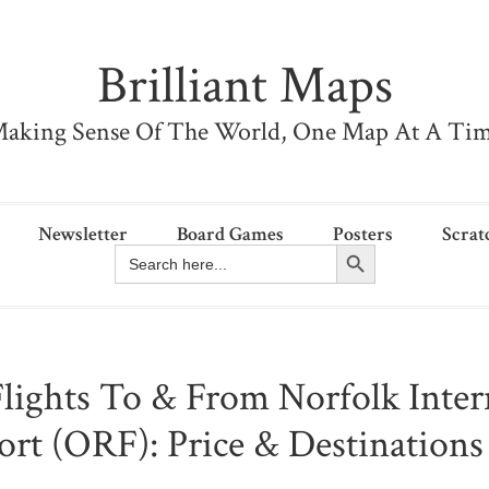
Brilliant Maps
aking Sense Of The World, One Map At A Ti
Newsletter
Board Games
Posters
Scrat
Search Button
Search
for:
Flights To & From Norfolk Inter
ort (ORF): Price & Destination