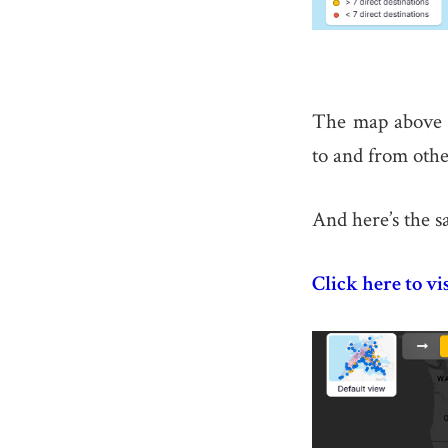
The map above s
to and from othe
And here’s the s
Click here to vi