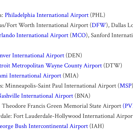
a:
Philadelphia International Airport
(PHL)
las/Fort Worth International Airport (
DFW
), Dallas L
lando International Airport
(
MCO
), Sanford Internat
nver International Airport
(DEN)
troit Metropolitan Wayne County Airport
(DTW)
mi International Airport
(MIA)
: Minneapolis-Saint Paul International Airport (
MSP
ashville International Airport
(BNA)
: Theodore Francis Green Memorial State Airport
(PV
dale: Fort Lauderdale-Hollywood International Airpo
eorge Bush Intercontinental Airport
(IAH)