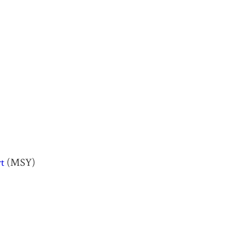
t
(MSY)