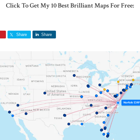
Click To Get My 10 Best Brilliant Maps For Free:
Share
Share