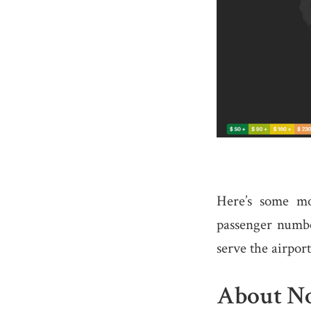
Here’s some mo
passenger number
serve the airport
About No