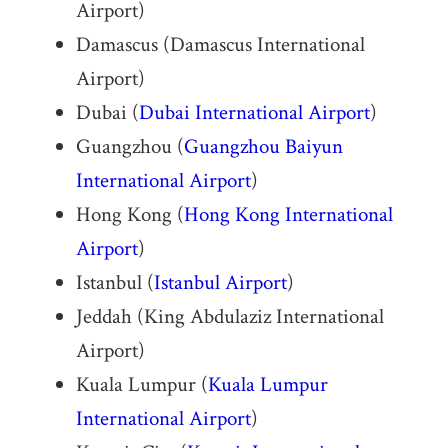
Airport)
Damascus (Damascus International
Airport)
Dubai (
Dubai International Airport
)
Guangzhou (
Guangzhou Baiyun
International Airport
)
Hong Kong (
Hong Kong International
Airport
)
Istanbul (
Istanbul Airport
)
Jeddah (King Abdulaziz International
Airport)
Kuala Lumpur (
Kuala Lumpur
International Airport
)