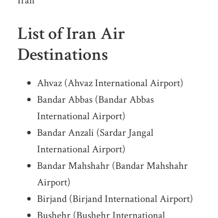
Iran
List of Iran Air
Destinations
Ahvaz (Ahvaz International Airport)
Bandar Abbas (Bandar Abbas
International Airport)
Bandar Anzali (Sardar Jangal
International Airport)
Bandar Mahshahr (Bandar Mahshahr
Airport)
Birjand (Birjand International Airport)
Bushehr (Bushehr International