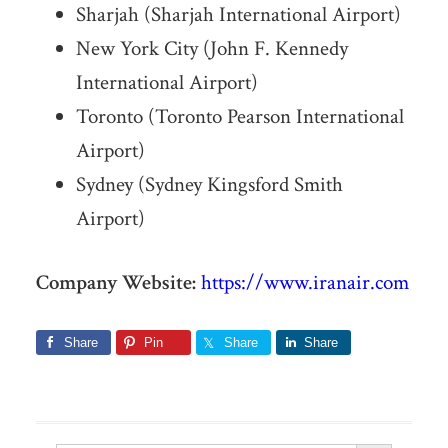
Sharjah (Sharjah International Airport)
New York City (John F. Kennedy
International Airport)
Toronto (Toronto Pearson International
Airport)
Sydney (Sydney Kingsford Smith
Airport)
Company Website:
https://www.iranair.com
Share
Pin
Share
Share
Search Button