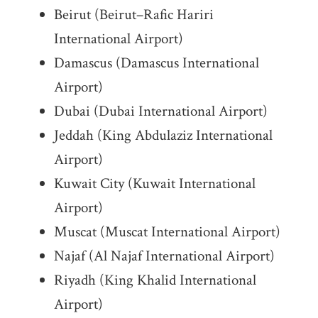
Beirut (Beirut–Rafic Hariri
International Airport)
Damascus (Damascus International
Airport)
Dubai (Dubai International Airport)
Jeddah (King Abdulaziz International
Airport)
Kuwait City (Kuwait International
Airport)
Muscat (Muscat International Airport)
Najaf (Al Najaf International Airport)
Riyadh (King Khalid International
Airport)