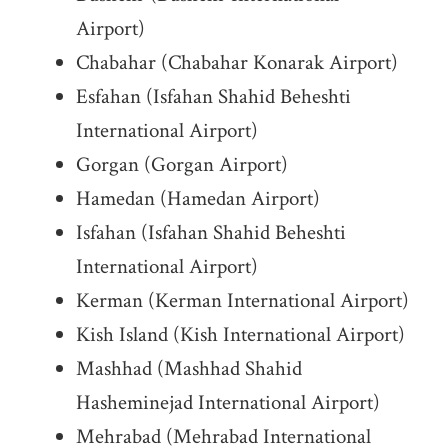
Airport)
Chabahar (Chabahar Konarak Airport)
Esfahan (Isfahan Shahid Beheshti
International Airport)
Gorgan (Gorgan Airport)
Hamedan (Hamedan Airport)
Isfahan (Isfahan Shahid Beheshti
International Airport)
Kerman (Kerman International Airport)
Kish Island (Kish International Airport)
Mashhad (Mashhad Shahid
Hasheminejad International Airport)
Mehrabad (Mehrabad International