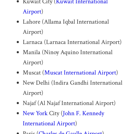
Kuwait City (
Kuwait International
Airport
)
Lahore (Allama Iqbal International
Airport)
Larnaca (Larnaca International Airport)
Manila (Ninoy Aquino International
Airport)
Muscat (
Muscat International Airport
)
New Delhi (Indira Gandhi International
Airport)
Najaf (Al Najaf International Airport)
New York
City (
John F. Kennedy
International Airport
)
Paris (
Charles de Gaulle Airport
)