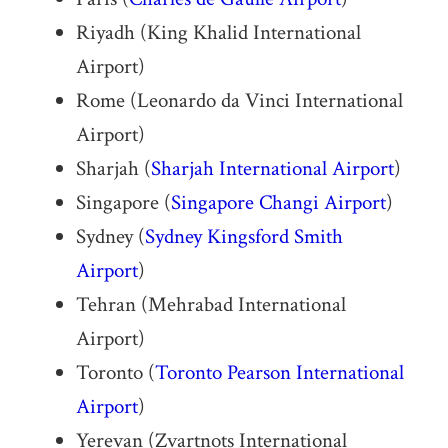
Riyadh (King Khalid International
Airport)
Rome (Leonardo da Vinci International
Airport)
Sharjah (
Sharjah International Airport
)
Singapore (
Singapore Changi Airport
)
Sydney (
Sydney Kingsford Smith
Airport
)
Tehran (Mehrabad International
Airport)
Toronto (
Toronto Pearson International
Airport
)
Yerevan (Zvartnots International