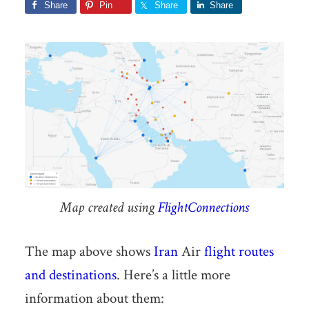
Share
Pin
Share
Share
Map created using
FlightConnections
The map above shows
Iran
Air
flight routes
and destinations
. Here’s a little more
information about them: