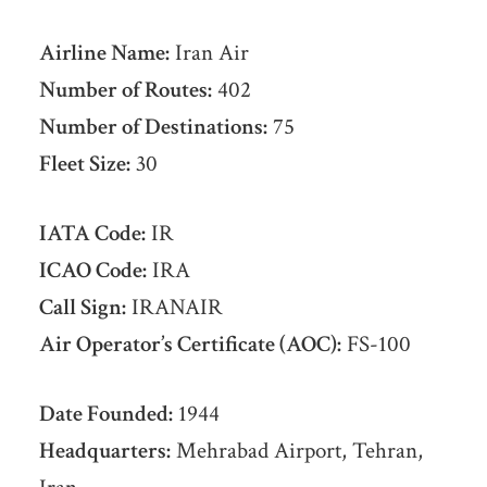
Airline Name:
Iran Air
Number of Routes:
402
Number of Destinations:
75
Fleet Size:
30
IATA Code:
IR
ICAO Code:
IRA
Call Sign:
IRANAIR
Air Operator’s Certificate (AOC):
FS-100
Date Founded:
1944
Headquarters:
Mehrabad Airport, Tehran,