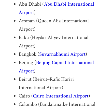
Abu Dhabi (
Abu Dhabi International
Airport
)
Amman (Queen Alia International
Airport)
Baku (Heydar Aliyev International
Airport)
Bangkok (
Suvarnabhumi Airport
)
Beijing (
Beijing Capital International
Airport
)
Beirut (Beirut–Rafic Hariri
International Airport)
Cairo (
Cairo International Airport
)
Colombo (Bandaranaike International