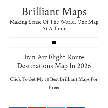
Brilliant Maps
Making Sense Of The World, One Map
At A Time
Iran Air Flight Route
Destinations Map In 2026
Click To Get My 10 Best Brilliant Maps For
Free: