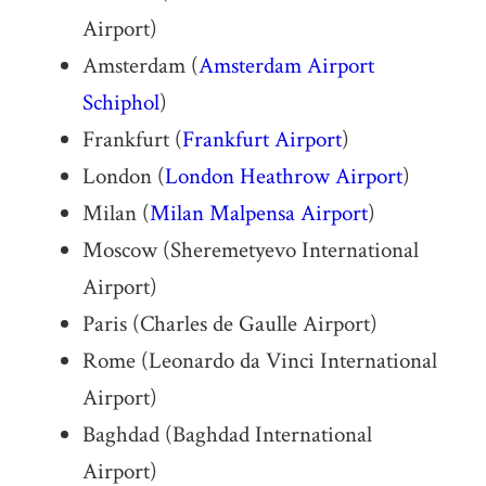
Airport)
Amsterdam (
Amsterdam Airport
Schiphol
)
Frankfurt (
Frankfurt Airport
)
London (
London Heathrow Airport
)
Milan (
Milan Malpensa Airport
)
Moscow (Sheremetyevo International
Airport)
Paris (Charles de Gaulle Airport)
Rome (Leonardo da Vinci International
Airport)
Baghdad (Baghdad International
Airport)