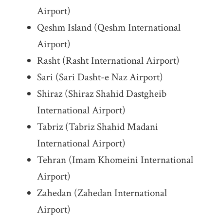
Airport)
Qeshm Island (Qeshm International
Airport)
Rasht (Rasht International Airport)
Sari (Sari Dasht-e Naz Airport)
Shiraz (Shiraz Shahid Dastgheib
International Airport)
Tabriz (Tabriz Shahid Madani
International Airport)
Tehran (Imam Khomeini International
Airport)
Zahedan (Zahedan International
Airport)