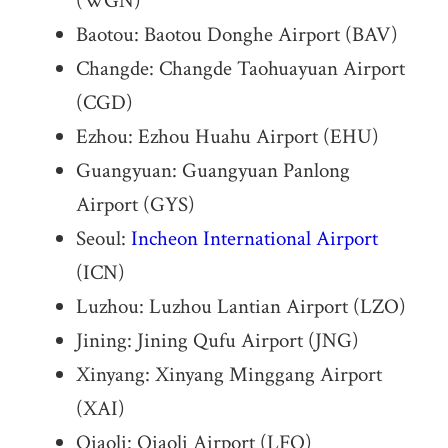
(WGN)
Baotou: Baotou Donghe Airport (BAV)
Changde: Changde Taohuayuan Airport
(CGD)
Ezhou: Ezhou Huahu Airport (EHU)
Guangyuan: Guangyuan Panlong
Airport (GYS)
Seoul:
Incheon International Airport
(ICN)
Luzhou: Luzhou Lantian Airport (LZO)
Jining: Jining Qufu Airport (JNG)
Xinyang: Xinyang Minggang Airport
(XAI)
Qiaoli: Qiaoli Airport (LFQ)