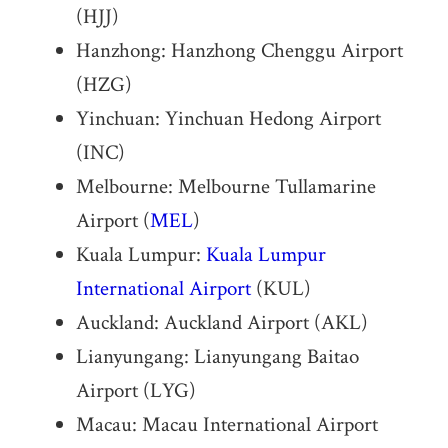
(HJJ)
Hanzhong: Hanzhong Chenggu Airport
(HZG)
Yinchuan: Yinchuan Hedong Airport
(INC)
Melbourne: Melbourne Tullamarine
Airport (
MEL
)
Kuala Lumpur:
Kuala Lumpur
International Airport
(KUL)
Auckland: Auckland Airport (AKL)
Lianyungang: Lianyungang Baitao
Airport (LYG)
Macau: Macau International Airport