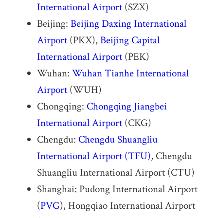
International Airport
(SZX)
Beijing:
Beijing Daxing International
Airport
(PKX),
Beijing Capital
International Airport
(PEK)
Wuhan:
Wuhan Tianhe International
Airport
(WUH)
Chongqing:
Chongqing Jiangbei
International Airport
(CKG)
Chengdu:
Chengdu Shuangliu
International Airport
(TFU)
, Chengdu
Shuangliu International Airport (CTU)
Shanghai: Pudong International Airport
(
PVG
), Hongqiao International Airport