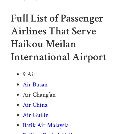
Full List of Passenger
Airlines That Serve
Haikou Meilan
International Airport
9 Air
Air Busan
Air Chang’an
Air China
Air Guilin
Batik Air Malaysia