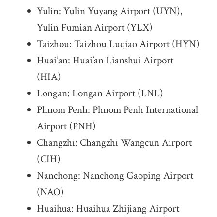
Yulin: Yulin Yuyang Airport (UYN),
Yulin Fumian Airport (YLX)
Taizhou: Taizhou Luqiao Airport (HYN)
Huai’an: Huai’an Lianshui Airport
(HIA)
Longan: Longan Airport (LNL)
Phnom Penh: Phnom Penh International
Airport (PNH)
Changzhi: Changzhi Wangcun Airport
(CIH)
Nanchong: Nanchong Gaoping Airport
(NAO)
Huaihua: Huaihua Zhijiang Airport