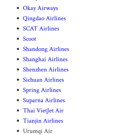
Okay Airways
Qingdao Airlines
SCAT Airlines
Scoot
Shandong Airlines
Shanghai Airlines
Shenzhen Airlines
Sichuan Airlines
Spring Airlines
Suparna Airlines
Thai VietJet Air
Tianjin Airlines
Urumqi Air