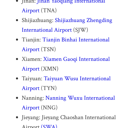
Jinan:
Jinan Yaoqiang International
Airport
(TNA)
Shijiazhuang:
Shijiazhuang Zhengding
International Airport
(SJW)
Tianjin:
Tianjin Binhai International
Airport
(TSN)
Xiamen:
Xiamen Gaoqi International
Airport
(XMN)
Taiyuan:
Taiyuan Wusu International
Airport
(TYN)
Nanning:
Nanning Wuxu International
Airport
(NNG)
Jieyang: Jieyang Chaoshan International
Airport
(SWA)