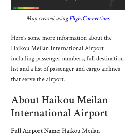
Map created using
FlightConnections
Here’s some more information about the
Haikou Meilan International Airport
including passenger numbers, full destination
list and a list of passenger and cargo airlines
that serve the airport.
About Haikou Meilan
International Airport
Full Airport Name:
Haikou Meilan