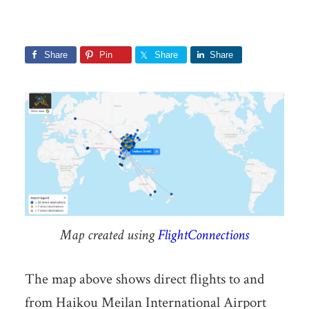
Share
Pin
Share
Share
Map created using
FlightConnections
The map above shows direct flights to and
from Haikou Meilan International Airport