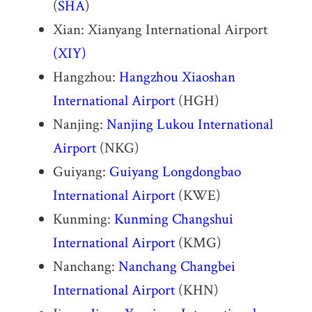
(
SHA
)
Xian: Xianyang International Airport
(XIY)
Hangzhou:
Hangzhou Xiaoshan
International Airport
(HGH)
Nanjing:
Nanjing Lukou International
Airport
(NKG)
Guiyang:
Guiyang Longdongbao
International Airport
(KWE)
Kunming:
Kunming Changshui
International Airport
(KMG)
Nanchang:
Nanchang Changbei
International Airport
(KHN)