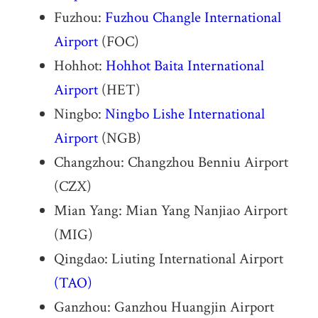
Fuzhou:
Fuzhou Changle International
Airport
(FOC)
Hohhot:
Hohhot Baita International
Airport
(HET)
Ningbo:
Ningbo Lishe International
Airport
(NGB)
Changzhou: Changzhou Benniu Airport
(CZX)
Mian Yang: Mian Yang Nanjiao Airport
(MIG)
Qingdao: Liuting International Airport
(TAO)
Ganzhou: Ganzhou Huangjin Airport