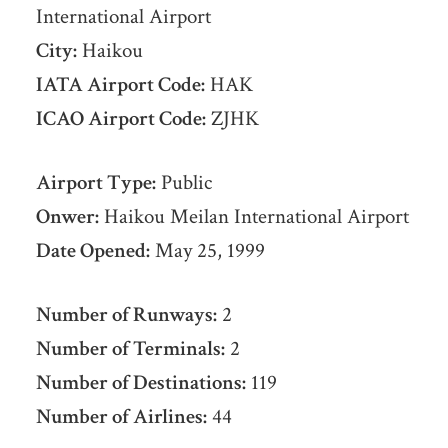
International Airport
City:
Haikou
IATA Airport Code:
HAK
ICAO Airport Code:
ZJHK
Airport Type:
Public
Onwer:
Haikou Meilan International Airport
Date Opened:
May 25, 1999
Number of Runways:
2
Number of Terminals:
2
Number of Destinations:
119
Number of Airlines:
44