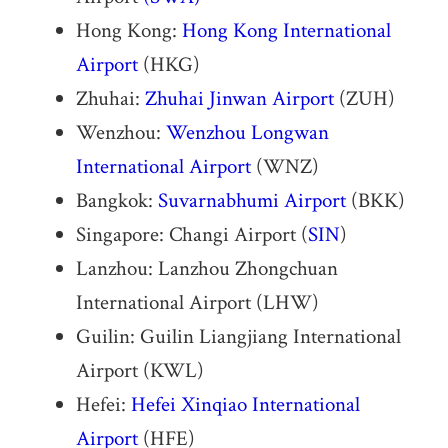
Hong Kong:
Hong Kong International
Airport
(HKG)
Zhuhai:
Zhuhai Jinwan Airport
(ZUH)
Wenzhou:
Wenzhou Longwan
International Airport
(WNZ)
Bangkok:
Suvarnabhumi Airport
(BKK)
Singapore: Changi Airport (
SIN
)
Lanzhou: Lanzhou Zhongchuan
International Airport (LHW)
Guilin: Guilin Liangjiang International
Airport (KWL)
Hefei:
Hefei Xinqiao International
Airport
(HFE)