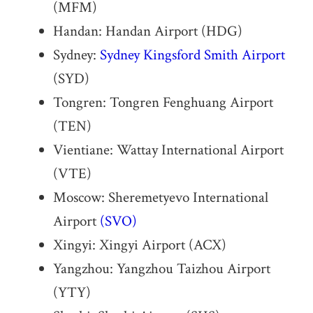
(MFM)
Handan: Handan Airport (HDG)
Sydney:
Sydney Kingsford Smith Airport
(SYD)
Tongren: Tongren Fenghuang Airport
(TEN)
Vientiane: Wattay International Airport
(VTE)
Moscow: Sheremetyevo International
Airport
(SVO)
Xingyi: Xingyi Airport (ACX)
Yangzhou: Yangzhou Taizhou Airport
(YTY)