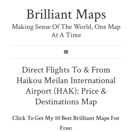
Brilliant Maps
Making Sense Of The World, One Map
At A Time
Direct Flights To & From
Haikou Meilan International
Airport (HAK): Price &
Destinations Map
Click To Get My 10 Best Brilliant Maps For
Free: