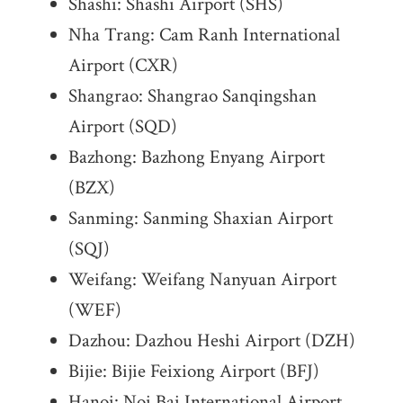
Shashi: Shashi Airport (SHS)
Nha Trang: Cam Ranh International
Airport (CXR)
Shangrao: Shangrao Sanqingshan
Airport (SQD)
Bazhong: Bazhong Enyang Airport
(BZX)
Sanming: Sanming Shaxian Airport
(SQJ)
Weifang: Weifang Nanyuan Airport
(WEF)
Dazhou: Dazhou Heshi Airport (DZH)
Bijie: Bijie Feixiong Airport (BFJ)
Hanoi: Noi Bai International Airport