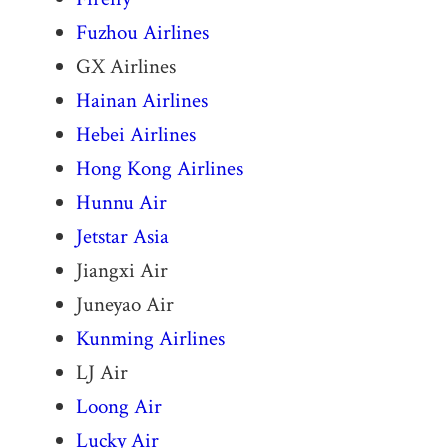
Fuzhou Airlines
GX Airlines
Hainan Airlines
Hebei Airlines
Hong Kong Airlines
Hunnu Air
Jetstar Asia
Jiangxi Air
Juneyao Air
Kunming Airlines
LJ Air
Loong Air
Lucky Air