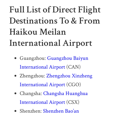
Full List of Direct Flight
Destinations To & From
Haikou Meilan
International Airport
Guangzhou:
Guangzhou Baiyun
International Airport
(CAN)
Zhengzhou:
Zhengzhou Xinzheng
International Airport
(CGO)
Changsha:
Changsha Huanghua
International Airport
(CSX)
Shenzhen:
Shenzhen Bao’an