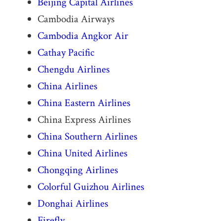
Beijing Capital Airlines
Cambodia Airways
Cambodia Angkor Air
Cathay Pacific
Chengdu Airlines
China Airlines
China Eastern Airlines
China Express Airlines
China Southern Airlines
China United Airlines
Chongqing Airlines
Colorful Guizhou Airlines
Donghai Airlines
Firefly