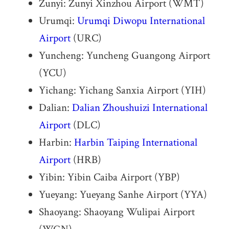
Zunyi: Zunyi Xinzhou Airport (WMT)
Urumqi:
Urumqi Diwopu International
Airport
(URC)
Yuncheng: Yuncheng Guangong Airport
(YCU)
Yichang: Yichang Sanxia Airport (YIH)
Dalian:
Dalian Zhoushuizi International
Airport
(DLC)
Harbin:
Harbin Taiping International
Airport
(HRB)
Yibin: Yibin Caiba Airport (YBP)
Yueyang: Yueyang Sanhe Airport (YYA)
Shaoyang: Shaoyang Wulipai Airport