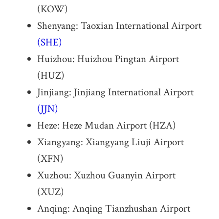
(KOW)
Shenyang: Taoxian International Airport
(SHE)
Huizhou: Huizhou Pingtan Airport
(HUZ)
Jinjiang: Jinjiang International Airport
(JJN)
Heze: Heze Mudan Airport (HZA)
Xiangyang: Xiangyang Liuji Airport
(XFN)
Xuzhou: Xuzhou Guanyin Airport
(XUZ)
Anqing: Anqing Tianzhushan Airport