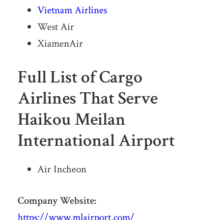
Vietnam Airlines
West Air
XiamenAir
Full List of Cargo
Airlines That Serve
Haikou Meilan
International Airport
Air Incheon
Company Website:
https://www.mlairport.com/