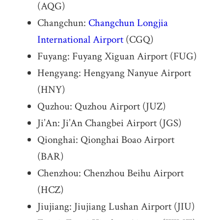
(AQG)
Changchun:
Changchun Longjia
International Airport
(CGQ)
Fuyang: Fuyang Xiguan Airport (FUG)
Hengyang: Hengyang Nanyue Airport
(HNY)
Quzhou: Quzhou Airport (JUZ)
Ji’An: Ji’An Changbei Airport (JGS)
Qionghai: Qionghai Boao Airport
(BAR)
Chenzhou: Chenzhou Beihu Airport
(HCZ)
Jiujiang: Jiujiang Lushan Airport (JIU)