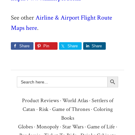
See other
Airline & Airport Flight Route
Maps here
.
Share
Pin
Share
Share
Search Button
Search
for:
Product Reviews
·
World Atlas
·
Settlers of
Catan
·
Risk
·
Game of Thrones
·
Coloring
Books
Globes
·
Monopoly
·
Star Wars
·
Game of Life
·