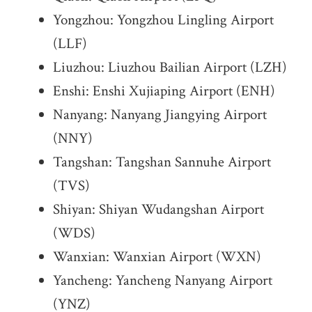
Yongzhou: Yongzhou Lingling Airport
(LLF)
Liuzhou: Liuzhou Bailian Airport (LZH)
Enshi: Enshi Xujiaping Airport (ENH)
Nanyang: Nanyang Jiangying Airport
(NNY)
Tangshan: Tangshan Sannuhe Airport
(TVS)
Shiyan: Shiyan Wudangshan Airport
(WDS)
Wanxian: Wanxian Airport (WXN)
Yancheng: Yancheng Nanyang Airport
(YNZ)