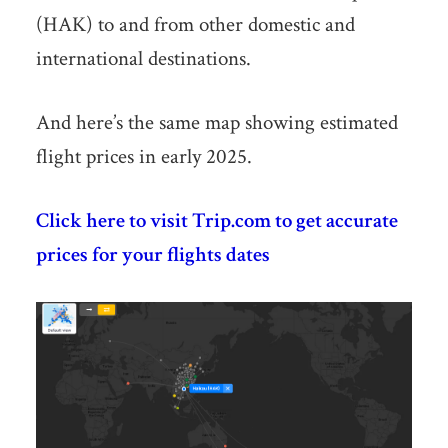
(HAK) to and from other domestic and
international destinations.
And here’s the same map showing estimated
flight prices in early 2025.
Click here to visit Trip.com to get accurate
prices for your flights dates