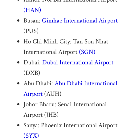
(HAN)
Busan:
Gimhae International Airport
(PUS)
Ho Chi Minh City: Tan Son Nhat
International Airport
(SGN)
Dubai:
Dubai International Airport
(DXB)
Abu Dhabi:
Abu Dhabi International
Airport
(AUH)
Johor Bharu: Senai International
Airport (JHB)
Sanya: Phoenix International Airport
(SYX)