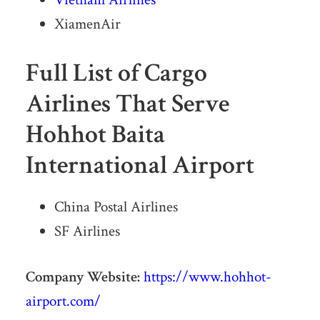
XiamenAir
Full List of Cargo
Airlines That Serve
Hohhot Baita
International Airport
China Postal Airlines
SF Airlines
Company Website:
https://www.hohhot-
airport.com/