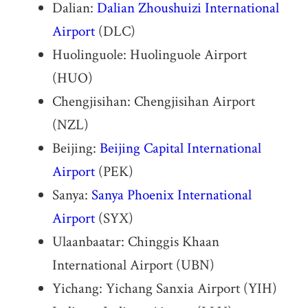
Dalian:
Dalian Zhoushuizi International
Airport
(DLC)
Huolinguole: Huolinguole Airport
(HUO)
Chengjisihan: Chengjisihan Airport
(NZL)
Beijing:
Beijing Capital International
Airport
(PEK)
Sanya:
Sanya Phoenix International
Airport
(SYX)
Ulaanbaatar: Chinggis Khaan
International Airport (UBN)
Yichang: Yichang Sanxia Airport (YIH)