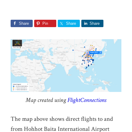
Share
Pin
Share
Share
Map created using
FlightConnections
The map above shows direct flights to and
from Hohhot Baita International Airport