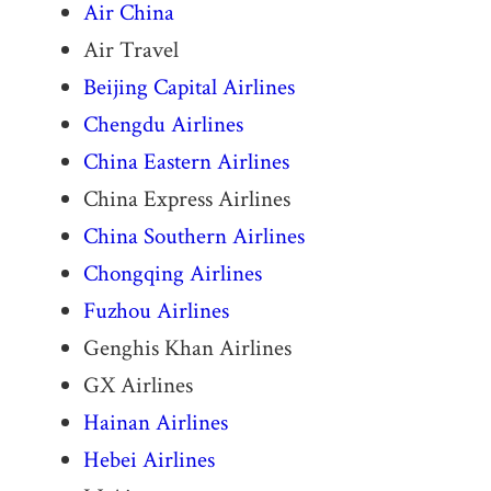
Air China
Air Travel
Beijing Capital Airlines
Chengdu Airlines
China Eastern Airlines
China Express Airlines
China Southern Airlines
Chongqing Airlines
Fuzhou Airlines
Genghis Khan Airlines
GX Airlines
Hainan Airlines
Hebei Airlines