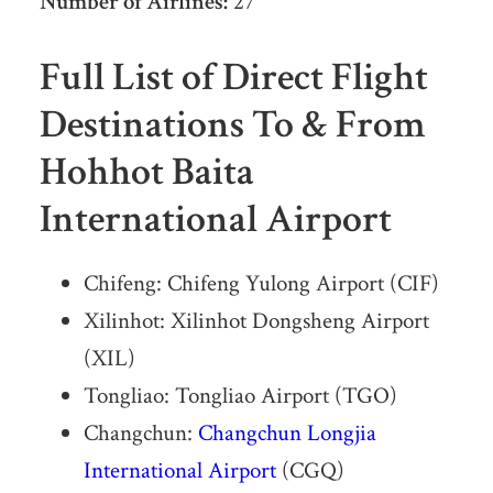
Number of Airlines:
27
Full List of Direct Flight
Destinations To & From
Hohhot Baita
International Airport
Chifeng: Chifeng Yulong Airport (CIF)
Xilinhot: Xilinhot Dongsheng Airport
(XIL)
Tongliao: Tongliao Airport (TGO)
Changchun:
Changchun Longjia
International Airport
(CGQ)