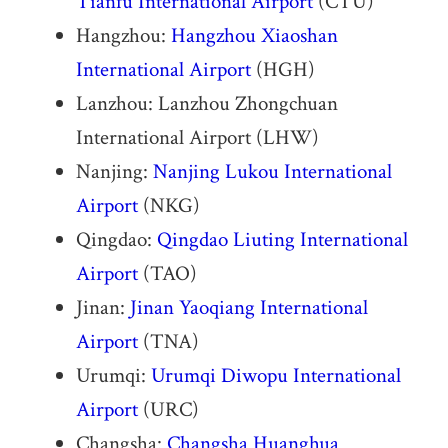
Tianfu International Airport
(CTU)
Hangzhou:
Hangzhou Xiaoshan
International Airport
(HGH)
Lanzhou: Lanzhou Zhongchuan
International Airport (LHW)
Nanjing:
Nanjing Lukou International
Airport
(NKG)
Qingdao:
Qingdao Liuting International
Airport
(TAO)
Jinan:
Jinan Yaoqiang International
Airport
(TNA)
Urumqi:
Urumqi Diwopu International
Airport
(URC)
Changsha:
Changsha Huanghua