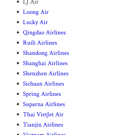
LJ Air
Loong Air
Lucky Air
Qingdao Airlines
Ruili Airlines
Shandong Airlines
Shanghai Airlines
Shenzhen Airlines
Sichuan Airlines
Spring Airlines
Suparna Airlines
Thai VietJet Air
Tianjin Airlines
Vietnam Airlines