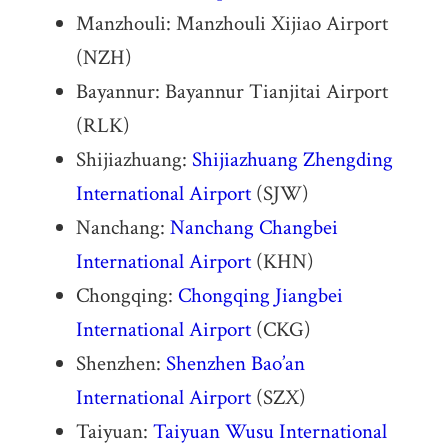
Manzhouli: Manzhouli Xijiao Airport
(NZH)
Bayannur: Bayannur Tianjitai Airport
(RLK)
Shijiazhuang:
Shijiazhuang Zhengding
International Airport
(SJW)
Nanchang:
Nanchang Changbei
International Airport
(KHN)
Chongqing:
Chongqing Jiangbei
International Airport
(CKG)
Shenzhen:
Shenzhen Bao’an
International Airport
(SZX)
Taiyuan:
Taiyuan Wusu International