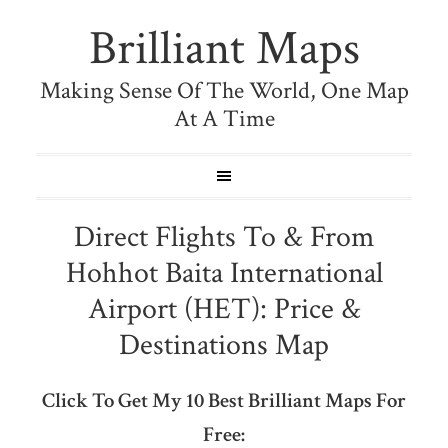
Brilliant Maps
Making Sense Of The World, One Map
At A Time
Direct Flights To & From
Hohhot Baita International
Airport (HET): Price &
Destinations Map
Click To Get My 10 Best Brilliant Maps For
Free: