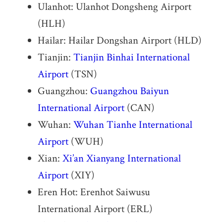
Ulanhot: Ulanhot Dongsheng Airport
(HLH)
Hailar: Hailar Dongshan Airport (HLD)
Tianjin:
Tianjin Binhai International
Airport
(TSN)
Guangzhou:
Guangzhou Baiyun
International Airport
(CAN)
Wuhan:
Wuhan Tianhe International
Airport
(WUH)
Xian:
Xi’an Xianyang International
Airport
(XIY)
Eren Hot: Erenhot Saiwusu
International Airport (ERL)