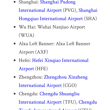
Shanghai:
Shanghai Pudong
International Airport
(PVG),
Shanghai
Hongqiao International Airport
(SHA)
Wu Hai: Wuhai Nanjiao Airport
(WUA)
Alxa Left Banner: Alxa Left Banner
Airport (AXF)
Hefei:
Hefei Xinqiao International
Airport
(HFE)
Zhengzhou:
Zhengzhou Xinzheng
International Airport
(CGO)
Chengdu:
Chengdu Shuangliu
International Airport
(TFU),
Chengdu