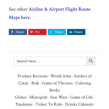
See other
Airline & Airport Flight Route
Maps here
.
Share
Pin
Share
Share
Search Button
Search
for:
Product Reviews
·
World Atlas
·
Settlers of
Catan
·
Risk
·
Game of Thrones
·
Coloring
Books
Globes
·
Monopoly
·
Star Wars
·
Game of Life
·
Pandemic
·
Ticket To Ride
·
Drinks Cabinets