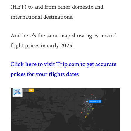
(HET) to and from other domestic and
international destinations.
And here’s the same map showing estimated
flight prices in early 2025.
Click here to visit Trip.com to get accurate
prices for your flights dates