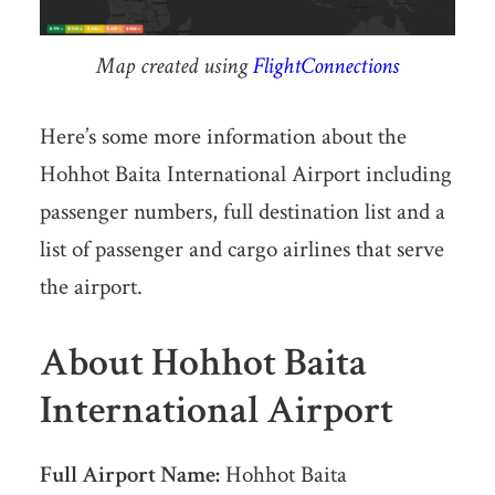
Map created using
FlightConnections
Here’s some more information about the
Hohhot Baita International Airport including
passenger numbers, full destination list and a
list of passenger and cargo airlines that serve
the airport.
About Hohhot Baita
International Airport
Full Airport Name:
Hohhot Baita