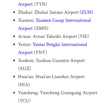
Airport
(TYN)
Zhuhai: Zhuhai Sanzao Airport
(ZUH)
Xiamen:
Xiamen Gaoqi International
Airport
(XMN)
Arxan: Arxan Yakeshi Airport (YIE)
Yantai:
Yantai Penglai International
Airport
(YNT)
Xuzhou: Xuzhou Guanyin Airport
(XUZ)
Huai’an: Huai’an Lianshui Airport
(HIA)
Yuncheng: Yuncheng Guangong Airport
(YCU)