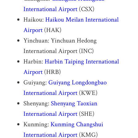
International Airport
(CSX)
Haikou:
Haikou Meilan International
Airport
(HAK)
Yinchuan: Yinchuan Hedong
International Airport (INC)
Harbin:
Harbin Taiping International
Airport
(HRB)
Guiyang:
Guiyang Longdongbao
International Airport
(KWE)
Shenyang:
Shenyang Taoxian
International Airport
(SHE)
Kunming:
Kunming Changshui
International Airport
(KMG)