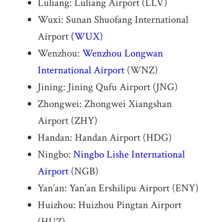
Luliang: Luliang Airport (LLV)
Wuxi: Sunan Shuofang International
Airport
(WUX)
Wenzhou:
Wenzhou Longwan
International Airport
(WNZ)
Jining: Jining Qufu Airport (JNG)
Zhongwei: Zhongwei Xiangshan
Airport (ZHY)
Handan: Handan Airport (HDG)
Ningbo:
Ningbo Lishe International
Airport
(NGB)
Yan’an: Yan’an Ershilipu Airport (ENY)
Huizhou: Huizhou Pingtan Airport
(HUZ)