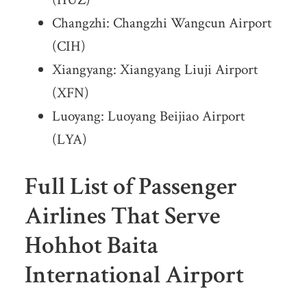
Changzhi: Changzhi Wangcun Airport
(CIH)
Xiangyang: Xiangyang Liuji Airport
(XFN)
Luoyang: Luoyang Beijiao Airport
(LYA)
Full List of Passenger
Airlines That Serve
Hohhot Baita
International Airport