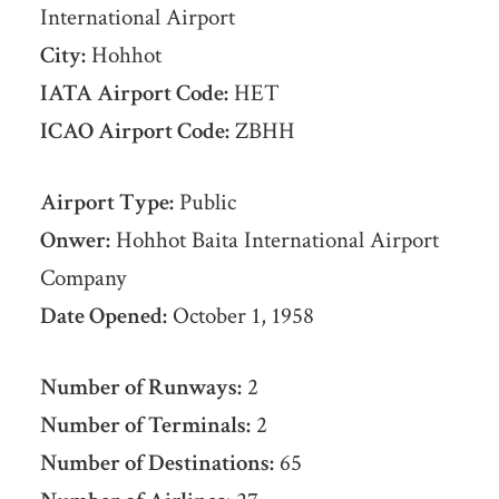
International Airport
City:
Hohhot
IATA Airport Code:
HET
ICAO Airport Code:
ZBHH
Airport Type:
Public
Onwer:
Hohhot Baita International Airport
Company
Date Opened:
October 1, 1958
Number of Runways:
2
Number of Terminals:
2
Number of Destinations:
65