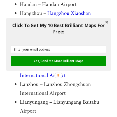
Handan – Handan Airport
Hangzhou –
Hangzhou Xiaoshan
International Airport
Click To Get My 10 Best Brilliant Maps For
Harbin –
Harbin Taiping International
Free:
Airport
Huaihua – Huaihua Zhijiang Airport
Jining – Jining Qufu Airport
Yes, Send Me More Brilliant Maps
Kunming –
Kunming Changshui
International Airport
Lanzhou – Lanzhou Zhongchuan
International Airport
Lianyungang – Lianyungang Baitabu
Airport