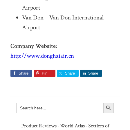
Airport
Van Don – Van Don International
Airport
Company Website:
http://www.donghaiair.cn
Share
Pin
Share
Share
Search Button
Search
for:
Product Reviews
·
World Atlas
·
Settlers of