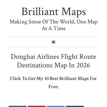
Brilliant Maps
Making Sense Of The World, One Map
At A Time
Donghai Airlines Flight Route
Destinations Map In 2026
Click To Get My 10 Best Brilliant Maps For
Free: