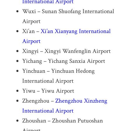
International Airport
Wuxi – Sunan Shuofang International
Airport
Xi’an –
Xi’an Xianyang International
Airport
Xingyi – Xingyi Wanfenglin Airport
Yichang – Yichang Sanxia Airport
Yinchuan – Yinchuan Hedong
International Airport
Yiwu – Yiwu Airport
Zhengzhou –
Zhengzhou Xinzheng
International Airport
Zhoushan – Zhoushan Putuoshan
Airport