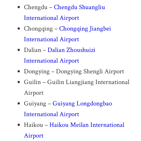
Chengdu –
Chengdu Shuangliu
International Airport
Chongqing –
Chongqing Jiangbei
International Airport
Dalian –
Dalian Zhoushuizi
International Airport
Dongying – Dongying Shengli Airport
Guilin – Guilin Liangjiang International
Airport
Guiyang –
Guiyang Longdongbao
International Airport
Haikou –
Haikou Meilan International
Airport