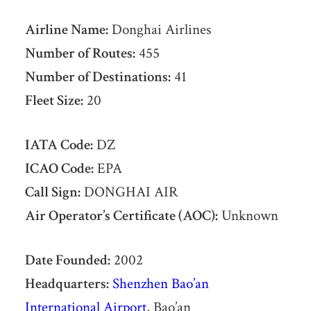
Airline Name:
Donghai Airlines
Number of Routes:
455
Number of Destinations:
41
Fleet Size:
20
IATA Code:
DZ
ICAO Code:
EPA
Call Sign:
DONGHAI AIR
Air Operator’s Certificate (AOC):
Unknown
Date Founded:
2002
Headquarters:
Shenzhen Bao’an
International Airport
, Bao’an