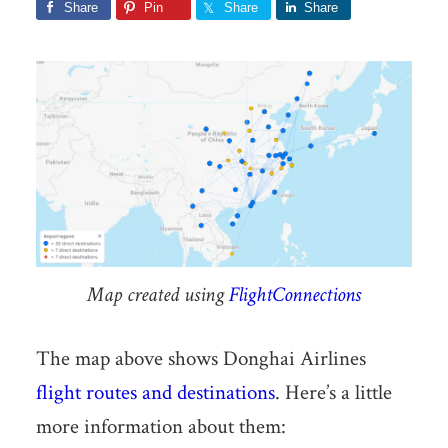
Share
Pin
Share
Share
Map created using
FlightConnections
The map above shows Donghai Airlines
flight routes and destinations
. Here’s a little
more information about them: