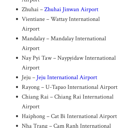
Zhuhai –
Zhuhai Jinwan Airport
Vientiane – Wattay International
Airport
Mandalay – Mandalay International
Airport
Nay Pyi Taw – Naypyidaw International
Airport
Jeju –
Jeju International Airport
Rayong – U-Tapao International Airport
Chiang Rai – Chiang Rai International
Airport
Haiphong – Cat Bi International Airport
Nha Trang – Cam Ranh International