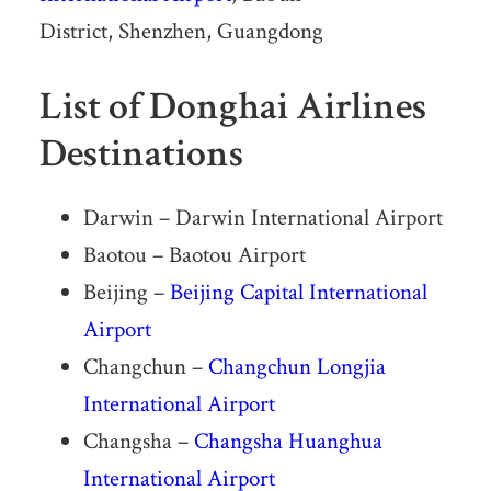
District, Shenzhen, Guangdong
List of Donghai Airlines
Destinations
Darwin – Darwin International Airport
Baotou – Baotou Airport
Beijing –
Beijing Capital International
Airport
Changchun –
Changchun Longjia
International Airport
Changsha –
Changsha Huanghua
International Airport