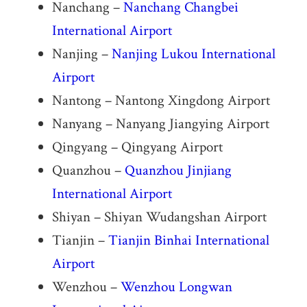
Nanchang –
Nanchang Changbei
International Airport
Nanjing –
Nanjing Lukou International
Airport
Nantong – Nantong Xingdong Airport
Nanyang – Nanyang Jiangying Airport
Qingyang – Qingyang Airport
Quanzhou –
Quanzhou Jinjiang
International Airport
Shiyan – Shiyan Wudangshan Airport
Tianjin –
Tianjin Binhai International
Airport
Wenzhou –
Wenzhou Longwan