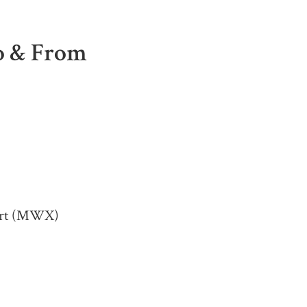
To & From
port (MWX)