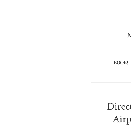
M
BOOK!
Direc
Airp