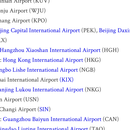
nsan Airport (KUV)
nju Airport (WJU)
hang Airport (KPO)
jing Capital International Airport
(PEK),
Beijing Daxi
KX)
Hangzhou Xiaoshan International Airport
(HGH)
:
Hong Kong International Airport
(HKG)
ngbo Lishe International Airport
(NGB)
ai International Airport
(KIX)
njing Lukou International Airport
(NKG)
an Airport (USN)
Changi Airport (
SIN
)
:
Guangzhou Baiyun International Airport
(CAN)
ingdao Liuting International Airport
(TAO)