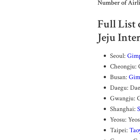
Number of Airli
Full List
Jeju Inte
Seoul:
Gimp
Cheongju: C
Busan:
Gimh
Daegu: Dae
Gwangju: G
Shanghai:
S
Yeosu: Yeo
Taipei:
Tao