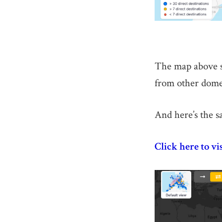
The map above sh
from other domes
And here’s the s
Click here to vi