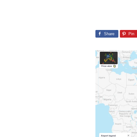
Share
Pin