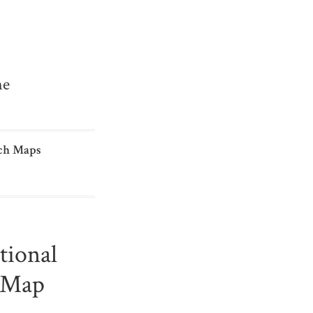
me
ch Maps
tional
s Map