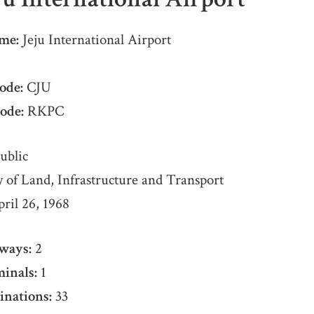
me:
Jeju International Airport
ode:
CJU
ode:
RKPC
ublic
 of Land, Infrastructure and Transport
ril 26, 1968
ways:
2
inals:
1
inations:
33