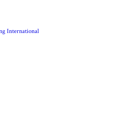
ng International