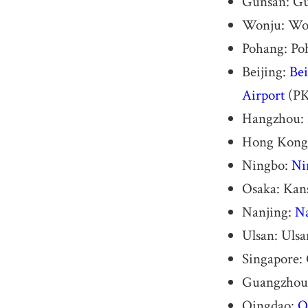
Gunsan: Gu
Wonju: Wo
Pohang: Po
Beijing:
Bei
Airport
(P
Hangzhou:
Hong Kong
Ningbo:
Ni
Osaka: Kans
Nanjing:
Na
Ulsan: Uls
Singapore: 
Guangzhou
Qingdao:
Q