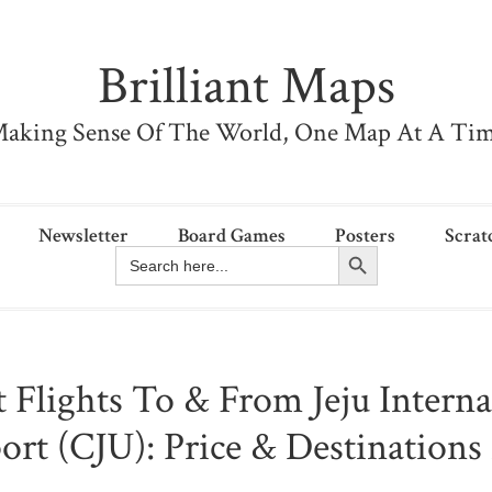
Brilliant Maps
aking Sense Of The World, One Map At A Ti
Newsletter
Board Games
Posters
Scrat
Search Button
Search
for:
t Flights To & From Jeju Interna
ort (CJU): Price & Destination