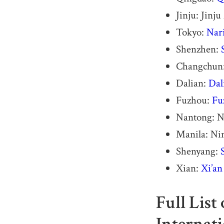
Jinju: Jinj
Tokyo:
Nari
Shenzhen:
Changchun
Dalian:
Dal
Fuzhou:
Fu
Nantong: N
Manila: Nin
Shenyang:
Xian:
Xi’an
Full List