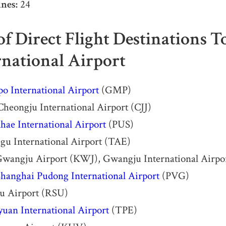
nes:
24
 of Direct Flight Destinations 
rnational Airport
o International Airport
(GMP)
heongju International Airport (CJJ)
ae International Airport
(PUS)
gu International Airport (TAE)
wangju Airport (KWJ), Gwangju International Air
hanghai Pudong International Airport
(PVG)
su Airport (RSU)
yuan International Airport
(TPE)