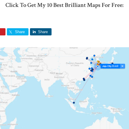
Click To Get My 10 Best Brilliant Maps For Free:
Share
Share