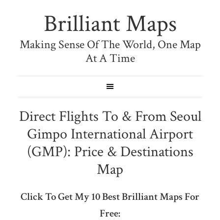
Brilliant Maps
Making Sense Of The World, One Map
At A Time
Direct Flights To & From Seoul
Gimpo International Airport
(GMP): Price & Destinations
Map
Click To Get My 10 Best Brilliant Maps For
Free: