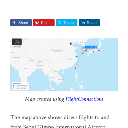
Share
Pin
Share
Share
Map created using
FlightConnections
The map above shows direct flights to and
from Seoul Gimpo International Airport