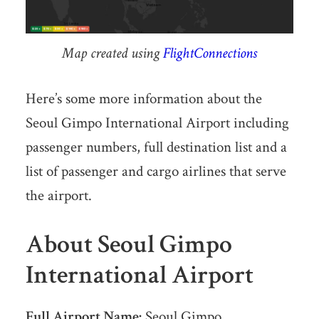
Map created using
FlightConnections
Here’s some more information about the
Seoul Gimpo International Airport including
passenger numbers, full destination list and a
list of passenger and cargo airlines that serve
the airport.
About Seoul Gimpo
International Airport
Full Airport Name:
Seoul Gimpo