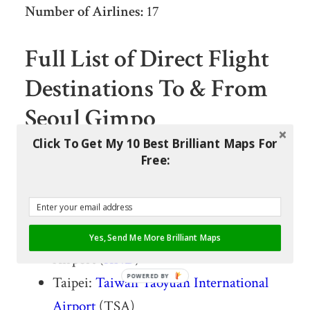
Number of Airlines:
17
Full List of Direct Flight
Destinations To & From
Seoul Gimpo
International Airport
Click To Get My 10 Best Brilliant Maps For
Free:
Yeosu: Yeosu Airport (RSU)
Ulsan: Ulsan Airport (USN)
Tokyo: Tokyo Haneda International
Yes, Send Me More Brilliant Maps
Airport (
HND
)
POWERED BY
Taipei:
Taiwan
Taoyuan International
Airport
(TSA)