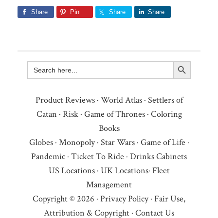
Share
Pin
Share
Share
Search Button
Search
for:
Product Reviews
·
World Atlas
·
Settlers of
Catan
·
Risk
·
Game of Thrones
·
Coloring
Books
Globes
·
Monopoly
·
Star Wars
·
Game of Life
·
Pandemic
·
Ticket To Ride
·
Drinks Cabinets
US Locations
·
UK Locations
·
Fleet
Management
Copyright © 2026 ·
Privacy Policy
·
Fair Use,
Attribution & Copyright
·
Contact Us