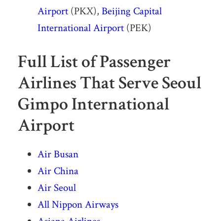
Airport
(PKX),
Beijing Capital
International Airport
(PEK)
Full List of Passenger
Airlines That Serve Seoul
Gimpo International
Airport
Air Busan
Air China
Air Seoul
All Nippon Airways