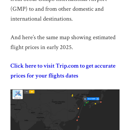
(GMP) to and from other domestic and
international destinations.
And here’s the same map showing estimated
flight prices in early 2025.
Click here to visit Trip.com to get accurate
prices for your flights dates