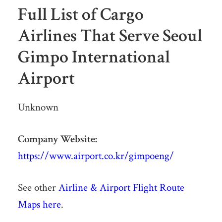
Full List of Cargo
Airlines That Serve Seoul
Gimpo International
Airport
Unknown
Company Website:
https://www.airport.co.kr/gimpoeng/
See other
Airline & Airport Flight Route
Maps here
.