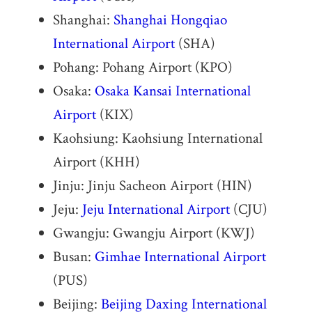
Shanghai:
Shanghai Hongqiao
International Airport
(SHA)
Pohang: Pohang Airport (KPO)
Osaka:
Osaka Kansai International
Airport
(KIX)
Kaohsiung: Kaohsiung International
Airport (KHH)
Jinju: Jinju Sacheon Airport (HIN)
Jeju:
Jeju International Airport
(CJU)
Gwangju: Gwangju Airport (KWJ)
Busan:
Gimhae International Airport
(PUS)
Beijing:
Beijing Daxing International