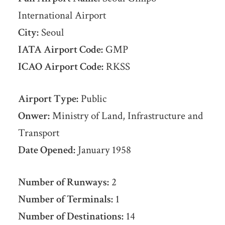
International Airport
City:
Seoul
IATA Airport Code:
GMP
ICAO Airport Code:
RKSS
Airport Type:
Public
Onwer:
Ministry of Land, Infrastructure and
Transport
Date Opened:
January 1958
Number of Runways:
2
Number of Terminals:
1
Number of Destinations:
14