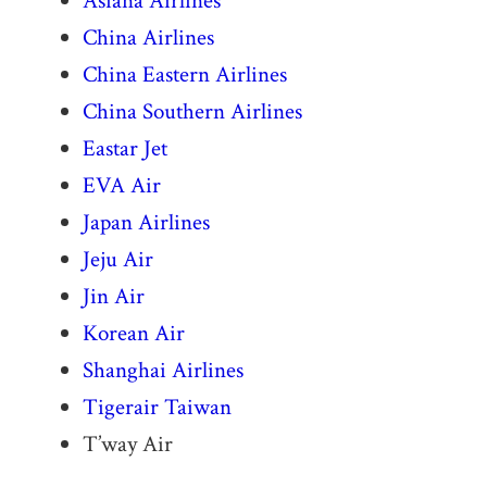
Asiana Airlines
China Airlines
China Eastern Airlines
China Southern Airlines
Eastar Jet
EVA Air
Japan Airlines
Jeju Air
Jin Air
Korean Air
Shanghai Airlines
Tigerair Taiwan
T’way Air