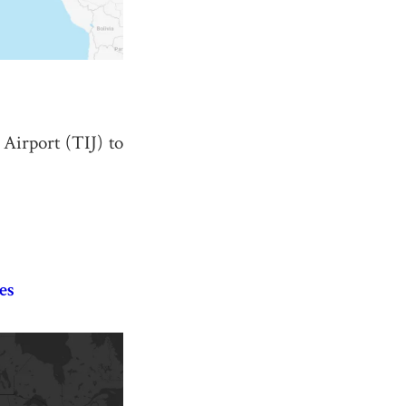
 Airport (TIJ) to
es