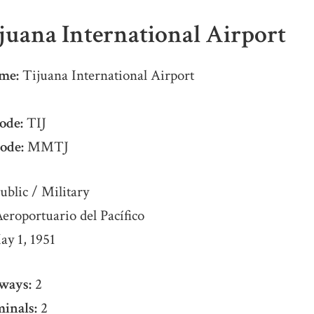
juana International Airport
me:
Tijuana International Airport
ode:
TIJ
ode:
MMTJ
ublic / Military
roportuario del Pacífico
y 1, 1951
ways:
2
inals:
2