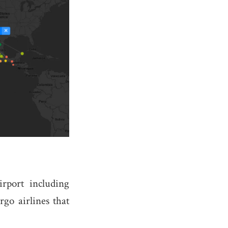
rport including
rgo airlines that