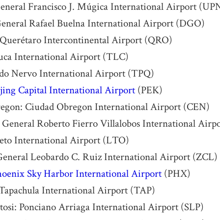
neral Francisco J. Múgica International Airport (UP
eneral Rafael Buelna International Airport (DGO)
 Querétaro Intercontinental Airport (QRO)
uca International Airport (TLC)
do Nervo International Airport (TPQ)
jing Capital International Airport
(PEK)
egon: Ciudad Obregon International Airport (CEN)
General Roberto Fierro Villalobos International Air
eto International Airport (LTO)
General Leobardo C. Ruiz International Airport (ZCL)
oenix Sky Harbor International Airport
(PHX)
Tapachula International Airport (TAP)
tosi: Ponciano Arriaga International Airport (SLP)