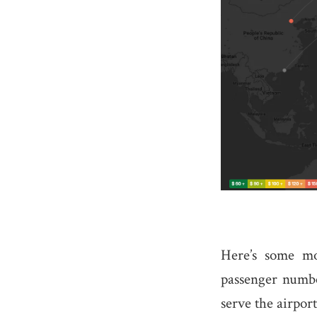
Here’s some mo
passenger number
serve the airport