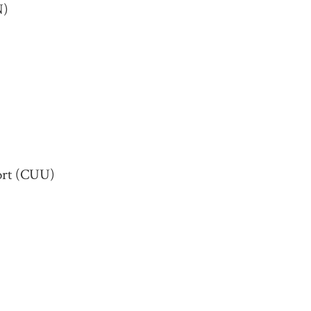
N)
port (CUU)