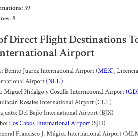
inations:
39
nes:
8
 of Direct Flight Destinations 
International Airport
: Benito Juarez International Airport (
MEX
), Licenci
ernational Airport
(NLU)
: Miguel Hidalgo y Costilla International Airport
(GD
uliacán Rosales International Airport (CUL)
uato: Del Bajío International Airport (BJX)
abo:
Los Cabos International Airport
(SJD)
eneral Francisco J. Múgica International Airport (ML