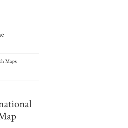
me
ch Maps
national
 Map