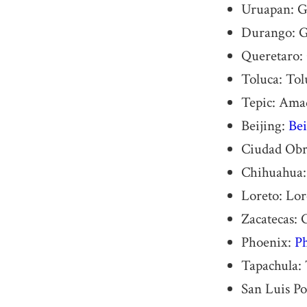
Uruapan: Ge
Durango: G
Queretaro:
Toluca: Tol
Tepic: Ama
Beijing:
Bei
Ciudad Obr
Chihuahua: 
Loreto: Lor
Zacatecas: 
Phoenix:
Ph
Tapachula: 
San Luis Po