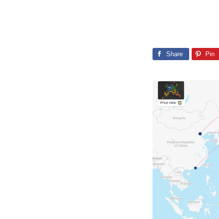
Share
Pin