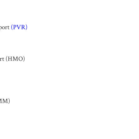
rport
(PVR)
port (HMO)
LMM)