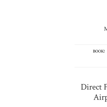
M
BOOK!
Direct 
Air