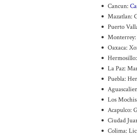
Cancun:
Ca
Mazatlan: 
Puerto Vall
Monterrey
Oaxaca: Xo
Hermosillo:
La Paz: Ma
Puebla: He
Aguascalien
Los Mochis:
Acapulco: G
Ciudad Juar
Colima: Li