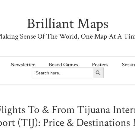
Brilliant Maps
aking Sense Of The World, One Map At A Ti
Newsletter
Board Games
Posters
Scrat
Search Button
Search
for:
Flights To & From Tijuana Inter
port (TIJ): Price & Destinations