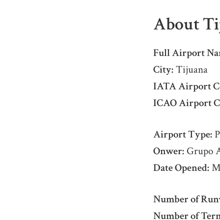
About Ti
Full Airport Na
City:
Tijuana
IATA Airport C
ICAO Airport C
Airport Type:
P
Onwer:
Grupo Ae
Date Opened:
Ma
Number of Run
Number of Term