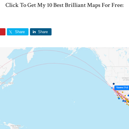
Click To Get My 10 Best Brilliant Maps For Free:
Share
Share