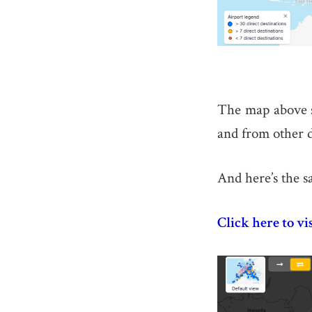
The map above sh
and from other d
And here’s the s
Click here to vi