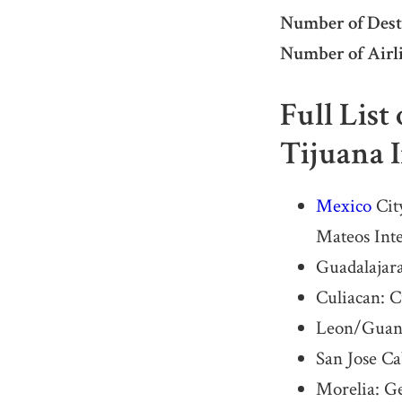
Number of Dest
Number of Airli
Full List
Tijuana 
Mexico
City
Mateos Int
Guadalajara
Culiacan: C
Leon/Guanaj
San Jose C
Morelia: G