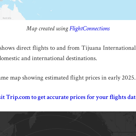
Map created using
FlightConnections
ows direct flights to and from Tijuana International
omestic and international destinations.
ame map showing estimated flight prices in early 2025.
sit Trip.com to get accurate prices for your flights dat