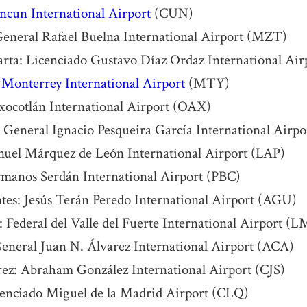
ncun International Airport
(CUN)
General Rafael Buelna International Airport (MZT)
arta: Licenciado Gustavo Díaz Ordaz International Ai
:
Monterrey International Airport
(MTY)
xocotlán International Airport (OAX)
 General Ignacio Pesqueira García International Air
nuel Márquez de León International Airport (LAP)
rmanos Serdán International Airport (PBC)
tes: Jesús Terán Peredo International Airport (AGU)
 Federal del Valle del Fuerte International Airport (
eneral Juan N. Álvarez International Airport (ACA)
ez: Abraham González International Airport (CJS)
cenciado Miguel de la Madrid Airport (CLQ)