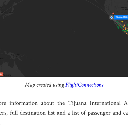
Map created using
FlightConnections
re information about the Tijuana International Ai
s, full destination list and a list of passenger and ca
.