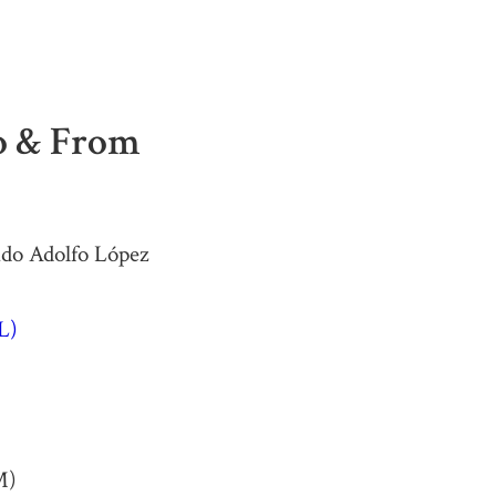
To & From
ado Adolfo López
L)
M)