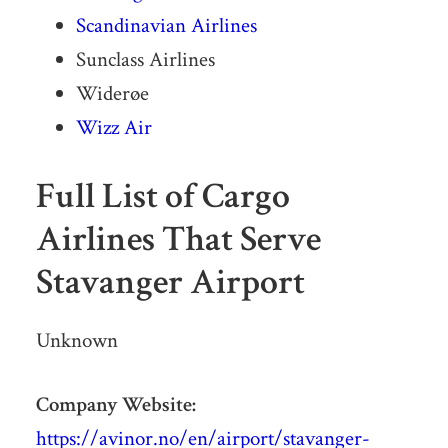
Scandinavian Airlines
Sunclass Airlines
Widerøe
Wizz Air
Full List of Cargo
Airlines That Serve
Stavanger Airport
Unknown
Company Website:
https://avinor.no/en/airport/stavanger-