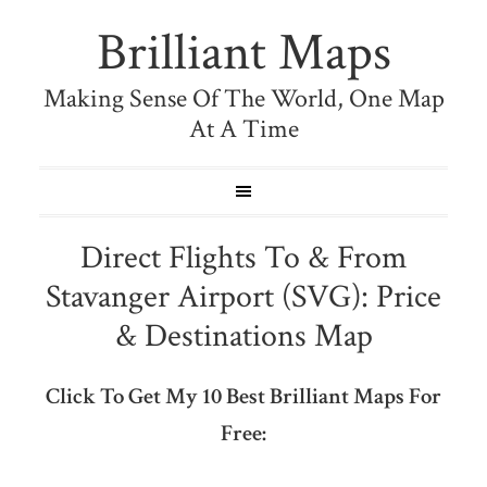
Brilliant Maps
Making Sense Of The World, One Map
At A Time
Direct Flights To & From
Stavanger Airport (SVG): Price
& Destinations Map
Click To Get My 10 Best Brilliant Maps For
Free: