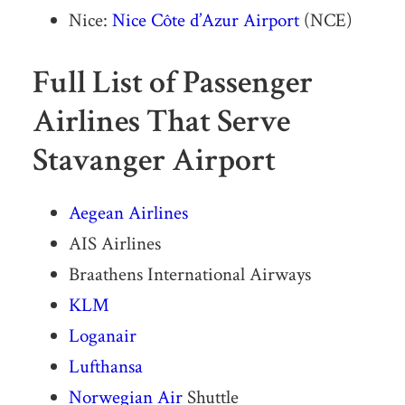
Nice:
Nice Côte d’Azur Airport
(NCE)
Full List of Passenger
Airlines That Serve
Stavanger Airport
Aegean Airlines
AIS Airlines
Braathens International Airways
KLM
Loganair
Lufthansa
Norwegian Air
Shuttle