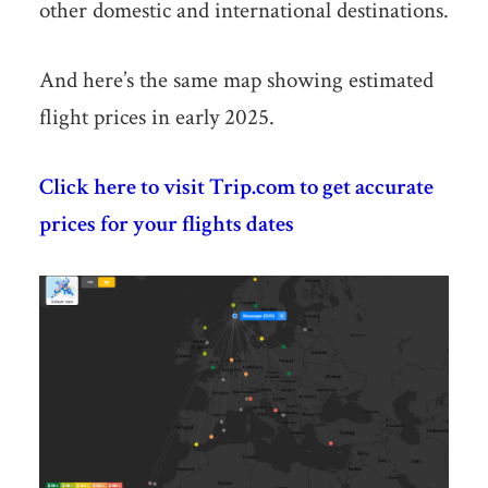
other domestic and international destinations.
And here’s the same map showing estimated
flight prices in early 2025.
Click here to visit Trip.com to get accurate
prices for your flights dates