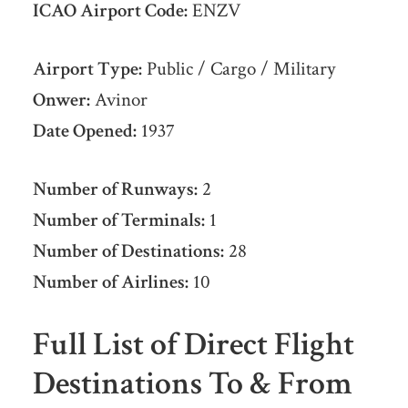
ICAO Airport Code:
ENZV
Airport Type:
Public / Cargo / Military
Onwer:
Avinor
Date Opened:
1937
Number of Runways:
2
Number of Terminals:
1
Number of Destinations:
28
Number of Airlines:
10
Full List of Direct Flight
Destinations To & From