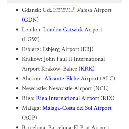
Frankfurt:
Frankfurt Airport
(FRA)
Gdansk: Gdańsk Lech Wałęsa Airport
POWERED BY
(GDN)
London:
London Gatwick Airport
(LGW)
Esbjerg: Esbjerg Airport (EBJ)
Krakow: John Paul II International
Airport Kraków–Balice
(KRK)
Alicante:
Alicante-Elche Airport
(ALC)
Newcastle: Newcastle Airport (NCL)
Riga:
Riga International Airport
(RIX)
Malaga:
Málaga-Costa del Sol Airport
(AGP)
Barcelona: Barcelona-El Prat Airport