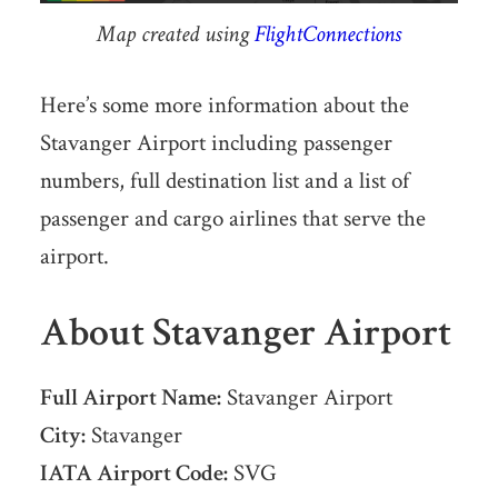
Map created using
FlightConnections
Here’s some more information about the
Stavanger Airport including passenger
numbers, full destination list and a list of
passenger and cargo airlines that serve the
airport.
About Stavanger Airport
Full Airport Name:
Stavanger Airport
City:
Stavanger
IATA Airport Code:
SVG