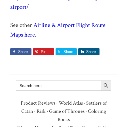
airport/
See other
Airline & Airport Flight Route
Maps here
.
Share
Pin
Share
Share
Search Button
Search
for:
Product Reviews
·
World Atlas
·
Settlers of
Catan
·
Risk
·
Game of Thrones
·
Coloring
Books