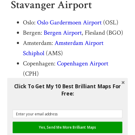
Stavanger Airport
Oslo:
Oslo Gardermoen Airport
(OSL)
Bergen:
Bergen Airport
, Flesland (BGO)
Amsterdam:
Amsterdam Airport
Schiphol
(AMS)
Copenhagen:
Copenhagen Airport
(CPH)
Trondheim:
Trondheim Airport
,
Click To Get My 10 Best Brilliant Maps For
Free:
Værnes (TRD)
Aberdeen: Aberdeen Airport (ABZ)
Sandefjord: Sandefjord Airport, Torp
(TRF)
Yes, Send Me More Brilliant Maps