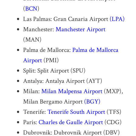
(
BCN
)
Las Palmas: Gran Canaria Airport
(LPA)
Manchester:
Manchester Airport
(MAN)
Palma de Mallorca:
Palma de Mallorca
Airport
(PMI)
Split: Split Airport (SPU)
Antalya: Antalya Airport (AYT)
Milan:
Milan Malpensa Airport
(MXP),
Milan Bergamo Airport
(BGY)
Tenerife:
Tenerife South Airport
(TFS)
Paris:
Charles de Gaulle Airport
(CDG)
Dubrovnik: Dubrovnik Airport (DBV)