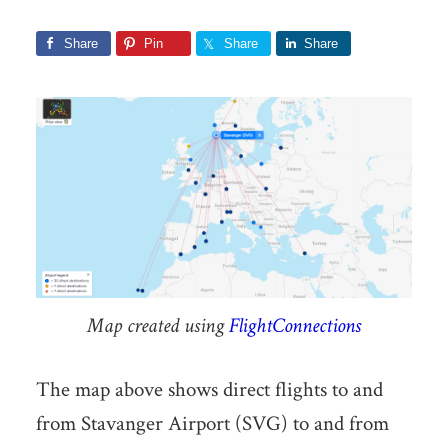
Share
Pin
Share
Share
Map created using
FlightConnections
The map above shows direct flights to and
from Stavanger Airport (SVG) to and from