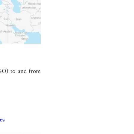
GO) to and from
es