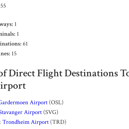
55
ways:
1
inals:
1
inations:
61
nes:
15
 of Direct Flight Destinations 
irport
Gardermoen Airport
(OSL)
Stavanger Airport
(SVG)
:
Trondheim Airport
(TRD)