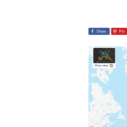
Share
Pin