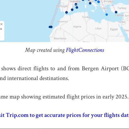
Map created using
FlightConnections
shows direct flights to and from Bergen Airport (B
nd international destinations.
ame map showing estimated flight prices in early 2025.
sit Trip.com to get accurate prices for your flights dat