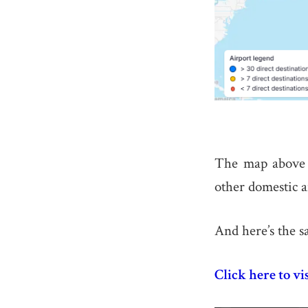
The map above 
other domestic a
And here’s the s
Click here to vi