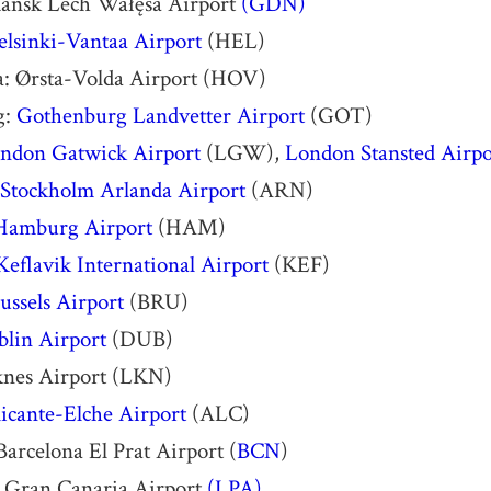
ańsk Lech Wałęsa Airport
(GDN)
elsinki-Vantaa Airport
(HEL)
a: Ørsta-Volda Airport (HOV)
g:
Gothenburg Landvetter Airport
(GOT)
ndon Gatwick Airport
(LGW),
London Stansted Airpo
Stockholm Arlanda Airport
(ARN)
Hamburg Airport
(HAM)
Keflavik International Airport
(KEF)
ussels Airport
(BRU)
lin Airport
(DUB)
knes Airport (LKN)
icante-Elche Airport
(ALC)
Barcelona El Prat Airport (
BCN
)
: Gran Canaria Airport
(LPA)