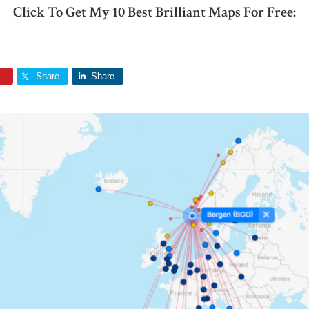
Click To Get My 10 Best Brilliant Maps For Free:
Share
Share