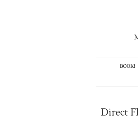
M
BOOK!
Direct F