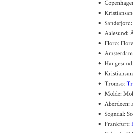
Copenhage
Kristiansan
Sandefjord:
Aalesund: 
Floro: Flor
Amsterdam
Haugesund:
Kristiansun
Tromso:
Tr
Molde: Mol
Aberdeen: 
Sogndal: S
Frankfurt: