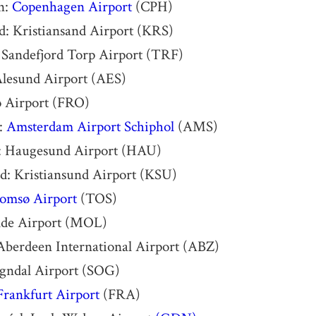
n:
Copenhagen Airport
(CPH)
d: Kristiansand Airport (KRS)
 Sandefjord Torp Airport (TRF)
Ålesund Airport (AES)
ø Airport (FRO)
:
Amsterdam Airport Schiphol
(AMS)
 Haugesund Airport (HAU)
d: Kristiansund Airport (KSU)
omsø Airport
(TOS)
de Airport (MOL)
Aberdeen International Airport (ABZ)
ogndal Airport (SOG)
Frankfurt Airport
(FRA)