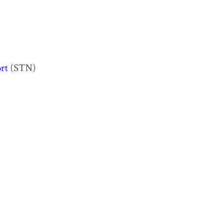
rt
(STN)