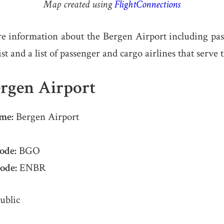
Map created using
FlightConnections
e information about the Bergen Airport including pa
list and a list of passenger and cargo airlines that serve 
rgen Airport
me:
Bergen Airport
ode:
BGO
ode:
ENBR
ublic