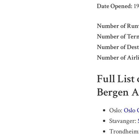
Date Opened:
19
Number of Run
Number of Term
Number of Dest
Number of Airli
Full List
Bergen A
Oslo:
Oslo 
Stavanger:
Trondheim