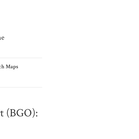
me
ch Maps
rt (BGO):