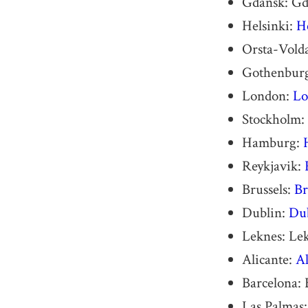
Gdansk: Gd
Helsinki:
H
Orsta-Vold
Gothenbur
London:
Lo
Stockholm:
Hamburg:
Reykjavik:
Brussels:
Br
Dublin:
Dub
Leknes: Le
Alicante:
Al
Barcelona: 
Las Palmas