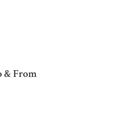
To & From