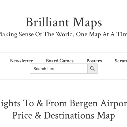
Brilliant Maps
aking Sense Of The World, One Map At A Ti
Newsletter
Board Games
Posters
Scrat
Search Button
Search
for:
lights To & From Bergen Airpo
Price & Destinations Map