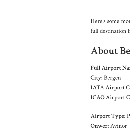
Here’s some mor
full destination 
About Be
Full Airport Na
City:
Bergen
IATA Airport C
ICAO Airport C
Airport Type:
P
Onwer:
Avinor