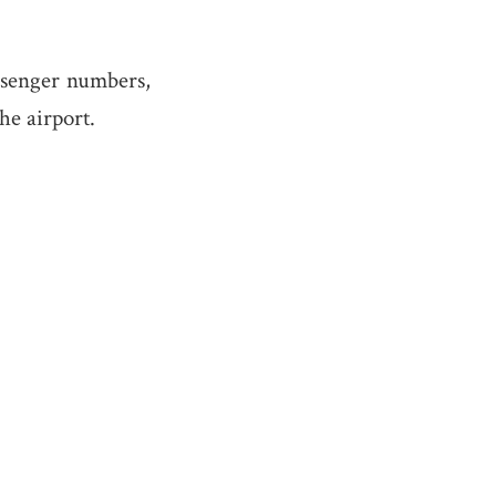
ssenger numbers,
the airport.