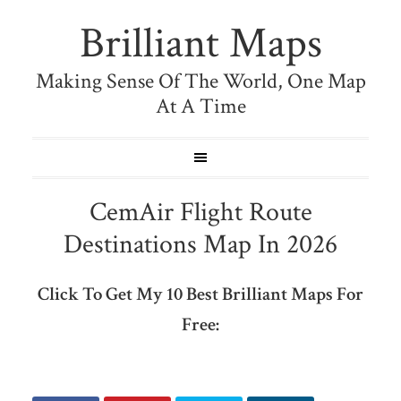
Brilliant Maps
Making Sense Of The World, One Map
At A Time
CemAir Flight Route
Destinations Map In 2026
Click To Get My 10 Best Brilliant Maps For
Free: