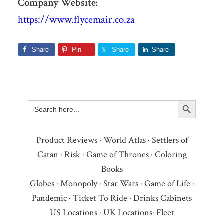
Company Website:
https://www.flycemair.co.za
Share
Pin
Share
Share
Search Button
Search
for:
Product Reviews
·
World Atlas
·
Settlers of
Catan
·
Risk
·
Game of Thrones
·
Coloring
Books
Globes
·
Monopoly
·
Star Wars
·
Game of Life
·
Pandemic
·
Ticket To Ride
·
Drinks Cabinets
US Locations
·
UK Locations
·
Fleet