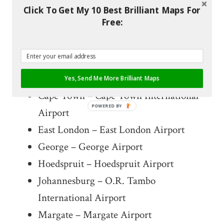
Click To Get My 10 Best Brilliant Maps For
Free:
List of CemAir
Destinations
Bloemfontein – Bloemfontein Airport
Yes, Send Me More Brilliant Maps
Cape Town – Cape Town International
POWERED BY
Airport
East London – East London Airport
George – George Airport
Hoedspruit – Hoedspruit Airport
Johannesburg – O.R. Tambo
International Airport
Margate – Margate Airport