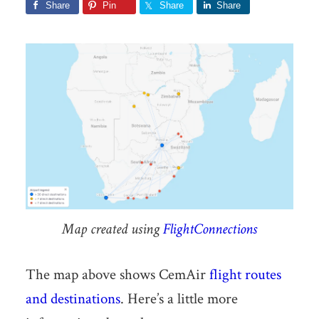
Share
Pin
Share
Share
Map created using
FlightConnections
The map above shows CemAir
flight routes
and destinations
. Here’s a little more