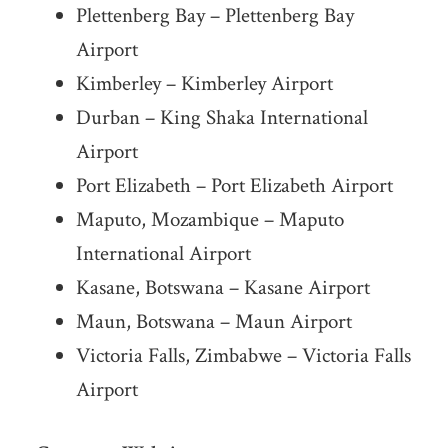
Plettenberg Bay – Plettenberg Bay
Airport
Kimberley – Kimberley Airport
Durban – King Shaka International
Airport
Port Elizabeth – Port Elizabeth Airport
Maputo, Mozambique – Maputo
International Airport
Kasane, Botswana – Kasane Airport
Maun, Botswana – Maun Airport
Victoria Falls, Zimbabwe – Victoria Falls
Airport