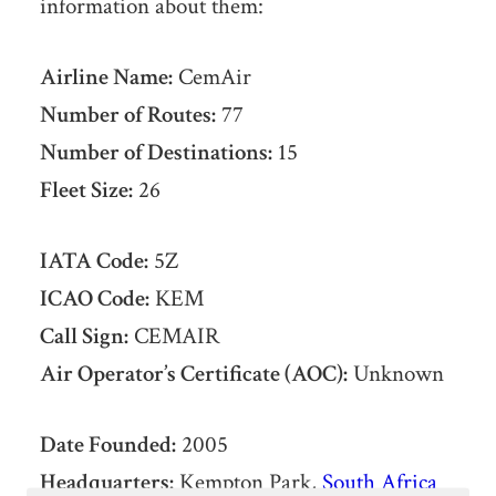
information about them:
Airline Name:
CemAir
Number of Routes:
77
Number of Destinations:
15
Fleet Size:
26
IATA Code:
5Z
ICAO Code:
KEM
Call Sign:
CEMAIR
Air Operator’s Certificate (AOC):
Unknown
Date Founded:
2005
Headquarters:
Kempton Park,
South Africa