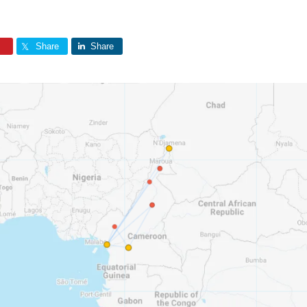
Share
Share