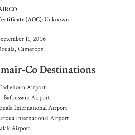
AIRCO
ertificate (AOC):
Unknown
eptember 11, 2006
ouala, Cameroon
amair-Co Destinations
Cadjehoun Airport
– Bafoussam Airport
uala International Airport
aroua International Airport
alak Airport