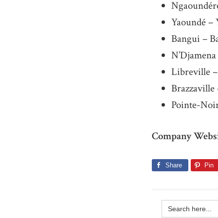
Ngaoundéré
Yaoundé – 
Bangui – B
N’Djamena 
Libreville –
Brazzavill
Pointe-Noir
Company Websi
Share
Pin
Search
for: