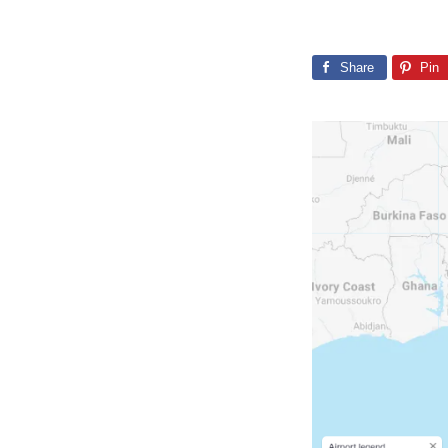
Share
Pin