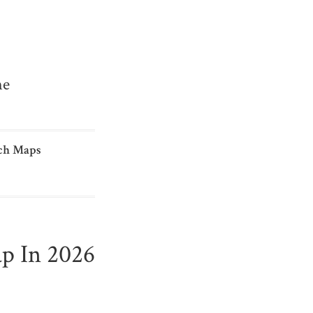
me
ch Maps
p In 2026