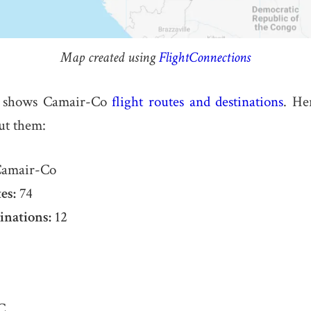
Map created using
FlightConnections
 shows Camair-Co
flight routes and destinations
. He
ut them:
amair-Co
es:
74
inations:
12
C