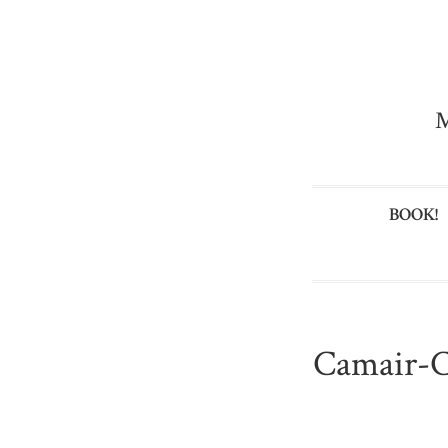
M
BOOK!
Camair-C