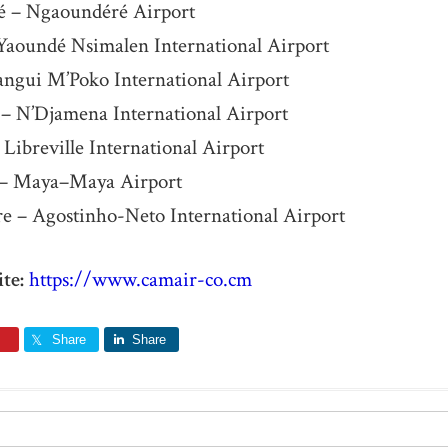
 – Ngaoundéré Airport
Yaoundé Nsimalen International Airport
angui M’Poko International Airport
– N’Djamena International Airport
 Libreville International Airport
e – Maya–Maya Airport
e – Agostinho-Neto International Airport
te:
https://www.camair-co.cm
Share
Share