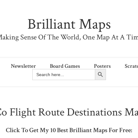
Brilliant Maps
aking Sense Of The World, One Map At A Ti
Newsletter
Board Games
Posters
Scrat
Search Button
Search
for:
o Flight Route Destinations Ma
Click To Get My 10 Best Brilliant Maps For Free: