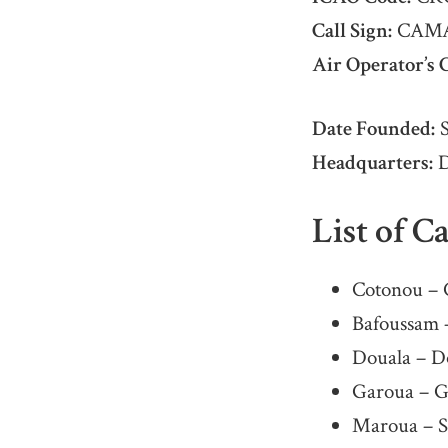
Call Sign:
CAM
Air Operator’s C
Date Founded:
S
Headquarters:
D
List of C
Cotonou – 
Bafoussam 
Douala – Do
Garoua – G
Maroua – S