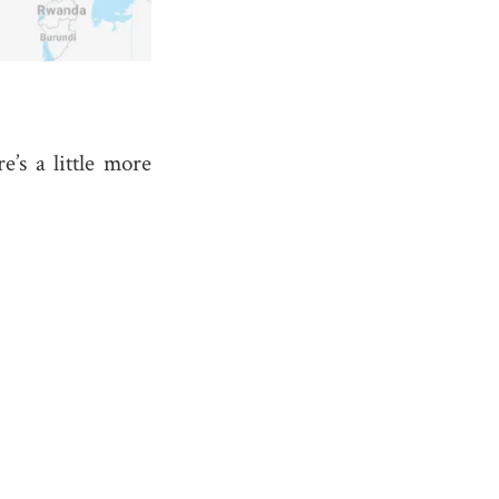
re’s a little more