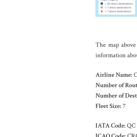
The map above
information abo
Airline Name:
C
Number of Rout
Number of Dest
Fleet Size:
7
IATA Code:
QC
ICAO Code:
CR