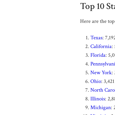
Top 10 S
Here are the top 
Texas
: 7,19
California
:
Florida
: 5,
Pennsylvan
New York
:
Ohio
: 3,421
North Caro
Illinois
: 2,
Michigan
: 