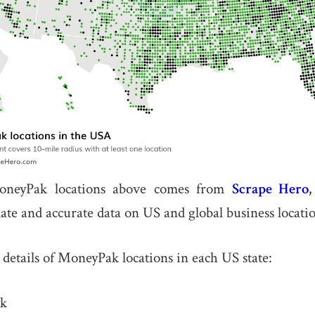
neyPak locations above comes from
Scrape Hero
date and accurate data on US and global business locatio
 details of MoneyPak locations in each US state:
k