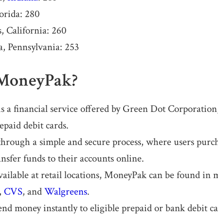
orida: 280
, California: 260
a, Pennsylvania: 253
 MoneyPak?
 a financial service offered by Green Dot Corporation
epaid debit cards.
 through a simple and secure process, where users pur
nsfer funds to their accounts online.
vailable at retail locations, MoneyPak can be found in 
,
CVS
, and
Walgreens
.
end money instantly to eligible prepaid or bank debit c