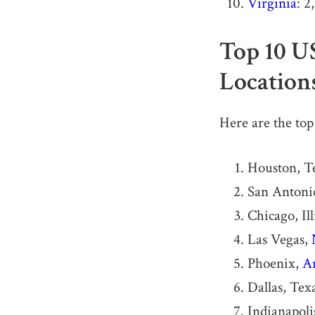
Virginia
: 2
Top 10 U
Location
Here are the top
Houston, T
San Antonio
Chicago, Ill
Las Vegas,
Phoenix,
A
Dallas, Tex
Indianapoli