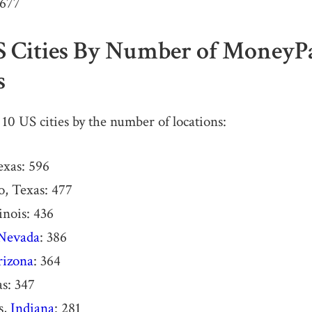
,677
S Cities By Number of MoneyP
s
 10 US cities by the number of locations:
exas: 596
, Texas: 477
inois: 436
Nevada
: 386
rizona
: 364
as: 347
s,
Indiana
: 281