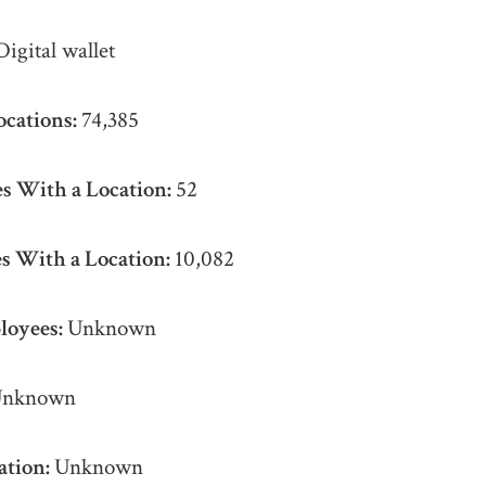
Digital wallet
ocations:
74,385
s With a Location:
52
s With a Location:
10,082
loyees:
Unknown
nknown
ation:
Unknown