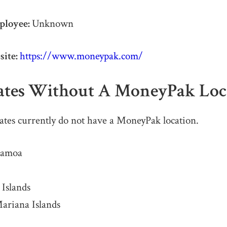
ployee:
Unknown
ite:
https://www.moneypak.com/
tates Without A
MoneyPak Loc
ates currently do not have a MoneyPak location.
Samoa
 Islands
ariana Islands