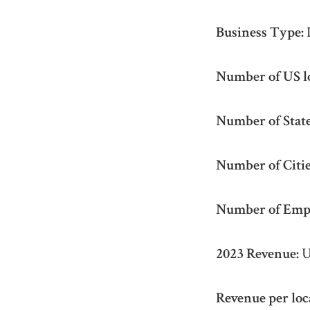
Business Type:
Number of US l
Number of State
Number of Citie
Number of Emp
2023 Revenue:
U
Revenue per loc