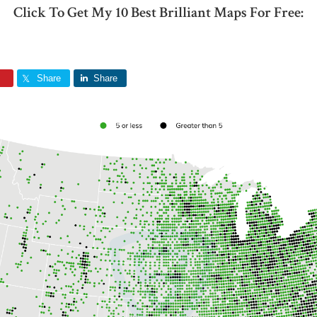
Click To Get My 10 Best Brilliant Maps For Free:
Share
Share