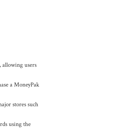
, allowing users
chase a MoneyPak
major stores such
ards using the