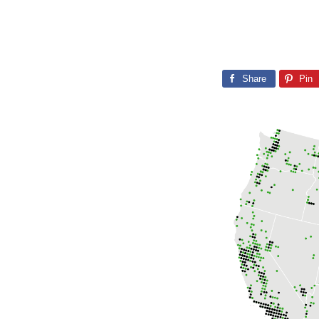
Share
Pin