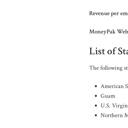
Revenue per em
MoneyPak Webs
List of S
The following st
American 
Guam
U.S. Virgin
Northern M