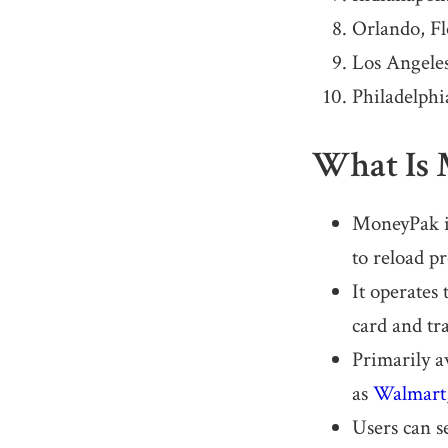
Orlando, Fl
Los Angeles
Philadelphi
What Is
MoneyPak is
to reload pr
It operates
card and tra
Primarily a
as
Walmart
Users can s