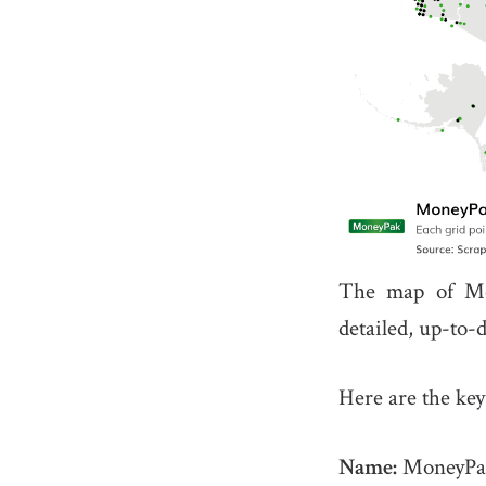
The map of Mo
detailed, up-to-
Here are the key
Name:
MoneyPa