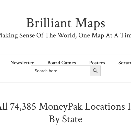
Brilliant Maps
aking Sense Of The World, One Map At A Ti
Newsletter
Board Games
Posters
Scrat
Search Button
Search
for:
ll 74,385 MoneyPak Locations 
By State