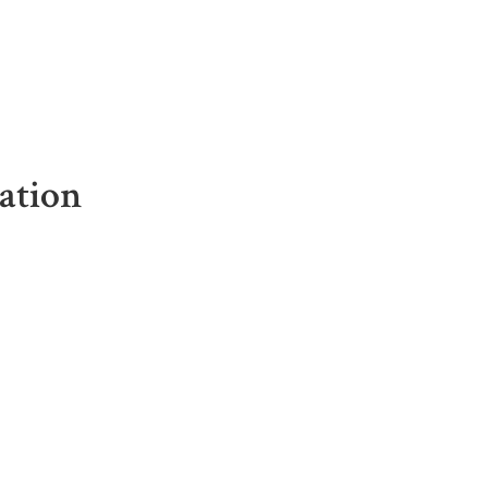
ation