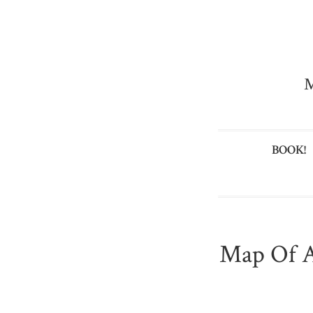
M
BOOK!
Map Of A