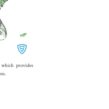
,
which provides
ns.