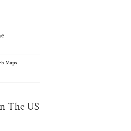
me
ch Maps
In The US