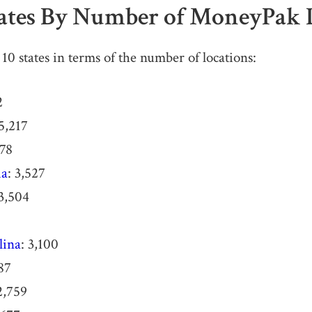
tates By Number of MoneyPak 
10 states in terms of the number of locations:
2
 5,217
078
ia
: 3,527
 3,504
lina
: 3,100
887
2,759