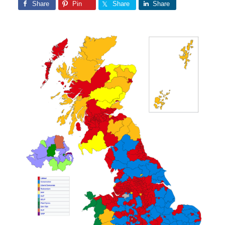
Share
Pin
Share
Share