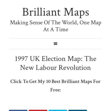
Brilliant Maps
Making Sense Of The World, One Map
At A Time
1997 UK Election Map: The
New Labour Revolution
Click To Get My 10 Best Brilliant Maps For
Free: