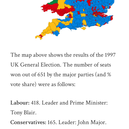
The map above shows the results of the 1997
UK General Election. The number of seats
won out of 651 by the major parties (and %
vote share) were as follows:
Labour:
418. Leader and Prime Minister:
Tony Blair.
Conservatives:
165. Leader: John Major.