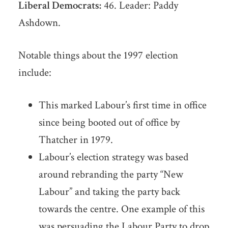
Liberal Democrats:
46. Leader: Paddy
Ashdown.
Notable things about the 1997 election
include:
This marked Labour’s first time in office
since being booted out of office by
Thatcher in 1979.
Labour’s election strategy was based
around rebranding the party “New
Labour” and taking the party back
towards the centre. One example of this
was persuading the Labour Party to drop