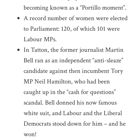
becoming known as a “Portillo moment”.
A record number of women were elected
to Parliament: 120, of which 101 were
Labour MPs.
In Tatton, the former journalist Martin
Bell ran as an independent “anti-sleaze”
candidate against then incumbent Tory
MP Neil Hamilton, who had been
caught up in the “cash for questions”
scandal. Bell donned his now famous
white suit, and Labour and the Liberal
Democrats stood down for him – and he
won!