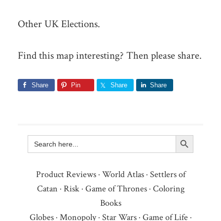
Other UK Elections.
Find this map interesting? Then please share.
Share
Pin
Share
Share
Search Button
Search
for:
Product Reviews
·
World Atlas
·
Settlers of
Catan
·
Risk
·
Game of Thrones
·
Coloring
Books
Globes
·
Monopoly
·
Star Wars
·
Game of Life
·