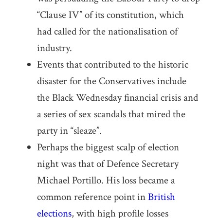
“Clause IV” of its constitution, which
had called for the nationalisation of
industry.
Events that contributed to the historic
disaster for the Conservatives include
the Black Wednesday financial crisis and
a series of sex scandals that mired the
party in “sleaze”.
Perhaps the biggest scalp of election
night was that of Defence Secretary
Michael Portillo. His loss became a
common reference point in
British
elections
, with high profile losses