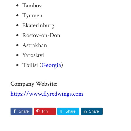
Tambov
Tyumen
Ekaterinburg
Rostov-on-Don
Astrakhan
Yaroslavl
Tbilisi (
Georgia
)
Company Website:
https://www.flyredwings.com
Share
Pin
Share
Share