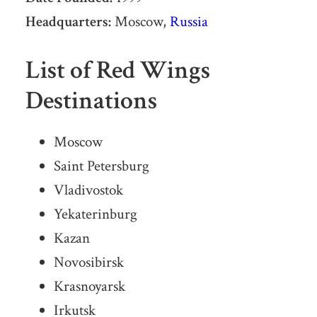
Headquarters:
Moscow,
Russia
List of Red Wings
Destinations
Moscow
Saint Petersburg
Vladivostok
Yekaterinburg
Kazan
Novosibirsk
Krasnoyarsk
Irkutsk