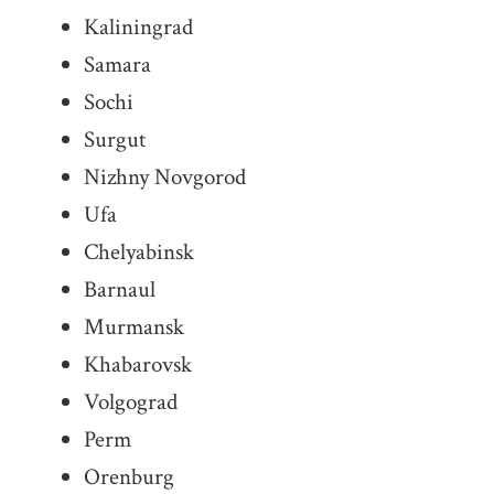
Kaliningrad
Samara
Sochi
Surgut
Nizhny Novgorod
Ufa
Chelyabinsk
Barnaul
Murmansk
Khabarovsk
Volgograd
Perm
Orenburg