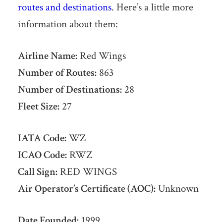
routes and destinations
. Here’s a little more
information about them:
Airline Name:
Red Wings
Number of Routes:
863
Number of Destinations:
28
Fleet Size:
27
IATA Code:
WZ
ICAO Code:
RWZ
Call Sign:
RED WINGS
Air Operator’s Certificate (AOC):
Unknown
Date Founded:
1999