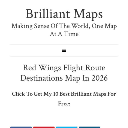
Brilliant Maps
Making Sense Of The World, One Map
At A Time
Red Wings Flight Route
Destinations Map In 2026
Click To Get My 10 Best Brilliant Maps For
Free: