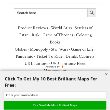
Search Button
Search
for:
Product Reviews
·
World Atlas
·
Settlers of
Catan
·
Risk
·
Game of Thrones
·
Coloring
Books
Globes
·
Monopoly
·
Star Wars
·
Game of Life
·
Pandemic
·
Ticket To Ride
·
Drinks Cabinets
US Locations
·
UK Locations
·
Fleet
POWERED BY
Management
Copyright © 2026 ·
Privacy Policy
·
Fair Use,
Click To Get My 10 Best Brilliant Maps For
Free:
Attribution & Copyright
·
Contact Us
Follow Us:
Newsletter
·
Facebook
·
Youtube
·
Twitter
·
Threads
·
BlueSky
·
LinkedIn
·
Yes, Send Me More Brilliant Maps
Instagram
·
Pinterest
·
Flipboard