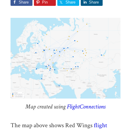
Share
Pin
Share
Share
Map created using
FlightConnections
The map above shows Red Wings
flight